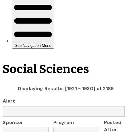
Social Sciences
Displaying Results: [1921 - 1930] of 2189
Alert
Sponsor
Program
Posted
After