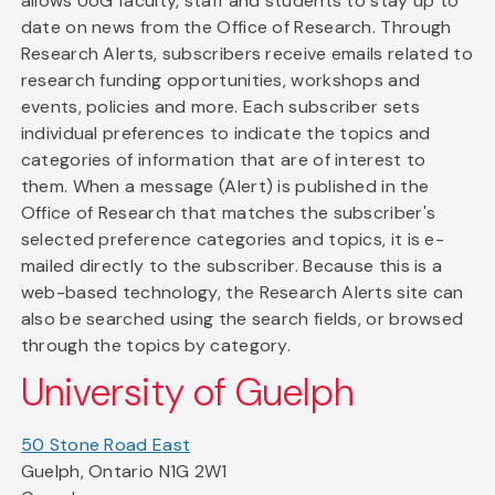
allows UoG faculty, staff and students to stay up to
date on news from the Office of Research. Through
Research Alerts, subscribers receive emails related to
research funding opportunities, workshops and
events, policies and more. Each subscriber sets
individual preferences to indicate the topics and
categories of information that are of interest to
them. When a message (Alert) is published in the
Office of Research that matches the subscriber's
selected preference categories and topics, it is e-
mailed directly to the subscriber. Because this is a
web-based technology, the Research Alerts site can
also be searched using the search fields, or browsed
through the topics by category.
University of Guelph
50 Stone Road East
Guelph, Ontario N1G 2W1