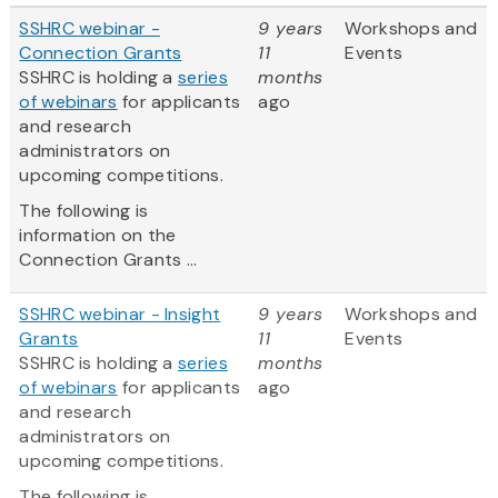
SSHRC webinar -
9 years
Workshops and
Connection Grants
11
Events
SSHRC is holding a
series
months
of webinars
for applicants
ago
and research
administrators on
upcoming competitions.
The following is
information on the
Connection Grants ...
SSHRC webinar - Insight
9 years
Workshops and
Grants
11
Events
SSHRC is holding a
series
months
of webinars
for applicants
ago
and research
administrators on
upcoming competitions.
The following is