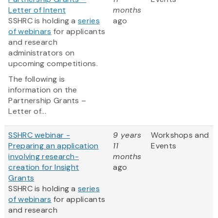
Letter of Intent
months
SSHRC is holding a
series
ago
of webinars
for applicants
and research
administrators on
upcoming competitions.
The following is
information on the
Partnership Grants –
Letter of...
SSHRC webinar -
9 years
Workshops and
Preparing an application
11
Events
involving research-
months
creation for Insight
ago
Grants
SSHRC is holding a
series
of webinars
for applicants
and research