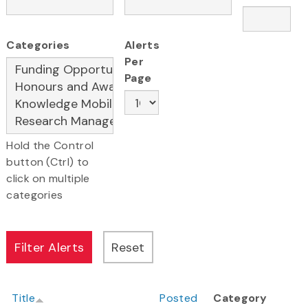
Categories
Alerts
Per
Page
Hold the Control
button (Ctrl) to
click on multiple
categories
Title
Posted
Category