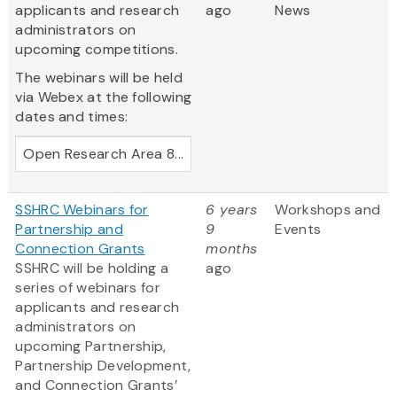
applicants and research
ago
News
administrators on
upcoming competitions.
The webinars will be held
via Webex at the following
dates and times:
Open Research Area 8...
SSHRC Webinars for
6 years
Workshops and
Partnership and
9
Events
Connection Grants
months
SSHRC will be holding a
ago
series of webinars for
applicants and research
administrators on
upcoming Partnership,
Partnership Development,
and Connection Grants’