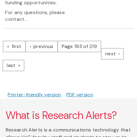
funding opportunities.
For any questions, please
contact...
Pagination
page
page
first
previous
Page 193 of 219
page
next
page
last
Printer-friendly version
PDF version
What is Research Alerts?
Research Alerts is a communications technology that