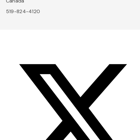
Canada
519-824-4120