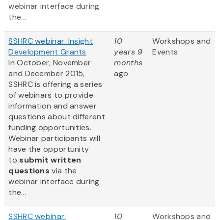
webinar interface during
the...
SSHRC webinar: Insight
10
Workshops and
Development Grants
years 9
Events
In October, November
months
and December 2015,
ago
SSHRC is offering a series
of webinars to provide
information and answer
questions about different
funding opportunities.
Webinar participants will
have the opportunity
to
submit written
questions
via the
webinar interface during
the...
SSHRC webinar:
10
Workshops and