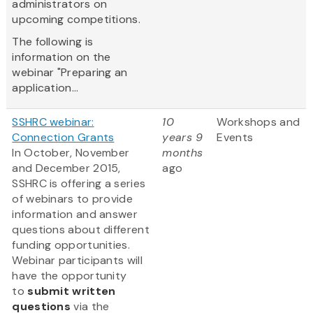
administrators on
upcoming competitions.
The following is
information on the
webinar "Preparing an
application...
SSHRC webinar:
10
Workshops and
Connection Grants
years 9
Events
In October, November
months
and December 2015,
ago
SSHRC is offering a series
of webinars to provide
information and answer
questions about different
funding opportunities.
Webinar participants will
have the opportunity
to
submit written
questions
via the