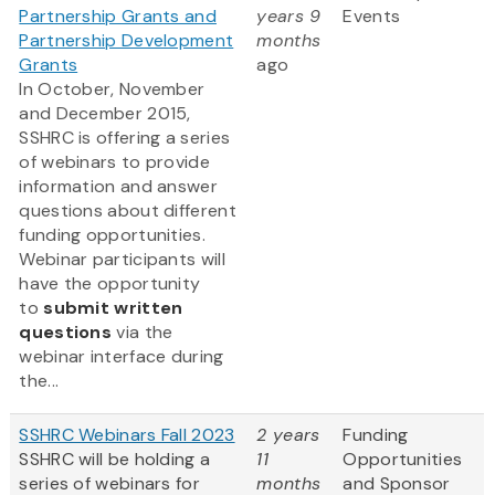
Partnership Grants and
years 9
Events
Partnership Development
months
Grants
ago
In October, November
and December 2015,
SSHRC is offering a series
of webinars to provide
information and answer
questions about different
funding opportunities.
Webinar participants will
have the opportunity
to
submit written
questions
via the
webinar interface during
the...
SSHRC Webinars Fall 2023
2 years
Funding
SSHRC will be holding a
11
Opportunities
series of webinars for
months
and Sponsor