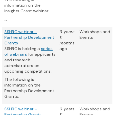
information on the
Insights Grant webinar:
...
SSHRC webinar -
9 years
Workshops and
Partnership Development
11
Events
Grants
months
SSHRC is holding a
series
ago
of webinars
for applicants
and research
administrators on
upcoming competitions.
The following is
information on the
Partnership Development
Grants...
SSHRC webinar -
9 years
Workshops and
Partnership Grants –
11
Events