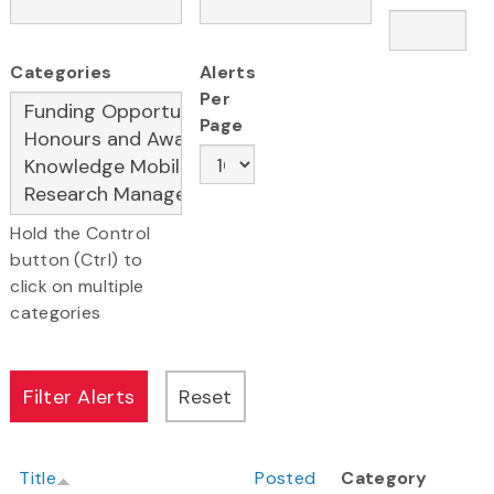
Categories
Alerts
Per
Page
Hold the Control
button (Ctrl) to
click on multiple
categories
Title
Posted
Category