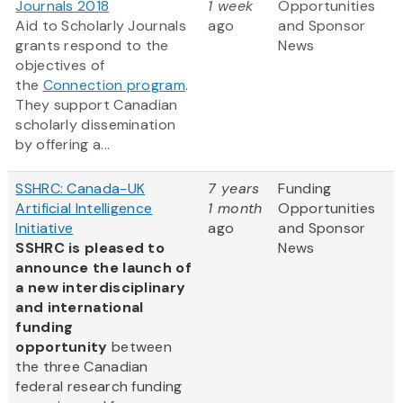
Journals 2018
1 week
Opportunities
Aid to Scholarly Journals
ago
and Sponsor
grants respond to the
News
objectives of
the
Connection program
.
They support Canadian
scholarly dissemination
by offering a...
SSHRC: Canada-UK
7 years
Funding
Artificial Intelligence
1 month
Opportunities
Initiative
ago
and Sponsor
SSHRC is pleased to
News
announce the launch of
a new interdisciplinary
and international
funding
opportunity
between
the three Canadian
federal research funding