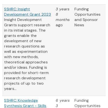
SSHRC: Insight
3 years
Funding
Development Grant 2023
8
Opportunities
Insight Development
months
and Sponsor
Grants support research
ago
News
in its initial stages. The
grants enable the
development of new
research questions as
well as experimentation
with new methods,
theoretical approaches
and/or ideas. Funding is
provided for short-term
research development
projects of up to two
years...
SSHRC: Knowledge
6 years
Funding
Synthesis Grant - Skills
3
Opportunities