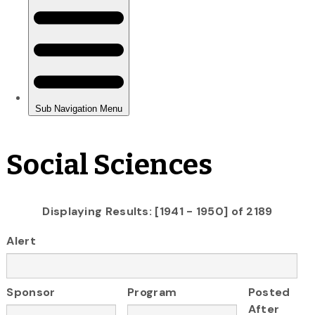
Social Sciences
Displaying Results: [1941 - 1950] of 2189
Alert
Sponsor
Program
Posted
After