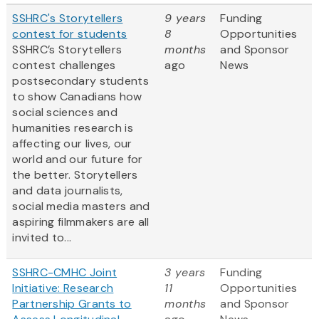
SSHRC's Storytellers
9 years
Funding
contest for students
8
Opportunities
SSHRC’s Storytellers
months
and Sponsor
contest challenges
ago
News
postsecondary students
to show Canadians how
social sciences and
humanities research is
affecting our lives, our
world and our future for
the better. Storytellers
and data journalists,
social media masters and
aspiring filmmakers are all
invited to...
SSHRC-CMHC Joint
3 years
Funding
Initiative: Research
11
Opportunities
Partnership Grants to
months
and Sponsor