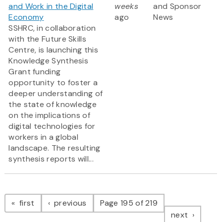
and Work in the Digital
weeks
and Sponsor
Economy
ago
News
SSHRC, in collaboration
with the Future Skills
Centre, is launching this
Knowledge Synthesis
Grant funding
opportunity to foster a
deeper understanding of
the state of knowledge
on the implications of
digital technologies for
workers in a global
landscape. The resulting
synthesis reports will...
Pagination
page
page
first
previous
Page 195 of 219
page
next