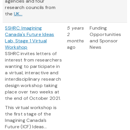
agencies and four
research councils from
the
UK...
SSHRC: Imagining
5 years
Funding
Canada's Future Ideas
2
Opportunities
Lab, Stage 1 Virtual
months
and Sponsor
Workshop
ago
News
SSHRC invites letters of
interest from researchers
wanting to participate in
a virtual, interactive and
interdisciplinary research
design workshop taking
place over two weeks at
the end of October 2021.
This virtual workshop is
the first stage of the
Imagining Canada’s
Future (ICF) Ideas...