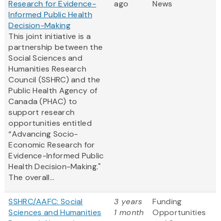
Research for Evidence-
ago
News
Informed Public Health
Decision-Making
This joint initiative is a
partnership between the
Social Sciences and
Humanities Research
Council (SSHRC) and the
Public Health Agency of
Canada (PHAC) to
support research
opportunities entitled
“Advancing Socio-
Economic Research for
Evidence-Informed Public
Health Decision-Making."
The overall...
SSHRC/AAFC: Social
3 years
Funding
Sciences and Humanities
1 month
Opportunities