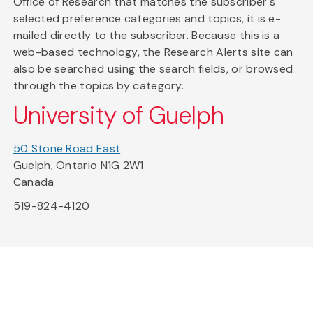
Office of Research that matches the subscriber's
selected preference categories and topics, it is e-
mailed directly to the subscriber. Because this is a
web-based technology, the Research Alerts site can
also be searched using the search fields, or browsed
through the topics by category.
University of Guelph
50 Stone Road East
Guelph, Ontario N1G 2W1
Canada
519-824-4120