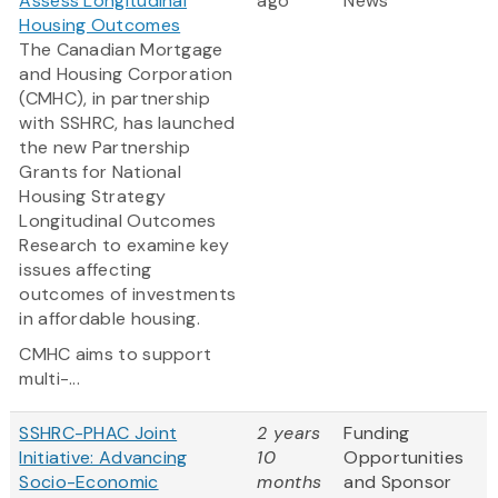
Assess Longitudinal
ago
News
Housing Outcomes
The Canadian Mortgage
and Housing Corporation
(CMHC), in partnership
with SSHRC, has launched
the new Partnership
Grants for National
Housing Strategy
Longitudinal Outcomes
Research to examine key
issues affecting
outcomes of investments
in affordable housing.
CMHC aims to support
multi-...
SSHRC-PHAC Joint
2 years
Funding
Initiative: Advancing
10
Opportunities
Socio-Economic
months
and Sponsor