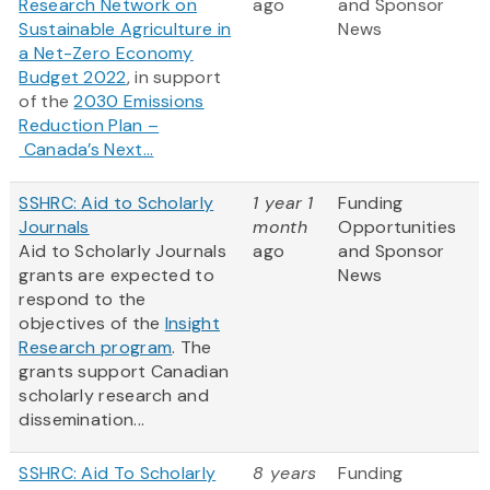
Research Network on
ago
and Sponsor
Sustainable Agriculture in
News
a Net-Zero Economy
Budget 2022
, in support
of the
2030 Emissions
Reduction Plan –
Canada’s Next...
SSHRC: Aid to Scholarly
1 year 1
Funding
Journals
month
Opportunities
Aid to Scholarly Journals
ago
and Sponsor
grants are expected to
News
respond to the
objectives of the
Insight
Research program
. The
grants support Canadian
scholarly research and
dissemination...
SSHRC: Aid To Scholarly
8 years
Funding