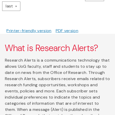
page
last
Printer-friendly version
PDF version
What is Research Alerts?
Research Alerts is a communications technology that
allows UoG faculty, staff and students to stay up to
date on news from the Office of Research. Through
Research Alerts, subscribers receive emails related to
research funding opportunities, workshops and
events, policies and more. Each subscriber sets
individual preferences to indicate the topics and
categories of information that are of interest to
them. When a message (Alert) is published in the