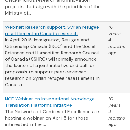
OHCRIF funds research and innovation
projects that align with the priorities of the
Ministry of...
Webinar: Research support, Syrian refugee
10
resettlement in Canada research
years
In April 2016, Immigration, Refugee and
4
Citizenship Canada (IRCC) and the Social
months
Sciences and Humanities Research Council
ago
of Canada (SSHRC) will formally announce
the launch of a joint initiative and call for
proposals to support peer-reviewed
research on Syrian refugee resettlement in
Canada....
NCE Webinar on International Knowledge
10
Translation Platforms initiative
years
The Networks of Centres of Excellence are
4
hosting a webinar on April 5 for those
months
interested in the ...
ago