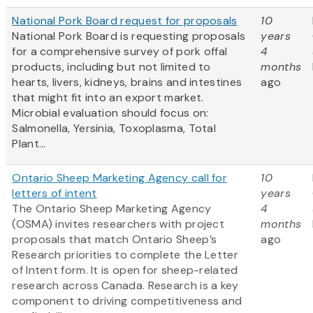
National Pork Board request for proposals
10
National Pork Board is requesting proposals
years
for a comprehensive survey of pork offal
4
products, including but not limited to
months
hearts, livers, kidneys, brains and intestines
ago
that might fit into an export market.
Microbial evaluation should focus on:
Salmonella, Yersinia, Toxoplasma, Total
Plant...
Ontario Sheep Marketing Agency call for
10
letters of intent
years
The Ontario Sheep Marketing Agency
4
(OSMA) invites researchers with project
months
proposals that match Ontario Sheep’s
ago
Research priorities to complete the Letter
of Intent form. It is open for sheep-related
research across Canada. Research is a key
component to driving competitiveness and