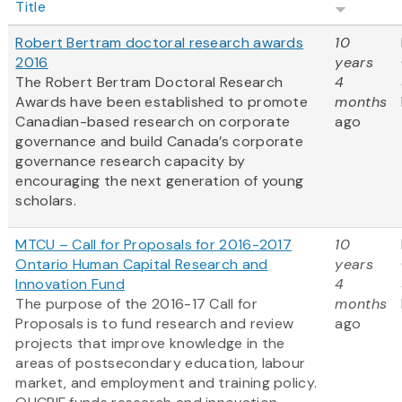
Title
Robert Bertram doctoral research awards
10
2016
years
The Robert Bertram Doctoral Research
4
Awards have been established to promote
months
Canadian-based research on corporate
ago
governance and build Canada’s corporate
governance research capacity by
encouraging the next generation of young
scholars.
MTCU – Call for Proposals for 2016-2017
10
Ontario Human Capital Research and
years
Innovation Fund
4
The purpose of the 2016-17 Call for
months
Proposals is to fund research and review
ago
projects that improve knowledge in the
areas of postsecondary education, labour
market, and employment and training policy.