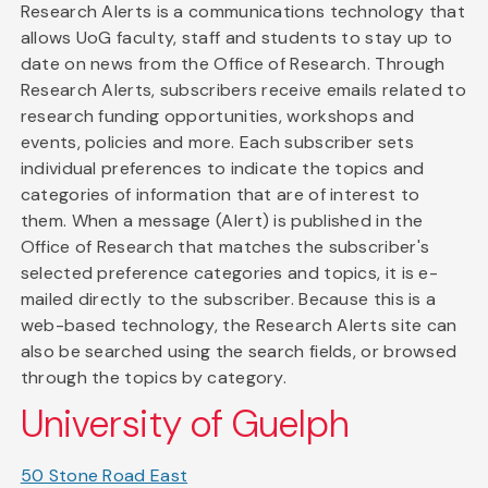
Research Alerts is a communications technology that
allows UoG faculty, staff and students to stay up to
date on news from the Office of Research. Through
Research Alerts, subscribers receive emails related to
research funding opportunities, workshops and
events, policies and more. Each subscriber sets
individual preferences to indicate the topics and
categories of information that are of interest to
them. When a message (Alert) is published in the
Office of Research that matches the subscriber's
selected preference categories and topics, it is e-
mailed directly to the subscriber. Because this is a
web-based technology, the Research Alerts site can
also be searched using the search fields, or browsed
through the topics by category.
University of Guelph
50 Stone Road East