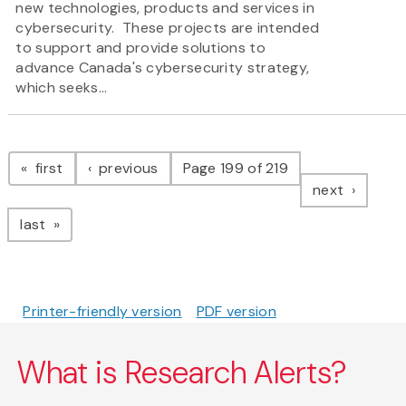
new technologies, products and services in
cybersecurity. These projects are intended
to support and provide solutions to
advance Canada's cybersecurity strategy,
which seeks...
Pagination
page
page
first
previous
Page 199 of 219
page
next
page
last
Printer-friendly version
PDF version
What is Research Alerts?