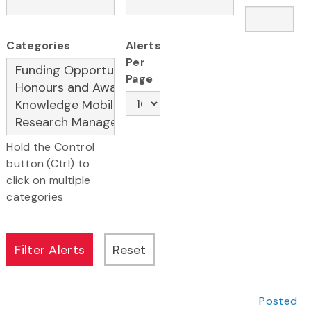
Categories
Alerts
Per
Page
Hold the Control
button (Ctrl) to
click on multiple
categories
Posted