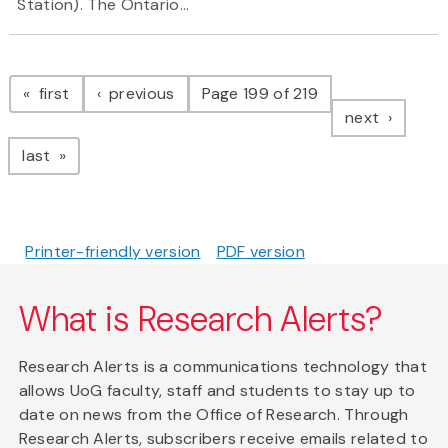
Station). The Ontario...
Pagination
page
page
first
previous
Page 199 of 219
page
next
page
last
Printer-friendly version
PDF version
What is Research Alerts?
Research Alerts is a communications technology that
allows UoG faculty, staff and students to stay up to
date on news from the Office of Research. Through
Research Alerts, subscribers receive emails related to