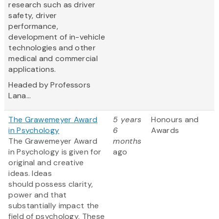
research such as driver
safety, driver
performance,
development of in-vehicle
technologies and other
medical and commercial
applications.
Headed by Professors
Lana...
The Grawemeyer Award
5 years
Honours and
in Psychology
6
Awards
The Grawemeyer Award
months
in Psychology is given for
ago
original and creative
ideas. Ideas
should possess clarity,
power and that
substantially impact the
field of psychology. These