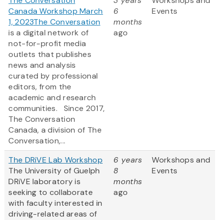
The Conversation
3 years
Workshops and
Canada Workshop March
6
Events
1, 2023
The Conversation
months
is a digital network of
ago
not-for-profit media
outlets that publishes
news and analysis
curated by professional
editors, from the
academic and research
communities. Since 2017,
The Conversation
Canada, a division of The
Conversation,...
The DRiVE Lab Workshop
6 years
Workshops and
The University of Guelph
8
Events
DRiVE laboratory is
months
seeking to collaborate
ago
with faculty interested in
driving-related areas of