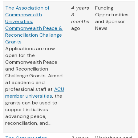
The Association of
4 years
Funding
Commonwealth
3
Opportunities
Universities:
months
and Sponsor
Commonwealth Peace &
ago
News
Reconciliation Challenge
Grants
Applications are now
open for the
Commonwealth Peace
and Reconciliation
Challenge Grants. Aimed
at academic and
professional staff at
ACU
member universities
, the
grants can be used to
support initiatives
advancing peace,
reconciliation, and...