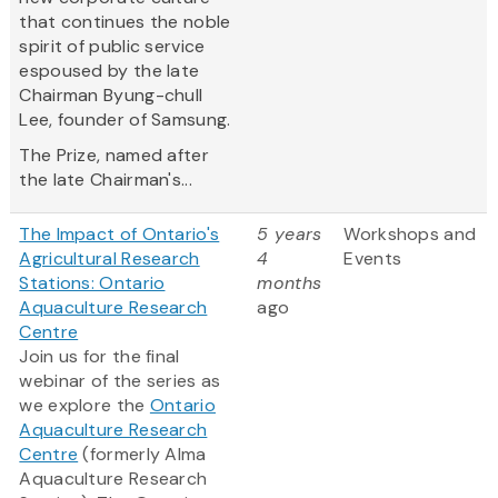
that continues the noble
spirit of public service
espoused by the late
Chairman Byung-chull
Lee, founder of Samsung.
The Prize, named after
the late Chairman's...
The Impact of Ontario's
5 years
Workshops and
Agricultural Research
4
Events
Stations: Ontario
months
Aquaculture Research
ago
Centre
Join us for the final
webinar of the series as
we explore the
Ontario
Aquaculture Research
Centre
(formerly Alma
Aquaculture Research