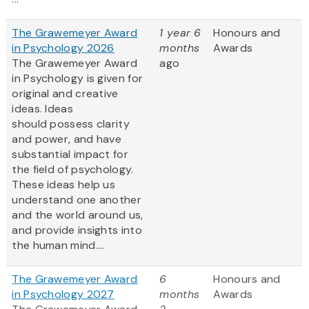
The Grawemeyer Award
1 year 6
Honours and
in Psychology 2026
months
Awards
The Grawemeyer Award
ago
in Psychology is given for
original and creative
ideas. Ideas
should possess clarity
and power, and have
substantial impact for
the field of psychology.
These ideas help us
understand one another
and the world around us,
and provide insights into
the human mind....
The Grawemeyer Award
6
Honours and
in Psychology 2027
months
Awards