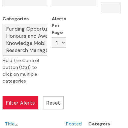
Categories
Alerts
Per
Page
Hold the Control
button (Ctrl) to
click on multiple
categories
Title
Posted
Category