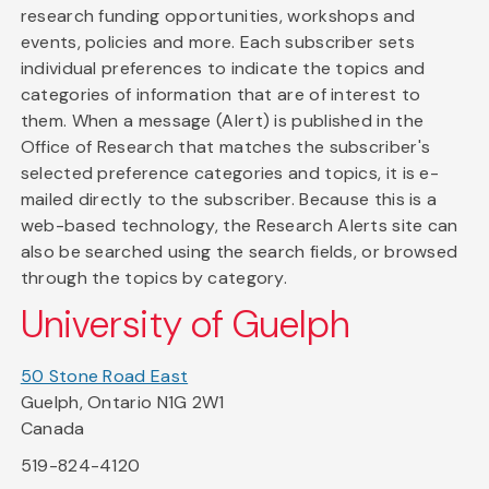
research funding opportunities, workshops and
events, policies and more. Each subscriber sets
individual preferences to indicate the topics and
categories of information that are of interest to
them. When a message (Alert) is published in the
Office of Research that matches the subscriber's
selected preference categories and topics, it is e-
mailed directly to the subscriber. Because this is a
web-based technology, the Research Alerts site can
also be searched using the search fields, or browsed
through the topics by category.
University of Guelph
50 Stone Road East
Guelph, Ontario N1G 2W1
Canada
519-824-4120