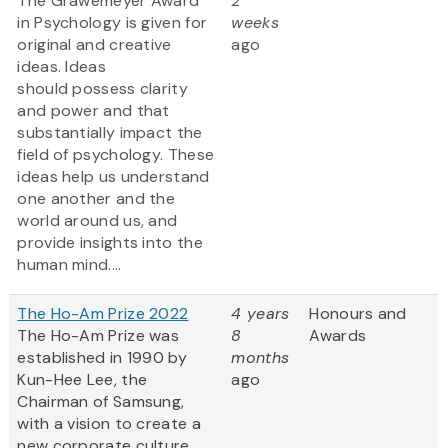
The Grawemeyer Award
2
in Psychology is given for
weeks
original and creative
ago
ideas. Ideas
should possess clarity
and power and that
substantially impact the
field of psychology. These
ideas help us understand
one another and the
world around us, and
provide insights into the
human mind....
The Ho-Am Prize 2022
4 years
Honours and
The Ho-Am Prize was
8
Awards
established in 1990 by
months
Kun-Hee Lee, the
ago
Chairman of Samsung,
with a vision to create a
new corporate culture