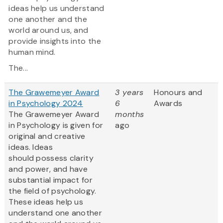
ideas help us understand
one another and the
world around us, and
provide insights into the
human mind.
The...
The Grawemeyer Award
3 years
Honours and
in Psychology 2024
6
Awards
The Grawemeyer Award
months
in Psychology is given for
ago
original and creative
ideas. Ideas
should possess clarity
and power, and have
substantial impact for
the field of psychology.
These ideas help us
understand one another