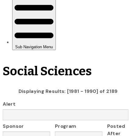
Social Sciences
Displaying Results: [1981 - 1990] of 2189
Alert
Sponsor
Program
Posted
After