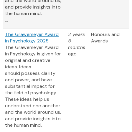
and the world around us,
and provide insights into
the human mind.
...
The Grawemeyer Award
2 years
Honours and
in Psychology 2025
5
Awards
The Grawemeyer Award
months
in Psychology is given for
ago
original and creative
ideas. Ideas
should possess clarity
and power, and have
substantial impact for
the field of psychology.
These ideas help us
understand one another
and the world around us,
and provide insights into
the human mind.
...