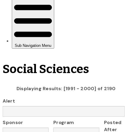
Social Sciences
Displaying Results: [1991 - 2000] of 2190
Alert
Sponsor
Program
Posted
After