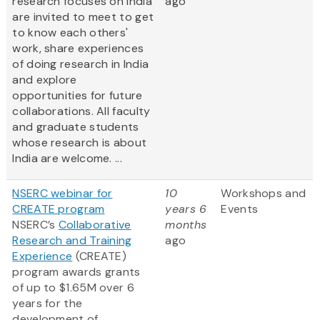
research focuses on India
ago
are invited to meet to get
to know each others'
work, share experiences
of doing research in India
and explore
opportunities for future
collaborations. All faculty
and graduate students
whose research is about
India are welcome. ...
NSERC webinar for
10
Workshops and
CREATE program
years 6
Events
NSERC’s
Collaborative
months
Research and Training
ago
Experience
(CREATE)
program awards grants
of up to $1.65M over 6
years for the
development of