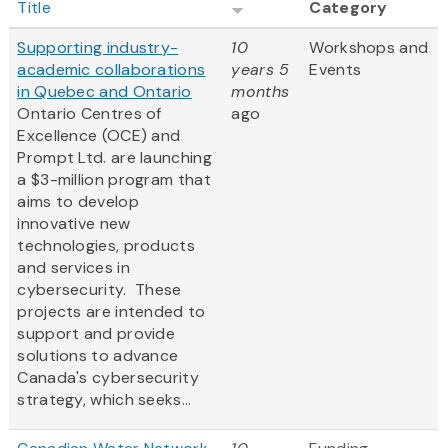
Title
Category
Supporting industry-
10
Workshops and
academic collaborations
years 5
Events
in Quebec and Ontario
months
Ontario Centres of
ago
Excellence (OCE) and
Prompt Ltd. are launching
a $3-million program that
aims to develop
innovative new
technologies, products
and services in
cybersecurity. These
projects are intended to
support and provide
solutions to advance
Canada's cybersecurity
strategy, which seeks...