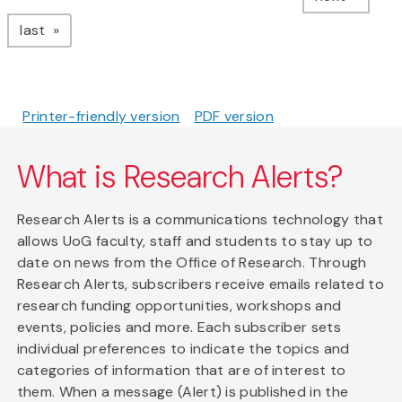
page
last
Printer-friendly version
PDF version
What is Research Alerts?
Research Alerts is a communications technology that
allows UoG faculty, staff and students to stay up to
date on news from the Office of Research. Through
Research Alerts, subscribers receive emails related to
research funding opportunities, workshops and
events, policies and more. Each subscriber sets
individual preferences to indicate the topics and
categories of information that are of interest to
them. When a message (Alert) is published in the