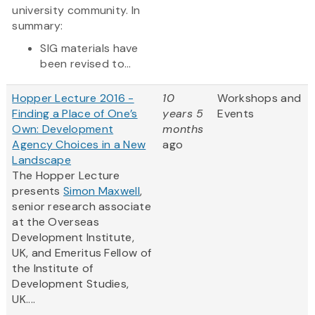
university community. In
summary:
SIG materials have
been revised to...
Hopper Lecture 2016 -
10
Workshops and
Finding a Place of One’s
years 5
Events
Own: Development
months
Agency Choices in a New
ago
Landscape
The Hopper Lecture
presents
Simon Maxwell
,
senior research associate
at the Overseas
Development Institute,
UK, and Emeritus Fellow of
the Institute of
Development Studies,
UK....