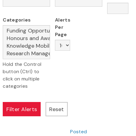
Categories
Alerts
Per
Page
Hold the Control
button (Ctrl) to
click on multiple
categories
Posted