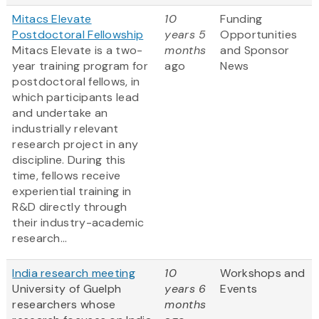
Mitacs Elevate
10
Funding
Postdoctoral Fellowship
years 5
Opportunities
Mitacs Elevate is a two-
months
and Sponsor
year training program for
ago
News
postdoctoral fellows, in
which participants lead
and undertake an
industrially relevant
research project in any
discipline. During this
time, fellows receive
experiential training in
R&D directly through
their industry-academic
research...
India research meeting
10
Workshops and
University of Guelph
years 6
Events
researchers whose
months