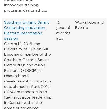
innovative training
programs designed to...
Southern Ontario Smart
10
Workshops and
Computing Innovation
years 6
Events
Platform information
months
session
ago
On April 1, 2016, the
University of Guelph will
become a member of the
Southern Ontario Smart
Computing Innovation
Platform (SOSCIP), a
research and
development consortium
established in April, 2012.
SOSCIP’s mandate is to
fuel innovation leadership
in Canada within the
areas of advanced...