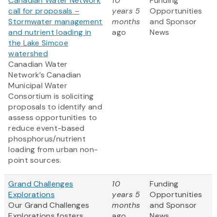
Canadian Water Network
10
Funding
call for proposals –
years 5
Opportunities
Stormwater management
months
and Sponsor
and nutrient loading in
ago
News
the Lake Simcoe
watershed
Canadian Water
Network’s Canadian
Municipal Water
Consortium is soliciting
proposals to identify and
assess opportunities to
reduce event-based
phosphorus/nutrient
loading from urban non-
point sources.
Grand Challenges
10
Funding
Explorations
years 5
Opportunities
Our Grand Challenges
months
and Sponsor
Explorations fosters
ago
News