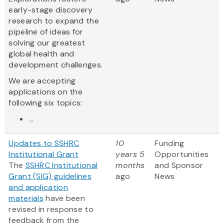
early-stage discovery
research to expand the
pipeline of ideas for
solving our greatest
global health and
development challenges.
We are accepting
applications on the
following six topics:
...
Updates to SSHRC
10
Funding
Institutional Grant
years 5
Opportunities
The
SSHRC Institutional
months
and Sponsor
Grant (SIG) guidelines
ago
News
and application
materials
have been
revised in response to
feedback from the