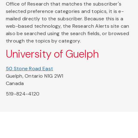
Office of Research that matches the subscriber's
selected preference categories and topics, it is e-
mailed directly to the subscriber. Because this is a
web-based technology, the Research Alerts site can
also be searched using the search fields, or browsed
through the topics by category.
University of Guelph
50 Stone Road East
Guelph, Ontario N1G 2W1
Canada
519-824-4120