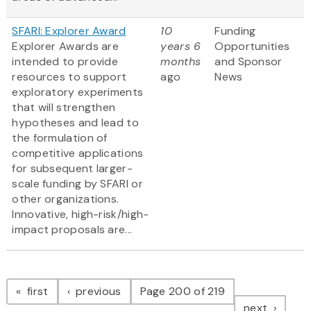
SFARI: Explorer Award
10
Funding
Explorer Awards are
years 6
Opportunities
intended to provide
months
and Sponsor
resources to support
ago
News
exploratory experiments
that will strengthen
hypotheses and lead to
the formulation of
competitive applications
for subsequent larger-
scale funding by SFARI or
other organizations.
Innovative, high-risk/high-
impact proposals are...
Pagination
page
page
first
previous
Page 200 of 219
page
next