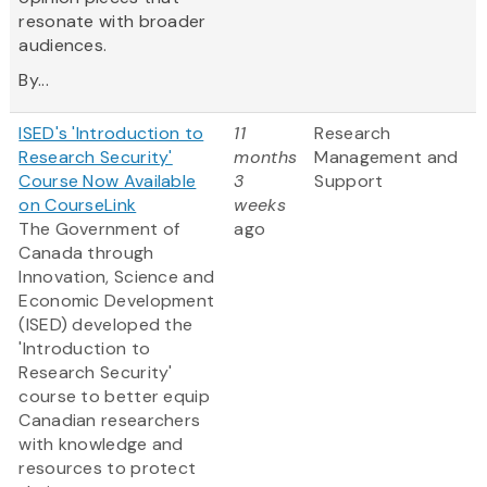
resonate with broader
audiences.
By...
ISED's 'Introduction to
11
Research
Research Security'
months
Management and
Course Now Available
3
Support
on CourseLink
weeks
The Government of
ago
Canada through
Innovation, Science and
Economic Development
(ISED) developed the
'Introduction to
Research Security'
course to better equip
Canadian researchers
with knowledge and
resources to protect