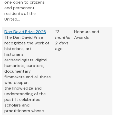
one open to citizens
and permanent
residents of the
United...
Dan David Prize 2026
12
Honours and
The Dan David Prize
months
Awards
recognizes the work of
2 days
historians, art
ago
historians,
archaeologists, digital
humanists, curators,
documentary
filmmakers and all those
who deepen
the knowledge and
understanding of the
past. It celebrates
scholars and
practitioners whose