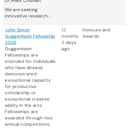
Dr Mark Crisman.
We are seeking
innovative research...
John Simon
12
Honours and
Guggenheim Fellowship
months
Awards
2026
2 days
Guggenheim
ago
Fellowships are
intended for individuals
who have already
demonstrated
exceptional capacity
for productive
scholarship or
exceptional creative
ability in the arts.
Fellowships are
awarded through two
annual competitions: