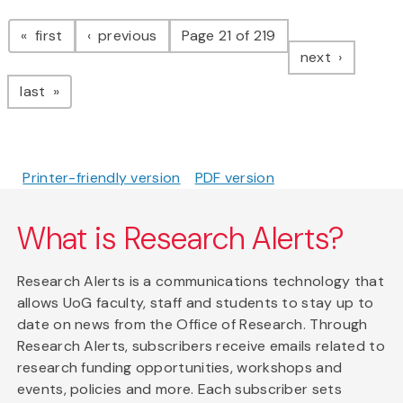
Pagination
page
page
first
previous
Page 21 of 219
page
next
page
last
Printer-friendly version
PDF version
What is Research Alerts?
Research Alerts is a communications technology that
allows UoG faculty, staff and students to stay up to
date on news from the Office of Research. Through
Research Alerts, subscribers receive emails related to
research funding opportunities, workshops and
events, policies and more. Each subscriber sets