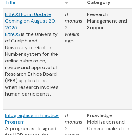
Title
Category
EthOS Form Update
11
Research
Coming on August 20,
months
Management and
2025
3
Support
EthOS
is the University
weeks
of Guelph and
ago
University of Guelph-
Humber system for the
online submission,
review and approval of
Research Ethics Board
(REB) applications
when research involves
human participants.
...
Infographics in Practice
11
Knowledge
Program
months
Mobilization and
A program is designed
3
Commercialization