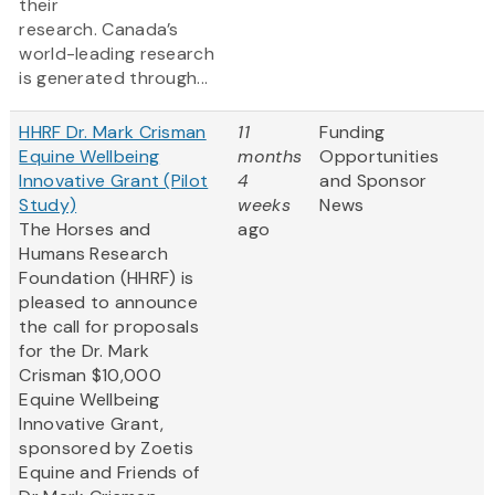
their
research. Canada’s
world-leading research
is generated through...
HHRF Dr. Mark Crisman
11
Funding
Equine Wellbeing
months
Opportunities
Innovative Grant (Pilot
4
and Sponsor
Study)
weeks
News
The Horses and
ago
Humans Research
Foundation (HHRF) is
pleased to announce
the call for proposals
for the Dr. Mark
Crisman $10,000
Equine Wellbeing
Innovative Grant,
sponsored by Zoetis
Equine and Friends of