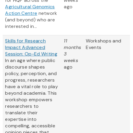
for HQP across the
weeks
Agricultural Genomics
ago
Action Centre
network
(and beyond) who are
interested in...
Skills for Research
11
Workshops and
Impact Advanced
months
Events
Session: Op-Ed Writing
3
In an age where public
weeks
discourse shapes
ago
policy, perception, and
progress, researchers
have a vital role to play
beyond academia. This
workshop empowers
researchers to
translate their
expertise into
compelling, accessible
opinion pieces that