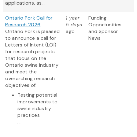
applications, as...
Ontario Pork Call for
1 year
Funding
Research 2026
5 days
Opportunities
Ontario Pork is pleased
ago
and Sponsor
to announce a call for
News
Letters of Intent (LOI)
for research projects
that focus on the
Ontario swine industry
and meet the
overarching research
objectives of:
Testing potential
improvements to
swine industry
practices
...