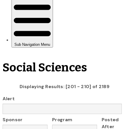
Social Sciences
Displaying Results: [201 - 210] of 2189
Alert
Sponsor
Program
Posted
After