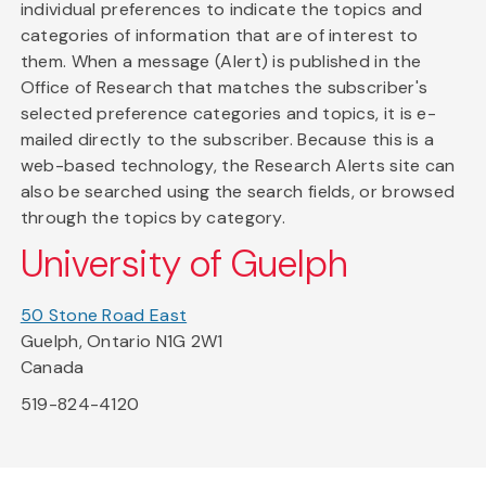
individual preferences to indicate the topics and
categories of information that are of interest to
them. When a message (Alert) is published in the
Office of Research that matches the subscriber's
selected preference categories and topics, it is e-
mailed directly to the subscriber. Because this is a
web-based technology, the Research Alerts site can
also be searched using the search fields, or browsed
through the topics by category.
University of Guelph
50 Stone Road East
Guelph, Ontario N1G 2W1
Canada
519-824-4120