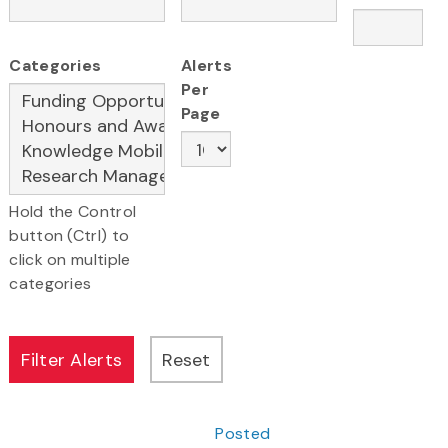
Categories
Alerts
Per
Page
Hold the Control
button (Ctrl) to
click on multiple
categories
Posted