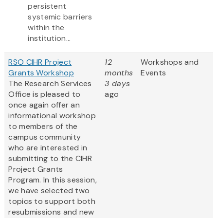
persistent
systemic barriers
within the
institution...
RSO CIHR Project
12
Workshops and
Grants Workshop
months
Events
The Research Services
3 days
Office is pleased to
ago
once again offer an
informational workshop
to members of the
campus community
who are interested in
submitting to the CIHR
Project Grants
Program. In this session,
we have selected two
topics to support both
resubmissions and new