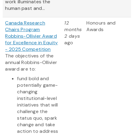
work illuminates the
human past and...
Canada Research
12
Honours and
Chairs Program
months
Awards
Robbins-Ollivier Award
2 days
for Excellence in Equity
ago
- 2025 Competition
The objectives of the
annual Robbins-Ollivier
award are to:
fund bold and
potentially game-
changing
institutional-level
initiatives that will
challenge the
status quo, spark
change and take
action to address