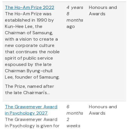
The Ho-Am Prize 2022
4 years
Honours and
The Ho-Am Prize was
8
Awards
established in 1990 by
months
Kun-Hee Lee, the
ago
Chairman of Samsung,
with a vision to create a
new corporate culture
that continues the noble
spirit of public service
espoused by the late
Chairman Byung-chull
Lee, founder of Samsung.
The Prize, named after
the late Chairman's...
The Grawemeyer Award
6
Honours and
in Psychology 2027
months
Awards
The Grawemeyer Award
2
in Psychology is given for
weeks