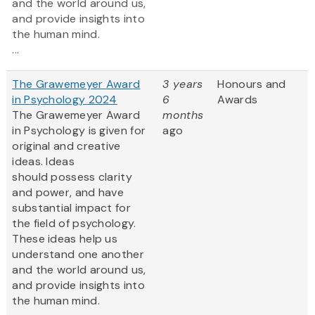
and the world around us,
and provide insights into
the human mind.
...
The Grawemeyer Award
3 years
Honours and
in Psychology 2024
6
Awards
The Grawemeyer Award
months
in Psychology is given for
ago
original and creative
ideas. Ideas
should possess clarity
and power, and have
substantial impact for
the field of psychology.
These ideas help us
understand one another
and the world around us,
and provide insights into
the human mind.