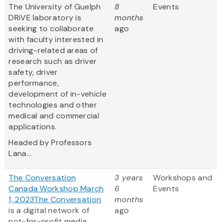
The University of Guelph
8
Events
DRiVE laboratory is
months
seeking to collaborate
ago
with faculty interested in
driving-related areas of
research such as driver
safety, driver
performance,
development of in-vehicle
technologies and other
medical and commercial
applications.
Headed by Professors
Lana...
The Conversation
3 years
Workshops and
Canada Workshop March
6
Events
1, 2023
The Conversation
months
is a digital network of
ago
not-for-profit media