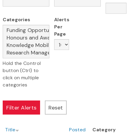
Categories
Alerts
Per
Page
Hold the Control
button (Ctrl) to
click on multiple
categories
Title
Posted
Category