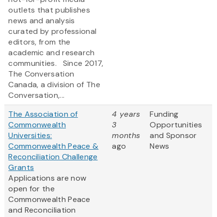
outlets that publishes
news and analysis
curated by professional
editors, from the
academic and research
communities. Since 2017,
The Conversation
Canada, a division of The
Conversation,...
The Association of
4 years
Funding
Commonwealth
3
Opportunities
Universities:
months
and Sponsor
Commonwealth Peace &
ago
News
Reconciliation Challenge
Grants
Applications are now
open for the
Commonwealth Peace
and Reconciliation