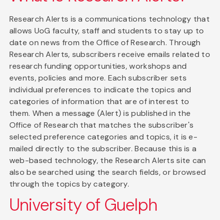
Research Alerts is a communications technology that
allows UoG faculty, staff and students to stay up to
date on news from the Office of Research. Through
Research Alerts, subscribers receive emails related to
research funding opportunities, workshops and
events, policies and more. Each subscriber sets
individual preferences to indicate the topics and
categories of information that are of interest to
them. When a message (Alert) is published in the
Office of Research that matches the subscriber's
selected preference categories and topics, it is e-
mailed directly to the subscriber. Because this is a
web-based technology, the Research Alerts site can
also be searched using the search fields, or browsed
through the topics by category.
University of Guelph