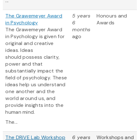
...
The Grawemeyer Award
5 years
Honours and
in Psychology
6
Awards
The Grawemeyer Award
months
in Psychology is given for
ago
original and creative
ideas. Ideas
should possess clarity,
power and that
substantially impact the
field of psychology. These
ideas help us understand
one another and the
world around us, and
provide insights into the
human mind.
The...
The DRiVE Lab Workshop
6 years
Workshops and