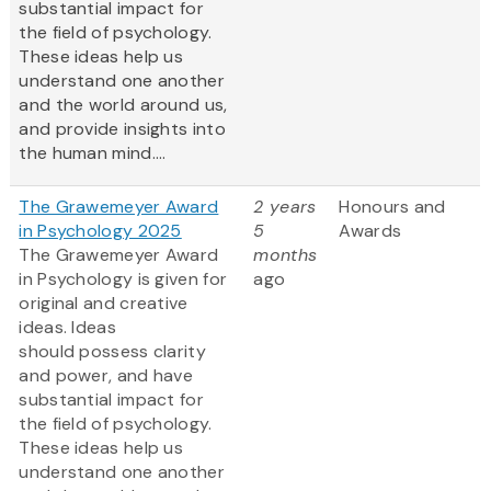
substantial impact for
the field of psychology.
These ideas help us
understand one another
and the world around us,
and provide insights into
the human mind....
The Grawemeyer Award
2 years
Honours and
in Psychology 2025
5
Awards
The Grawemeyer Award
months
in Psychology is given for
ago
original and creative
ideas. Ideas
should possess clarity
and power, and have
substantial impact for
the field of psychology.
These ideas help us
understand one another