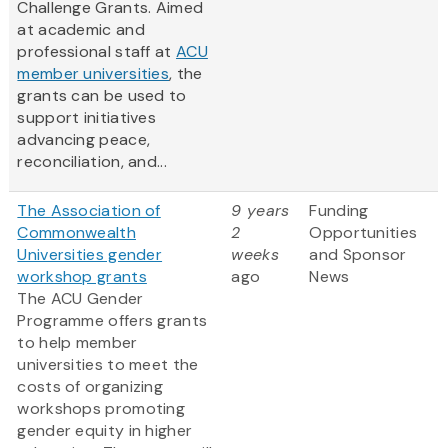
Challenge Grants. Aimed
at academic and
professional staff at
ACU
member universities
, the
grants can be used to
support initiatives
advancing peace,
reconciliation, and...
The Association of
9 years
Funding
Commonwealth
2
Opportunities
Universities gender
weeks
and Sponsor
workshop grants
ago
News
The ACU Gender
Programme offers grants
to help member
universities to meet the
costs of organizing
workshops promoting
gender equity in higher