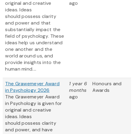
original and creative
ago
ideas. Ideas
should possess clarity
and power and that
substantially impact the
field of psychology. These
ideas help us understand
one another and the
world around us, and
provide insights into the
human mind....
The Grawemeyer Award
1 year 6
Honours and
in Psychology 2026
months
Awards
The Grawemeyer Award
ago
in Psychology is given for
original and creative
ideas. Ideas
should possess clarity
and power, and have