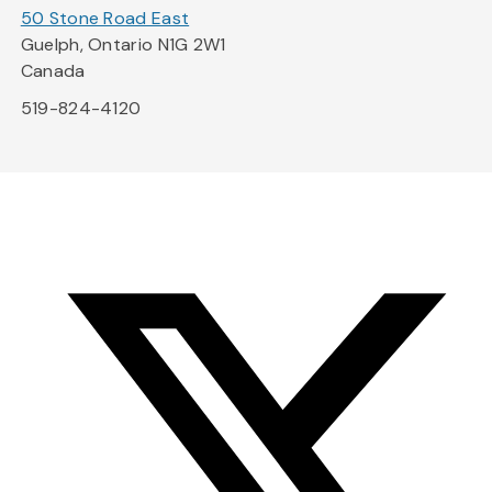
50 Stone Road East
Guelph, Ontario N1G 2W1
Canada
519-824-4120