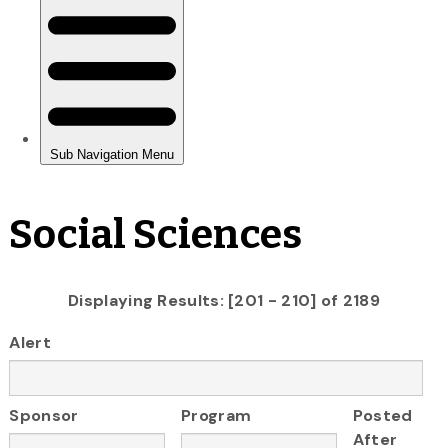
Social Sciences
Displaying Results: [201 - 210] of 2189
Alert
Sponsor
Program
Posted
After