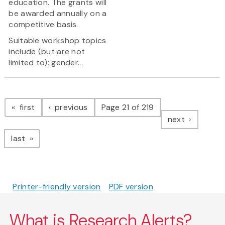
education. The grants will
be awarded annually on a
competitive basis.
Suitable workshop topics
include (but are not
limited to): gender...
Pagination
page
page
first
previous
Page 21 of 219
page
next
page
last
Printer-friendly version
PDF version
What is Research Alerts?