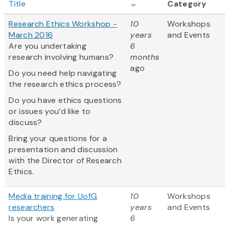
Title
Category
Research Ethics Workshop -
10
Workshops
March 2016
years
and Events
Are you undertaking
6
research involving humans?
months
ago
Do you need help navigating
the research ethics process?
Do you have ethics questions
or issues you’d like to
discuss?
Bring your questions for a
presentation and discussion
with the Director of Research
Ethics.
Media training for UofG
10
Workshops
researchers
years
and Events
Is your work generating
6