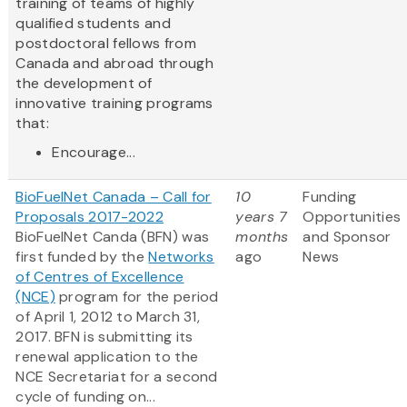
training of teams of highly
qualified students and
postdoctoral fellows from
Canada and abroad through
the development of
innovative training programs
that:
Encourage...
BioFuelNet Canada – Call for
10
Funding
Proposals 2017-2022
years 7
Opportunities
BioFuelNet Canda (BFN) was
months
and Sponsor
first funded by the
Networks
ago
News
of Centres of Excellence
(NCE)
program for the period
of April 1, 2012 to March 31,
2017. BFN is submitting its
renewal application to the
NCE Secretariat for a second
cycle of funding on...