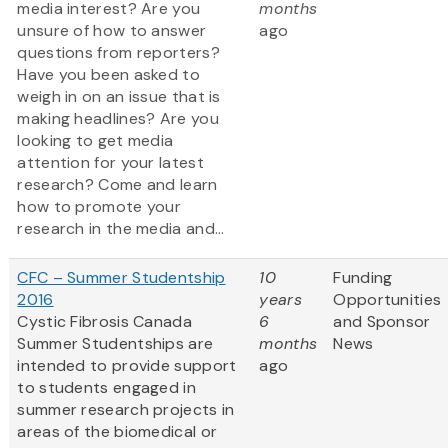
media interest? Are you
months
unsure of how to answer
ago
questions from reporters?
Have you been asked to
weigh in on an issue that is
making headlines? Are you
looking to get media
attention for your latest
research? Come and learn
how to promote your
research in the media and...
CFC – Summer Studentship
10
Funding
2016
years
Opportunities
Cystic Fibrosis Canada
6
and Sponsor
Summer Studentships are
months
News
intended to provide support
ago
to students engaged in
summer research projects in
areas of the biomedical or