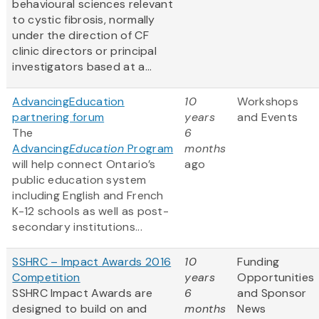
behavioural sciences relevant
to cystic fibrosis, normally
under the direction of CF
clinic directors or principal
investigators based at a...
AdvancingEducation
10
Workshops
partnering forum
years
and Events
The
6
Advancing
Education
Program
months
will help connect Ontario’s
ago
public education system
including English and French
K-12 schools as well as post-
secondary institutions...
SSHRC – Impact Awards 2016
10
Funding
Competition
years
Opportunities
SSHRC Impact Awards are
6
and Sponsor
designed to build on and
months
News