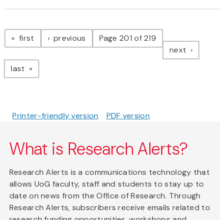
Pagination
page
page
first
previous
Page 201 of 219
page
next
page
last
Printer-friendly version
PDF version
What is Research Alerts?
Research Alerts is a communications technology that
allows UoG faculty, staff and students to stay up to
date on news from the Office of Research. Through
Research Alerts, subscribers receive emails related to
research funding opportunities, workshops and