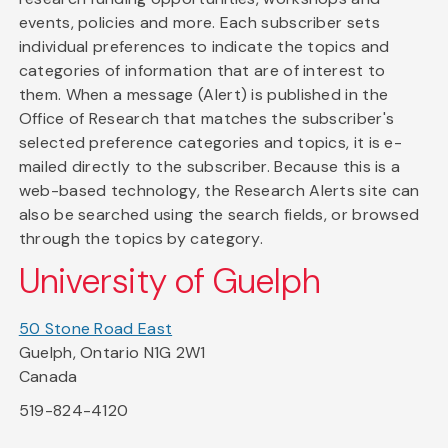
events, policies and more. Each subscriber sets
individual preferences to indicate the topics and
categories of information that are of interest to
them. When a message (Alert) is published in the
Office of Research that matches the subscriber's
selected preference categories and topics, it is e-
mailed directly to the subscriber. Because this is a
web-based technology, the Research Alerts site can
also be searched using the search fields, or browsed
through the topics by category.
University of Guelph
50 Stone Road East
Guelph, Ontario N1G 2W1
Canada
519-824-4120