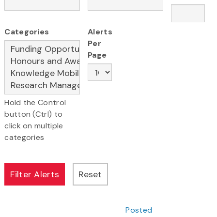
Categories
Alerts
Per
Page
Hold the Control
button (Ctrl) to
click on multiple
categories
Posted