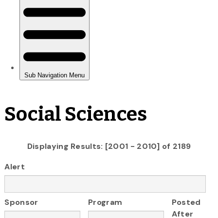
Social Sciences
Displaying Results: [2001 - 2010] of 2189
Alert
Sponsor
Program
Posted
After