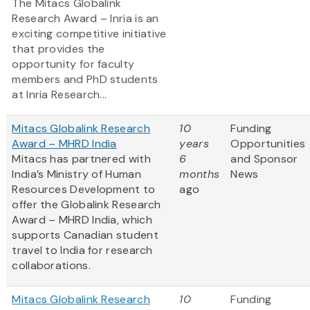
The Mitacs Globalink
Research Award – Inria is an
exciting competitive initiative
that provides the
opportunity for faculty
members and PhD students
at Inria Research...
Mitacs Globalink Research
10
Funding
Award – MHRD India
years
Opportunities
Mitacs has partnered with
6
and Sponsor
India’s Ministry of Human
months
News
Resources Development to
ago
offer the Globalink Research
Award – MHRD India, which
supports Canadian student
travel to India for research
collaborations.
Mitacs Globalink Research
10
Funding