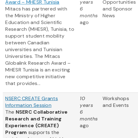
Award – MHESR Tunisia
years
Opportunities
Mitacs has partnered with
6
and Sponsor
the Ministry of Higher
months
News
Education and Scientific
ago
Research (MHESR), Tunisia, to
support student mobility
between Canadian
universities and Tunisian
Universities. The Mitacs
Globalink Research Award –
MHESR Tunisia is an exciting
new competitive initiative
that provides...
NSERC CREATE Grants
10
Workshops
Information Session
years
and Events
The
NSERC Collaborative
6
Research and Training
months
Experience (CREATE)
ago
Program
supports the