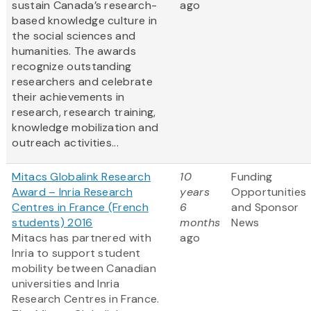
sustain Canada’s research-
ago
based knowledge culture in
the social sciences and
humanities. The awards
recognize outstanding
researchers and celebrate
their achievements in
research, research training,
knowledge mobilization and
outreach activities...
Mitacs Globalink Research
10
Funding
Award – Inria Research
years
Opportunities
Centres in France (French
6
and Sponsor
students) 2016
months
News
Mitacs has partnered with
ago
Inria to support student
mobility between Canadian
universities and Inria
Research Centres in France.