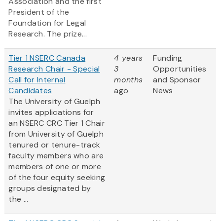
Association and the first
President of the
Foundation for Legal
Research. The prize...
Tier 1 NSERC Canada
4 years
Funding
Research Chair - Special
3
Opportunities
Call for Internal
months
and Sponsor
Candidates
ago
News
The University of Guelph
invites applications for
an NSERC CRC Tier 1 Chair
from University of Guelph
tenured or tenure-track
faculty members who are
members of one or more
of the four equity seeking
groups designated by
the ...