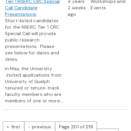
Tier 1 NSERC CRC Special
4 years
Workshops and
Call Candidate
2 weeks
Events
Presentations
ago
Short-listed candidates
for the NSERC Tier 1 CRC
Special Call will provide
public research
presentations. Please
see below for dates and
times.
In May, the University
invited applications from
University of Guelph
tenured or tenure-track
faculty members who are
members of one or more...
Pagination
page
page
first
previous
Page 201 of 219