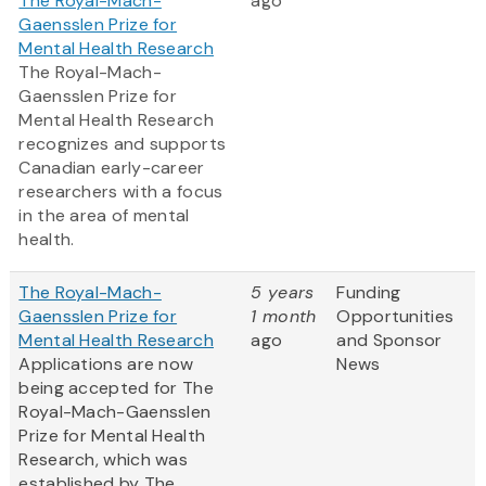
The Royal-Mach-
ago
Gaensslen Prize for
Mental Health Research
The Royal-Mach-
Gaensslen Prize for
Mental Health Research
recognizes and supports
Canadian early-career
researchers with a focus
in the area of mental
health.
The Royal-Mach-
5 years
Funding
Gaensslen Prize for
1 month
Opportunities
Mental Health Research
ago
and Sponsor
Applications are now
News
being accepted for The
Royal-Mach-Gaensslen
Prize for Mental Health
Research, which was
established by The