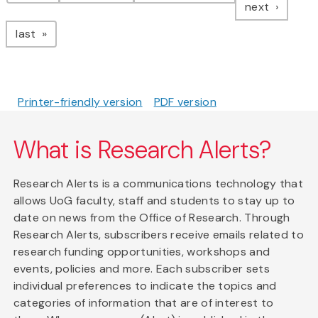
page
next
page
last
Printer-friendly version
PDF version
What is Research Alerts?
Research Alerts is a communications technology that
allows UoG faculty, staff and students to stay up to
date on news from the Office of Research. Through
Research Alerts, subscribers receive emails related to
research funding opportunities, workshops and
events, policies and more. Each subscriber sets
individual preferences to indicate the topics and
categories of information that are of interest to