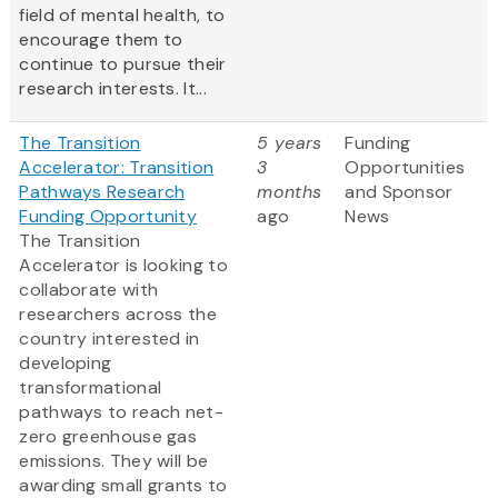
field of mental health, to
encourage them to
continue to pursue their
research interests. It...
The Transition
5 years
Funding
Accelerator: Transition
3
Opportunities
Pathways Research
months
and Sponsor
Funding Opportunity
ago
News
The Transition
Accelerator is looking to
collaborate with
researchers across the
country interested in
developing
transformational
pathways to reach net-
zero greenhouse gas
emissions. They will be
awarding small grants to