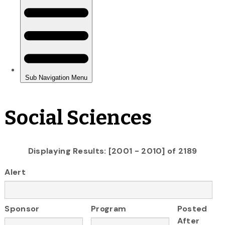
Social Sciences
Displaying Results: [2001 - 2010] of 2189
Alert
Sponsor
Program
Posted
After