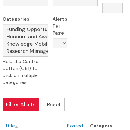
Categories
Alerts
Per
Page
Hold the Control
button (Ctrl) to
click on multiple
categories
Title
Posted
Category