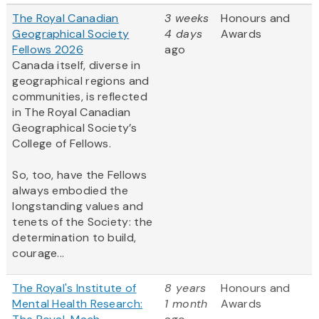
The Royal Canadian
3 weeks
Honours and
Geographical Society
4 days
Awards
Fellows 2026
ago
Canada itself, diverse in
geographical regions and
communities, is reflected
in The Royal Canadian
Geographical Society’s
College of Fellows.
So, too, have the Fellows
always embodied the
longstanding values and
tenets of the Society: the
determination to build,
courage...
The Royal's Institute of
8 years
Honours and
Mental Health Research:
1 month
Awards