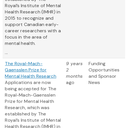
Royal’s Institute of Mental
Health Research (IMHR) in
2015 to recognize and
support Canadian early-
career researchers with a
focus in the area of
mental health.
...
The Royal-Mach-
9 years
Funding
Gaensslen Prize for
2
Opportunities
Mental Health Research
months
and Sponsor
Applications are now
ago
News
being accepted for The
Royal-Mach-Gaensslen
Prize for Mental Health
Research, which was
established by The
Royal’s Institute of Mental
Health Research (IMHR) in