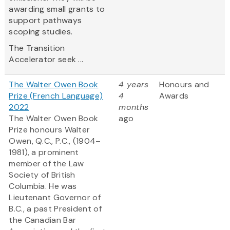
awarding small grants to
support pathways
scoping studies.
The Transition
Accelerator seek ...
The Walter Owen Book
4 years
Honours and
Prize (French Language)
4
Awards
2022
months
The Walter Owen Book
ago
Prize honours Walter
Owen, Q.C., P.C., (1904–
1981), a prominent
member of the Law
Society of British
Columbia. He was
Lieutenant Governor of
B.C., a past President of
the Canadian Bar