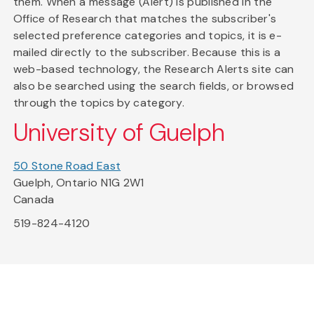
them. When a message (Alert) is published in the
Office of Research that matches the subscriber's
selected preference categories and topics, it is e-
mailed directly to the subscriber. Because this is a
web-based technology, the Research Alerts site can
also be searched using the search fields, or browsed
through the topics by category.
University of Guelph
50 Stone Road East
Guelph, Ontario N1G 2W1
Canada
519-824-4120