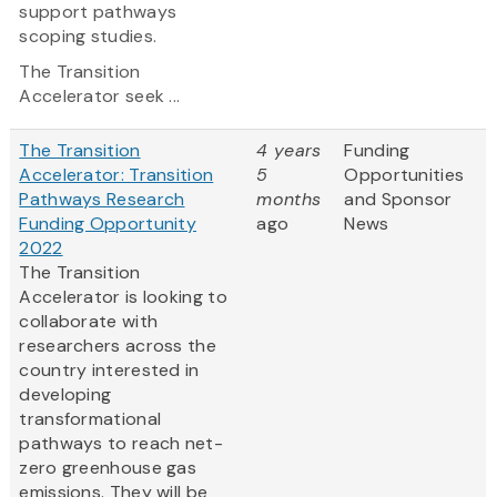
support pathways
scoping studies.
The Transition
Accelerator seek ...
The Transition
4 years
Funding
Accelerator: Transition
5
Opportunities
Pathways Research
months
and Sponsor
Funding Opportunity
ago
News
2022
The Transition
Accelerator is looking to
collaborate with
researchers across the
country interested in
developing
transformational
pathways to reach net-
zero greenhouse gas
emissions. They will be