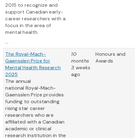
2015 to recognize and
support Canadian early-
career researchers with a
focus in the area of
mental health.
...
The Royal-Mach-
10
Honours and
Gaensslen Prize for
months
Awards
Mental Health Research
3 weeks
2025
ago
The annual
national Royal-Mach-
Gaensslen Prize provides
funding to outstanding
rising star career
researchers who are
affiliated with a Canadian
academic or clinical
research institution in the