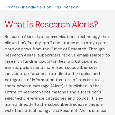
Printer-friendly version
PDF version
What is Research Alerts?
Research Alerts is a communications technology that
allows UoG faculty, staff and students to stay up to
date on news from the Office of Research. Through
Research Alerts, subscribers receive emails related to
research funding opportunities, workshops and
events, policies and more. Each subscriber sets
individual preferences to indicate the topics and
categories of information that are of interest to
them. When a message (Alert) is published in the
Office of Research that matches the subscriber's
selected preference categories and topics, it is e-
mailed directly to the subscriber. Because this is a
web-based technology, the Research Alerts site can