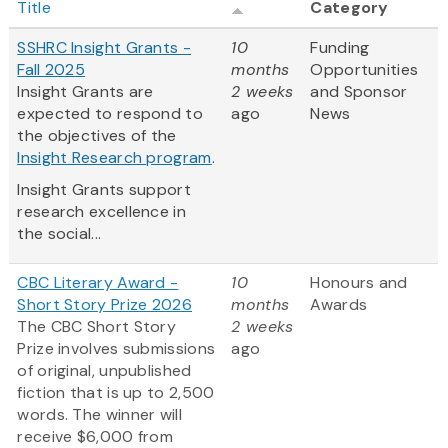
Title
Category
SSHRC Insight Grants -
10
Funding
Fall 2025
months
Opportunities
Insight Grants are
2 weeks
and Sponsor
expected to respond to
ago
News
the objectives of the
Insight Research program
.
Insight Grants support
research excellence in
the social...
CBC Literary Award -
10
Honours and
Short Story Prize 2026
months
Awards
The CBC Short Story
2 weeks
Prize involves submissions
ago
of original, unpublished
fiction that is up to 2,500
words. The winner will
receive $6,000 from