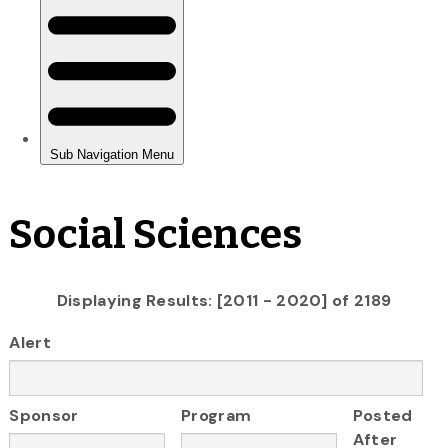
Social Sciences
Displaying Results: [2011 - 2020] of 2189
Alert
Sponsor
Program
Posted
After