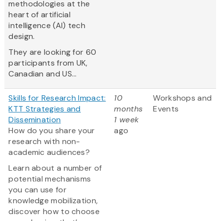
methodologies at the
heart of artificial
intelligence (AI) tech
design.
They are looking for 60
participants from UK,
Canadian and US...
Skills for Research Impact:
10
Workshops and
KTT Strategies and
months
Events
Dissemination
1 week
How do you share your
ago
research with non-
academic audiences?
Learn about a number of
potential mechanisms
you can use for
knowledge mobilization,
discover how to choose