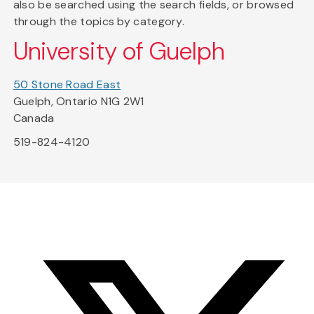
also be searched using the search fields, or browsed
through the topics by category.
University of Guelph
50 Stone Road East
Guelph, Ontario N1G 2W1
Canada
519-824-4120