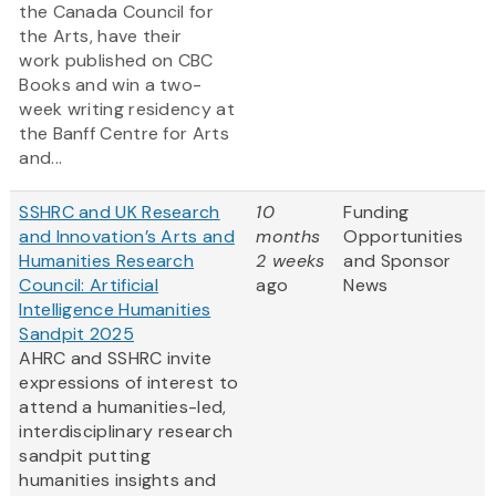
the Canada Council for
the Arts, have their
work published on CBC
Books and win a two-
week writing residency at
the Banff Centre for Arts
and...
SSHRC and UK Research
10
Funding
and Innovation’s Arts and
months
Opportunities
Humanities Research
2 weeks
and Sponsor
Council: Artificial
ago
News
Intelligence Humanities
Sandpit 2025
AHRC and SSHRC invite
expressions of interest to
attend a humanities-led,
interdisciplinary research
sandpit putting
humanities insights and