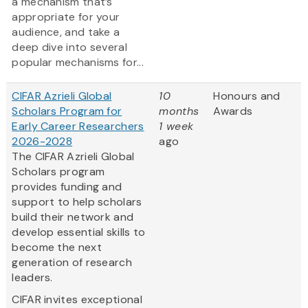
a mechanism that’s
appropriate for your
audience, and take a
deep dive into several
popular mechanisms for...
CIFAR Azrieli Global
10
Honours and
Scholars Program for
months
Awards
Early Career Researchers
1 week
2026-2028
ago
The CIFAR Azrieli Global
Scholars program
provides funding and
support to help scholars
build their network and
develop essential skills to
become the next
generation of research
leaders.
CIFAR invites exceptional