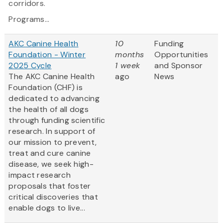
corridors.
Programs...
AKC Canine Health
10
Funding
Foundation - Winter
months
Opportunities
2025 Cycle
1 week
and Sponsor
The AKC Canine Health
ago
News
Foundation (CHF) is
dedicated to advancing
the health of all dogs
through funding scientific
research. In support of
our mission to prevent,
treat and cure canine
disease, we seek high-
impact research
proposals that foster
critical discoveries that
enable dogs to live...