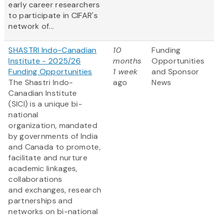
early career researchers
to participate in CIFAR's
network of...
SHASTRI Indo-Canadian
10
Funding
Institute - 2025/26
months
Opportunities
Funding Opportunities
1 week
and Sponsor
The Shastri Indo-
ago
News
Canadian Institute
(SICI) is a unique bi-
national
organization, mandated
by governments of India
and Canada to promote,
facilitate and nurture
academic linkages,
collaborations
and exchanges, research
partnerships and
networks on bi-national