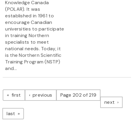
Knowledge Canada
(POLAR). It was
established in 1961 to
encourage Canadian
universities to participate
in training Northern
specialists to meet
national needs. Today, it
is the Northern Scientific
Training Program (NSTP)
and...
Pagination
page
page
first
previous
Page 202 of 219
page
next
page
last