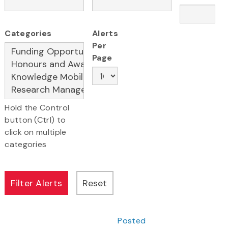
Categories
Alerts
Per
Page
Hold the Control
button (Ctrl) to
click on multiple
categories
Posted