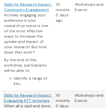
Skills for Research Impact:
10
Workshops and
Community Engagement
months
Events
Actively engaging your
5 days
audiences in your
ago
research process is one
of the most effective
ways to increase the
uptake and impact of
your research. But how
does that work?
By the end of this
workshop, participants
will be able to:
Identify a range of
key...
Skills for Research Impact:
10
Workshops and
Evaluating KTT Activities
months
Events
When all is said and done,
5 days