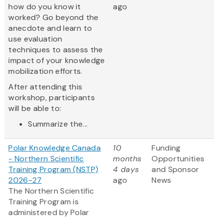
how do you know it
ago
worked? Go beyond the
anecdote and learn to
use evaluation
techniques to assess the
impact of your knowledge
mobilization efforts.
After attending this
workshop, participants
will be able to:
Summarize the...
Polar Knowledge Canada
10
Funding
- Northern Scientific
months
Opportunities
Training Program (NSTP)
4 days
and Sponsor
2026-27
ago
News
The Northern Scientific
Training Program is
administered by Polar