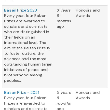
Balzan Prize 2023
3 years
Honours and
Every year, four Balzan
9
Awards
Prizes are awarded to
months
scholars and scientists
ago
who are distinguished in
their fields on an
international level. The
aim of the Balzan Prize is
to foster culture, the
sciences and the most
outstanding humanitarian
initiatives of peace and
brotherhood among
peoples,...
Balzan Prize - 2021
5 years
Honours and
Every year, four Balzan
8
Awards
Prizes are awarded to
months
scholars and scientists
ago