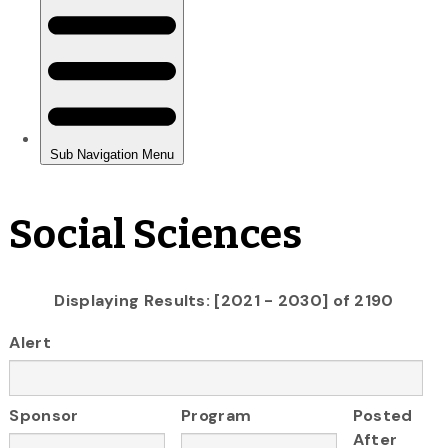
Social Sciences
Displaying Results: [2021 - 2030] of 2190
Alert
Sponsor
Program
Posted
After