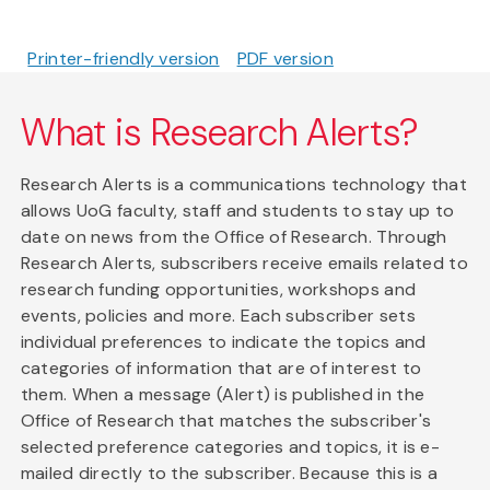
Printer-friendly version
PDF version
What is Research Alerts?
Research Alerts is a communications technology that
allows UoG faculty, staff and students to stay up to
date on news from the Office of Research. Through
Research Alerts, subscribers receive emails related to
research funding opportunities, workshops and
events, policies and more. Each subscriber sets
individual preferences to indicate the topics and
categories of information that are of interest to
them. When a message (Alert) is published in the
Office of Research that matches the subscriber's
selected preference categories and topics, it is e-
mailed directly to the subscriber. Because this is a