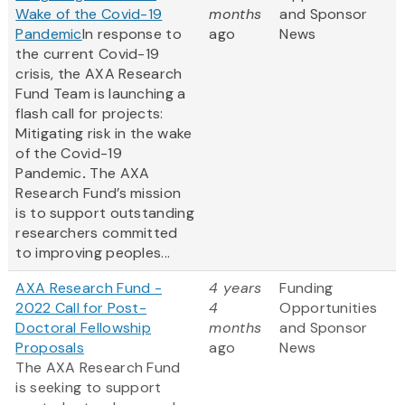
Wake of the Covid-19
months
and Sponsor
Pandemic
In response to
ago
News
the current Covid-19
crisis, the AXA Research
Fund Team is launching a
flash call for projects:
Mitigating risk in the wake
of the Covid-19
Pandemic
.
The AXA
Research Fund’s mission
is to support outstanding
researchers committed
to improving peoples...
AXA Research Fund -
4 years
Funding
2022 Call for Post-
4
Opportunities
Doctoral Fellowship
months
and Sponsor
Proposals
ago
News
The AXA Research Fund
is seeking to support