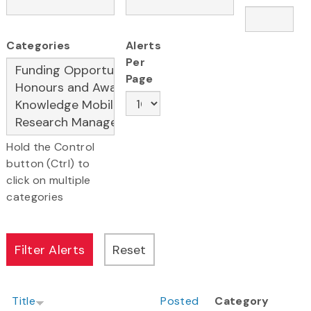
Categories
Alerts
Per
Page
Hold the Control
button (Ctrl) to
click on multiple
categories
Title
Posted
Category