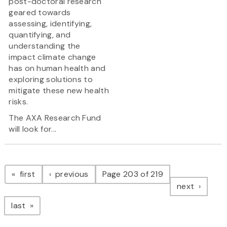
post-doctoral research
geared towards
assessing, identifying,
quantifying, and
understanding the
impact climate change
has on human health and
exploring solutions to
mitigate these new health
risks.
The AXA Research Fund
will look for...
Pagination
page
page
first
previous
Page 203 of 219
page
next
page
last