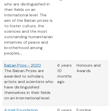
who are distinguished in
their fields on an
international level. The
aim of the Balzan prizes is
to foster culture, the
sciences and the most
outstanding humanitarian
initiatives of peace and
brotherhood among
peoples,...
Balzan Prize - 2020
6 years
Honours and
The Balzan Prizes are
10
Awards
awarded to scholars,
months
artists and scientists who
ago
have distinguished
themselves in their fields
on an international level.
Azrieli Foundation
6 years
Funding