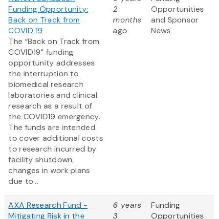
Funding Opportunity:
2
Opportunities
Back on Track from
months
and Sponsor
COVID 19
ago
News
The “Back on Track from
COVID19” funding
opportunity addresses
the interruption to
biomedical research
laboratories and clinical
research as a result of
the COVID19 emergency.
The funds are intended
to cover additional costs
to research incurred by
facility shutdown,
changes in work plans
due to...
AXA Research Fund -
6 years
Funding
Mitigating Risk in the
3
Opportunities