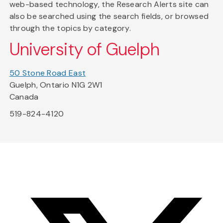
web-based technology, the Research Alerts site can
also be searched using the search fields, or browsed
through the topics by category.
University of Guelph
50 Stone Road East
Guelph, Ontario N1G 2W1
Canada
519-824-4120