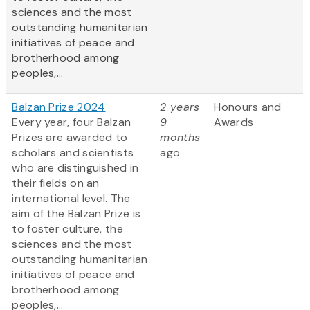
sciences and the most
outstanding humanitarian
initiatives of peace and
brotherhood among
peoples,...
Balzan Prize 2024
2 years
Honours and
Every year, four Balzan
9
Awards
Prizes are awarded to
months
scholars and scientists
ago
who are distinguished in
their fields on an
international level. The
aim of the Balzan Prize is
to foster culture, the
sciences and the most
outstanding humanitarian
initiatives of peace and
brotherhood among
peoples,...