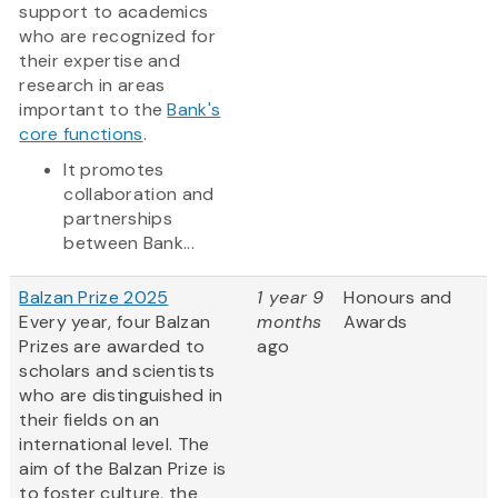
support to academics
who are recognized for
their expertise and
research in areas
important to the
Bank's
core functions
.
It promotes
collaboration and
partnerships
between Bank...
Balzan Prize 2025
1 year 9
Honours and
Every year, four Balzan
months
Awards
Prizes are awarded to
ago
scholars and scientists
who are distinguished in
their fields on an
international level. The
aim of the Balzan Prize is
to foster culture, the