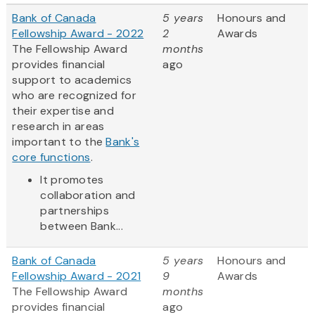
Bank of Canada
5 years
Honours and
Fellowship Award - 2022
2
Awards
The Fellowship Award
months
provides financial
ago
support to academics
who are recognized for
their expertise and
research in areas
important to the
Bank's
core functions
.
It promotes
collaboration and
partnerships
between Bank...
Bank of Canada
5 years
Honours and
Fellowship Award - 2021
9
Awards
The Fellowship Award
months
provides financial
ago