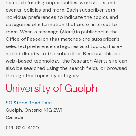
research funding opportunities, workshops and
events, policies and more. Each subscriber sets
individual preferences to indicate the topics and
categories of information that are of interest to
them. When a message (Alert) is published in the
Office of Research that matches the subscriber's
selected preference categories and topics, it is e-
mailed directly to the subscriber. Because this is a
web-based technology, the Research Alerts site can
also be searched using the search fields, or browsed
through the topics by category.
University of Guelph
50 Stone Road East
Guelph, Ontario N1G 2W1
Canada
519-824-4120