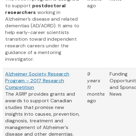
to support
postdoctoral
ago
researchers
working in
Alzheimer’s disease and related
dementias (AD/ADRD). It aims to
help early-career scientists
transition toward independent
research careers under the
guidance of a mentoring
investigator.
Alzheimer Society Research
9
Funding
Program – 2017 Research
years
Opportunit
Competition
11
and Spons
The ASRP provides grants and
months
News
awards to support Canadian
ago
studies that promise new
insights into causes, prevention,
diagnosis, treatment and
management of Alzheimer’s
disease and other dementias.