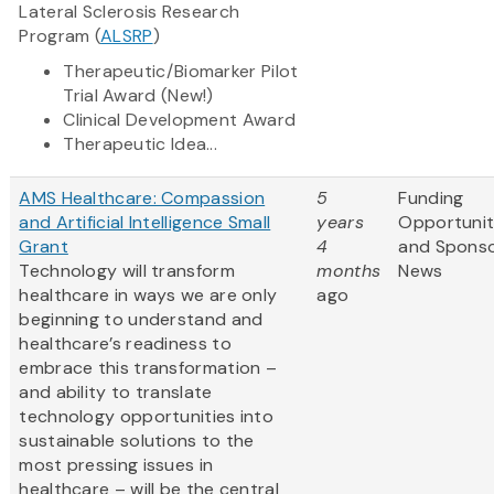
Lateral Sclerosis Research
Program (
ALSRP
)
Therapeutic/Biomarker Pilot
Trial Award (New!)
Clinical Development Award
Therapeutic Idea...
AMS Healthcare: Compassion
5
Funding
and Artificial Intelligence Small
years
Opportunit
Grant
4
and Spons
Technology will transform
months
News
healthcare in ways we are only
ago
beginning to understand and
healthcare’s readiness to
embrace this transformation –
and ability to translate
technology opportunities into
sustainable solutions to the
most pressing issues in
healthcare – will be the central