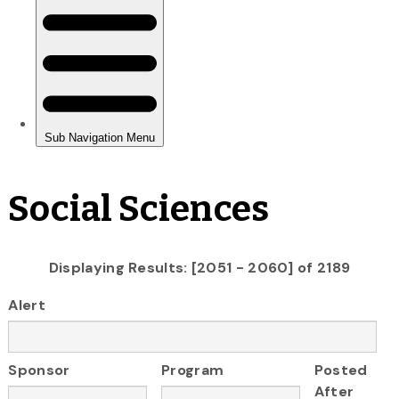
Social Sciences
Displaying Results: [2051 - 2060] of 2189
Alert
Sponsor
Program
Posted
After