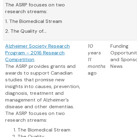
The ASRP focuses on two
research streams:
1. The Biomedical Stream
2. The Quality of...
Alzheimer Society Research
10
Funding
Program – 2016 Research
years
Opportunit
Competition
11
and Spons
The ASRP provides grants and
months
News
awards to support Canadian
ago
studies that promise new
insights into causes, prevention,
diagnosis, treatment and
management of Alzheimer’s
disease and other dementias.
The ASRP focuses on two
research streams:
The Biomedical Stream
The Quality...