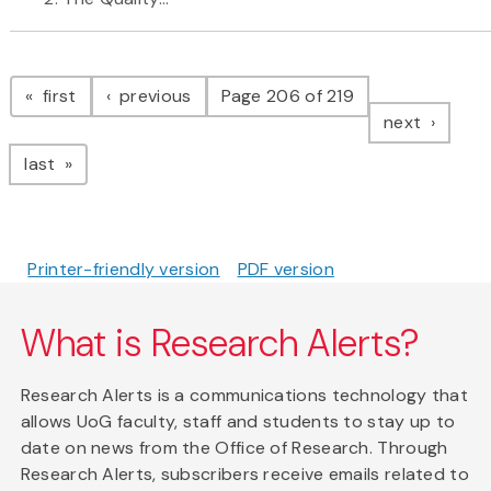
Pagination
page
page
first
previous
Page 206 of 219
page
next
page
last
Printer-friendly version
PDF version
What is Research Alerts?
Research Alerts is a communications technology that
allows UoG faculty, staff and students to stay up to
date on news from the Office of Research. Through
Research Alerts, subscribers receive emails related to