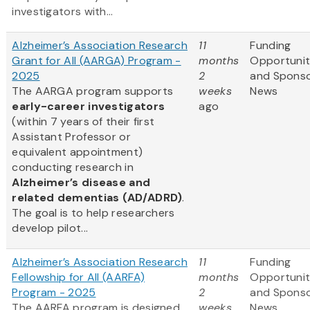
investigators with...
Alzheimer’s Association Research
11
Funding
Grant for All (AARGA) Program -
months
Opportunit
2025
2
and Spons
The AARGA program supports
weeks
News
early-career investigators
ago
(within 7 years of their first
Assistant Professor or
equivalent appointment)
conducting research in
Alzheimer’s disease and
related dementias (AD/ADRD)
.
The goal is to help researchers
develop pilot...
Alzheimer’s Association Research
11
Funding
Fellowship for All (AARFA)
months
Opportunit
Program - 2025
2
and Spons
The AARFA program is designed
weeks
News