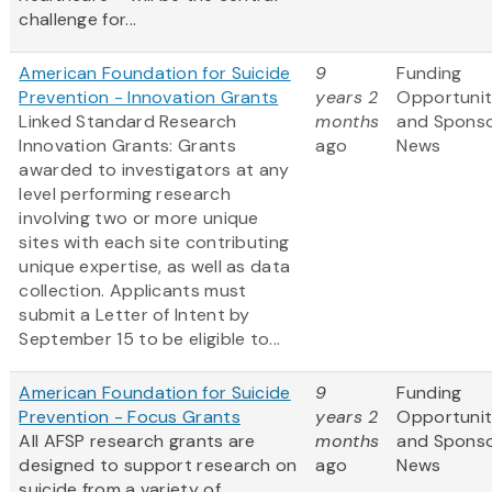
challenge for...
American Foundation for Suicide
9
Funding
Prevention - Innovation Grants
years 2
Opportunit
Linked Standard Research
months
and Spons
Innovation Grants: Grants
ago
News
awarded to investigators at any
level performing research
involving two or more unique
sites with each site contributing
unique expertise, as well as data
collection. Applicants must
submit a Letter of Intent by
September 15 to be eligible to...
American Foundation for Suicide
9
Funding
Prevention - Focus Grants
years 2
Opportunit
All AFSP research grants are
months
and Spons
designed to support research on
ago
News
suicide from a variety of