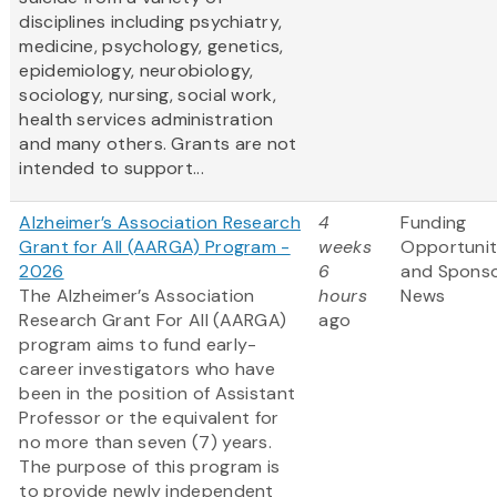
disciplines including psychiatry,
medicine, psychology, genetics,
epidemiology, neurobiology,
sociology, nursing, social work,
health services administration
and many others. Grants are not
intended to support...
Alzheimer’s Association Research
4
Funding
Grant for All (AARGA) Program -
weeks
Opportunit
2026
6
and Spons
The Alzheimer’s Association
hours
News
Research Grant For All (AARGA)
ago
program aims to fund early-
career investigators who have
been in the position of Assistant
Professor or the equivalent for
no more than seven (7) years.
The purpose of this program is
to provide newly independent