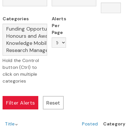
Categories
Alerts
Per
Page
Hold the Control
button (Ctrl) to
click on multiple
categories
Title
Posted
Category