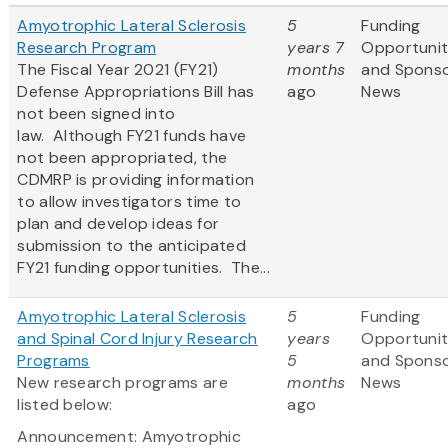
Amyotrophic Lateral Sclerosis
5
Funding
Research Program
years 7
Opportunit
The Fiscal Year 2021 (FY21)
months
and Spons
Defense Appropriations Bill has
ago
News
not been signed into
law. Although FY21 funds have
not been appropriated, the
CDMRP is providing information
to allow investigators time to
plan and develop ideas for
submission to the anticipated
FY21 funding opportunities. The...
Amyotrophic Lateral Sclerosis
5
Funding
and Spinal Cord Injury Research
years
Opportunit
Programs
5
and Spons
New research programs are
months
News
listed below:
ago
Announcement: Amyotrophic