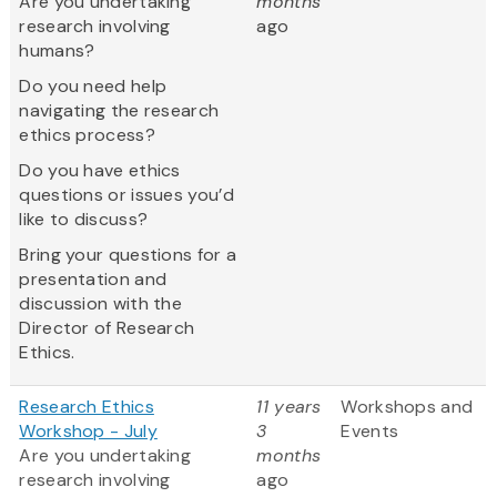
Are you undertaking
months
research involving
ago
humans?
Do you need help
navigating the research
ethics process?
Do you have ethics
questions or issues you’d
like to discuss?
Bring your questions for a
presentation and
discussion with the
Director of Research
Ethics.
Research Ethics
11 years
Workshops and
Workshop - July
3
Events
Are you undertaking
months
research involving
ago