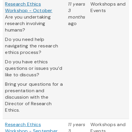
Research Ethics
11 years
Workshops and
Workshop - October
3
Events
Are you undertaking
months
research involving
ago
humans?
Do you need help
navigating the research
ethics process?
Do you have ethics
questions or issues you’d
like to discuss?
Bring your questions for a
presentation and
discussion with the
Director of Research
Ethics.
Research Ethics
11 years
Workshops and
Workshop - September
3
Events