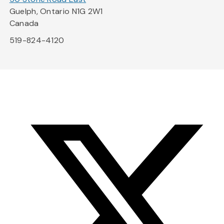
Guelph, Ontario N1G 2W1
Canada
519-824-4120