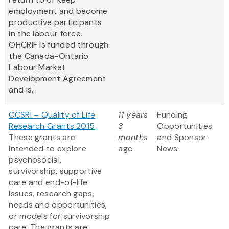
employment and become
productive participants
in the labour force.
OHCRIF is funded through
the Canada-Ontario
Labour Market
Development Agreement
and is...
CCSRI – Quality of Life
11 years
Funding
Research Grants 2015
3
Opportunities
These grants are
months
and Sponsor
intended to explore
ago
News
psychosocial,
survivorship, supportive
care and end-of-life
issues, research gaps,
needs and opportunities,
or models for survivorship
care. The grants are