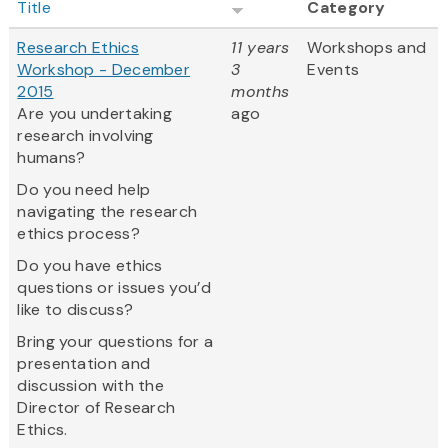
Title
Category
Research Ethics
11 years
Workshops and
Workshop - December
3
Events
2015
months
Are you undertaking
ago
research involving
humans?
Do you need help
navigating the research
ethics process?
Do you have ethics
questions or issues you’d
like to discuss?
Bring your questions for a
presentation and
discussion with the
Director of Research
Ethics.