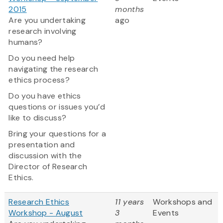
2015
months
Are you undertaking
ago
research involving
humans?
Do you need help
navigating the research
ethics process?
Do you have ethics
questions or issues you’d
like to discuss?
Bring your questions for a
presentation and
discussion with the
Director of Research
Ethics.
Research Ethics
11 years
Workshops and
Workshop - August
3
Events