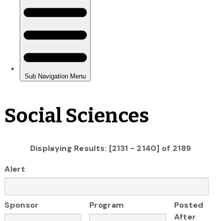
Social Sciences
Displaying Results: [2131 - 2140] of 2189
Alert
Sponsor
Program
Posted
After