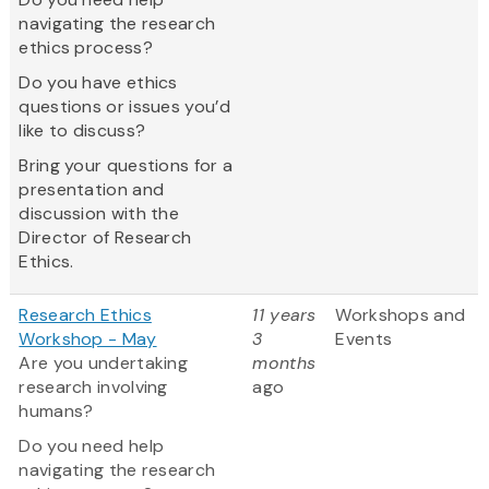
navigating the research
ethics process?
Do you have ethics
questions or issues you’d
like to discuss?
Bring your questions for a
presentation and
discussion with the
Director of Research
Ethics.
Research Ethics
11 years
Workshops and
Workshop - May
3
Events
Are you undertaking
months
research involving
ago
humans?
Do you need help
navigating the research