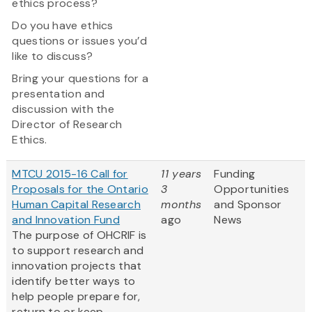
ethics process?
Do you have ethics
questions or issues you’d
like to discuss?
Bring your questions for a
presentation and
discussion with the
Director of Research
Ethics.
MTCU 2015-16 Call for
11 years
Funding
Proposals for the Ontario
3
Opportunities
Human Capital Research
months
and Sponsor
and Innovation Fund
ago
News
The purpose of OHCRIF is
to support research and
innovation projects that
identify better ways to
help people prepare for,
return to or keep