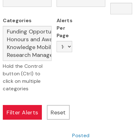
Categories
Alerts
Per
Page
Hold the Control
button (Ctrl) to
click on multiple
categories
Posted