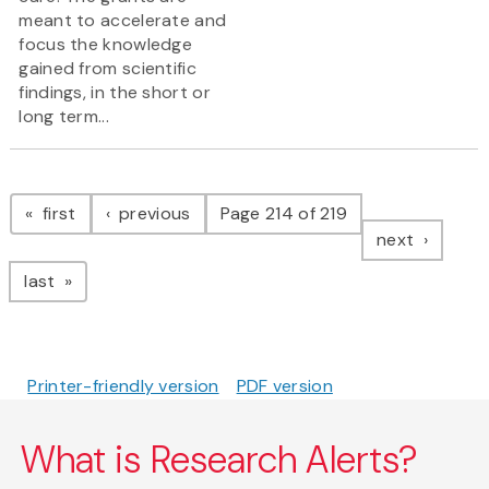
meant to accelerate and
focus the knowledge
gained from scientific
findings, in the short or
long term...
Pagination
page
page
first
previous
Page 214 of 219
page
next
page
last
Printer-friendly version
PDF version
What is Research Alerts?