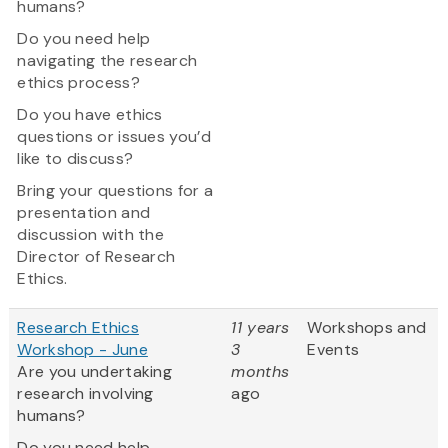
humans?
Do you need help
navigating the research
ethics process?
Do you have ethics
questions or issues you’d
like to discuss?
Bring your questions for a
presentation and
discussion with the
Director of Research
Ethics.
Research Ethics
11 years
Workshops and
Workshop - June
3
Events
Are you undertaking
months
research involving
ago
humans?
Do you need help