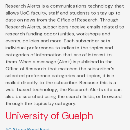
Research Alerts is a communications technology that
allows UoG faculty, staff and students to stay up to
date on news from the Office of Research. Through
Research Alerts, subscribers receive emails related to
research funding opportunities, workshops and
events, policies and more. Each subscriber sets
individual preferences to indicate the topics and
categories of information that are of interest to
them. When a message (Alert) is published in the
Office of Research that matches the subscriber's
selected preference categories and topics, it is e-
mailed directly to the subscriber. Because this is a
web-based technology, the Research Alerts site can
also be searched using the search fields, or browsed
through the topics by category.
University of Guelph
50 Stone Road East