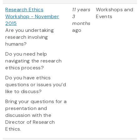
Research Ethics
11 years
Workshops and
Workshop - November
3
Events
2015
months
Are you undertaking
ago
research involving
humans?
Do you need help
navigating the research
ethics process?
Do you have ethics
questions or issues you’d
like to discuss?
Bring your questions for a
presentation and
discussion with the
Director of Research
Ethics.