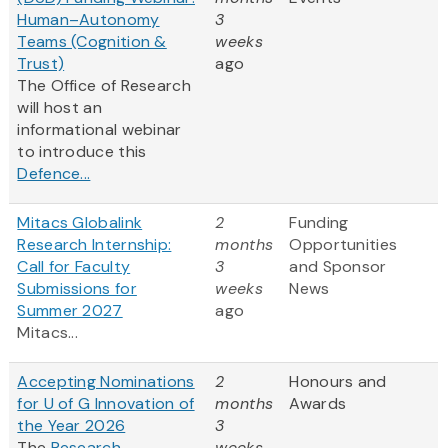
Human–Autonomy
3
Teams (Cognition &
weeks
Trust)
ago
The Office of Research
will host an
informational webinar
to introduce this
Defence...
Mitacs Globalink
2
Funding
Research Internship:
months
Opportunities
Call for Faculty
3
and Sponsor
Submissions for
weeks
News
Summer 2027
ago
Mitacs...
Accepting Nominations
2
Honours and
for U of G Innovation of
months
Awards
the Year 2026
3
The
Research
weeks