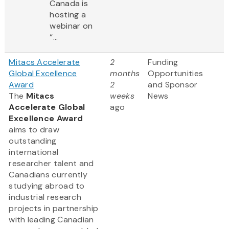
Canada is
hosting a
webinar on
“...
Mitacs Accelerate
2
Funding
Global Excellence
months
Opportunities
Award
2
and Sponsor
The
Mitacs
weeks
News
Accelerate Global
ago
Excellence Award
aims to draw
outstanding
international
researcher talent and
Canadians currently
studying abroad to
industrial research
projects in partnership
with leading Canadian