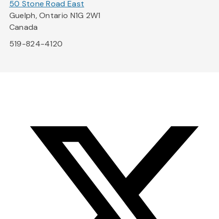
50 Stone Road East
Guelph, Ontario N1G 2W1
Canada
519-824-4120