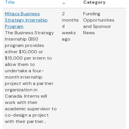
Title
Category
Mitacs Business
2
Funding
Strategy Internship
months
Opportunities
Program
4
and Sponsor
The Business Strategy
weeks
News
Internship (BSI)
ago
program provides
either $10,000 or
$15,000 per intern to
allow them to
undertake a four-
month internship
project with a partner
organization in
Canada. Interns will
work with their
academic supervisor to
co-design a project
with their partner...