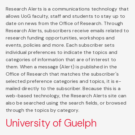
Research Alerts is a communications technology that
allows UoG faculty, staff and students to stay up to
date on news from the Office of Research. Through
Research Alerts, subscribers receive emails related to
research funding opportunities, workshops and
events, policies and more. Each subscriber sets
individual preferences to indicate the topics and
categories of information that are of interest to
them. When a message (Alert) is published in the
Office of Research that matches the subscriber's
selected preference categories and topics, it is e-
mailed directly to the subscriber. Because this is a
web-based technology, the Research Alerts site can
also be searched using the search fields, or browsed
through the topics by category.
University of Guelph