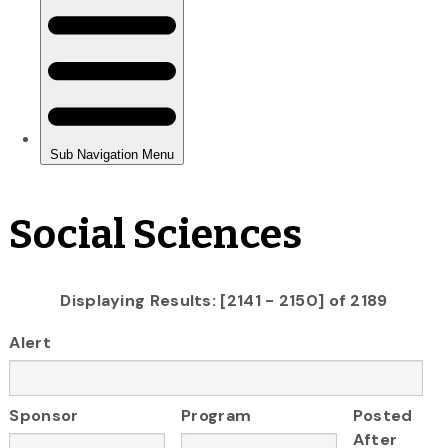
Social Sciences
Displaying Results: [2141 - 2150] of 2189
Alert
Sponsor
Program
Posted
After