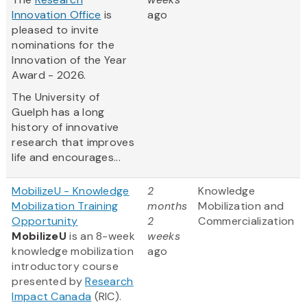
Innovation Office
is
ago
pleased to invite
nominations for the
Innovation of the Year
Award - 2026.
The University of
Guelph has a long
history of innovative
research that improves
life and encourages...
MobilizeU - Knowledge
2
Knowledge
Mobilization Training
months
Mobilization and
Opportunity
2
Commercialization
MobilizeU
is an 8-week
weeks
knowledge mobilization
ago
introductory course
presented by
Research
Impact Canada
(RIC).