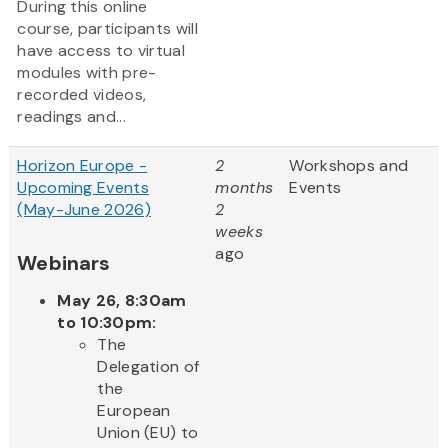
During this online
course, participants will
have access to virtual
modules with pre-
recorded videos,
readings and...
Horizon Europe -
2
Workshops and
Upcoming Events
months
Events
(May-June 2026)
2
weeks
ago
Webinars
May 26, 8:30am
to 10:30pm:
The
Delegation of
the
European
Union (EU) to