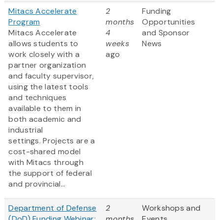
Mitacs Accelerate
2
Funding
Program
months
Opportunities
Mitacs Accelerate
4
and Sponsor
allows students to
weeks
News
work closely with a
ago
partner organization
and faculty supervisor,
using the latest tools
and techniques
available to them in
both academic and
industrial
settings. Projects are a
cost-shared model
with Mitacs through
the support of federal
and provincial...
Department of Defense
2
Workshops and
(DoD) Funding Webinar:
months
Events