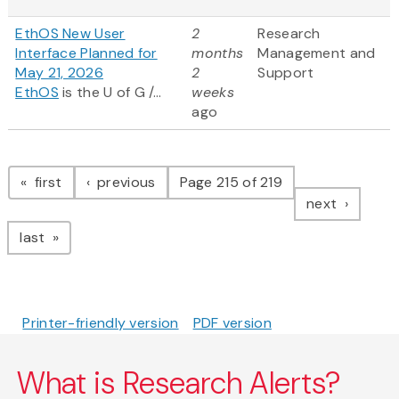
EthOS New User
2
Research
Interface Planned for
months
Management and
May 21, 2026
2
Support
EthOS
is the U of G /...
weeks
ago
Pagination
page
page
first
previous
Page 215 of 219
page
next
page
last
Printer-friendly version
PDF version
What is Research Alerts?