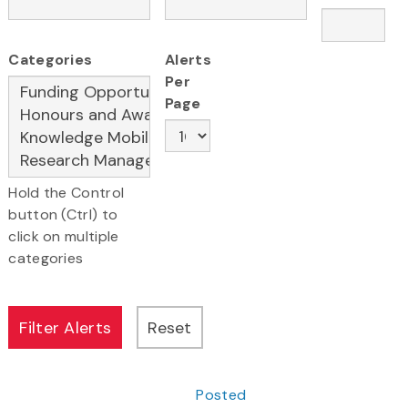
Categories
Alerts
Per
Page
Hold the Control
button (Ctrl) to
click on multiple
categories
Posted