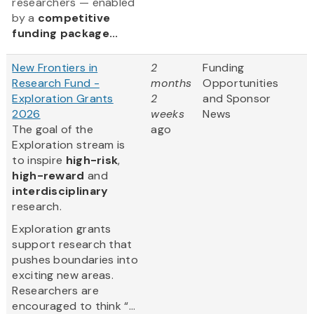
researchers — enabled
by a
competitive
funding package...
New Frontiers in
2
Funding
Research Fund -
months
Opportunities
Exploration Grants
2
and Sponsor
2026
weeks
News
The goal of the
ago
Exploration stream is
to inspire
high-risk
,
high-reward
and
interdisciplinary
research.
Exploration grants
support research that
pushes boundaries into
exciting new areas.
Researchers are
encouraged to think “...