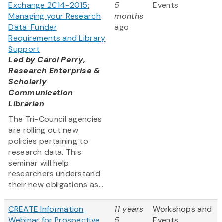
Exchange 2014-2015:
5
Events
Managing your Research
months
Data: Funder
ago
Requirements and Library
Support
Led by
Carol Perry,
Research Enterprise &
Scholarly
Communication
Librarian
The Tri-Council agencies
are rolling out new
policies pertaining to
research data. This
seminar will help
researchers understand
their new obligations as...
CREATE Information
11 years
Workshops and
Webinar for Prospective
5
Events