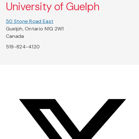
University of Guelph
50 Stone Road East
Guelph, Ontario N1G 2W1
Canada
519-824-4120