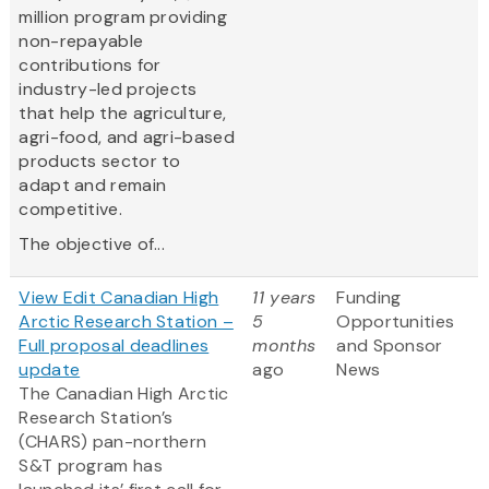
million program providing
non-repayable
contributions for
industry-led projects
that help the agriculture,
agri-food, and agri-based
products sector to
adapt and remain
competitive.
The objective of...
View Edit Canadian High
11 years
Funding
Arctic Research Station –
5
Opportunities
Full proposal deadlines
months
and Sponsor
update
ago
News
The Canadian High Arctic
Research Station’s
(CHARS) pan-northern
S&T program has