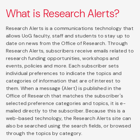
What is Research Alerts?
Research Alerts is a communications technology that
allows UoG faculty, staff and students to stay up to
date on news from the Office of Research. Through
Research Alerts, subscribers receive emails related to
research funding opportunities, workshops and
events, policies and more. Each subscriber sets
individual preferences to indicate the topics and
categories of information that are of interest to
them. When a message (Alert) is published in the
Office of Research that matches the subscriber's
selected preference categories and topics, it is e-
mailed directly to the subscriber. Because this is a
web-based technology, the Research Alerts site can
also be searched using the search fields, or browsed
through the topics by category.