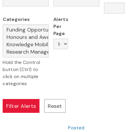
Categories
Alerts
Per
Page
Hold the Control
button (Ctrl) to
click on multiple
categories
Posted