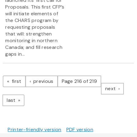
launched its’ first call for
Proposals. This first CFP’s
will initiate elements of
the CHARS program by
requesting proposals
that will: strengthen
monitoring in northern
Canada; and fill research
gaps in...
Pagination
page
page
first
previous
Page 216 of 219
page
next
page
last
Printer-friendly version
PDF version