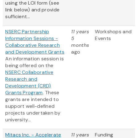
using the LOI form (see
link below) and provide
sufficient...
NSERC Partnership
11 years
Workshops and
Information Sessions -
5
Events
Collaborative Research
months
and Development Grants
ago
An information session is
being offered on the
NSERC Collaborative
Research and
Development (CRD)
Grants Program
. These
grants are intended to
support well-defined
projects undertaken by
university...
Mitacs Inc. - Accelerate
11 years
Funding