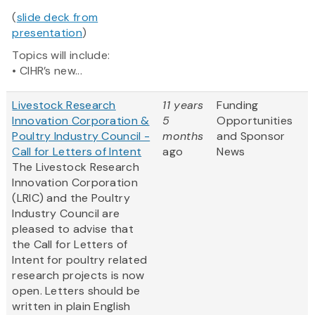
(
slide deck from
presentation
)
Topics will include:
• CIHR’s new...
Livestock Research
11 years
Funding
Innovation Corporation &
5
Opportunities
Poultry Industry Council -
months
and Sponsor
Call for Letters of Intent
ago
News
The Livestock Research
Innovation Corporation
(LRIC) and the Poultry
Industry Council are
pleased to advise that
the Call for Letters of
Intent for poultry related
research projects is now
open. Letters should be
written in plain English