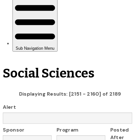
Social Sciences
Displaying Results: [2151 - 2160] of 2189
Alert
Sponsor
Program
Posted
After