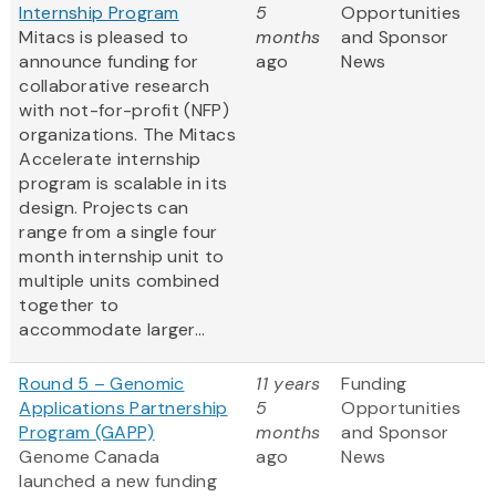
Internship Program
5
Opportunities
Mitacs is pleased to
months
and Sponsor
announce funding for
ago
News
collaborative research
with not-for-profit (NFP)
organizations. The Mitacs
Accelerate internship
program is scalable in its
design. Projects can
range from a single four
month internship unit to
multiple units combined
together to
accommodate larger...
Round 5 – Genomic
11 years
Funding
Applications Partnership
5
Opportunities
Program (GAPP)
months
and Sponsor
Genome Canada
ago
News
launched a new funding