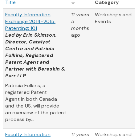
Title
Category
Faculty Information
11 years
Workshops and
Exchange 2014-2015:
5
Events
Patenting: 101
months
Led by Erin Skimson,
ago
Director, Catalyst
Centre and Patricia
Folkins, Registered
Patent Agent and
Partner with Bereskin &
Parr LLP
Patricia Folkins, a
registered Patent
Agent in both Canada
and the US, will provide
an overview of the patent
process by...
Faculty Information
11 years
Workshops and