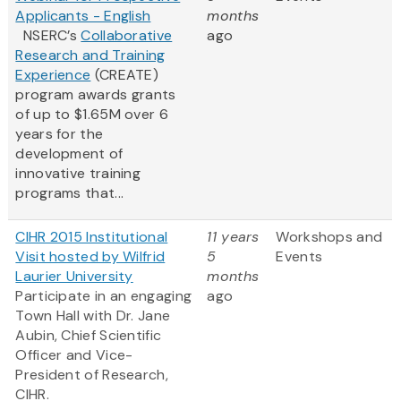
Applicants - English
months
NSERC’s
Collaborative
ago
Research and Training
Experience
(CREATE)
program awards grants
of up to $1.65M over 6
years for the
development of
innovative training
programs that...
CIHR 2015 Institutional
11 years
Workshops and
Visit hosted by Wilfrid
5
Events
Laurier University
months
Participate in an engaging
ago
Town Hall with Dr. Jane
Aubin, Chief Scientific
Officer and Vice-
President of Research,
CIHR.