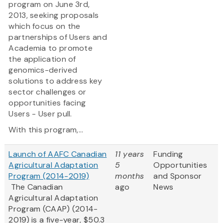
program on June 3rd,
2013, seeking proposals
which focus on the
partnerships of Users and
Academia to promote
the application of
genomics-derived
solutions to address key
sector challenges or
opportunities facing
Users - User pull.
With this program,...
Launch of AAFC Canadian
11 years
Funding
Agricultural Adaptation
5
Opportunities
Program (2014-2019)
months
and Sponsor
The Canadian
ago
News
Agricultural Adaptation
Program (CAAP) (2014-
2019) is a five-year, $50.3