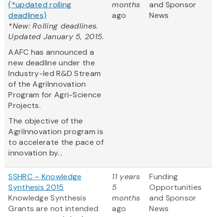
(*updated rolling
months
and Sponsor
deadlines)
ago
News
*New: Rolling deadlines.
Updated January 5, 2015.
AAFC has announced a
new deadline under the
Industry-led R&D Stream
of the AgriInnovation
Program for Agri-Science
Projects.
The objective of the
AgriInnovation program is
to accelerate the pace of
innovation by...
SSHRC – Knowledge
11 years
Funding
Synthesis 2015
5
Opportunities
Knowledge Synthesis
months
and Sponsor
Grants are not intended
ago
News