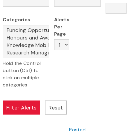
Categories
Alerts
Per
Page
Hold the Control
button (Ctrl) to
click on multiple
categories
Posted