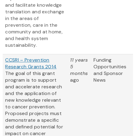
and facilitate knowledge
translation and exchange
in the areas of
prevention, care in the
community and at home,
and health system
sustainability.
CCSRI – Prevention
11 years
Funding
Research Grants 2014
5
Opportunities
The goal of this grant
months
and Sponsor
program is to support
ago
News
and accelerate research
and the application of
new knowledge relevant
to cancer prevention.
Proposed projects must
demonstrate a specific
and defined potential for
impact on cancer