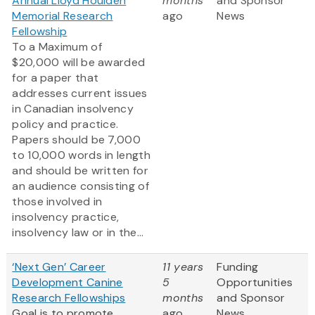
Annual Lloyd Houlden
months
and Sponsor
Memorial Research
ago
News
Fellowship
To a Maximum of
$20,000 will be awarded
for a paper that
addresses current issues
in Canadian insolvency
policy and practice.
Papers should be 7,000
to 10,000 words in length
and should be written for
an audience consisting of
those involved in
insolvency practice,
insolvency law or in the...
‘Next Gen’ Career
11 years
Funding
Development Canine
5
Opportunities
Research Fellowships
months
and Sponsor
Goal is to promote
ago
News