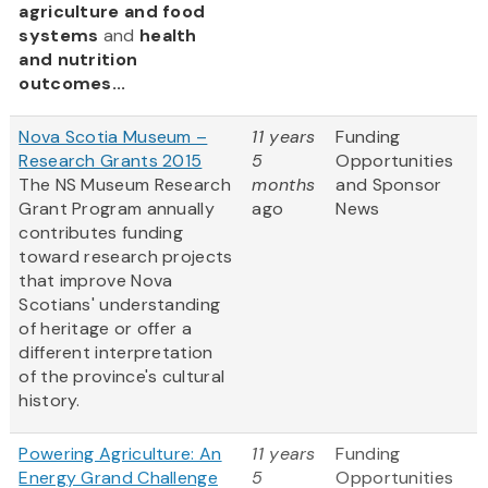
agriculture and food
systems
and
health
and nutrition
outcomes...
Nova Scotia Museum –
11 years
Funding
Research Grants 2015
5
Opportunities
The NS Museum Research
months
and Sponsor
Grant Program annually
ago
News
contributes funding
toward research projects
that improve Nova
Scotians' understanding
of heritage or offer a
different interpretation
of the province's cultural
history.
Powering Agriculture: An
11 years
Funding
Energy Grand Challenge
5
Opportunities