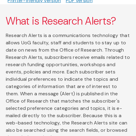
Printer-friendly version
PDF version
What is Research Alerts?
Research Alerts is a communications technology that
allows UoG faculty, staff and students to stay up to
date on news from the Office of Research. Through
Research Alerts, subscribers receive emails related to
research funding opportunities, workshops and
events, policies and more. Each subscriber sets
individual preferences to indicate the topics and
categories of information that are of interest to
them. When a message (Alert) is published in the
Office of Research that matches the subscriber's
selected preference categories and topics, it is e-
mailed directly to the subscriber. Because this is a
web-based technology, the Research Alerts site can
also be searched using the search fields, or browsed