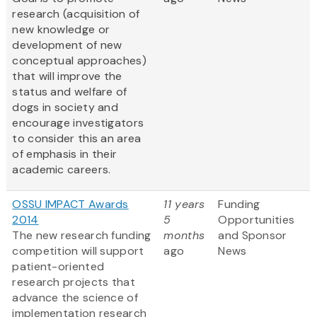
research (acquisition of
new knowledge or
development of new
conceptual approaches)
that will improve the
status and welfare of
dogs in society and
encourage investigators
to consider this an area
of emphasis in their
academic careers.
OSSU IMPACT Awards
11 years
Funding
2014
5
Opportunities
The new research funding
months
and Sponsor
competition will support
ago
News
patient-oriented
research projects that
advance the science of
implementation research