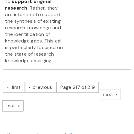
to
support original
research
. Rather, they
are intended to support
the synthesis of existing
research knowledge and
the identification of
knowledge gaps. This call
is particularly focused on
the state of research
knowledge emerging...
Pagination
page
page
first
previous
Page 217 of 219
page
next
page
last