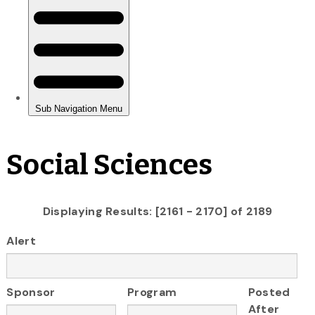
Social Sciences
Displaying Results: [2161 - 2170] of 2189
Alert
Sponsor
Program
Posted
After