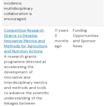
incidence,
multidisciplinary
collaboration is
encouraged.
Competitive Research
11 years
Funding
Grants to Develop
5
Opportunities
Innovative Metrics and
months
and Sponsor
Methods for Agriculture
ago
News
and Nutrition Actions
A research grants
programme directed at
accelerating the
development of
innovative and
interdisciplinary metrics
and methods and tools
to advance the scientific
understanding of the
linkages between