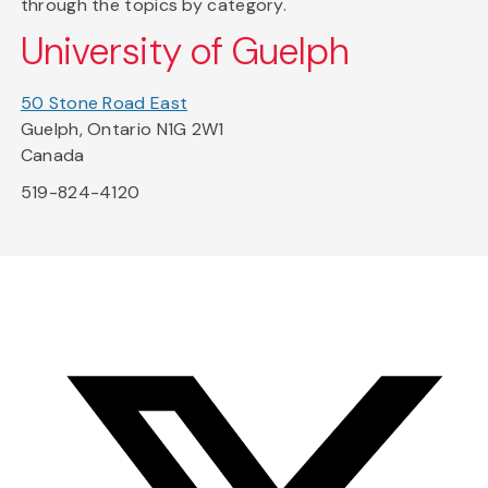
through the topics by category.
University of Guelph
50 Stone Road East
Guelph, Ontario N1G 2W1
Canada
519-824-4120