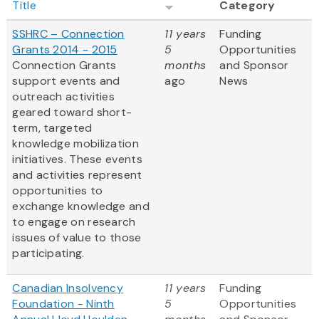
Title
Category
SSHRC – Connection
11 years
Funding
Grants 2014 - 2015
5
Opportunities
Connection Grants
months
and Sponsor
support events and
ago
News
outreach activities
geared toward short-
term, targeted
knowledge mobilization
initiatives. These events
and activities represent
opportunities to
exchange knowledge and
to engage on research
issues of value to those
participating.
Canadian Insolvency
11 years
Funding
Foundation - Ninth
5
Opportunities