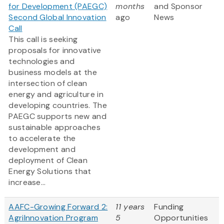
for Development (PAEGC)
months
and Sponsor
Second Global Innovation
ago
News
Call
This call is seeking
proposals for innovative
technologies and
business models at the
intersection of clean
energy and agriculture in
developing countries. The
PAEGC supports new and
sustainable approaches
to accelerate the
development and
deployment of Clean
Energy Solutions that
increase...
AAFC-Growing Forward 2:
11 years
Funding
AgriInnovation Program
5
Opportunities