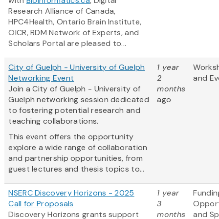
with
Bioinformatics.ca
, Digital
Research Alliance of Canada,
HPC4Health, Ontario Brain Institute,
OICR, RDM Network of Experts, and
Scholars Portal are pleased to...
City of Guelph - University of Guelph
1 year
Works
Networking Event
2
and Ev
Join a City of Guelph - University of
months
Guelph networking session dedicated
ago
to fostering potential research and
teaching collaborations.
This event offers the opportunity
explore a wide range of collaboration
and partnership opportunities, from
guest lectures and thesis topics to...
NSERC Discovery Horizons - 2025
1 year
Fundin
Call for Proposals
3
Opport
Discovery Horizons grants support
months
and S