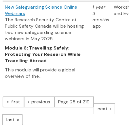
New Safeguarding Science Online
1 year
Works
Webinars
3
and Ev
The Research Security Centre at
months
Public Safety Canada will be hosting
ago
two new safeguarding science
webinars in May 2025.
Module 6: Travelling Safely:
Protecting Your Research While
Travelling Abroad
This module will provide a global
overview of the...
Pagination
page
page
first
previous
Page 25 of 219
page
next
page
last