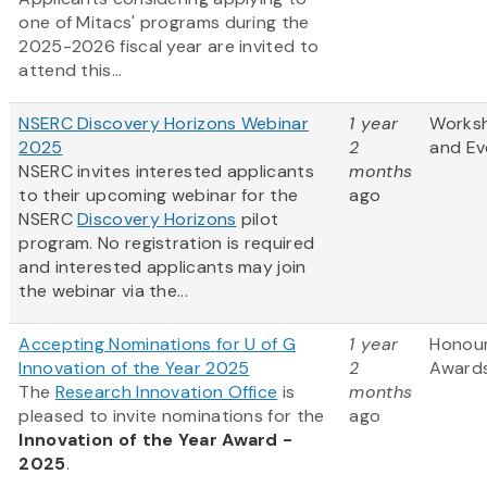
one of Mitacs' programs during the
2025-2026 fiscal year are invited to
attend this...
NSERC Discovery Horizons Webinar
1 year
Works
2025
2
and Ev
NSERC invites interested applicants
months
to their upcoming webinar for the
ago
NSERC
Discovery Horizons
pilot
program. No registration is required
and interested applicants may join
the webinar via the...
Accepting Nominations for U of G
1 year
Honou
Innovation of the Year 2025
2
Award
The
Research Innovation Office
is
months
pleased to invite nominations for the
ago
Innovation of the Year Award -
2025
.