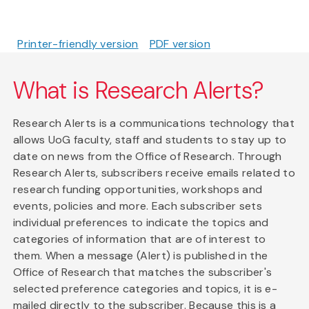
Printer-friendly version
PDF version
What is Research Alerts?
Research Alerts is a communications technology that
allows UoG faculty, staff and students to stay up to
date on news from the Office of Research. Through
Research Alerts, subscribers receive emails related to
research funding opportunities, workshops and
events, policies and more. Each subscriber sets
individual preferences to indicate the topics and
categories of information that are of interest to
them. When a message (Alert) is published in the
Office of Research that matches the subscriber's
selected preference categories and topics, it is e-
mailed directly to the subscriber. Because this is a