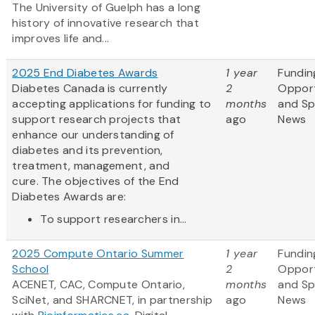
The University of Guelph has a long
history of innovative research that
improves life and...
2025 End Diabetes Awards
1 year
Fundin
Diabetes Canada is currently
2
Opport
accepting applications for funding to
months
and S
support research projects that
ago
News
enhance our understanding of
diabetes and its prevention,
treatment, management, and
cure. The objectives of the End
Diabetes Awards are:
To support researchers in...
2025 Compute Ontario Summer
1 year
Fundin
School
2
Opport
ACENET, CAC, Compute Ontario,
months
and S
SciNet, and SHARCNET, in partnership
ago
News