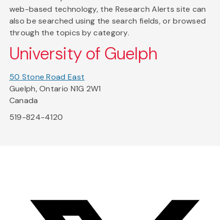
web-based technology, the Research Alerts site can
also be searched using the search fields, or browsed
through the topics by category.
University of Guelph
50 Stone Road East
Guelph, Ontario N1G 2W1
Canada
519-824-4120