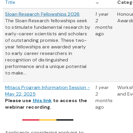
Title
Categ
Sloan Research Fellowships 2026
1 year
Honou
The Sloan Research fellowships seek
2
Award
to stimulate fundamental research by
months
early-career scientists and scholars
ago
of outstanding promise. These two-
year fellowships are awarded yearly
to early career researchers in
recognition of distinguished
performance and a unique potential
to make...
Mitacs Program Information Session -
1 year
Works
May 22, 2025
2
and Ev
Please use
this link
to access the
months
webinar recording.
ago
Applicants considering applying to