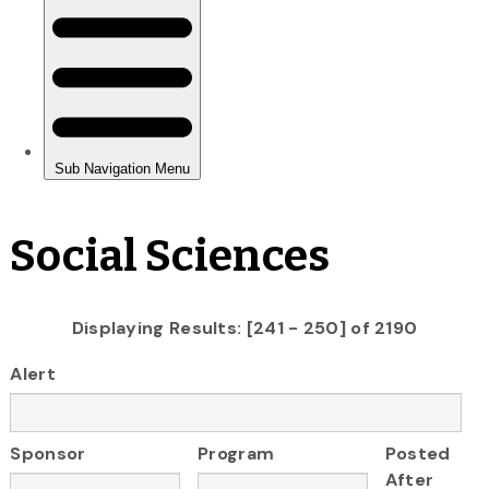
Social Sciences
Displaying Results: [241 - 250] of 2190
Alert
Sponsor
Program
Posted
After