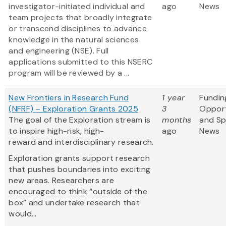
investigator-initiated individual and
ago
News
team projects that broadly integrate
or transcend disciplines to advance
knowledge in the natural sciences
and engineering (NSE). Full
applications submitted to this NSERC
program will be reviewed by a ...
New Frontiers in Research Fund
1 year
Fundin
(NFRF) – Exploration Grants 2025
3
Opport
The goal of the Exploration stream is
months
and S
to inspire high-risk, high-
ago
News
reward and interdisciplinary research.
Exploration grants support research
that pushes boundaries into exciting
new areas. Researchers are
encouraged to think “outside of the
box” and undertake research that
would...