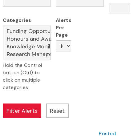
Categories
Alerts
Per
Page
Hold the Control
button (Ctrl) to
click on multiple
categories
Posted