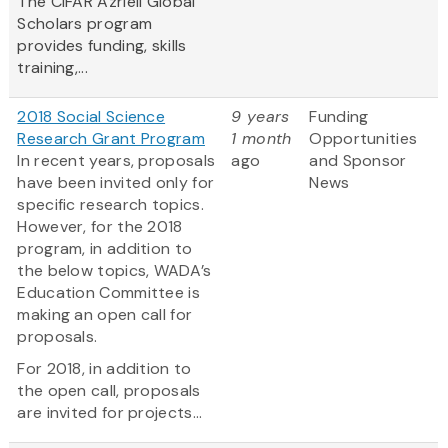
The CIFAR Azrieli Global
Scholars program
provides funding, skills
training,...
2018 Social Science
9 years
Funding
Research Grant Program
1 month
Opportunities
In recent years, proposals
ago
and Sponsor
have been invited only for
News
specific research topics.
However, for the 2018
program, in addition to
the below topics, WADA’s
Education Committee is
making an open call for
proposals.
For 2018, in addition to
the open call, proposals
are invited for projects...