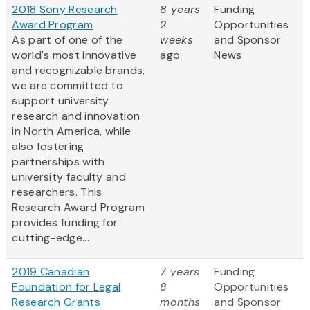
2018 Sony Research
8 years
Funding
Award Program
2
Opportunities
As part of one of the
weeks
and Sponsor
world's most innovative
ago
News
and recognizable brands,
we are committed to
support university
research and innovation
in North America, while
also fostering
partnerships with
university faculty and
researchers. This
Research Award Program
provides funding for
cutting-edge...
2019 Canadian
7 years
Funding
Foundation for Legal
8
Opportunities
Research Grants
months
and Sponsor