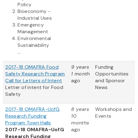
Policy
Bioeconomy -
Industrial Uses
Emergency
Management
Environmental
Sustainability
...
2017-18 OMAFRA Food
9 years
Funding
Safety Research Program
1 month
Opportunities
Call for Letters of Intent
ago
and Sponsor
Letter of intent for Food
News
Safety
2017-18 OMAFRA-UofG
8 years
Workshops and
Research Funding
10
Events
Program Town Halls
months
2017-18 OMAFRA-UofG
ago
Research Funding