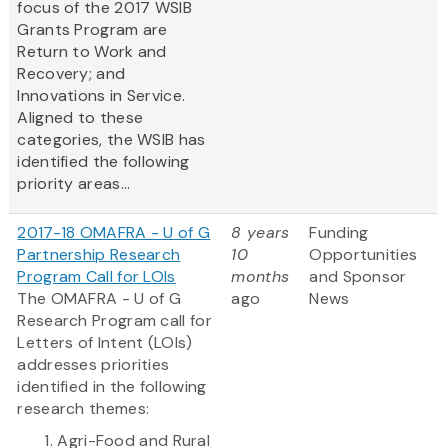
focus of the 2017 WSIB
Grants Program are
Return to Work and
Recovery; and
Innovations in Service.
Aligned to these
categories, the WSIB has
identified the following
priority areas...
2017-18 OMAFRA - U of G
8 years
Funding
Partnership Research
10
Opportunities
Program Call for LOIs
months
and Sponsor
The OMAFRA - U of G
ago
News
Research Program call for
Letters of Intent (LOIs)
addresses priorities
identified in the following
research themes:
Agri-Food and Rural