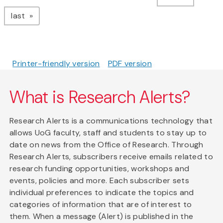
page
last
Printer-friendly version
PDF version
What is Research Alerts?
Research Alerts is a communications technology that
allows UoG faculty, staff and students to stay up to
date on news from the Office of Research. Through
Research Alerts, subscribers receive emails related to
research funding opportunities, workshops and
events, policies and more. Each subscriber sets
individual preferences to indicate the topics and
categories of information that are of interest to
them. When a message (Alert) is published in the