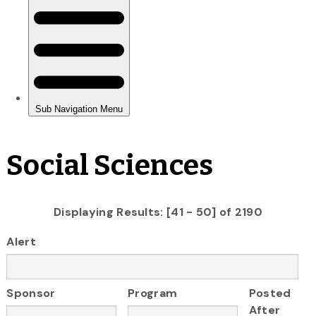
Social Sciences
Displaying Results: [41 - 50] of 2190
Alert
Sponsor
Program
Posted
After