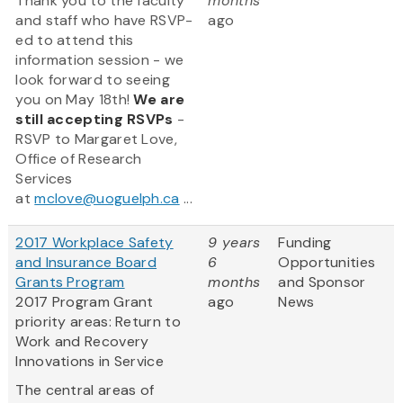
Thank you to the faculty
months
and staff who have RSVP-
ago
ed to attend this
information session - we
look forward to seeing
you on May 18th!
We are
still accepting RSVPs
-
RSVP to Margaret Love,
Office of Research
Services
at
mclove@uoguelph.ca
...
2017 Workplace Safety
9 years
Funding
and Insurance Board
6
Opportunities
Grants Program
months
and Sponsor
2017 Program Grant
ago
News
priority areas: Return to
Work and Recovery
Innovations in Service
The central areas of