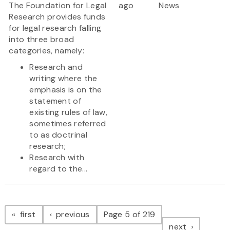
The Foundation for Legal
ago
News
Research provides funds
for legal research falling
into three broad
categories, namely:
Research and
writing where the
emphasis is on the
statement of
existing rules of law,
sometimes referred
to as doctrinal
research;
Research with
regard to the...
Pagination
page
page
first
previous
Page 5 of 219
page
next