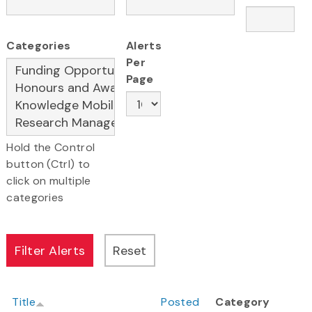
Categories
Alerts
Per
Page
Hold the Control
button (Ctrl) to
click on multiple
categories
Title
Posted
Category