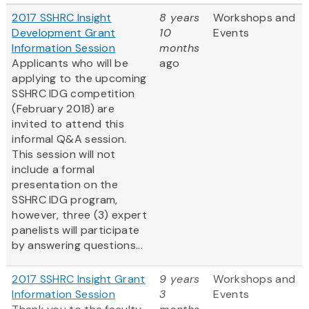
2017 SSHRC Insight
8 years
Workshops and
Development Grant
10
Events
Information Session
months
Applicants who will be
ago
applying to the upcoming
SSHRC IDG competition
(February 2018) are
invited to attend this
informal Q&A session.
This session will not
include a formal
presentation on the
SSHRC IDG program,
however, three (3) expert
panelists will participate
by answering questions...
2017 SSHRC Insight Grant
9 years
Workshops and
Information Session
3
Events