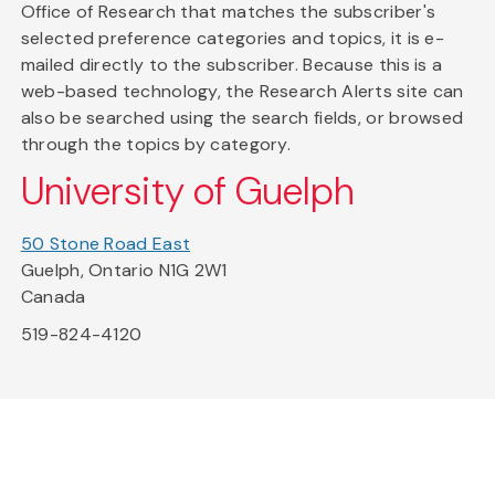
Office of Research that matches the subscriber's
selected preference categories and topics, it is e-
mailed directly to the subscriber. Because this is a
web-based technology, the Research Alerts site can
also be searched using the search fields, or browsed
through the topics by category.
University of Guelph
50 Stone Road East
Guelph, Ontario N1G 2W1
Canada
519-824-4120