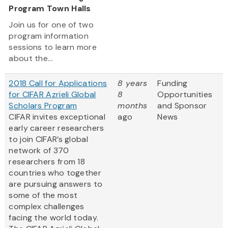
Program Town Halls
Join us for one of two
program information
sessions to learn more
about the...
2018 Call for Applications
8 years
Funding
for CIFAR Azrieli Global
8
Opportunities
Scholars Program
months
and Sponsor
CIFAR invites exceptional
ago
News
early career researchers
to join CIFAR’s global
network of 370
researchers from 18
countries who together
are pursuing answers to
some of the most
complex challenges
facing the world today.