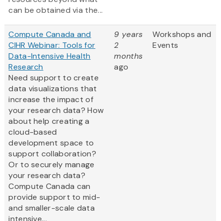
can be obtained via the...
Compute Canada and
9 years
Workshops and
CIHR Webinar: Tools for
2
Events
Data-Intensive Health
months
Research
ago
Need support to create
data visualizations that
increase the impact of
your research data? How
about help creating a
cloud-based
development space to
support collaboration?
Or to securely manage
your research data?
Compute Canada can
provide support to mid-
and smaller-scale data
intensive...