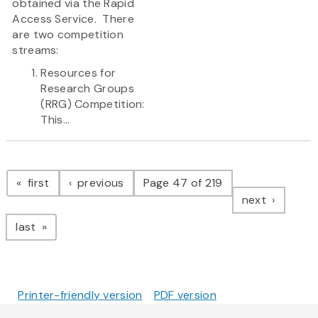
obtained via the Rapid
Access Service. There
are two competition
streams:
Resources for
Research Groups
(RRG) Competition:
This...
Pagination
page
page
first
previous
Page 47 of 219
page
next
page
last
Printer-friendly version
PDF version