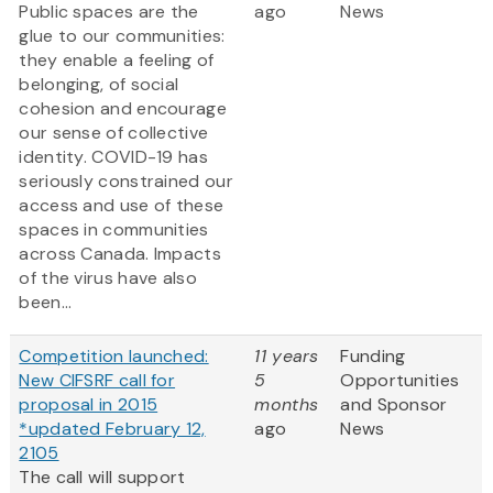
Public spaces are the
ago
News
glue to our communities:
they enable a feeling of
belonging, of social
cohesion and encourage
our sense of collective
identity. COVID-19 has
seriously constrained our
access and use of these
spaces in communities
across Canada. Impacts
of the virus have also
been...
Competition launched:
11 years
Funding
New CIFSRF call for
5
Opportunities
proposal in 2015
months
and Sponsor
*updated February 12,
ago
News
2105
The call will support