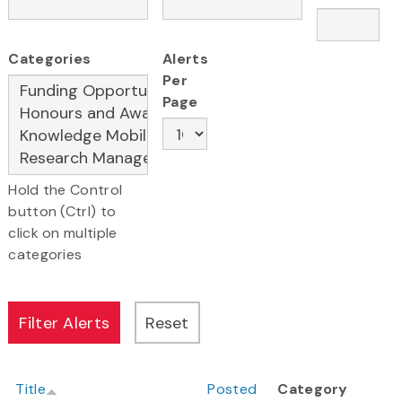
Categories
Alerts
Per
Page
Hold the Control
button (Ctrl) to
click on multiple
categories
Title
Posted
Category