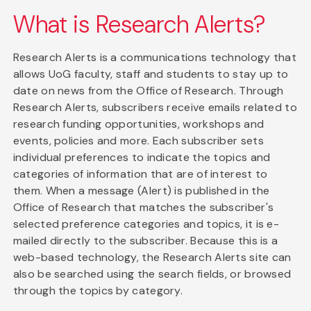
What is Research Alerts?
Research Alerts is a communications technology that
allows UoG faculty, staff and students to stay up to
date on news from the Office of Research. Through
Research Alerts, subscribers receive emails related to
research funding opportunities, workshops and
events, policies and more. Each subscriber sets
individual preferences to indicate the topics and
categories of information that are of interest to
them. When a message (Alert) is published in the
Office of Research that matches the subscriber's
selected preference categories and topics, it is e-
mailed directly to the subscriber. Because this is a
web-based technology, the Research Alerts site can
also be searched using the search fields, or browsed
through the topics by category.