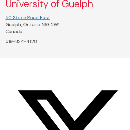
University of Guelph
50 Stone Road East
Guelph, Ontario N1G 2W1
Canada
519-824-4120