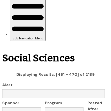
Social Sciences
Displaying Results: [461 - 470] of 2189
Alert
Sponsor
Program
Posted
After