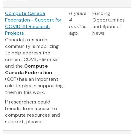
Compute Canada
6 years
Funding
Federation - Support for
4
Opportunities
COVID-19 Research
months
and Sponsor
Projects
ago
News
Canada’s research
community is mobilizing
to help address the
current COVID-19 crisis
and the
Compute
Canada Federation
(CCF) has an important
role to play in supporting
them in this work.
If researchers could
benefit from access to
compute resources and
support, please ...