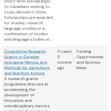
short-term scholarships
to Canadians wishing to
study abroad in China.
Scholarships are awarded
for studies, research,
language studies or a
combination of studies
and language studies at...
Competitive Research
11 years
Funding
Grants to Develop
5
Opportunities
Innovative Metrics and
months
and Sponsor
Methods for Agriculture
ago
News
and Nutrition Actions
A research grants
programme directed at
accelerating the
development of
innovative and
interdisciplinary metrics