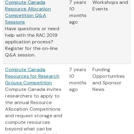
Compute Canada
7 years
Workshops and
Resource Allocation
10
Events
Competition Q&A
months
Sessions
ago
Have questions or need
help with the RAC 2019
application process?
Register for the on-line
Q&A session.
Compute Canada
7 years
Funding
Resources for Research
10
Opportunities
Groups Competition
months
and Sponsor
Compute Canada invites
ago
News
researchers to apply to
the annual Resource
Allocation Competitions
and request storage and
compute resources
beyond what can be