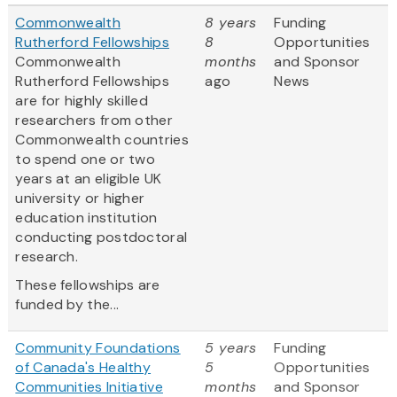
Commonwealth
8 years
Funding
Rutherford Fellowships
8
Opportunities
Commonwealth
months
and Sponsor
Rutherford Fellowships
ago
News
are for highly skilled
researchers from other
Commonwealth countries
to spend one or two
years at an eligible UK
university or higher
education institution
conducting postdoctoral
research.
These fellowships are
funded by the...
Community Foundations
5 years
Funding
of Canada's Healthy
5
Opportunities
Communities Initiative
months
and Sponsor