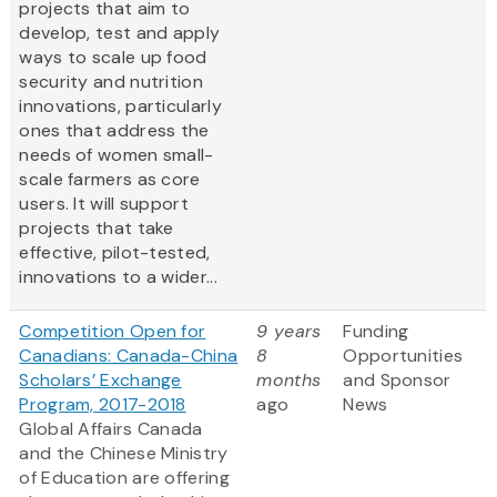
projects that aim to
develop, test and apply
ways to scale up food
security and nutrition
innovations, particularly
ones that address the
needs of women small-
scale farmers as core
users. It will support
projects that take
effective, pilot-tested,
innovations to a wider...
Competition Open for
9 years
Funding
Canadians: Canada-China
8
Opportunities
Scholars’ Exchange
months
and Sponsor
Program, 2017-2018
ago
News
Global Affairs Canada
and the Chinese Ministry
of Education are offering