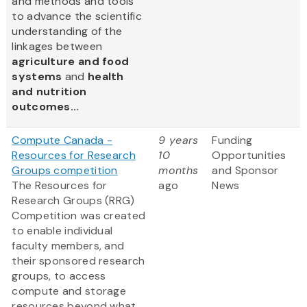
and methods and tools
to advance the scientific
understanding of the
linkages between
agriculture and food
systems
and
health
and nutrition
outcomes...
Compute Canada -
9 years
Funding
Resources for Research
10
Opportunities
Groups competition
months
and Sponsor
The Resources for
ago
News
Research Groups (RRG)
Competition was created
to enable individual
faculty members, and
their sponsored research
groups, to access
compute and storage
resources beyond what