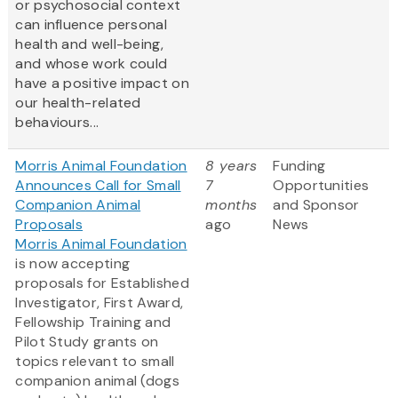
or psychosocial context
can influence personal
health and well-being,
and whose work could
have a positive impact on
our health-related
behaviours...
Morris Animal Foundation
8 years
Funding
Announces Call for Small
7
Opportunities
Companion Animal
months
and Sponsor
Proposals
ago
News
Morris Animal Foundation
is now accepting
proposals for Established
Investigator, First Award,
Fellowship Training and
Pilot Study grants on
topics relevant to small
companion animal (dogs