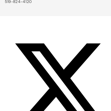
519-824-4120