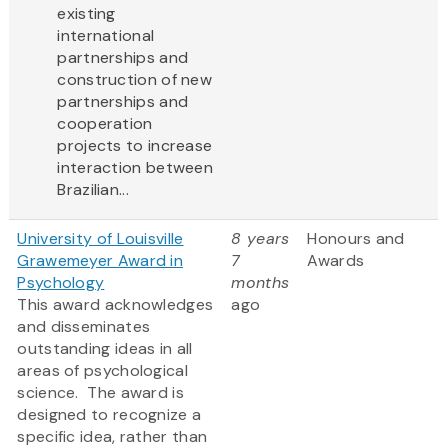
existing
international
partnerships and
construction of new
partnerships and
cooperation
projects to increase
interaction between
Brazilian...
University of Louisville
8 years
Honours and
Grawemeyer Award in
7
Awards
Psychology
months
This award acknowledges
ago
and disseminates
outstanding ideas in all
areas of psychological
science. The award is
designed to recognize a
specific idea, rather than