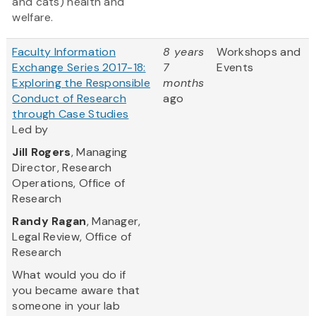
and cats) health and
welfare.
Faculty Information
8 years
Workshops and
Exchange Series 2017-18:
7
Events
Exploring the Responsible
months
Conduct of Research
ago
through Case Studies
Led by
Jill Rogers
, Managing
Director, Research
Operations, Office of
Research
Randy Ragan
, Manager,
Legal Review, Office of
Research
What would you do if
you became aware that
someone in your lab