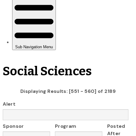
Social Sciences
Displaying Results: [551 - 560] of 2189
Alert
Sponsor
Program
Posted
After