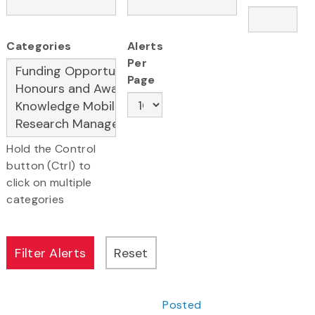
Categories
Alerts
Per
Page
Hold the Control
button (Ctrl) to
click on multiple
categories
Posted