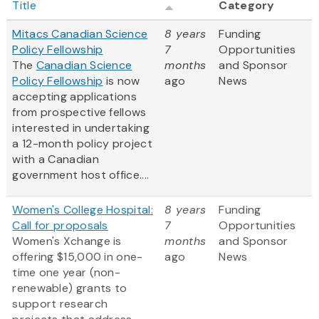
Title
Category
Mitacs Canadian Science
8 years
Funding
Policy Fellowship
7
Opportunities
The
Canadian Science
months
and Sponsor
Policy Fellowship
is now
ago
News
accepting applications
from prospective fellows
interested in undertaking
a 12-month policy project
with a Canadian
government host office....
Women's College Hospital:
8 years
Funding
Call for proposals
7
Opportunities
Women's Xchange is
months
and Sponsor
offering $15,000 in one-
ago
News
time one year (non-
renewable) grants to
support research