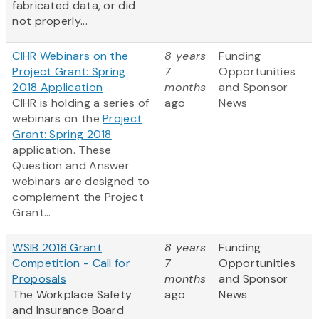
fabricated data, or did
not properly...
CIHR Webinars on the
8 years
Funding
Project Grant: Spring
7
Opportunities
2018 Application
months
and Sponsor
CIHR is holding a series of
ago
News
webinars on the
Project
Grant: Spring 2018
application. These
Question and Answer
webinars are designed to
complement the Project
Grant...
WSIB 2018 Grant
8 years
Funding
Competition - Call for
7
Opportunities
Proposals
months
and Sponsor
The Workplace Safety
ago
News
and Insurance Board