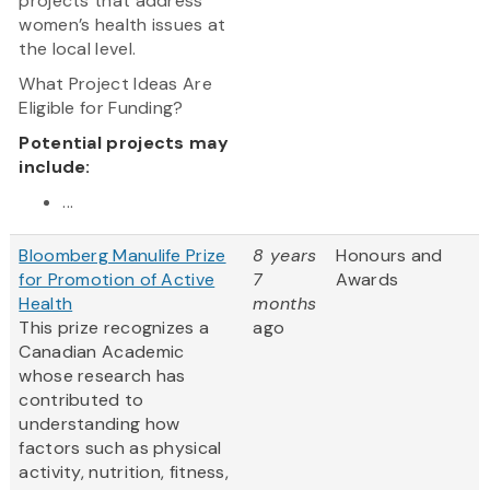
projects that address
women’s health issues at
the local level.
What Project Ideas Are
Eligible for Funding?
Potential projects may
include:
...
Bloomberg Manulife Prize
8 years
Honours and
for Promotion of Active
7
Awards
Health
months
This prize recognizes a
ago
Canadian Academic
whose research has
contributed to
understanding how
factors such as physical
activity, nutrition, fitness,