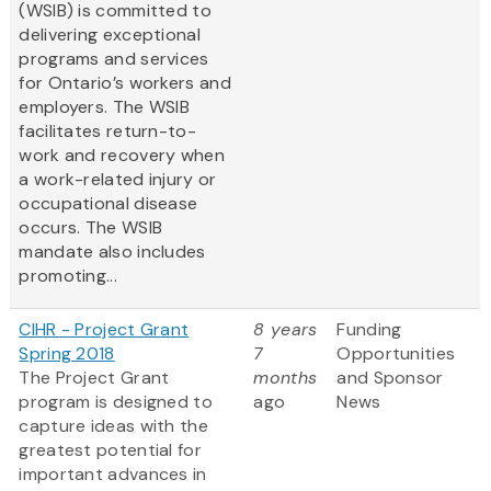
(WSIB) is committed to
delivering exceptional
programs and services
for Ontario’s workers and
employers. The WSIB
facilitates return-to-
work and recovery when
a work-related injury or
occupational disease
occurs. The WSIB
mandate also includes
promoting...
CIHR - Project Grant
8 years
Funding
Spring 2018
7
Opportunities
The Project Grant
months
and Sponsor
program is designed to
ago
News
capture ideas with the
greatest potential for
important advances in