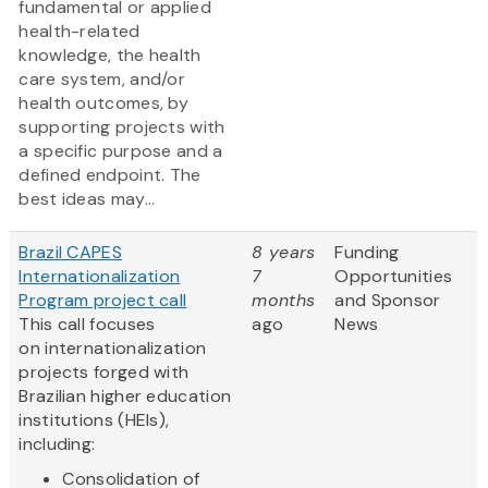
fundamental or applied
health-related
knowledge, the health
care system, and/or
health outcomes, by
supporting projects with
a specific purpose and a
defined endpoint. The
best ideas may...
Brazil CAPES
8 years
Funding
Internationalization
7
Opportunities
Program project call
months
and Sponsor
This call focuses
ago
News
on internationalization
projects forged with
Brazilian higher education
institutions (HEIs),
including:
Consolidation of