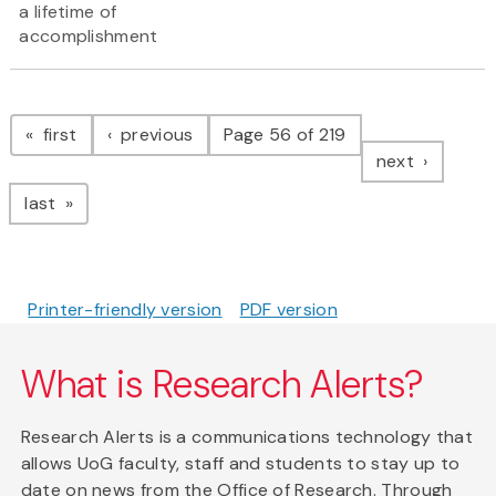
a lifetime of
accomplishment
Pagination
page
page
first
previous
Page 56 of 219
page
next
page
last
Printer-friendly version
PDF version
What is Research Alerts?
Research Alerts is a communications technology that
allows UoG faculty, staff and students to stay up to
date on news from the Office of Research. Through