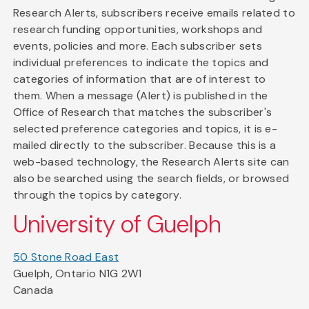
Research Alerts, subscribers receive emails related to
research funding opportunities, workshops and
events, policies and more. Each subscriber sets
individual preferences to indicate the topics and
categories of information that are of interest to
them. When a message (Alert) is published in the
Office of Research that matches the subscriber's
selected preference categories and topics, it is e-
mailed directly to the subscriber. Because this is a
web-based technology, the Research Alerts site can
also be searched using the search fields, or browsed
through the topics by category.
University of Guelph
50 Stone Road East
Guelph, Ontario N1G 2W1
Canada