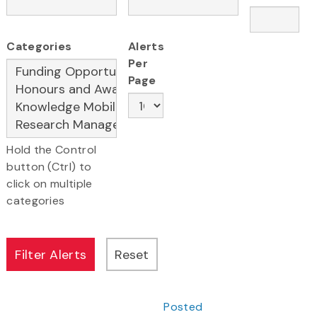
Categories
Alerts
Per
Page
Hold the Control
button (Ctrl) to
click on multiple
categories
Posted