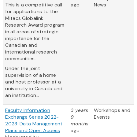
This is a competitive call
ago
News
for applications to the
Mitacs Globalink
Research Award program
in all areas of strategic
importance for the
Canadian and
international research
communities.
Under the joint
supervision of a home
and host professor at a
university in Canada and
an institution...
Faculty Information
3 years
Workshops and
Exchange Series 2022-
9
Events
2023: Data Management
months
Plans and Open Access
ago