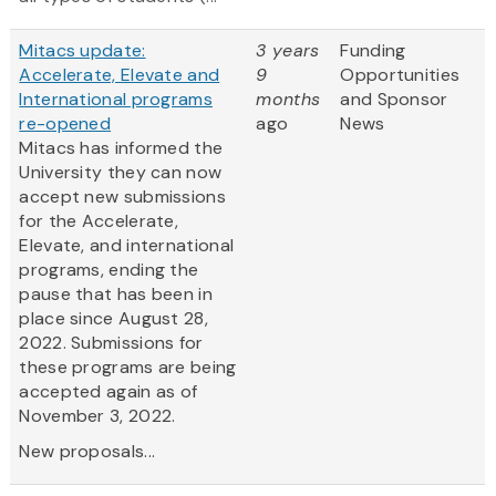
Mitacs update:
3 years
Funding
Accelerate, Elevate and
9
Opportunities
International programs
months
and Sponsor
re-opened
ago
News
Mitacs has informed the
University they can now
accept new submissions
for the Accelerate,
Elevate, and international
programs, ending the
pause that has been in
place since August 28,
2022. Submissions for
these programs are being
accepted again as of
November 3, 2022.
New proposals...