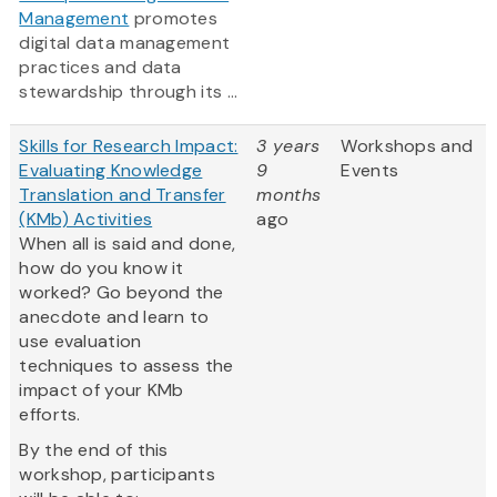
Management
promotes
digital data management
practices and data
stewardship through its ...
Skills for Research Impact:
3 years
Workshops and
Evaluating Knowledge
9
Events
Translation and Transfer
months
(KMb) Activities
ago
When all is said and done,
how do you know it
worked? Go beyond the
anecdote and learn to
use evaluation
techniques to assess the
impact of your KMb
efforts.
By the end of this
workshop, participants