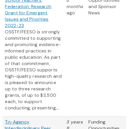
School Teachers'
8
Opportunities
Federation: Research
months
and Sponsor
Grant for Emergent
ago
News
Issues and Priorities
2022-23
OSSTF/FEESO is strongly
committed to supporting
and promoting evidence-
informed practices in
public education. As part
of that commitment,
OSSTF/FEESO supports
high-quality research and
is pleased to announce
up to three research
grants, of up to $3,500
each, to support
conducting, presenting,...
Tri-Agency
3 years
Funding
Interdisciplinary Peer
8
Opportunities