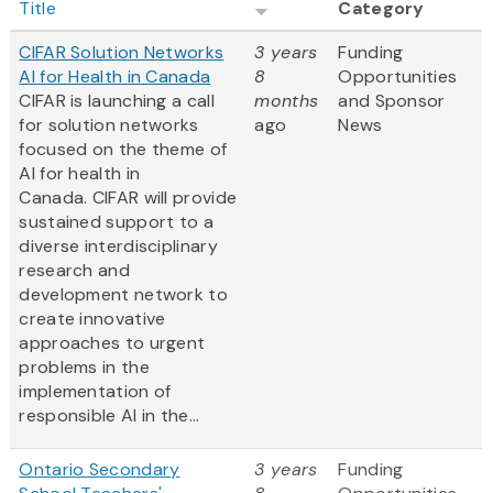
Title
Category
CIFAR Solution Networks
3 years
Funding
AI for Health in Canada
8
Opportunities
CIFAR is launching a call
months
and Sponsor
for solution networks
ago
News
focused on the theme of
AI for health in
Canada. CIFAR will provide
sustained support to a
diverse interdisciplinary
research and
development network to
create innovative
approaches to urgent
problems in the
implementation of
responsible AI in the...
Ontario Secondary
3 years
Funding