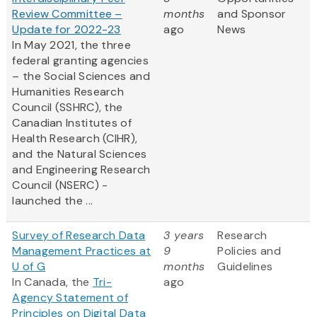
Review Committee –
months
and Sponsor
Update for 2022-23
ago
News
In May 2021, the three
federal granting agencies
– the Social Sciences and
Humanities Research
Council (SSHRC), the
Canadian Institutes of
Health Research (CIHR),
and the Natural Sciences
and Engineering Research
Council (NSERC) -
launched the ...
Survey of Research Data
3 years
Research
Management Practices at
9
Policies and
U of G
months
Guidelines
In Canada, the
Tri-
ago
Agency Statement of
Principles on Digital Data