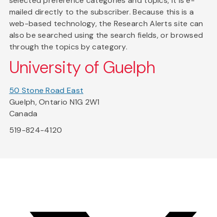
selected preference categories and topics, it is e-
mailed directly to the subscriber. Because this is a
web-based technology, the Research Alerts site can
also be searched using the search fields, or browsed
through the topics by category.
University of Guelph
50 Stone Road East
Guelph, Ontario N1G 2W1
Canada
519-824-4120