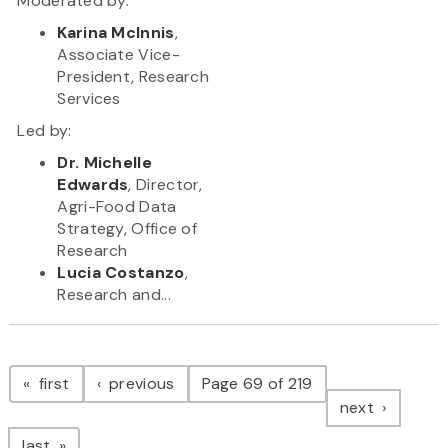
Moderated by:
Karina McInnis
,
Associate Vice-
President, Research
Services
Led by:
Dr. Michelle
Edwards
, Director,
Agri-Food Data
Strategy, Office of
Research
Lucia Costanzo
,
Research and...
Pagination
page
page
first
previous
Page 69 of 219
page
next
page
last