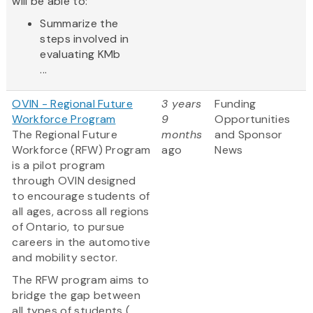
will be able to:
Summarize the
steps involved in
evaluating KMb
...
OVIN - Regional Future
3 years
Funding
Workforce Program
9
Opportunities
The Regional Future
months
and Sponsor
Workforce (RFW) Program
ago
News
is a pilot program
through OVIN designed
to encourage students of
all ages, across all regions
of Ontario, to pursue
careers in the automotive
and mobility sector.
The RFW program aims to
bridge the gap between
all types of students (...