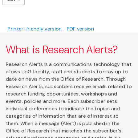
Printer-friendly version
PDF version
What is Research Alerts?
Research Alerts is a communications technology that
allows UoG faculty, staff and students to stay up to
date on news from the Office of Research. Through
Research Alerts, subscribers receive emails related to
research funding opportunities, workshops and
events, policies and more. Each subscriber sets
individual preferences to indicate the topics and
categories of information that are of interest to
them. When a message (Alert) is published in the
Office of Research that matches the subscriber's