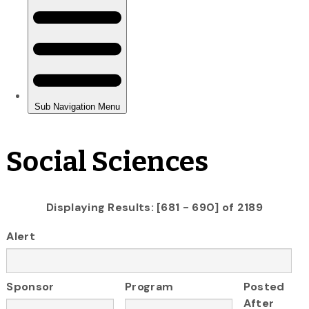
Social Sciences
Displaying Results: [681 - 690] of 2189
Alert
Sponsor
Program
Posted
After