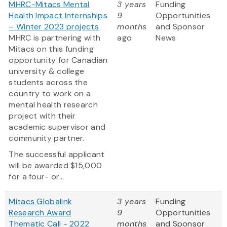
MHRC-Mitacs Mental
3 years
Funding
Health Impact Internships
9
Opportunities
– Winter 2023 projects
months
and Sponsor
MHRC is partnering with
ago
News
Mitacs on this funding
opportunity for Canadian
university & college
students across the
country to work on a
mental health research
project with their
academic supervisor and
community partner.
The successful applicant
will be awarded $15,000
for a four- or...
Mitacs Globalink
3 years
Funding
Research Award
9
Opportunities
Thematic Call - 2022
months
and Sponsor