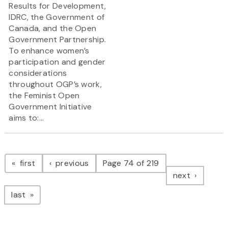
Results for Development,
IDRC, the Government of
Canada, and the Open
Government Partnership.
To enhance women’s
participation and gender
considerations
throughout OGP’s work,
the Feminist Open
Government Initiative
aims to:...
Pagination
page
page
first
previous
Page 74 of 219
page
next
page
last