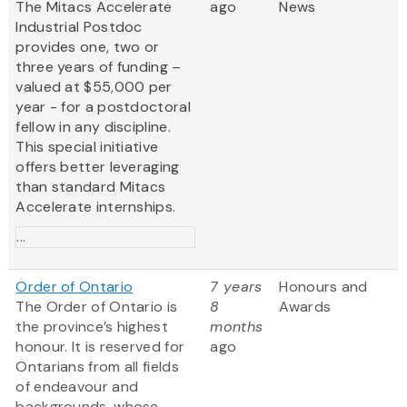
The Mitacs Accelerate
ago
News
Industrial Postdoc
provides one, two or
three years of funding –
valued at $55,000 per
year - for a postdoctoral
fellow in any discipline.
This special initiative
offers better leveraging
than standard Mitacs
Accelerate internships.
...
Order of Ontario
7 years
Honours and
The Order of Ontario is
8
Awards
the province’s highest
months
honour. It is reserved for
ago
Ontarians from all fields
of endeavour and
backgrounds, whose