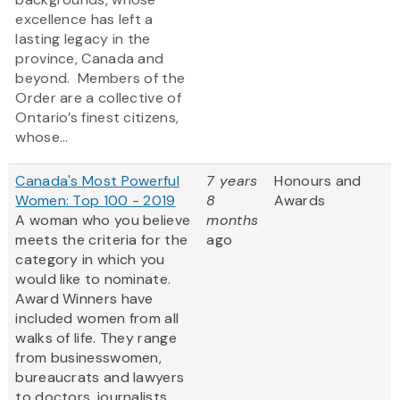
excellence has left a
lasting legacy in the
province, Canada and
beyond. Members of the
Order are a collective of
Ontario’s finest citizens,
whose...
Canada's Most Powerful
7 years
Honours and
Women: Top 100 - 2019
8
Awards
A woman who you believe
months
meets the criteria for the
ago
category in which you
would like to nominate.
Award Winners have
included women from all
walks of life. They range
from businesswomen,
bureaucrats and lawyers
to doctors, journalists,