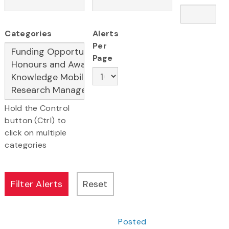
Categories
Alerts
Per
Page
Hold the Control
button (Ctrl) to
click on multiple
categories
Posted