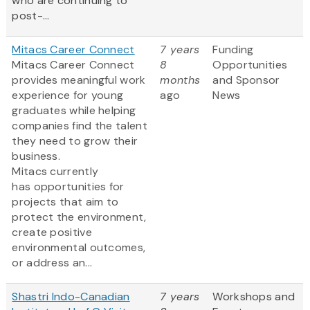
who are continuing to
post-...
Mitacs Career Connect
7 years
Funding
Mitacs Career Connect
8
Opportunities
provides meaningful work
months
and Sponsor
experience for young
ago
News
graduates while helping
companies find the talent
they need to grow their
business.
Mitacs currently
has opportunities for
projects that aim to
protect the environment,
create positive
environmental outcomes,
or address an...
Shastri Indo-Canadian
7 years
Workshops and