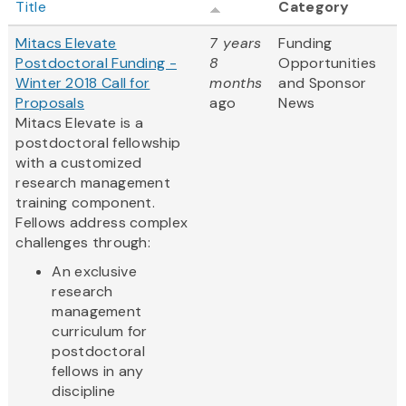
Title
Category
Mitacs Elevate
7 years
Funding
Postdoctoral Funding -
8
Opportunities
Winter 2018 Call for
months
and Sponsor
Proposals
ago
News
Mitacs Elevate is a
postdoctoral fellowship
with a customized
research management
training component.
Fellows address complex
challenges through:
An exclusive
research
management
curriculum for
postdoctoral
fellows in any
discipline