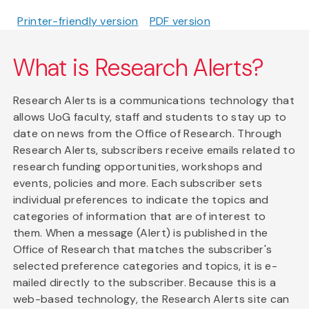
Printer-friendly version
PDF version
What is Research Alerts?
Research Alerts is a communications technology that
allows UoG faculty, staff and students to stay up to
date on news from the Office of Research. Through
Research Alerts, subscribers receive emails related to
research funding opportunities, workshops and
events, policies and more. Each subscriber sets
individual preferences to indicate the topics and
categories of information that are of interest to
them. When a message (Alert) is published in the
Office of Research that matches the subscriber's
selected preference categories and topics, it is e-
mailed directly to the subscriber. Because this is a
web-based technology, the Research Alerts site can