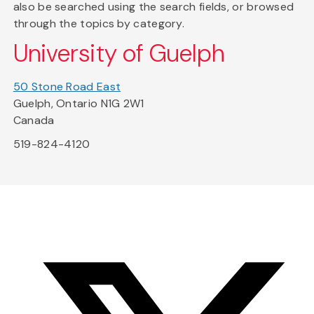
also be searched using the search fields, or browsed
through the topics by category.
University of Guelph
50 Stone Road East
Guelph, Ontario N1G 2W1
Canada
519-824-4120