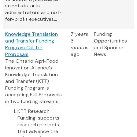
scientists, arts
administrators and not-
for-profit executives...
Knowledge Translation
7 years
Funding
and Transfer Funding
8
Opportunities
Program Call for
months
and Sponsor
Proposals
ago
News
The Ontario Agri-Food
Innovation Alliance’s
Knowledge Translation
and Transfer (KTT)
Funding Program is
accepting Full Proposals
in two funding streams:
KTT Research
Funding: supports
research projects
that advance the