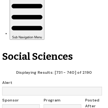
Social Sciences
Displaying Results: [731 - 740] of 2190
Alert
Sponsor
Program
Posted
After