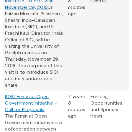
Institute - U of G Visit -
8
Events
November 29, 2018
Dr.
months
Faizan Mustafa, President,
ago
Shastri Indo-Canadian
Institute (SICI), and Dr.
Prachi Kaul, Director, India
Office of SICI
,
will be
visiting the University of
Guelph campus on
Thursday, November 29,
2018. The purpose of this
visit is to introduce SICI
and its mandate, and
share...
IDRC Feminist Open
7 years
Funding
Government Initiative -
8
Opportunities
Call for Proposals
months
and Sponsor
The Feminist Open
ago
News
Government Initiative is a
collaboration between