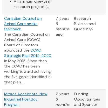
A minimum one-year
research project (...
Canadian Council on
7 years
Research
Animal Care seeks
8
Policies and
feedback
months
Guidelines
The Canadian Council on
ago
Animal Care (CCAC)
Board of Directors
approved the
CCAC
Strategic Plan 2015-2020
in May 2015. Since then,
the CCAC has been
working toward achieving
the five goals identified in
that plan....
Mitacs Accelerate: New
7 years
Funding
Industrial Postdoc
8
Opportunities
Program
months
and Sponsor