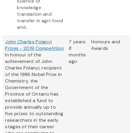
science of
knowledge
translation and
transfer in agri-food
and...
John Charles Polanyi
7 years
Honours and
Prizes - 2019 Competition
8
Awards
In honour of the
months
achievement of John
ago
Charles Polanyi, recipient
of the 1986 Nobel Prize in
Chemistry, the
Government of the
Province of Ontario has
established a fund to
provide annually up to
five prizes to outstanding
researchers in the early
stages of their career