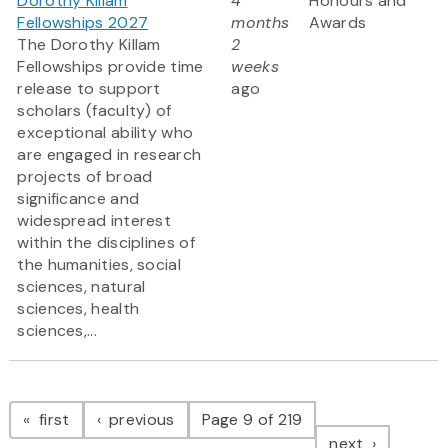
Dorothy Killam
4
Honours and
Fellowships 2027
months
Awards
The Dorothy Killam
2
Fellowships provide time
weeks
release to support
ago
scholars (faculty) of
exceptional ability who
are engaged in research
projects of broad
significance and
widespread interest
within the disciplines of
the humanities, social
sciences, natural
sciences, health
sciences,...
Pagination
page
page
first
previous
Page 9 of 219
page
next