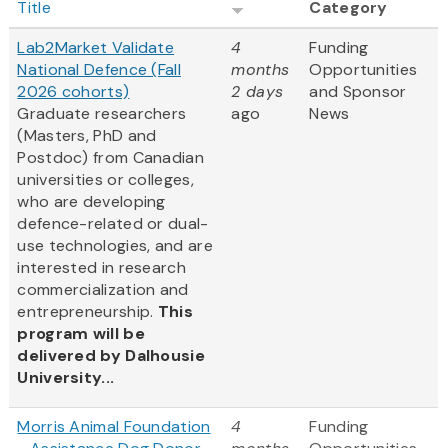
Title
Category
Lab2Market Validate
4
Funding
National Defence (Fall
months
Opportunities
2026 cohorts)
2 days
and Sponsor
Graduate researchers
ago
News
(Masters, PhD and
Postdoc) from Canadian
universities or colleges,
who are developing
defence-related or dual-
use technologies, and are
interested in research
commercialization and
entrepreneurship.
This
program will be
delivered by Dalhousie
University...
Morris Animal Foundation
4
Funding