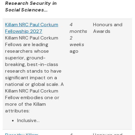
Research Security in
Social Sciences...
Killam NRC Paul Corkum
4
Honours and
Fellowship 2027
months
Awards
Killam NRC Paul Corkum
2
Fellows are leading
weeks
researchers whose
ago
superior, ground-
breaking, best-in-class
research stands to have
significant impact on a
national or global scale. A
Killam NRC Paul Corkum
Fellow embodies one or
more of the Killam
attributes:
Inclusive...