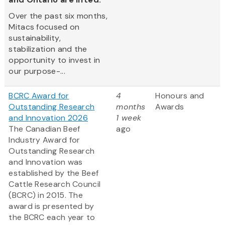
Over the past six months,
Mitacs focused on
sustainability,
stabilization and the
opportunity to invest in
our purpose-...
BCRC Award for
4
Honours and
Outstanding Research
months
Awards
and Innovation 2026
1 week
The Canadian Beef
ago
Industry Award for
Outstanding Research
and Innovation was
established by the Beef
Cattle Research Council
(BCRC) in 2015. The
award is presented by
the BCRC each year to