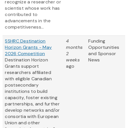
recognize a researcher or
scientist whose work has
contributed to
advancements in the
competitiveness...
SSHRC Destination
4
Funding
Horizon Grants - May
months
Opportunities
2026 Competition
2
and Sponsor
Destination Horizon
weeks
News
Grants support
ago
researchers affiliated
with eligible Canadian
postsecondary
institutions to build
capacity, foster existing
partnerships, and further
develop networks and/or
consortia with European
Union and other