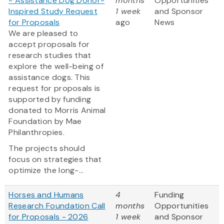
- Assistance Dog Donor-
months
Opportunities
Inspired Study Request
1 week
and Sponsor
for Proposals
ago
News
We are pleased to
accept proposals for
research studies that
explore the well-being of
assistance dogs. This
request for proposals is
supported by funding
donated to Morris Animal
Foundation by Mae
Philanthropies.
The projects should
focus on strategies that
optimize the long-...
Horses and Humans
4
Funding
Research Foundation Call
months
Opportunities
for Proposals - 2026
1 week
and Sponsor