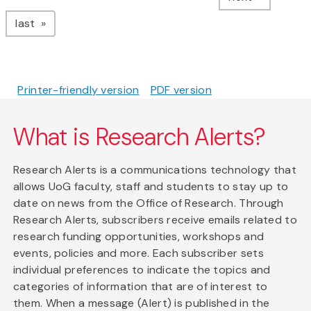
page
last
Printer-friendly version
PDF version
What is Research Alerts?
Research Alerts is a communications technology that
allows UoG faculty, staff and students to stay up to
date on news from the Office of Research. Through
Research Alerts, subscribers receive emails related to
research funding opportunities, workshops and
events, policies and more. Each subscriber sets
individual preferences to indicate the topics and
categories of information that are of interest to
them. When a message (Alert) is published in the