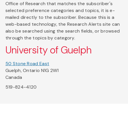
Office of Research that matches the subscriber's
selected preference categories and topics, it is e-
mailed directly to the subscriber. Because this is a
web-based technology, the Research Alerts site can
also be searched using the search fields, or browsed
through the topics by category.
University of Guelph
50 Stone Road East
Guelph, Ontario N1G 2W1
Canada
519-824-4120