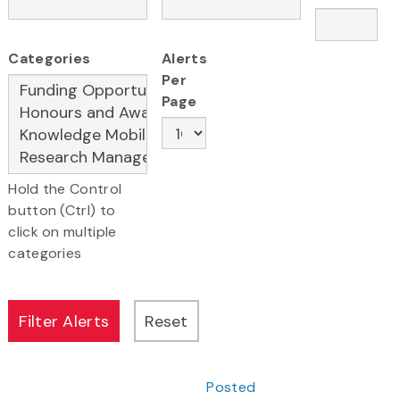
Categories
Alerts
Per
Page
Hold the Control
button (Ctrl) to
click on multiple
categories
Posted