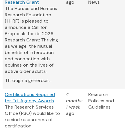
Research Grant
ago
News
The Horses and Humans
Research Foundation
(HHRF) is pleased to
announce a Call for
Proposals for its 2026
Research Grant: Thriving
as we age, the mutual
benefits of interaction
and connection with
equines on the lives of
active older adults.
Through a generous...
Certifications Required
4
Research
for Tri-Agency Awards
months
Policies and
The Research Services
1 week
Guidelines
Office (RSO) would like to
ago
remind researchers of
certification