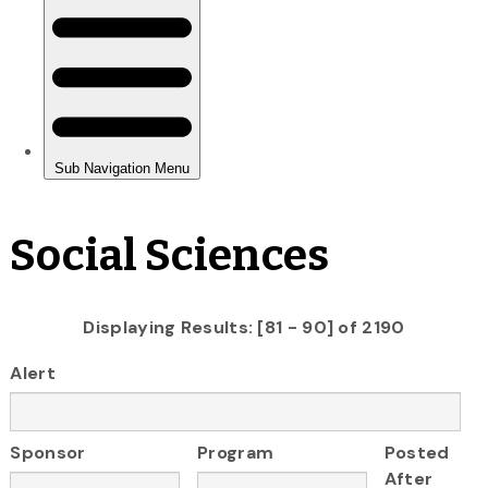
Social Sciences
Displaying Results: [81 - 90] of 2190
Alert
Sponsor
Program
Posted
After