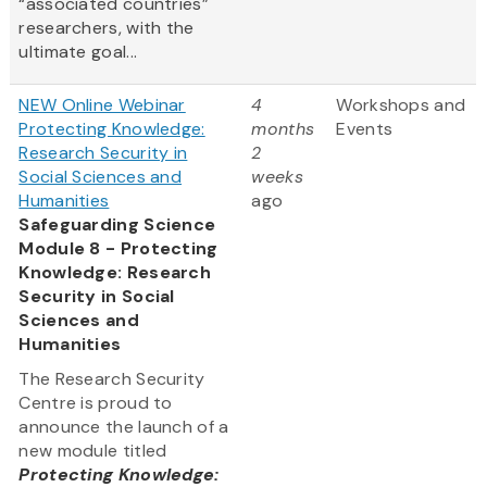
“associated countries”
researchers, with the
ultimate goal...
NEW Online Webinar
4
Workshops and
Protecting Knowledge:
months
Events
Research Security in
2
Social Sciences and
weeks
Humanities
ago
Safeguarding Science
Module 8 - Protecting
Knowledge: Research
Security in Social
Sciences and
Humanities
The Research Security
Centre is proud to
announce the launch of a
new module titled
Protecting Knowledge: