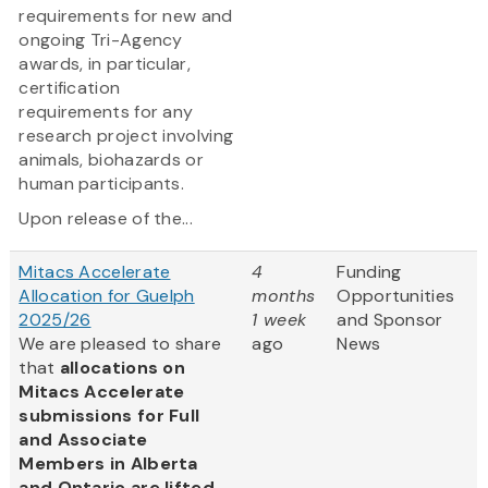
requirements for new and
ongoing Tri-Agency
awards, in particular,
certification
requirements for any
research project involving
animals, biohazards or
human participants.
Upon release of the...
Mitacs Accelerate
4
Funding
Allocation for Guelph
months
Opportunities
2025/26
1 week
and Sponsor
We are pleased to share
ago
News
that
allocations on
Mitacs Accelerate
submissions for Full
and Associate
Members in Alberta
and Ontario are lifted.