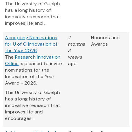
The University of Guelph
has a long history of
innovative research that
improves life and...
Accepting Nominations
2
Honours and
for U of G Innovation of
months
Awards
the Year 2026
3
The
Research Innovation
weeks
Office
is pleased to invite
ago
nominations for the
Innovation of the Year
Award - 2026.
The University of Guelph
has a long history of
innovative research that
improves life and
encourages...