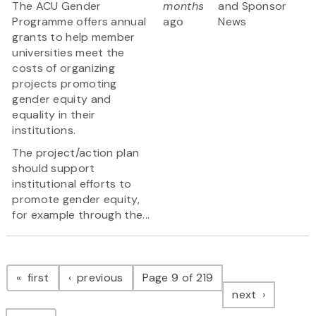
The ACU Gender
months
and Sponsor
Programme offers annual
ago
News
grants to help member
universities meet the
costs of organizing
projects promoting
gender equity and
equality in their
institutions.
The project/action plan
should support
institutional efforts to
promote gender equity,
for example through the...
Pagination
page
page
first
previous
Page 9 of 219
page
next