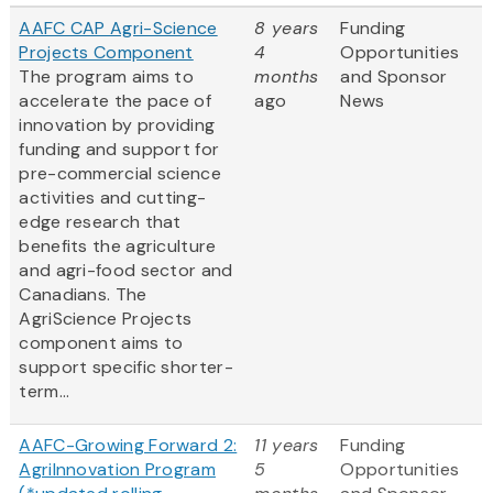
AAFC CAP Agri-Science
8 years
Funding
Projects Component
4
Opportunities
The program aims to
months
and Sponsor
accelerate the pace of
ago
News
innovation by providing
funding and support for
pre-commercial science
activities and cutting-
edge research that
benefits the agriculture
and agri-food sector and
Canadians. The
AgriScience Projects
component aims to
support specific shorter-
term...
AAFC-Growing Forward 2:
11 years
Funding
AgriInnovation Program
5
Opportunities