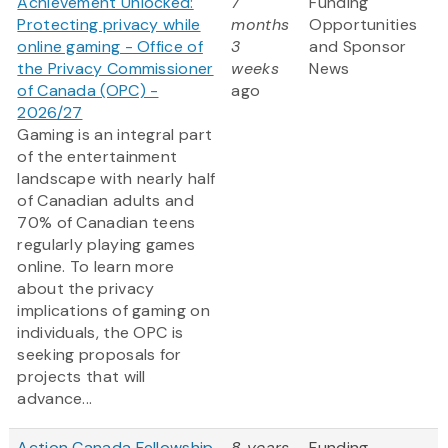
Achievement Unlocked:
7
Funding
Protecting privacy while
months
Opportunities
online gaming - Office of
3
and Sponsor
the Privacy Commissioner
weeks
News
of Canada (OPC) -
ago
2026/27
Gaming is an integral part
of the entertainment
landscape with nearly half
of Canadian adults and
70% of Canadian teens
regularly playing games
online. To learn more
about the privacy
implications of gaming on
individuals, the OPC is
seeking proposals for
projects that will
advance...
Action Canada Fellowship
8 years
Funding