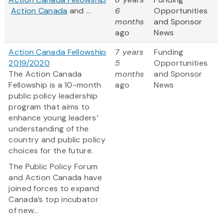
Action Canada
and ...
6
Opportunities
months
and Sponsor
ago
News
Action Canada Fellowship
7 years
Funding
2019/2020
5
Opportunities
The Action Canada
months
and Sponsor
Fellowship is a 10-month
ago
News
public policy leadership
program that aims to
enhance young leaders’
understanding of the
country and public policy
choices for the future.
The Public Policy Forum
and Action Canada have
joined forces to expand
Canada’s top incubator
of new...