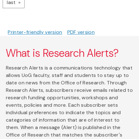
page
last
Printer-friendly version
PDF version
What is Research Alerts?
Research Alerts is a communications technology that
allows UoG faculty, staff and students to stay up to
date on news from the Office of Research. Through
Research Alerts, subscribers receive emails related to
research funding opportunities, workshops and
events, policies and more. Each subscriber sets
individual preferences to indicate the topics and
categories of information that are of interest to
them. When a message (Alert) is published in the
Office of Research that matches the subscriber's