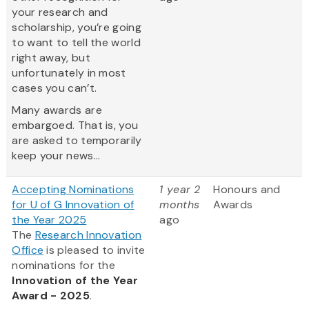
your research and
scholarship, you’re going
to want to tell the world
right away, but
unfortunately in most
cases you can’t.
Many awards are
embargoed. That is, you
are asked to temporarily
keep your news...
Accepting Nominations
1 year 2
Honours and
for U of G Innovation of
months
Awards
the Year 2025
ago
The
Research Innovation
Office
is pleased to invite
nominations for the
Innovation of the Year
Award - 2025
.