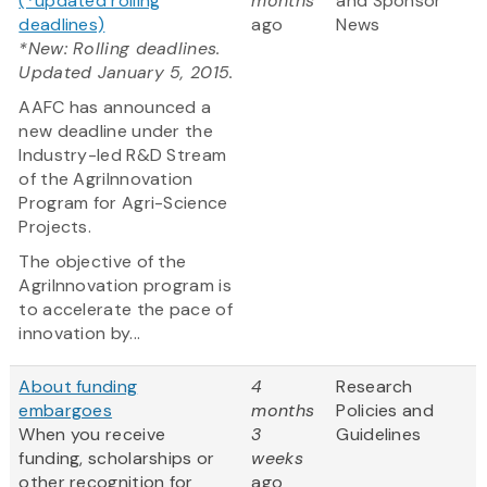
(*updated rolling
months
and Sponsor
deadlines)
ago
News
*New: Rolling deadlines.
Updated January 5, 2015.
AAFC has announced a
new deadline under the
Industry-led R&D Stream
of the AgriInnovation
Program for Agri-Science
Projects.
The objective of the
AgriInnovation program is
to accelerate the pace of
innovation by...
About funding
4
Research
embargoes
months
Policies and
When you receive
3
Guidelines
funding, scholarships or
weeks
other recognition for
ago