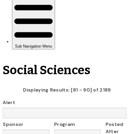
Social Sciences
Displaying Results: [81 - 90] of 2189
Alert
Sponsor
Program
Posted
After