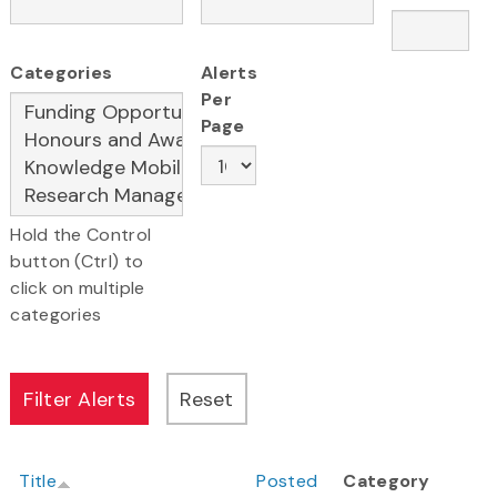
Categories
Alerts
Per
Page
Hold the Control
button (Ctrl) to
click on multiple
categories
Title
Posted
Category