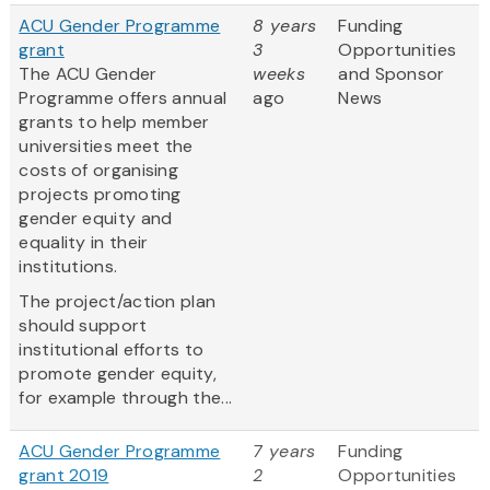
ACU Gender Programme
8 years
Funding
grant
3
Opportunities
The ACU Gender
weeks
and Sponsor
Programme offers annual
ago
News
grants to help member
universities meet the
costs of organising
projects promoting
gender equity and
equality in their
institutions.
The project/action plan
should support
institutional efforts to
promote gender equity,
for example through the...
ACU Gender Programme
7 years
Funding
grant 2019
2
Opportunities