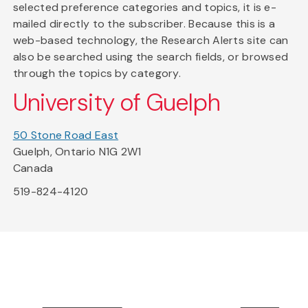
selected preference categories and topics, it is e-
mailed directly to the subscriber. Because this is a
web-based technology, the Research Alerts site can
also be searched using the search fields, or browsed
through the topics by category.
University of Guelph
50 Stone Road East
Guelph, Ontario N1G 2W1
Canada
519-824-4120