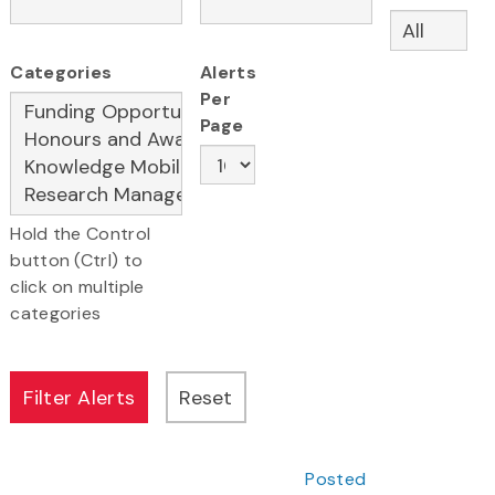
Categories
Alerts
Per
Page
Hold the Control
button (Ctrl) to
click on multiple
categories
Posted