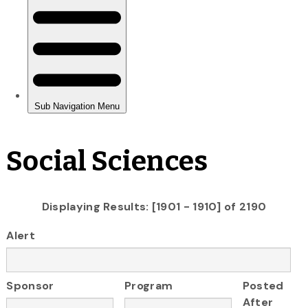
Social Sciences
Displaying Results: [1901 - 1910] of 2190
Alert
Sponsor
Program
Posted
After