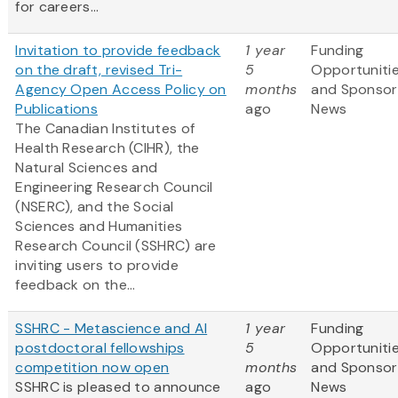
for careers...
Invitation to provide feedback
1 year
Funding
on the draft, revised Tri-
5
Opportuniti
Agency Open Access Policy on
months
and Sponsor
Publications
ago
News
The Canadian Institutes of
Health Research (CIHR), the
Natural Sciences and
Engineering Research Council
(NSERC), and the Social
Sciences and Humanities
Research Council (SSHRC) are
inviting users to provide
feedback on the...
SSHRC - Metascience and AI
1 year
Funding
postdoctoral fellowships
5
Opportuniti
competition now open
months
and Sponsor
SSHRC is pleased to announce
ago
News