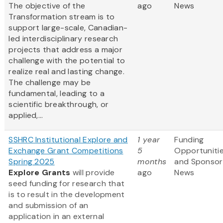
The objective of the
ago
News
Transformation stream is to
support large-scale, Canadian-
led interdisciplinary research
projects that address a major
challenge with the potential to
realize real and lasting change.
The challenge may be
fundamental, leading to a
scientific breakthrough, or
applied,...
SSHRC Institutional Explore and
1 year
Funding
Exchange Grant Competitions
5
Opportuniti
Spring 2025
months
and Sponsor
Explore Grants
will provide
ago
News
seed funding for research that
is to result in the development
and submission of an
application in an external