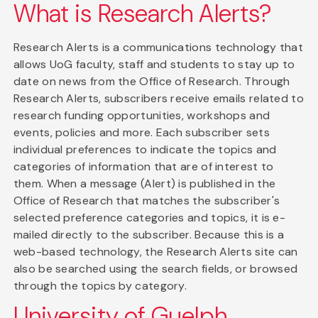
What is Research Alerts?
Research Alerts is a communications technology that
allows UoG faculty, staff and students to stay up to
date on news from the Office of Research. Through
Research Alerts, subscribers receive emails related to
research funding opportunities, workshops and
events, policies and more. Each subscriber sets
individual preferences to indicate the topics and
categories of information that are of interest to
them. When a message (Alert) is published in the
Office of Research that matches the subscriber's
selected preference categories and topics, it is e-
mailed directly to the subscriber. Because this is a
web-based technology, the Research Alerts site can
also be searched using the search fields, or browsed
through the topics by category.
University of Guelph