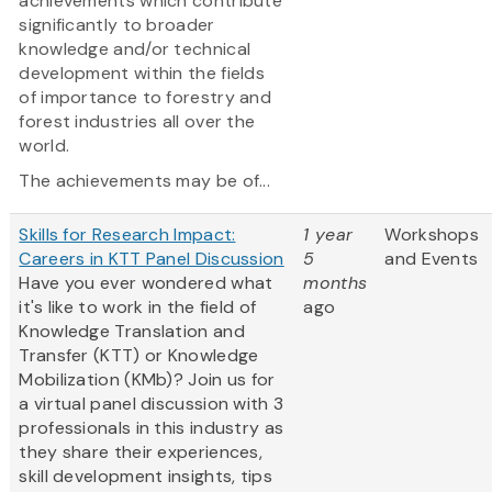
achievements which contribute
significantly to broader
knowledge and/or technical
development within the fields
of importance to forestry and
forest industries all over the
world.
The achievements may be of...
Skills for Research Impact:
1 year
Workshops
Careers in KTT Panel Discussion
5
and Events
Have you ever wondered what
months
it's like to work in the field of
ago
Knowledge Translation and
Transfer (KTT) or Knowledge
Mobilization (KMb)? Join us for
a virtual panel discussion with 3
professionals in this industry as
they share their experiences,
skill development insights, tips