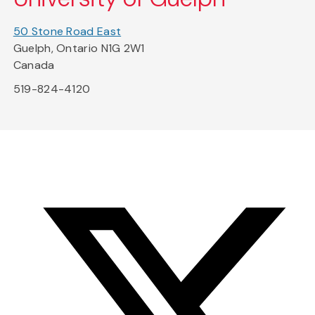
50 Stone Road East
Guelph, Ontario N1G 2W1
Canada
519-824-4120