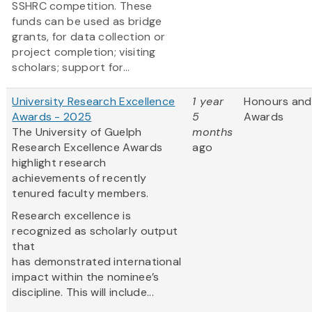
SSHRC competition. These
funds can be used as bridge
grants, for data collection or
project completion; visiting
scholars; support for...
University Research Excellence
1 year
Honours and
Awards - 2025
5
Awards
The University of Guelph
months
Research Excellence Awards
ago
highlight research
achievements of recently
tenured faculty members.
Research excellence is
recognized as scholarly output
that
has demonstrated international
impact within the nominee’s
discipline. This will include...