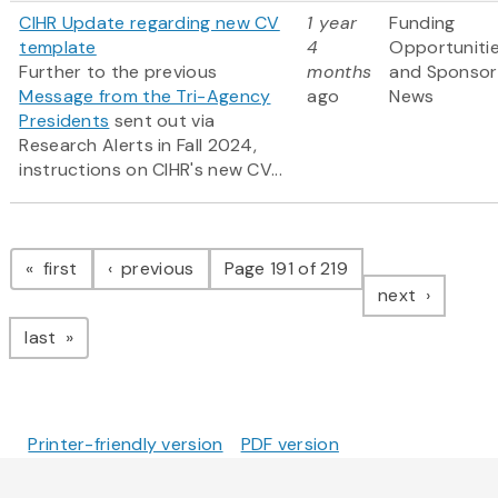
CIHR Update regarding new CV
1 year
Funding
template
4
Opportuniti
Further to the previous
months
and Sponsor
Message from the Tri-Agency
ago
News
Presidents
sent out via
Research Alerts in Fall 2024,
instructions on CIHR's new CV...
Pagination
page
page
first
previous
Page 191 of 219
page
next
page
last
Printer-friendly version
PDF version