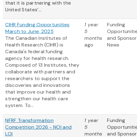
that it is partnering with the
United States’...
CIHR Funding Opportunities
1 year
Funding
March to June, 2025
5
Opportuniti
The Canadian Institutes of
months
and Sponsor
Health Research (CIHR) is
ago
News
Canada's federal funding
agency for health research.
Composed of 13 Institutes, they
collaborate with partners and
researchers to support the
discoveries and innovations
that improve our health and
strengthen our health care
system. To...
NFRF Transformation
1 year
Funding
Competition 2026 - NOI and
5
Opportuniti
LOI
months
and Sponsor