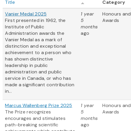
Title
Category
Vanier Medal 2025
1 year
Honours and
First presented in 1962, the
5
Awards
Institute of Public
months
Administration awards the
ago
Vanier Medal as a mark of
distinction and exceptional
achievement to a person who
has shown distinctive
leadership in public
administration and public
service in Canada, or who has
made a significant contribution
in...
Marcus Wallenberg Prize 2025
1 year
Honours and
The Prize recognizes
5
Awards
encourages and stimulates
months
path-breaking scientific
ago