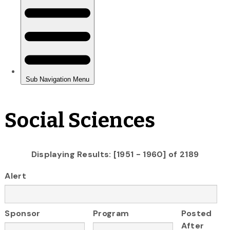
Social Sciences
Displaying Results: [1951 - 1960] of 2189
Alert
Sponsor
Program
Posted
After