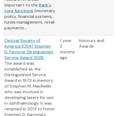
important to the
Bank's
core functions
(monetary
policy, financial systems,
funds management, retail
payments...
Optical Society of
1 year
Honours and
America (OSA) Stephen
2
Awards
D. Fantone Distinguished
months
Service Award 2026
ago
The award was
established as the
Distinguished Service
Award in 1973 in memory
of Stephen M. MacNeille
who was involved in
developing lasers for use
in ophthalmology. It was
renamed in 2013 to honor
Stephen D. Fantone's