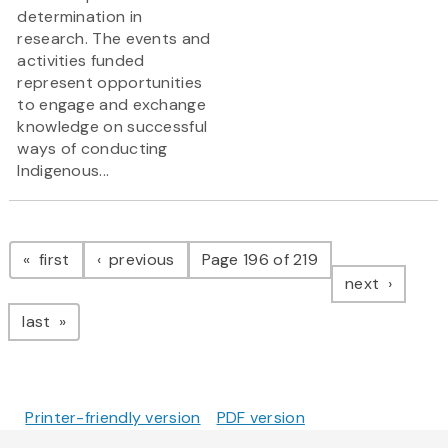
determination in
research. The events and
activities funded
represent opportunities
to engage and exchange
knowledge on successful
ways of conducting
Indigenous...
Pagination
page
page
first
previous
Page 196 of 219
page
next
page
last
Printer-friendly version
PDF version