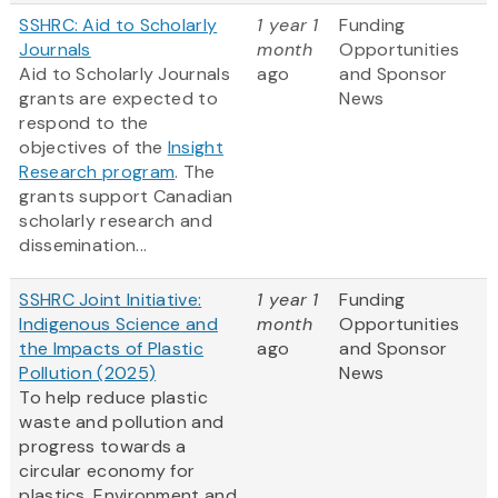
SSHRC: Aid to Scholarly
1 year 1
Funding
Journals
month
Opportunities
Aid to Scholarly Journals
ago
and Sponsor
grants are expected to
News
respond to the
objectives of the
Insight
Research program
. The
grants support Canadian
scholarly research and
dissemination...
SSHRC Joint Initiative:
1 year 1
Funding
Indigenous Science and
month
Opportunities
the Impacts of Plastic
ago
and Sponsor
Pollution (2025)
News
To help reduce plastic
waste and pollution and
progress towards a
circular economy for
plastics, Environment and