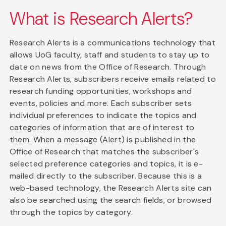
What is Research Alerts?
Research Alerts is a communications technology that
allows UoG faculty, staff and students to stay up to
date on news from the Office of Research. Through
Research Alerts, subscribers receive emails related to
research funding opportunities, workshops and
events, policies and more. Each subscriber sets
individual preferences to indicate the topics and
categories of information that are of interest to
them. When a message (Alert) is published in the
Office of Research that matches the subscriber's
selected preference categories and topics, it is e-
mailed directly to the subscriber. Because this is a
web-based technology, the Research Alerts site can
also be searched using the search fields, or browsed
through the topics by category.