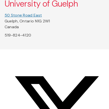
University of Guelph
50 Stone Road East
Guelph, Ontario N1G 2W1
Canada
519-824-4120