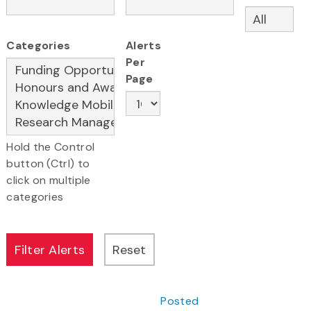
Categories
Alerts
Per
Page
Hold the Control
button (Ctrl) to
click on multiple
categories
Posted