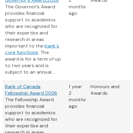
Governor's Award 2026
2
Awards
The Governor’s Award
months
provides financial
ago
support to academics
who are recognized for
their expertise and
research in areas
important to the
bank's
core functions
. The
award is for a term of up
to two years and is
subject to an annual...
Bank of Canada
1 year
Honours and
Fellowship Award 2026
2
Awards
The Fellowship Award
months
provides financial
ago
support to academics
who are recognized for
their expertise and
research in areas