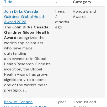
Title
Category
John Dirks Canada
1 year
Honours and
Gairdner Global Health
2
Awards
Award 2026
months
The
John Dirks Canada
ago
Gairdner Global Health
Award
recognizes the
world’s top scientists
who have made
outstanding
achievements in Global
Health Research. Since its
inception, the Global
Health Award has grown
significantly to become
one of the world’s most
prestigious...
Bank of Canada
1 year
Honours and