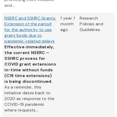
and...
NSERC and SSHRC Grants:
1 year 1
Research
Extension of the period
month
Policies and
for the authority to use
ago
Guidelines
grant funds due to
pandemic-related delays
Effective immediately,
the current NSERC –
SSHRC process for
COVID grant extensions
in-time without funds
(C19 time extensions)
is being discontinued.
As a reminder, this
initiative dates back to
2020 as response to the
COVID-19 pandemic
where requests...