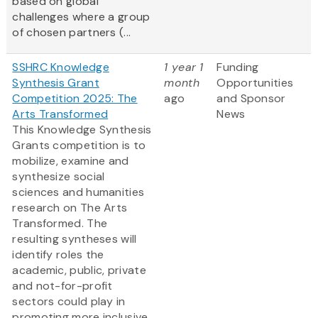
based on global
challenges where a group
of chosen partners (...
SSHRC Knowledge
1 year 1
Funding
Synthesis Grant
month
Opportunities
Competition 2025: The
ago
and Sponsor
Arts Transformed
News
This Knowledge Synthesis
Grants competition is to
mobilize, examine and
synthesize social
sciences and humanities
research on The Arts
Transformed. The
resulting syntheses will
identify roles the
academic, public, private
and not-for-profit
sectors could play in
promoting more inclusive