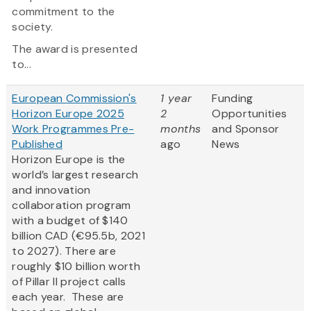
commitment to the
society.
The award is presented
to...
European Commission's
1 year
Funding
Horizon Europe 2025
2
Opportunities
Work Programmes Pre-
months
and Sponsor
Published
ago
News
Horizon Europe is the
world’s largest research
and innovation
collaboration program
with a budget of $140
billion CAD (€95.5b, 2021
to 2027). There are
roughly $10 billion worth
of Pillar II project calls
each year. These are