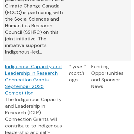
Climate Change Canada
(ECCC) is partnering with
the Social Sciences and
Humanities Research
Council (SSHRC) on this
joint initiative. The
initiative supports
Indigenous-led...
Indigenous Capacity and
1 year 1
Funding
Leadership in Research
month
Opportunities
Connection Grants:
ago
and Sponsor
September 2025
News
Competition
The Indigenous Capacity
and Leadership in
Research (ICLR)
Connection Grants will
contribute to Indigenous
leadership and self-