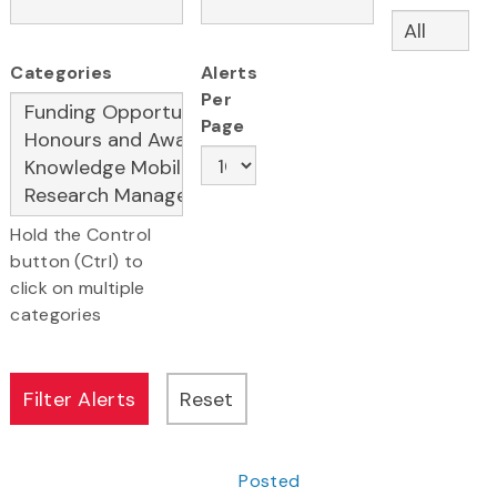
Categories
Alerts
Per
Page
Hold the Control
button (Ctrl) to
click on multiple
categories
Posted