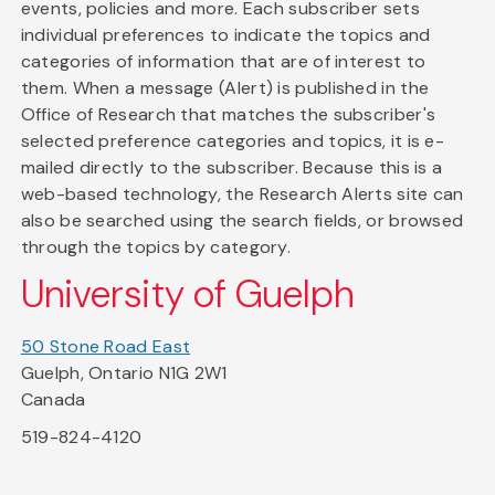
events, policies and more. Each subscriber sets
individual preferences to indicate the topics and
categories of information that are of interest to
them. When a message (Alert) is published in the
Office of Research that matches the subscriber's
selected preference categories and topics, it is e-
mailed directly to the subscriber. Because this is a
web-based technology, the Research Alerts site can
also be searched using the search fields, or browsed
through the topics by category.
University of Guelph
50 Stone Road East
Guelph, Ontario N1G 2W1
Canada
519-824-4120