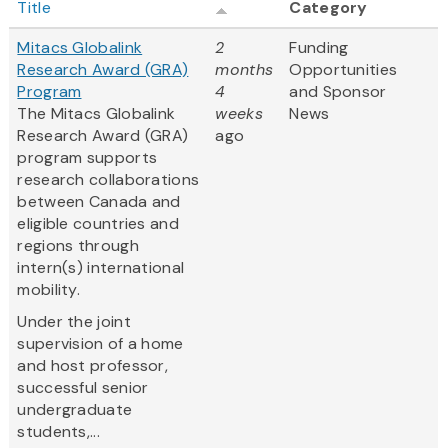
Title
Category
Mitacs Globalink
2
Funding
Research Award (GRA)
months
Opportunities
Program
4
and Sponsor
The Mitacs Globalink
weeks
News
Research Award (GRA)
ago
program supports
research collaborations
between Canada and
eligible countries and
regions through
intern(s) international
mobility.
Under the joint
supervision of a home
and host professor,
successful senior
undergraduate
students,...