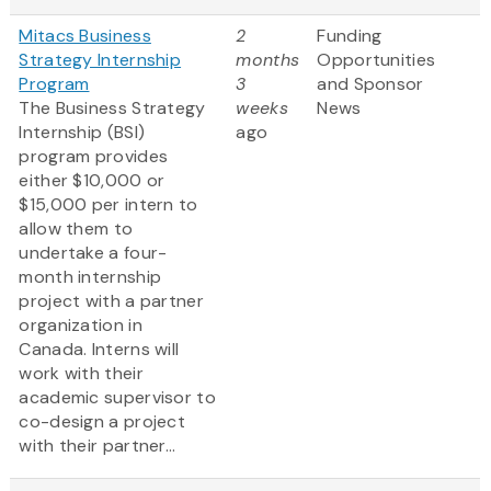
Mitacs Business
2
Funding
Strategy Internship
months
Opportunities
Program
3
and Sponsor
The Business Strategy
weeks
News
Internship (BSI)
ago
program provides
either $10,000 or
$15,000 per intern to
allow them to
undertake a four-
month internship
project with a partner
organization in
Canada. Interns will
work with their
academic supervisor to
co-design a project
with their partner...