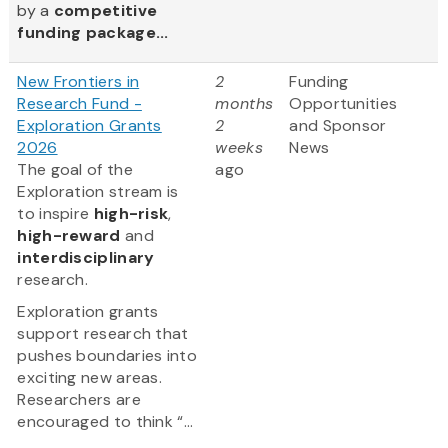
by a
competitive
funding package...
New Frontiers in
2
Funding
Research Fund -
months
Opportunities
Exploration Grants
2
and Sponsor
2026
weeks
News
The goal of the
ago
Exploration stream is
to inspire
high-risk
,
high-reward
and
interdisciplinary
research.
Exploration grants
support research that
pushes boundaries into
exciting new areas.
Researchers are
encouraged to think “...