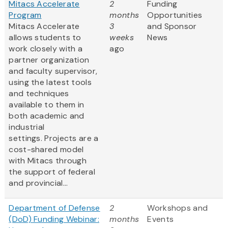
Mitacs Accelerate
2
Funding
Program
months
Opportunities
Mitacs Accelerate
3
and Sponsor
allows students to
weeks
News
work closely with a
ago
partner organization
and faculty supervisor,
using the latest tools
and techniques
available to them in
both academic and
industrial
settings. Projects are a
cost-shared model
with Mitacs through
the support of federal
and provincial...
Department of Defense
2
Workshops and
(DoD) Funding Webinar:
months
Events