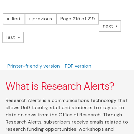
Pagination
page
page
first
previous
Page 215 of 219
page
next
page
last
Printer-friendly version
PDF version
What is Research Alerts?
Research Alerts is a communications technology that
allows UoG faculty, staff and students to stay up to
date on news from the Office of Research. Through
Research Alerts, subscribers receive emails related to
research funding opportunities, workshops and