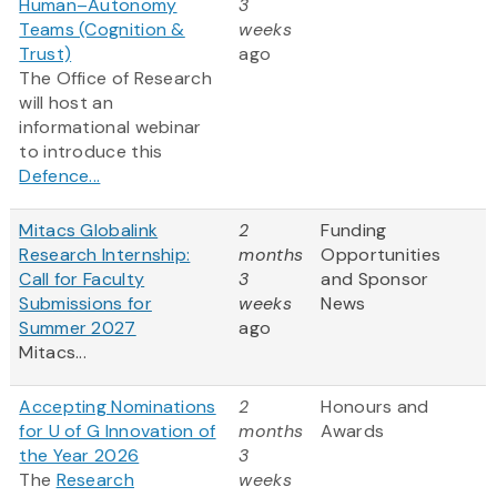
Human–Autonomy
3
Teams (Cognition &
weeks
Trust)
ago
The Office of Research
will host an
informational webinar
to introduce this
Defence...
Mitacs Globalink
2
Funding
Research Internship:
months
Opportunities
Call for Faculty
3
and Sponsor
Submissions for
weeks
News
Summer 2027
ago
Mitacs...
Accepting Nominations
2
Honours and
for U of G Innovation of
months
Awards
the Year 2026
3
The
Research
weeks