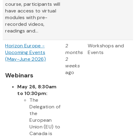
course, participants will
have access to virtual
modules with pre-
recorded videos,
readings and...
Horizon Europe -
2
Workshops and
Upcoming Events
months
Events
(May-June 2026)
2
weeks
ago
Webinars
May 26, 8:30am
to 10:30pm:
The
Delegation of
the
European
Union (EU) to
Canada is