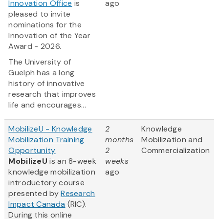
Innovation Office
is
ago
pleased to invite
nominations for the
Innovation of the Year
Award - 2026.
The University of
Guelph has a long
history of innovative
research that improves
life and encourages...
MobilizeU - Knowledge
2
Knowledge
Mobilization Training
months
Mobilization and
Opportunity
2
Commercialization
MobilizeU
is an 8-week
weeks
knowledge mobilization
ago
introductory course
presented by
Research
Impact Canada
(RIC).
During this online