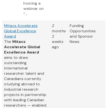
hosting a
webinar on
“...
Mitacs Accelerate
2
Funding
Global Excellence
months
Opportunities
Award
2
and Sponsor
The
Mitacs
weeks
News
Accelerate Global
ago
Excellence Award
aims to draw
outstanding
international
researcher talent and
Canadians currently
studying abroad to
industrial research
projects in partnership
with leading Canadian
researchers — enabled