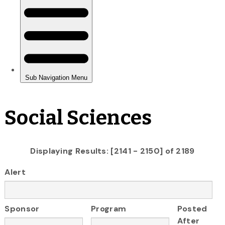
Social Sciences
Displaying Results: [2141 - 2150] of 2189
Alert
Sponsor
Program
Posted
After