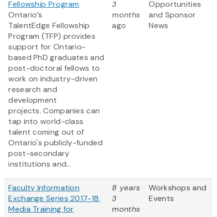
Fellowship Program
3
Opportunities
Ontario’s
months
and Sponsor
TalentEdge Fellowship
ago
News
Program (TFP) provides
support for Ontario-
based PhD graduates and
post-doctoral fellows to
work on industry-driven
research and
development
projects. Companies can
tap into world-class
talent coming out of
Ontario's publicly-funded
post-secondary
institutions and...
Faculty Information
8 years
Workshops and
Exchange Series 2017-18:
3
Events
Media Training for
months