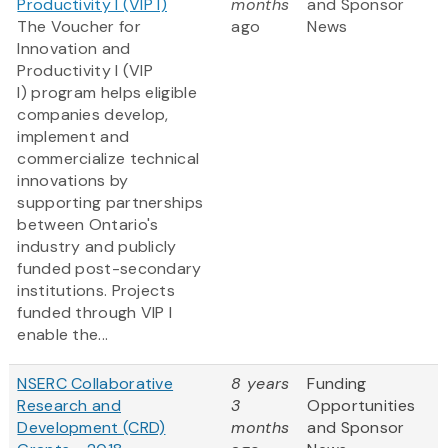
Productivity I (VIP I)
months
and Sponsor
The Voucher for
ago
News
Innovation and
Productivity I (VIP
I) program helps eligible
companies develop,
implement and
commercialize technical
innovations by
supporting partnerships
between Ontario's
industry and publicly
funded post-secondary
institutions. Projects
funded through VIP I
enable the...
NSERC Collaborative
8 years
Funding
Research and
3
Opportunities
Development (CRD)
months
and Sponsor