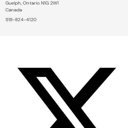
Guelph, Ontario N1G 2W1
Canada
519-824-4120