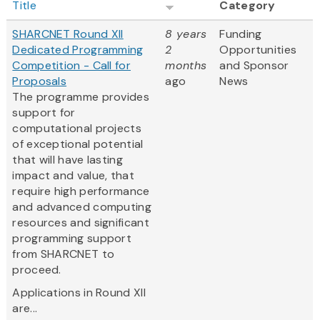
Title
Category
SHARCNET Round XII
8 years
Funding
Dedicated Programming
2
Opportunities
Competition - Call for
months
and Sponsor
Proposals
ago
News
The programme provides
support for
computational projects
of exceptional potential
that will have lasting
impact and value, that
require high performance
and advanced computing
resources and significant
programming support
from SHARCNET to
proceed.
Applications in Round XII
are...