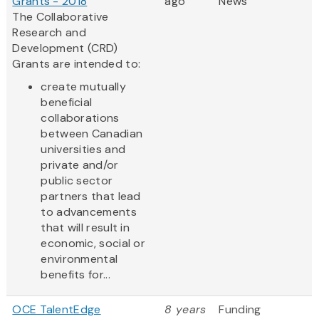
Grants - 2018
ago
News
The Collaborative
Research and
Development (CRD)
Grants are intended to:
create mutually
beneficial
collaborations
between Canadian
universities and
private and/or
public sector
partners that lead
to advancements
that will result in
economic, social or
environmental
benefits for...
OCE TalentEdge
8 years
Funding