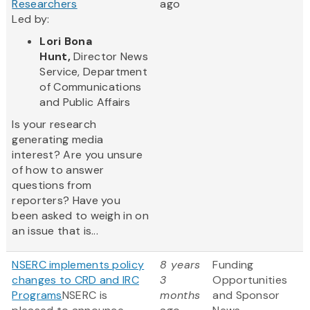
Researchers
ago
Led by:
Lori Bona
Hunt,
Director News
Service, Department
of Communications
and Public Affairs
Is your research
generating media
interest? Are you unsure
of how to answer
questions from
reporters? Have you
been asked to weigh in on
an issue that is...
NSERC implements policy
8 years
Funding
changes to CRD and IRC
3
Opportunities
Programs
NSERC is
months
and Sponsor