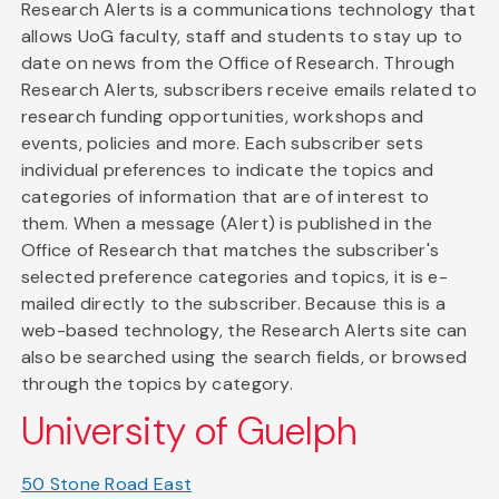
Research Alerts is a communications technology that
allows UoG faculty, staff and students to stay up to
date on news from the Office of Research. Through
Research Alerts, subscribers receive emails related to
research funding opportunities, workshops and
events, policies and more. Each subscriber sets
individual preferences to indicate the topics and
categories of information that are of interest to
them. When a message (Alert) is published in the
Office of Research that matches the subscriber's
selected preference categories and topics, it is e-
mailed directly to the subscriber. Because this is a
web-based technology, the Research Alerts site can
also be searched using the search fields, or browsed
through the topics by category.
University of Guelph
50 Stone Road East