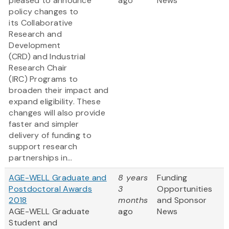
pleased to announce
ago
News
policy changes to
its Collaborative
Research and
Development
(CRD) and Industrial
Research Chair
(IRC) Programs to
broaden their impact and
expand eligibility. These
changes will also provide
faster and simpler
delivery of funding to
support research
partnerships in...
AGE-WELL Graduate and
8 years
Funding
Postdoctoral Awards
3
Opportunities
2018
months
and Sponsor
AGE-WELL Graduate
ago
News
Student and