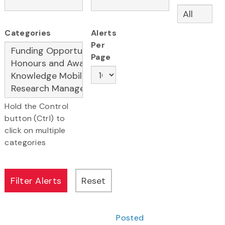
Categories
Alerts
Per
Page
Hold the Control
button (Ctrl) to
click on multiple
categories
Posted