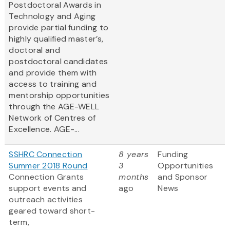
Postdoctoral Awards in
Technology and Aging
provide partial funding to
highly qualified master’s,
doctoral and
postdoctoral candidates
and provide them with
access to training and
mentorship opportunities
through the AGE-WELL
Network of Centres of
Excellence. AGE-...
SSHRC Connection
8 years
Funding
Summer 2018 Round
3
Opportunities
Connection Grants
months
and Sponsor
support events and
ago
News
outreach activities
geared toward short-
term,