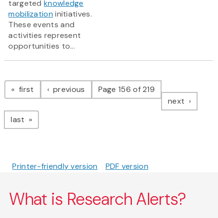
targeted
knowledge
mobilization
initiatives.
These events and
activities represent
opportunities to...
Pagination
page
page
first
previous
Page 156 of 219
page
next
page
last
Printer-friendly version
PDF version
What is Research Alerts?