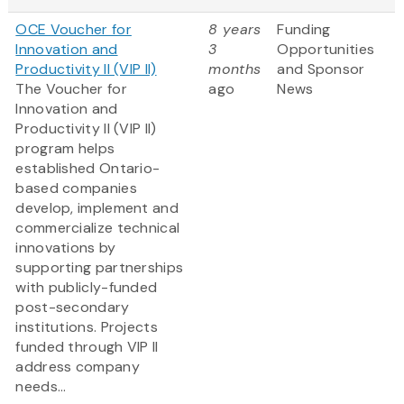
OCE Voucher for
8 years
Funding
Innovation and
3
Opportunities
Productivity II (VIP II)
months
and Sponsor
The Voucher for
ago
News
Innovation and
Productivity II (VIP II)
program helps
established Ontario-
based companies
develop, implement and
commercialize technical
innovations by
supporting partnerships
with publicly-funded
post-secondary
institutions. Projects
funded through VIP II
address company
needs...