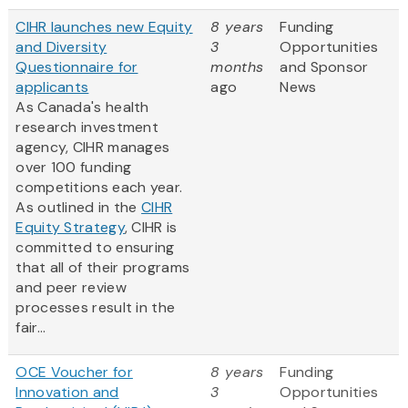
CIHR launches new Equity
8 years
Funding
and Diversity
3
Opportunities
Questionnaire for
months
and Sponsor
applicants
ago
News
As Canada's health
research investment
agency, CIHR manages
over 100 funding
competitions each year.
As outlined in the
CIHR
Equity Strategy
, CIHR is
committed to ensuring
that all of their programs
and peer review
processes result in the
fair...
OCE Voucher for
8 years
Funding
Innovation and
3
Opportunities