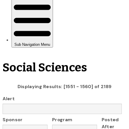
Social Sciences
Displaying Results: [1551 - 1560] of 2189
Alert
Sponsor
Program
Posted
After