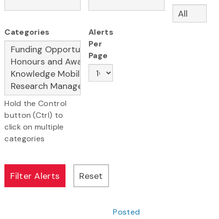
Categories
Alerts
Per
Page
Hold the Control
button (Ctrl) to
click on multiple
categories
Posted