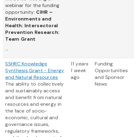
webinar for the funding
opportunity:
CIHR –
Environments and
Health: Intersectoral
Prevention Research:
Team Grant
...
SSHRC Knowledge
11 years
Funding
Synthesis Grant - Energy
1 week
Opportunities
and Natural Resources
ago
and Sponsor
The ability to collectively
News
and sustainably access
and benefit from natural
resources and energy in
the face of socio-
economic, cultural and
governance issues,
regulatory frameworks,