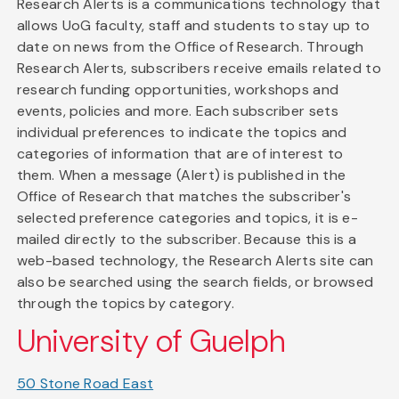
Research Alerts is a communications technology that
allows UoG faculty, staff and students to stay up to
date on news from the Office of Research. Through
Research Alerts, subscribers receive emails related to
research funding opportunities, workshops and
events, policies and more. Each subscriber sets
individual preferences to indicate the topics and
categories of information that are of interest to
them. When a message (Alert) is published in the
Office of Research that matches the subscriber's
selected preference categories and topics, it is e-
mailed directly to the subscriber. Because this is a
web-based technology, the Research Alerts site can
also be searched using the search fields, or browsed
through the topics by category.
University of Guelph
50 Stone Road East