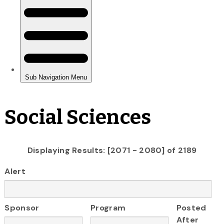
Social Sciences
Displaying Results: [2071 - 2080] of 2189
Alert
Sponsor
Program
Posted
After