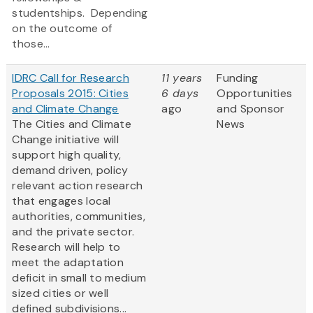
studentships. Depending
on the outcome of
those...
IDRC Call for Research
11 years
Funding
Proposals 2015: Cities
6 days
Opportunities
and Climate Change
ago
and Sponsor
The Cities and Climate
News
Change initiative will
support high quality,
demand driven, policy
relevant action research
that engages local
authorities, communities,
and the private sector.
Research will help to
meet the adaptation
deficit in small to medium
sized cities or well
defined subdivisions...