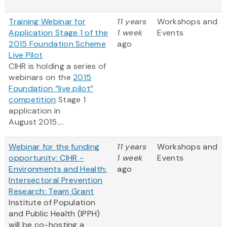
Training Webinar for
11 years
Workshops and
Application Stage 1 of the
1 week
Events
2015 Foundation Scheme
ago
Live Pilot
CIHR is holding a series of
webinars on the
2015
Foundation “live pilot”
competition
Stage 1
application in
August 2015....
Webinar for the funding
11 years
Workshops and
opportunity: CIHR -
1 week
Events
Environments and Health:
ago
Intersectoral Prevention
Research: Team Grant
Institute of Population
and Public Health (IPPH)
will be co-hosting a