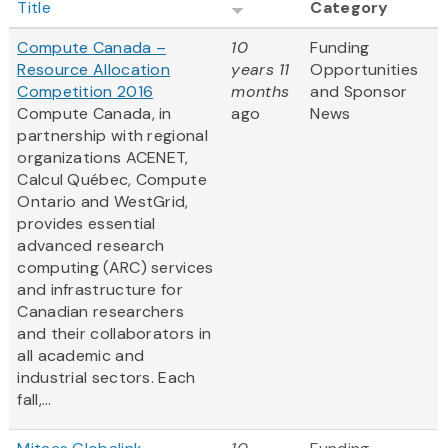
Title
Category
Compute Canada –
10
Funding
Resource Allocation
years 11
Opportunities
Competition 2016
months
and Sponsor
Compute Canada, in
ago
News
partnership with regional
organizations ACENET,
Calcul Québec, Compute
Ontario and WestGrid,
provides essential
advanced research
computing (ARC) services
and infrastructure for
Canadian researchers
and their collaborators in
all academic and
industrial sectors. Each
fall,...