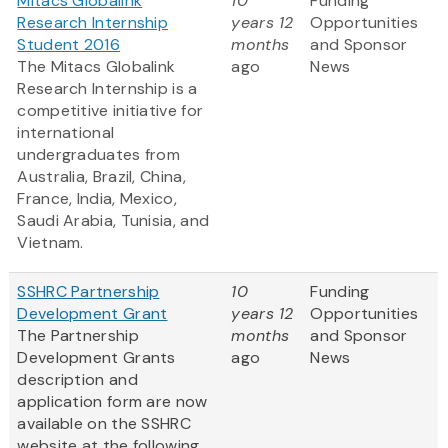
Mitacs Globalink
10
Funding
Research Internship
years 12
Opportunities
Student 2016
months
and Sponsor
The Mitacs Globalink
ago
News
Research Internship is a
competitive initiative for
international
undergraduates from
Australia, Brazil, China,
France, India, Mexico,
Saudi Arabia, Tunisia, and
Vietnam.
SSHRC Partnership
10
Funding
Development Grant
years 12
Opportunities
The Partnership
months
and Sponsor
Development Grants
ago
News
description and
application form are now
available on the SSHRC
website at the following