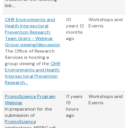
link:...
CIHR Environments and
10
Workshops and
Health Intersectoral
years 12
Events
Prevention Research:
months
Team Grant - Webinar
ago
Group viewing/discussion
The Office of Research
Services is hosting a
group viewing of the
CIHR
Environments and Health:
Intersectoral Prevention
Research...
PromoScience Program
11 years
Workshops and
Webinar
15
Events
In preparation for the
hours
submission of
ago
PromoScience
applications, NSERC will