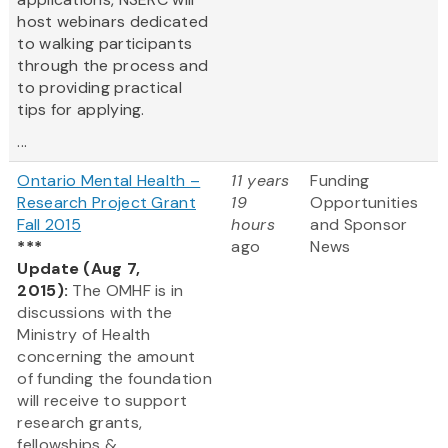
host webinars dedicated
to walking participants
through the process and
to providing practical
tips for applying.
...
Ontario Mental Health –
11 years
Funding
Research Project Grant
19
Opportunities
Fall 2015
hours
and Sponsor
***
ago
News
Update (Aug 7,
2015):
The OMHF is in
discussions with the
Ministry of Health
concerning the amount
of funding the foundation
will receive to support
research grants,
fellowships &