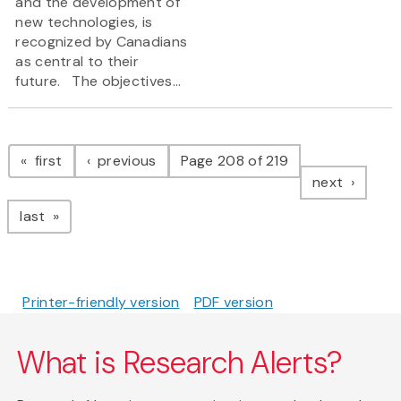
and the development of
new technologies, is
recognized by Canadians
as central to their
future. The objectives...
Pagination
page
page
first
previous
Page 208 of 219
page
next
page
last
Printer-friendly version
PDF version
What is Research Alerts?