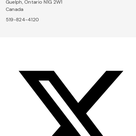
Guelph, Ontario N1G 2W1
Canada
519-824-4120