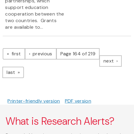
partnerships, which
support education
cooperation between the
two countries. Grants
are available to...
Pagination
page
page
first
previous
Page 164 of 219
page
next
page
last
Printer-friendly version
PDF version
What is Research Alerts?