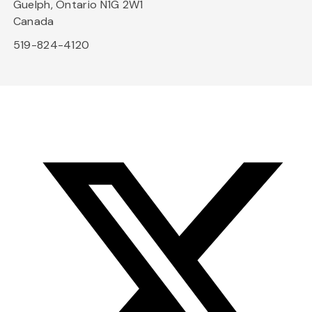
Guelph, Ontario N1G 2W1
Canada
519-824-4120