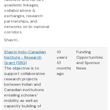
academic linkages,
collaborations &
exchanges, research
partnerships, and
networks on bi-national
corridors.
Shastri...
Shastri Indo-Canadian
10
Funding
Institute - Research
years
Opportunities
Grant (SRG)
10
and Sponsor
The objective is to
months
News
support collaborative
ago
research projects
between Indian and
Canadian institutions
entailing scholars’
mobility as well as
capacity building of