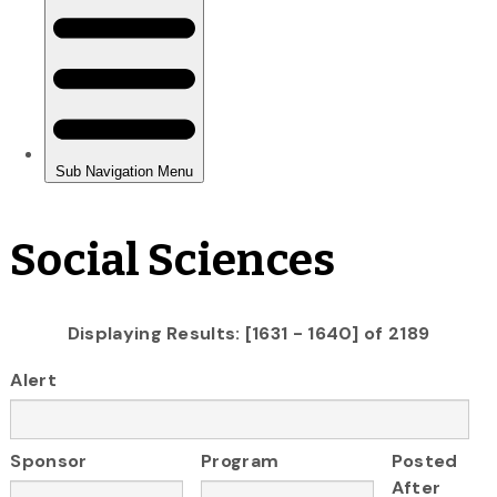
Social Sciences
Displaying Results: [1631 - 1640] of 2189
Alert
Sponsor
Program
Posted
After