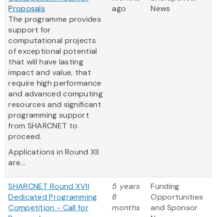
Proposals
ago
News
The programme provides
support for
computational projects
of exceptional potential
that will have lasting
impact and value, that
require high performance
and advanced computing
resources and significant
programming support
from SHARCNET to
proceed.
Applications in Round XII
are...
SHARCNET Round XVII
5 years
Funding
Dedicated Programming
8
Opportunities
Competition - Call for
months
and Sponsor