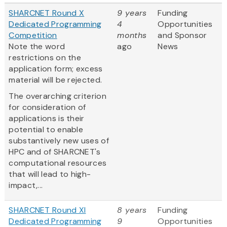
SHARCNET Round X
9 years
Funding
Dedicated Programming
4
Opportunities
Competition
months
and Sponsor
Note the word
ago
News
restrictions on the
application form; excess
material will be rejected.
The overarching criterion
for consideration of
applications is their
potential to enable
substantively new uses of
HPC and of SHARCNET's
computational resources
that will lead to high-
impact,...
SHARCNET Round XI
8 years
Funding
Dedicated Programming
9
Opportunities