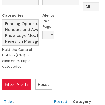
Categories
Alerts
Per
Page
Hold the Control
button (Ctrl) to
click on multiple
categories
Title
Posted
Category