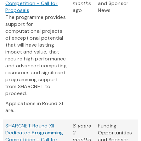
Competition - Call for
months
and Sponsor
Proposals
ago
News
The programme provides
support for
computational projects
of exceptional potential
that will have lasting
impact and value, that
require high performance
and advanced computing
resources and significant
programming support
from SHARCNET to
proceed.
Applications in Round XI
are...
SHARCNET Round XII
8 years
Funding
Dedicated Programming
2
Opportunities
Competition - Call for
months
and Sponsor