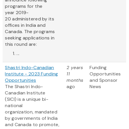
programs for the
year 2019-
20 administered by its
offices in India and
Canada. The programs
seeking applications in
this round are:
...
Shastri Indo-Canadian
2 years
Funding
Institute - 2023 Funding
11
Opportunities
Opportunities
months
and Sponsor
The Shastri Indo-
ago
News
Canadian Institute
(SICI) is a unique bi-
national
organization, mandated
by governments of India
and Canada to promote,