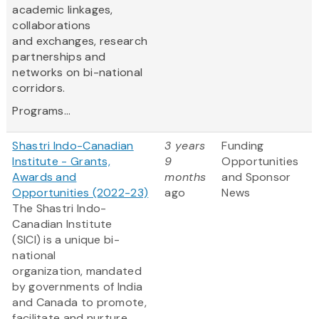
academic linkages,
collaborations
and exchanges, research
partnerships and
networks on bi-national
corridors.
Programs...
Shastri Indo-Canadian
3 years
Funding
Institute - Grants,
9
Opportunities
Awards and
months
and Sponsor
Opportunities (2022-23)
ago
News
The Shastri Indo-
Canadian Institute
(SICI) is a unique bi-
national
organization, mandated
by governments of India
and Canada to promote,
facilitate and nurture