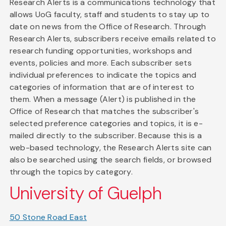
Research Alerts is a communications technology that
allows UoG faculty, staff and students to stay up to
date on news from the Office of Research. Through
Research Alerts, subscribers receive emails related to
research funding opportunities, workshops and
events, policies and more. Each subscriber sets
individual preferences to indicate the topics and
categories of information that are of interest to
them. When a message (Alert) is published in the
Office of Research that matches the subscriber's
selected preference categories and topics, it is e-
mailed directly to the subscriber. Because this is a
web-based technology, the Research Alerts site can
also be searched using the search fields, or browsed
through the topics by category.
University of Guelph
50 Stone Road East