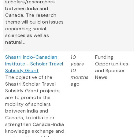
scholars/researchers
between India and
Canada. The research
theme will build on issues
concerning social
sciences as well as
natural...
Shastri Indo-Canadian
10
Funding
Institute - Scholar Travel
years
Opportunities
Subsidy Grant
10
and Sponsor
The objective of the
months
News
Shastri Scholar Travel
ago
Subsidy Grant projects
are to promote the
mobility of scholars
between India and
Canada, to initiate or
strengthen Canada-India
knowledge exchange and