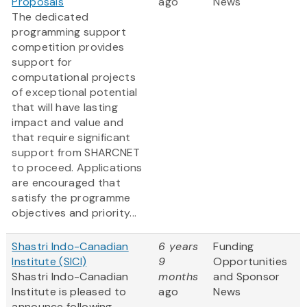
Proposals
ago
News
The dedicated
programming support
competition provides
support for
computational projects
of exceptional potential
that will have lasting
impact and value and
that require significant
support from SHARCNET
to proceed. Applications
are encouraged that
satisfy the programme
objectives and priority...
Shastri Indo-Canadian
6 years
Funding
Institute (SICI)
9
Opportunities
Shastri Indo-Canadian
months
and Sponsor
Institute is pleased to
ago
News
announce following