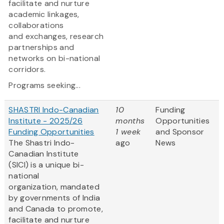
facilitate and nurture
academic linkages,
collaborations
and exchanges, research
partnerships and
networks on bi-national
corridors.
Programs seeking...
SHASTRI Indo-Canadian
10
Funding
Institute - 2025/26
months
Opportunities
Funding Opportunities
1 week
and Sponsor
The Shastri Indo-
ago
News
Canadian Institute
(SICI) is a unique bi-
national
organization, mandated
by governments of India
and Canada to promote,
facilitate and nurture