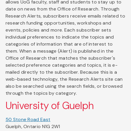
allows UoG faculty, staff and students to stay up to
date on news from the Office of Research. Through
Research Alerts, subscribers receive emails related to
research funding opportunities, workshops and
events, policies and more. Each subscriber sets
individual preferences to indicate the topics and
categories of information that are of interest to
them. When a message (Alert) is published in the
Office of Research that matches the subscriber's
selected preference categories and topics, it is e-
mailed directly to the subscriber. Because this is a
web-based technology, the Research Alerts site can
also be searched using the search fields, or browsed
through the topics by category.
University of Guelph
50 Stone Road East
Guelph, Ontario N1G 2W1