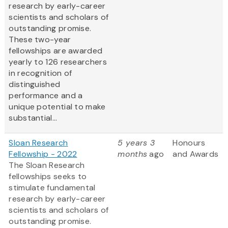
research by early-career
scientists and scholars of
outstanding promise.
These two-year
fellowships are awarded
yearly to 126 researchers
in recognition of
distinguished
performance and a
unique potential to make
substantial...
Sloan Research
5 years 3
Honours
Fellowship - 2022
months
ago
and Awards
The Sloan Research
fellowships seeks to
stimulate fundamental
research by early-career
scientists and scholars of
outstanding promise.