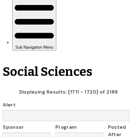
Social Sciences
Displaying Results: [1711 - 1720] of 2189
Alert
Sponsor
Program
Posted
After