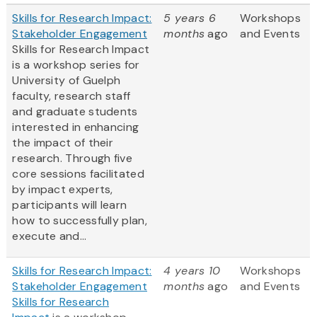
Skills for Research Impact:
5 years 6
Workshops
Stakeholder Engagement
months
ago
and Events
Skills for Research Impact
is a workshop series for
University of Guelph
faculty, research staff
and graduate students
interested in enhancing
the impact of their
research. Through five
core sessions facilitated
by impact experts,
participants will learn
how to successfully plan,
execute and...
Skills for Research Impact:
4 years 10
Workshops
Stakeholder Engagement
months
ago
and Events
Skills for Research