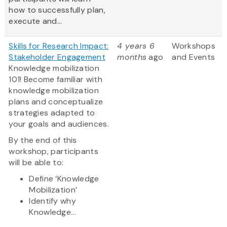
how to successfully plan,
execute and...
Skills for Research Impact:
4 years 6
Workshops
Stakeholder Engagement
months
ago
and Events
Knowledge mobilization
101! Become familiar with
knowledge mobilization
plans and conceptualize
strategies adapted to
your goals and audiences.
By the end of this
workshop, participants
will be able to:
Define ‘Knowledge
Mobilization’
Identify why
Knowledge...