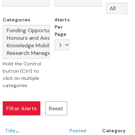
Categories
Alerts
Per
Page
Hold the Control
button (Ctrl) to
click on multiple
categories
Title
Posted
Category