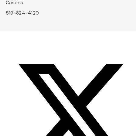
Canada
519-824-4120