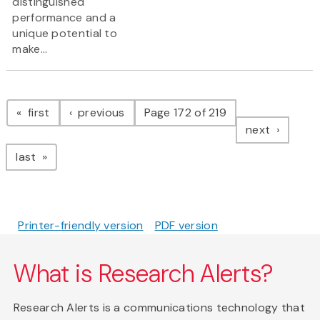
distinguished
performance and a
unique potential to
make...
Pagination
page
page
first
previous
Page 172 of 219
page
next
page
last
Printer-friendly version
PDF version
What is Research Alerts?
Research Alerts is a communications technology that