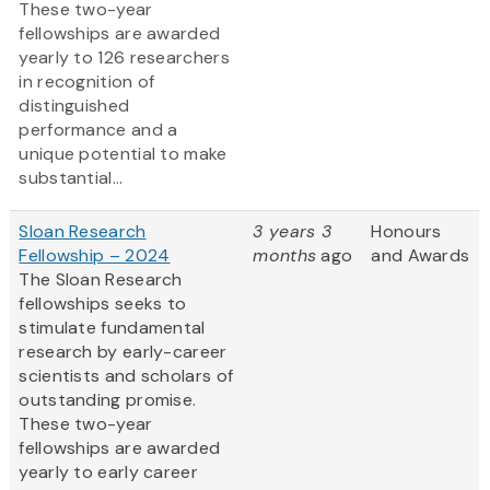
These two-year
fellowships are awarded
yearly to 126 researchers
in recognition of
distinguished
performance and a
unique potential to make
substantial...
Sloan Research
3 years 3
Honours
Fellowship – 2024
months
ago
and Awards
The Sloan Research
fellowships seeks to
stimulate fundamental
research by early-career
scientists and scholars of
outstanding promise.
These two-year
fellowships are awarded
yearly to early career