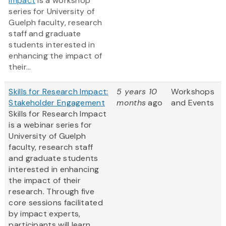
Impact
is a workshop
series for University of
Guelph faculty, research
staff and graduate
students interested in
enhancing the impact of
their...
Skills for Research Impact:
5 years 10
Workshops
Stakeholder Engagement
months
ago
and Events
Skills for Research Impact
is a webinar series for
University of Guelph
faculty, research staff
and graduate students
interested in enhancing
the impact of their
research. Through five
core sessions facilitated
by impact experts,
participants will learn