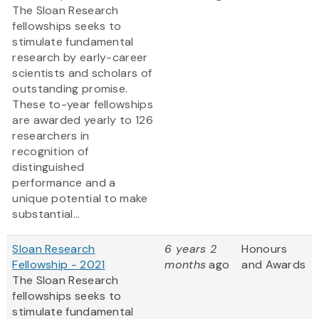
The Sloan Research
fellowships seeks to
stimulate fundamental
research by early-career
scientists and scholars of
outstanding promise.
These to-year fellowships
are awarded yearly to 126
researchers in
recognition of
distinguished
performance and a
unique potential to make
substantial...
Sloan Research
6 years 2
Honours
Fellowship - 2021
months
ago
and Awards
The Sloan Research
fellowships seeks to
stimulate fundamental