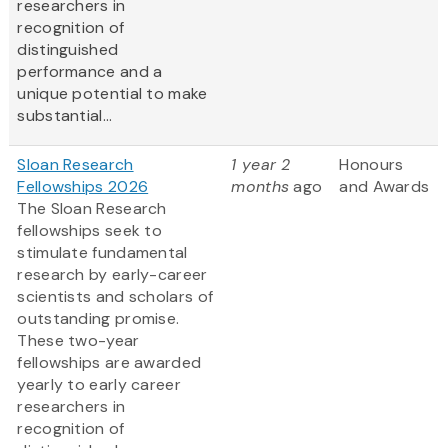
researchers in
recognition of
distinguished
performance and a
unique potential to make
substantial...
Sloan Research
1 year 2
Honours
Fellowships 2026
months
ago
and Awards
The Sloan Research
fellowships seek to
stimulate fundamental
research by early-career
scientists and scholars of
outstanding promise.
These two-year
fellowships are awarded
yearly to early career
researchers in
recognition of