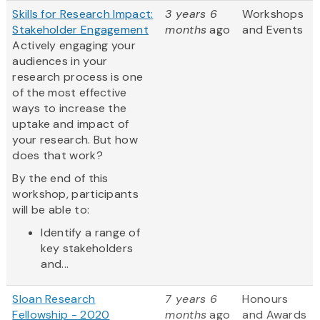
Skills for Research Impact:
3 years 6
Workshops
Stakeholder Engagement
months
ago
and Events
Actively engaging your
audiences in your
research process is one
of the most effective
ways to increase the
uptake and impact of
your research. But how
does that work?
By the end of this
workshop, participants
will be able to:
Identify a range of
key stakeholders
and...
Sloan Research
7 years 6
Honours
Fellowship - 2020
months
ago
and Awards