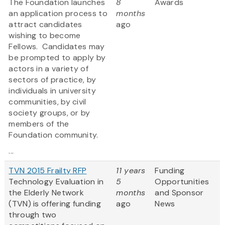
The Foundation launches
8
Awards
an application process to
months
attract candidates
ago
wishing to become
Fellows. Candidates may
be prompted to apply by
actors in a variety of
sectors of practice, by
individuals in university
communities, by civil
society groups, or by
members of the
Foundation community.
...
TVN 2015 Frailty RFP
11 years
Funding
Technology Evaluation in
5
Opportunities
the Elderly Network
months
and Sponsor
(TVN) is offering funding
ago
News
through two