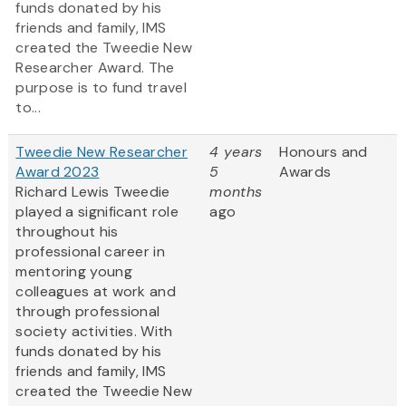
funds donated by his
friends and family, IMS
created the Tweedie New
Researcher Award. The
purpose is to fund travel
to...
Tweedie New Researcher
4 years
Honours and
Award 2023
5
Awards
Richard Lewis Tweedie
months
played a significant role
ago
throughout his
professional career in
mentoring young
colleagues at work and
through professional
society activities. With
funds donated by his
friends and family, IMS
created the Tweedie New