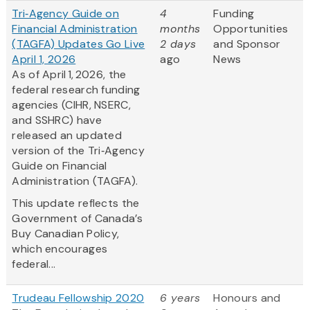
Tri‑Agency Guide on
4
Funding
Financial Administration
months
Opportunities
(TAGFA) Updates Go Live
2 days
and Sponsor
April 1, 2026
ago
News
As of April 1, 2026, the
federal research funding
agencies (CIHR, NSERC,
and SSHRC) have
released an updated
version of the Tri‑Agency
Guide on Financial
Administration (TAGFA).
This update reflects the
Government of Canada’s
Buy Canadian Policy,
which encourages
federal...
Trudeau Fellowship 2020
6 years
Honours and