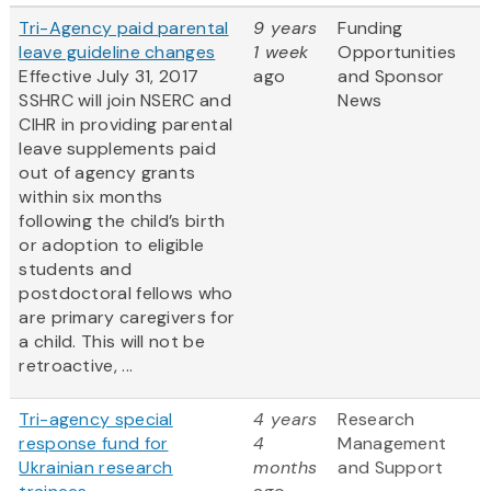
Tri-Agency paid parental
9 years
Funding
leave guideline changes
1 week
Opportunities
Effective July 31, 2017
ago
and Sponsor
SSHRC will join NSERC and
News
CIHR in providing parental
leave supplements paid
out of agency grants
within six months
following the child’s birth
or adoption to eligible
students and
postdoctoral fellows who
are primary caregivers for
a child. This will not be
retroactive, ...
Tri-agency special
4 years
Research
response fund for
4
Management
Ukrainian research
months
and Support