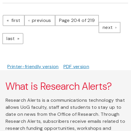
Pagination
page
page
first
previous
Page 204 of 219
page
next
page
last
Printer-friendly version
PDF version
What is Research Alerts?
Research Alerts is a communications technology that
allows UoG faculty, staff and students to stay up to
date on news from the Office of Research. Through
Research Alerts, subscribers receive emails related to
research funding opportunities, workshops and