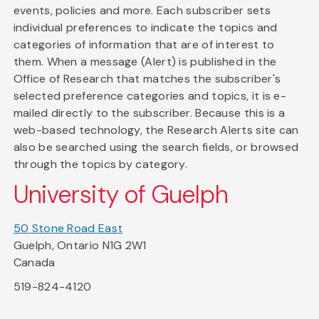
events, policies and more. Each subscriber sets
individual preferences to indicate the topics and
categories of information that are of interest to
them. When a message (Alert) is published in the
Office of Research that matches the subscriber's
selected preference categories and topics, it is e-
mailed directly to the subscriber. Because this is a
web-based technology, the Research Alerts site can
also be searched using the search fields, or browsed
through the topics by category.
University of Guelph
50 Stone Road East
Guelph, Ontario N1G 2W1
Canada
519-824-4120