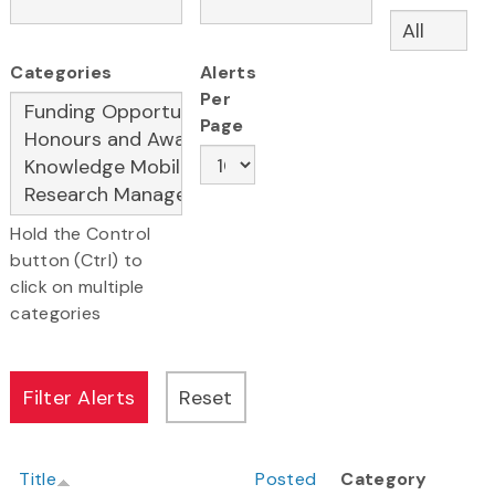
Categories
Alerts
Per
Page
Hold the Control
button (Ctrl) to
click on multiple
categories
Title
Posted
Category