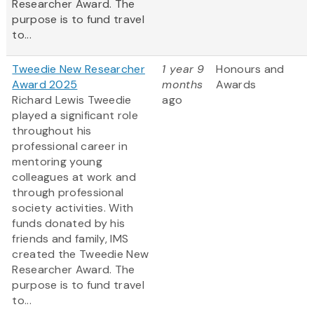
Researcher Award. The
purpose is to fund travel
to...
Tweedie New Researcher
1 year 9
Honours and
Award 2025
months
Awards
Richard Lewis Tweedie
ago
played a significant role
throughout his
professional career in
mentoring young
colleagues at work and
through professional
society activities. With
funds donated by his
friends and family, IMS
created the Tweedie New
Researcher Award. The
purpose is to fund travel
to...