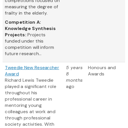
competitions focused on
measuring the degree of
frailty in the elderly.
Competition A:
Knowledge Synthesis
Projects:
Projects
funded under this
competition will inform
future research...
Tweedie New Researcher
5 years
Honours and
Award
8
Awards
Richard Lewis Tweedie
months
played a significant role
ago
throughout his
professional career in
mentoring young
colleagues at work and
through professional
society activities. With