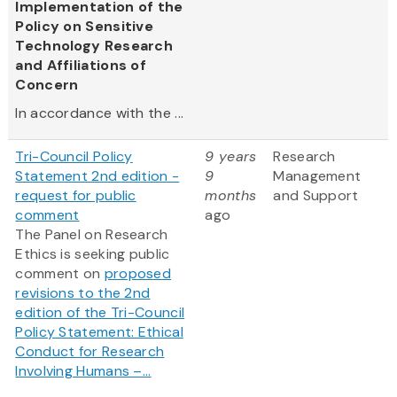
Implementation of the
Policy on Sensitive
Technology Research
and Affiliations of
Concern
In accordance with the ...
Tri-Council Policy
9 years
Research
Statement 2nd edition -
9
Management
request for public
months
and Support
comment
ago
The Panel on Research
Ethics is seeking public
comment on
proposed
revisions to the 2nd
edition of the Tri-Council
Policy Statement: Ethical
Conduct for Research
Involving Humans –...