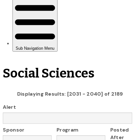
Social Sciences
Displaying Results: [2031 - 2040] of 2189
Alert
Sponsor
Program
Posted
After