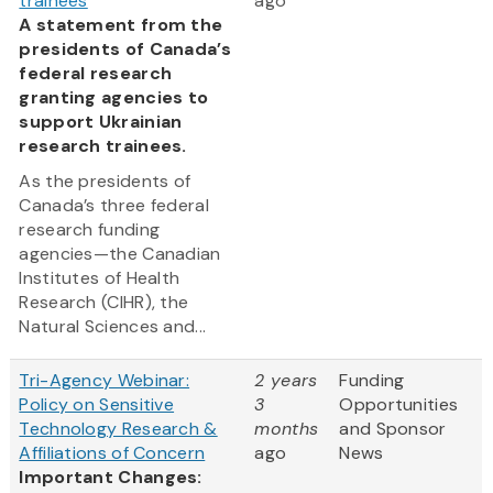
trainees
ago
A statement from the
presidents of Canada’s
federal research
granting agencies to
support Ukrainian
research trainees.
As the presidents of
Canada’s three federal
research funding
agencies—the Canadian
Institutes of Health
Research (CIHR), the
Natural Sciences and...
Tri-Agency Webinar:
2 years
Funding
Policy on Sensitive
3
Opportunities
Technology Research &
months
and Sponsor
Affiliations of Concern
ago
News
Important Changes: