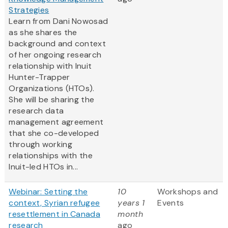
Strategies
Learn from Dani Nowosad
as she shares the
background and context
of her ongoing research
relationship with Inuit
Hunter-Trapper
Organizations (HTOs).
She will be sharing the
research data
management agreement
that she co-developed
through working
relationships with the
Inuit-led HTOs in...
Webinar: Setting the
10
Workshops and
context, Syrian refugee
years 1
Events
resettlement in Canada
month
research
ago