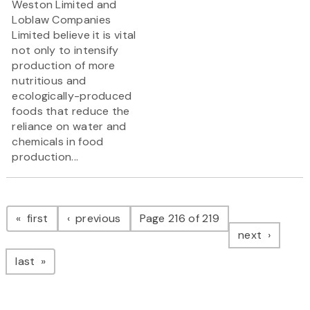
Weston Limited and
Loblaw Companies
Limited believe it is vital
not only to intensify
production of more
nutritious and
ecologically-produced
foods that reduce the
reliance on water and
chemicals in food
production...
Pagination
page
page
first
previous
Page 216 of 219
page
next
page
last