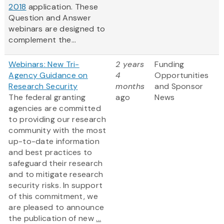
2018
application. These
Question and Answer
webinars are designed to
complement the...
Webinars: New Tri-
2 years
Funding
Agency Guidance on
4
Opportunities
Research Security
months
and Sponsor
The federal granting
ago
News
agencies are committed
to providing our research
community with the most
up-to-date information
and best practices to
safeguard their research
and to mitigate research
security risks. In support
of this commitment, we
are pleased to announce
the publication of new
...