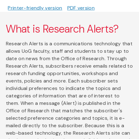
Printer-friendly version
PDF version
What is Research Alerts?
Research Alerts is a communications technology that
allows UoG faculty, staff and students to stay up to
date on news from the Office of Research. Through
Research Alerts, subscribers receive emails related to
research funding opportunities, workshops and
events, policies and more. Each subscriber sets
individual preferences to indicate the topics and
categories of information that are of interest to
them. When a message (Alert) is published in the
Office of Research that matches the subscriber's
selected preference categories and topics, it is e-
mailed directly to the subscriber. Because this is a
web-based technology, the Research Alerts site can