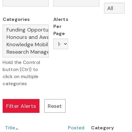
Categories
Alerts
Per
Page
Hold the Control
button (Ctrl) to
click on multiple
categories
Title
Posted
Category