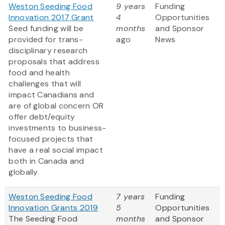
Weston Seeding Food
9 years
Funding
Innovation 2017 Grant
4
Opportunities
Seed funding will be
months
and Sponsor
provided for trans-
ago
News
disciplinary research
proposals that address
food and health
challenges that will
impact Canadians and
are of global concern OR
offer debt/equity
investments to business-
focused projects that
have a real social impact
both in Canada and
globally.
Weston Seeding Food
7 years
Funding
Innovation Grants 2019
5
Opportunities
The Seeding Food
months
and Sponsor