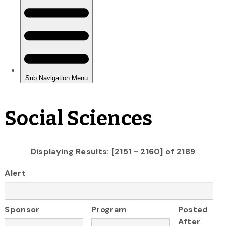
Social Sciences
Displaying Results: [2151 - 2160] of 2189
Alert
Sponsor
Program
Posted
After