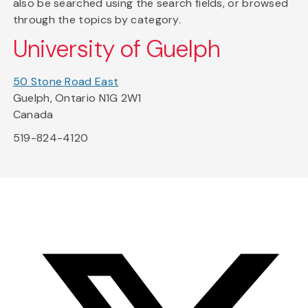
also be searched using the search fields, or browsed
through the topics by category.
University of Guelph
50 Stone Road East
Guelph, Ontario N1G 2W1
Canada
519-824-4120