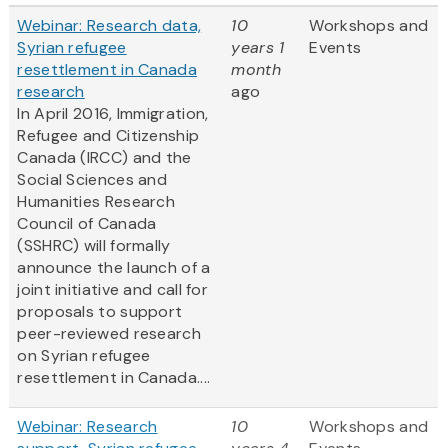
Webinar: Research data,
10
Workshops and
Syrian refugee
years 1
Events
resettlement in Canada
month
research
ago
In April 2016, Immigration,
Refugee and Citizenship
Canada (IRCC) and the
Social Sciences and
Humanities Research
Council of Canada
(SSHRC) will formally
announce the launch of a
joint initiative and call for
proposals to support
peer-reviewed research
on Syrian refugee
resettlement in Canada....
Webinar: Research
10
Workshops and