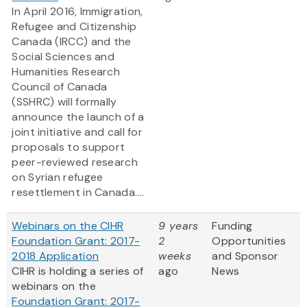
In April 2016, Immigration,
Refugee and Citizenship
Canada (IRCC) and the
Social Sciences and
Humanities Research
Council of Canada
(SSHRC) will formally
announce the launch of a
joint initiative and call for
proposals to support
peer-reviewed research
on Syrian refugee
resettlement in Canada....
Webinars on the CIHR
9 years
Funding
Foundation Grant: 2017-
2
Opportunities
2018 Application
weeks
and Sponsor
CIHR is holding a series of
ago
News
webinars on the
Foundation Grant: 2017-