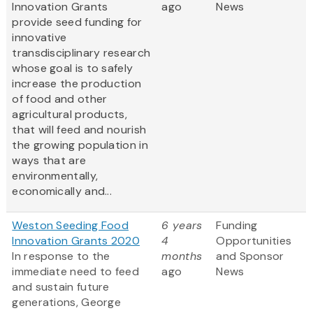
Innovation Grants
ago
News
provide seed funding for
innovative
transdisciplinary research
whose goal is to safely
increase the production
of food and other
agricultural products,
that will feed and nourish
the growing population in
ways that are
environmentally,
economically and...
Weston Seeding Food
6 years
Funding
Innovation Grants 2020
4
Opportunities
In response to the
months
and Sponsor
immediate need to feed
ago
News
and sustain future
generations, George