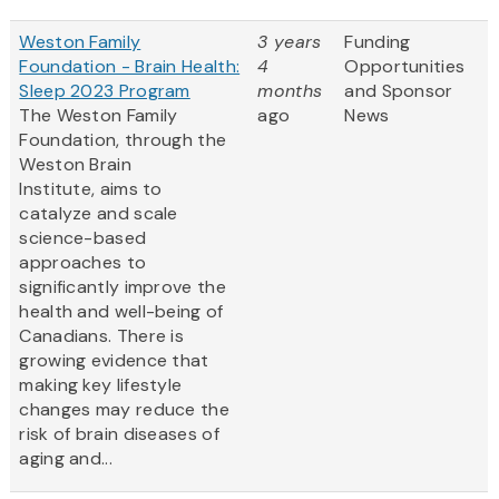
Weston Family
3 years
Funding
Foundation - Brain Health:
4
Opportunities
Sleep 2023 Program
months
and Sponsor
The Weston Family
ago
News
Foundation, through the
Weston Brain
Institute, aims to
catalyze and scale
science-based
approaches to
significantly improve the
health and well-being of
Canadians. There is
growing evidence that
making key lifestyle
changes may reduce the
risk of brain diseases of
aging and...