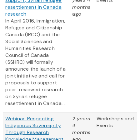
support, Syrian refugee
years 4
Events
resettlement in Canada
months
research
ago
In April 2016, Immigration,
Refugee and Citizenship
Canada (IRCC) and the
Social Sciences and
Humanities Research
Council of Canada
(SSHRC) will formally
announce the launch of a
joint initiative and call for
proposals to support
peer-reviewed research
on Syrian refugee
resettlement in Canada....
Webinar: Respecting
2 years
Workshops and
Indigenous Sovereignty
4
Events
Through Research
months
Knowledge Management
ago