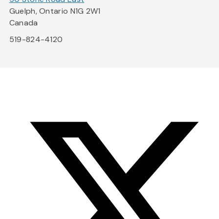
Guelph, Ontario N1G 2W1
Canada
519-824-4120