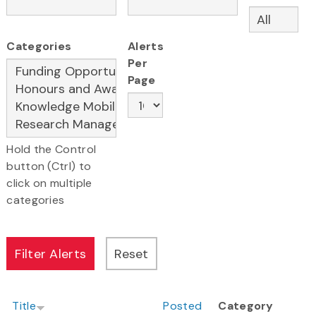
Categories
Alerts
Per
Page
Hold the Control
button (Ctrl) to
click on multiple
categories
Title
Posted
Category