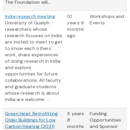
The Foundation will...
India research meeting
10
Workshops and
University of Guelph
years 6
Events
researchers whose
months
research focuses on India
ago
are invited to meet to get
to know each others'
work, share experiences
of doing research in India
and explore
opportunities for future
collaborations. All faculty
and graduate students
whose research is about
India are welcome. ...
Green Heat: Retrofitting
5 years
Funding
Older Buildings for Low
8
Opportunities
Carbon Heating (2021)
months
and Sponsor