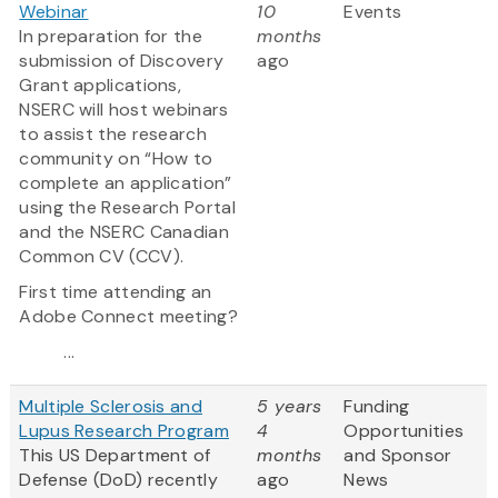
Webinar
10
Events
In preparation for the
months
submission of Discovery
ago
Grant applications,
NSERC will host webinars
to assist the research
community on “How to
complete an application”
using the Research Portal
and the NSERC Canadian
Common CV (CCV).
First time attending an
Adobe Connect meeting?
...
Multiple Sclerosis and
5 years
Funding
Lupus Research Program
4
Opportunities
This US Department of
months
and Sponsor
Defense (DoD) recently
ago
News