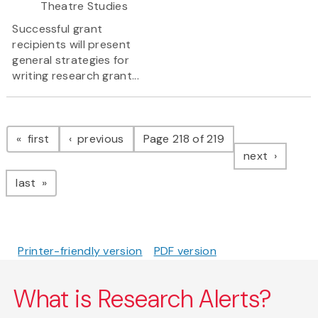
Theatre Studies
Successful grant
recipients will present
general strategies for
writing research grant...
Pagination
page
page
first
previous
Page 218 of 219
page
next
page
last
Printer-friendly version
PDF version
What is Research Alerts?