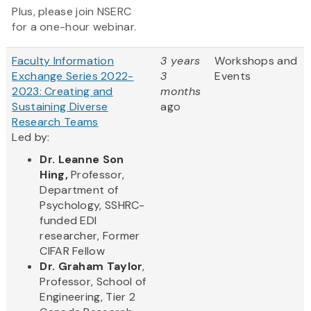
Plus, please join NSERC
for a one-hour webinar.
Faculty Information
3 years
Workshops and
Exchange Series 2022-
3
Events
2023: Creating and
months
Sustaining Diverse
ago
Research Teams
Led by:
Dr. Leanne Son
Hing,
Professor,
Department of
Psychology, SSHRC-
funded EDI
researcher, Former
CIFAR Fellow
Dr. Graham Taylor
,
Professor, School of
Engineering, Tier 2