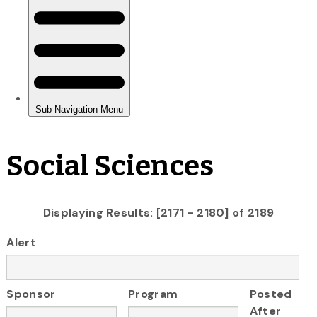
Social Sciences
Displaying Results: [2171 - 2180] of 2189
Alert
Sponsor
Program
Posted
After