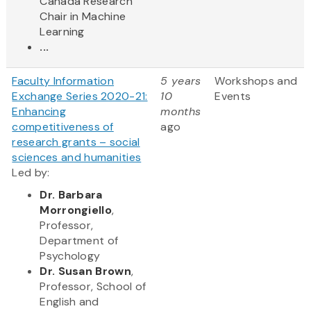
Canada Research
Chair in Machine
Learning
...
Faculty Information
5 years
Workshops and
Exchange Series 2020-21:
10
Events
Enhancing
months
competitiveness of
ago
research grants – social
sciences and humanities
Led by:
Dr. Barbara
Morrongiello
,
Professor,
Department of
Psychology
Dr. Susan Brown
,
Professor, School of
English and