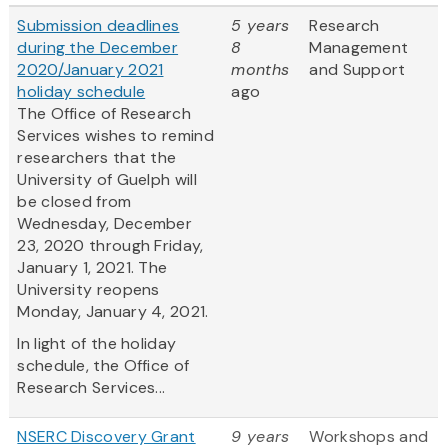
Submission deadlines
5 years
Research
during the December
8
Management
2020/January 2021
months
and Support
holiday schedule
ago
The Office of Research
Services wishes to remind
researchers that the
University of Guelph will
be closed from
Wednesday, December
23, 2020 through Friday,
January 1, 2021. The
University reopens
Monday, January 4, 2021.
In light of the holiday
schedule, the Office of
Research Services...
NSERC Discovery Grant
9 years
Workshops and