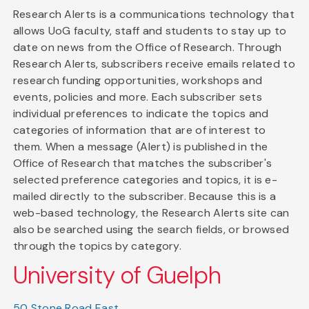
Research Alerts is a communications technology that
allows UoG faculty, staff and students to stay up to
date on news from the Office of Research. Through
Research Alerts, subscribers receive emails related to
research funding opportunities, workshops and
events, policies and more. Each subscriber sets
individual preferences to indicate the topics and
categories of information that are of interest to
them. When a message (Alert) is published in the
Office of Research that matches the subscriber's
selected preference categories and topics, it is e-
mailed directly to the subscriber. Because this is a
web-based technology, the Research Alerts site can
also be searched using the search fields, or browsed
through the topics by category.
University of Guelph
50 Stone Road East