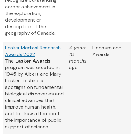
recognize outstanding
career achievement in
the exploration,
development or
description of the
geography of Canada.
Lasker Medical Research
4 years
Honours and
Awards 2022
10
Awards
The
Lasker Awards
months
program was created in
ago
1945 by Albert and Mary
Lasker to shine a
spotlight on fundamental
biological discoveries and
clinical advances that
improve human health,
and to draw attention to
the importance of public
support of science.