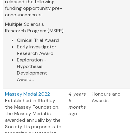
released the following
funding opportunity pre-
announcements:
Multiple Sclerosis
Research Program (MSRP)
Clinical Trial Award
Early Investigator
Research Award
Exploration -
Hypothesis
Development
Award...
Massey Medal 2022
4 years
Honours and
Established in 1959 by
8
Awards
the Massey Foundation,
months
the Massey Medal is
ago
awarded annually by the
Society. Its purpose is to