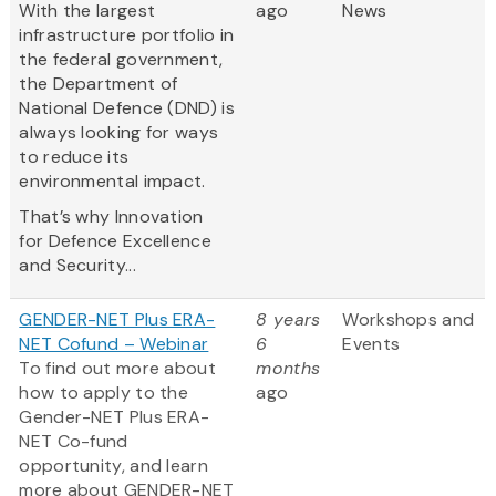
With the largest
ago
News
infrastructure portfolio in
the federal government,
the Department of
National Defence (DND) is
always looking for ways
to reduce its
environmental impact.
That’s why Innovation
for Defence Excellence
and Security...
GENDER-NET Plus ERA-
8 years
Workshops and
NET Cofund – Webinar
6
Events
To find out more about
months
how to apply to the
ago
Gender-NET Plus ERA-
NET Co-fund
opportunity, and learn
more about GENDER-NET