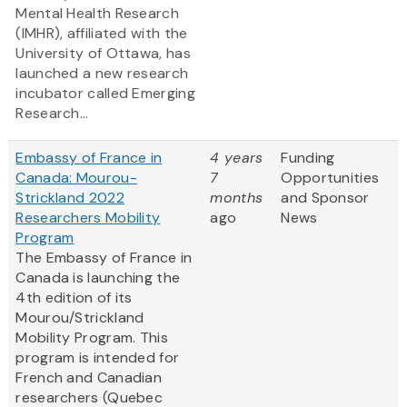
Mental Health Research
(IMHR), affiliated with the
University of Ottawa, has
launched a new research
incubator called Emerging
Research...
Embassy of France in
4 years
Funding
Canada: Mourou-
7
Opportunities
Strickland 2022
months
and Sponsor
Researchers Mobility
ago
News
Program
The Embassy of France in
Canada is launching the
4th edition of its
Mourou/Strickland
Mobility Program. This
program is intended for
French and Canadian
researchers (Quebec