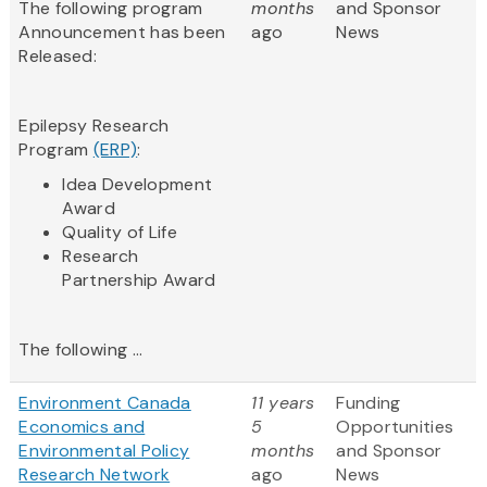
The following program
months
and Sponsor
Announcement has been
ago
News
Released:
Epilepsy Research
Program
(ERP)
:
Idea Development
Award
Quality of Life
Research
Partnership Award​
The following ...
Environment Canada
11 years
Funding
Economics and
5
Opportunities
Environmental Policy
months
and Sponsor
Research Network
ago
News