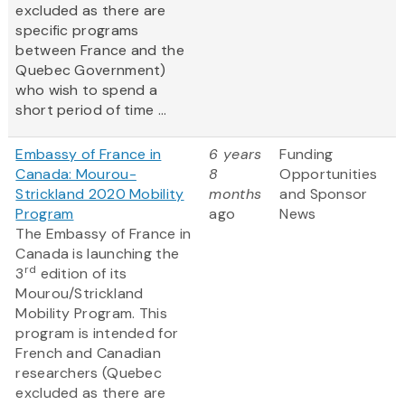
excluded as there are
specific programs
between France and the
Quebec Government)
who wish to spend a
short period of time ...
Embassy of France in
6 years
Funding
Canada: Mourou-
8
Opportunities
Strickland 2020 Mobility
months
and Sponsor
Program
ago
News
The Embassy of France in
Canada is launching the
rd
3
edition of its
Mourou/Strickland
Mobility Program. This
program is intended for
French and Canadian
researchers (Quebec
excluded as there are