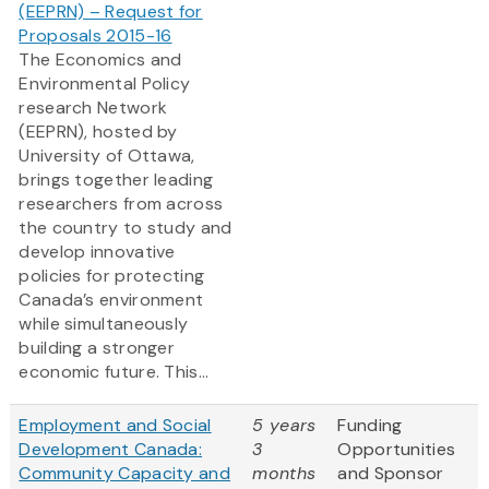
(EEPRN) – Request for
Proposals 2015-16
The Economics and
Environmental Policy
research Network
(EEPRN), hosted by
University of Ottawa,
brings together leading
researchers from across
the country to study and
develop innovative
policies for protecting
Canada’s environment
while simultaneously
building a stronger
economic future. This...
Employment and Social
5 years
Funding
Development Canada:
3
Opportunities
Community Capacity and
months
and Sponsor