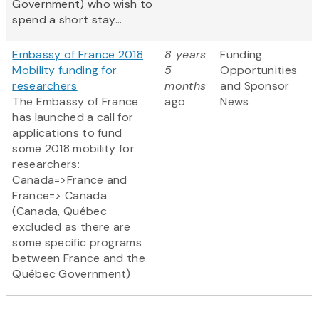
Government) who wish to
spend a short stay...
Embassy of France 2018
8 years
Funding
Mobility funding for
5
Opportunities
researchers
months
and Sponsor
The Embassy of France
ago
News
has launched a call for
applications to fund
some 2018 mobility for
researchers:
Canada=>France and
France=> Canada
(Canada, Québec
excluded as there are
some specific programs
between France and the
Québec Government)