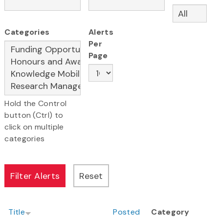
Categories
Alerts
Per
Page
Hold the Control
button (Ctrl) to
click on multiple
categories
Title
Posted
Category