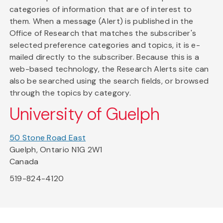
categories of information that are of interest to
them. When a message (Alert) is published in the
Office of Research that matches the subscriber's
selected preference categories and topics, it is e-
mailed directly to the subscriber. Because this is a
web-based technology, the Research Alerts site can
also be searched using the search fields, or browsed
through the topics by category.
University of Guelph
50 Stone Road East
Guelph, Ontario N1G 2W1
Canada
519-824-4120