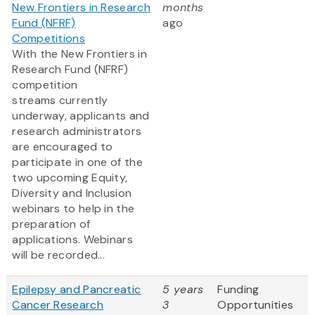
New Frontiers in Research
months
Fund (NFRF)
ago
Competitions
With the New Frontiers in
Research Fund (NFRF)
competition
streams currently
underway, applicants and
research administrators
are encouraged to
participate in one of the
two upcoming Equity,
Diversity and Inclusion
webinars to help in the
preparation of
applications. Webinars
will be recorded...
Epilepsy and Pancreatic
5 years
Funding
Cancer Research
3
Opportunities