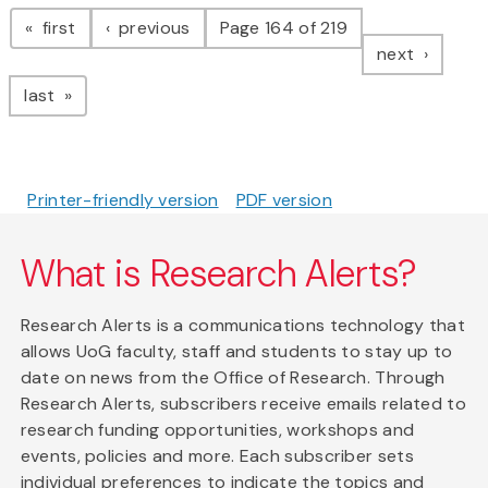
Pagination
page
page
first
previous
Page 164 of 219
page
next
page
last
Printer-friendly version
PDF version
What is Research Alerts?
Research Alerts is a communications technology that
allows UoG faculty, staff and students to stay up to
date on news from the Office of Research. Through
Research Alerts, subscribers receive emails related to
research funding opportunities, workshops and
events, policies and more. Each subscriber sets
individual preferences to indicate the topics and