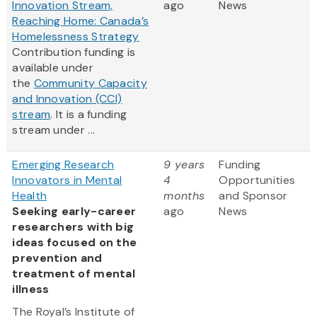
Innovation Stream,
ago
News
Reaching Home: Canada’s
Homelessness Strategy
Contribution funding is
available under
the
Community Capacity
and Innovation (CCI)
stream
. It is a funding
stream under ...
Emerging Research
9 years
Funding
Innovators in Mental
4
Opportunities
Health
months
and Sponsor
Seeking early-career
ago
News
researchers with big
ideas focused on the
prevention and
treatment of mental
illness
The Royal’s Institute of