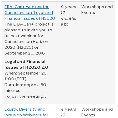
ERA-Can+ webinar for
9 years
Workshops and
Canadians on 'Legal and
12
Events
Financial Issues of H2020'
months
The ERA-Can+ project is
ago
pleased to invite you to
its next webinar for
Canadians on Horizon
2020 (H2020) on
September 20, 2016.
Legal and Financial
Issues of H2020 2.0
When: September 20,
11:00 (EDT)
Duration: approx. 60
minutes
To join the meeting: ...
Equity, Diversity and
4 years
Workshops and
Inclusion Webinars for
10
Events