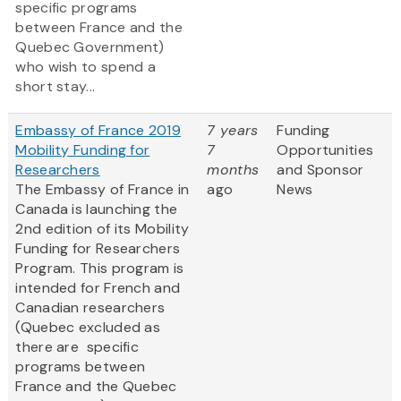
specific programs
between France and the
Quebec Government)
who wish to spend a
short stay...
Embassy of France 2019
7 years
Funding
Mobility Funding for
7
Opportunities
Researchers
months
and Sponsor
The Embassy of France in
ago
News
Canada is launching the
2nd edition of its Mobility
Funding for Researchers
Program. This program is
intended for French and
Canadian researchers
(Quebec excluded as
there are specific
programs between
France and the Quebec