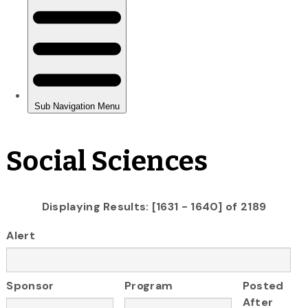
Social Sciences
Displaying Results: [1631 - 1640] of 2189
Alert
Sponsor
Program
Posted
After