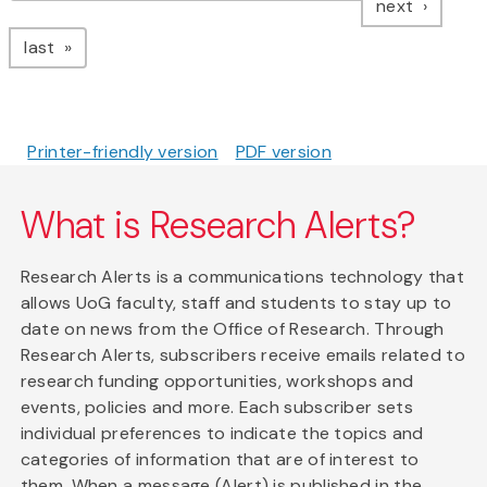
page
next
page
last
Printer-friendly version
PDF version
What is Research Alerts?
Research Alerts is a communications technology that
allows UoG faculty, staff and students to stay up to
date on news from the Office of Research. Through
Research Alerts, subscribers receive emails related to
research funding opportunities, workshops and
events, policies and more. Each subscriber sets
individual preferences to indicate the topics and
categories of information that are of interest to
them. When a message (Alert) is published in the