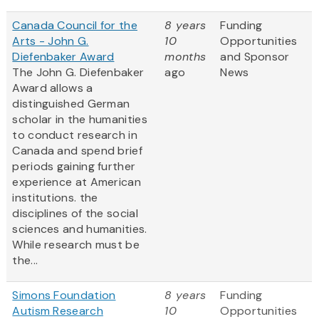
Canada Council for the
8 years
Funding
Arts - John G.
10
Opportunities
Diefenbaker Award
months
and Sponsor
The John G. Diefenbaker
ago
News
Award allows a
distinguished German
scholar in the humanities
to conduct research in
Canada and spend brief
periods gaining further
experience at American
institutions.
the
disciplines of the social
sciences and humanities.
While research must be
the...
Simons Foundation
8 years
Funding
Autism Research
10
Opportunities