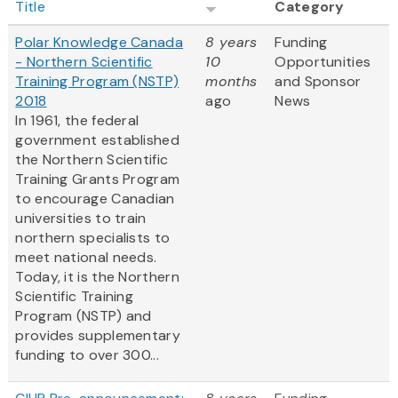
Title
Category
Polar Knowledge Canada
8 years
Funding
- Northern Scientific
10
Opportunities
Training Program (NSTP)
months
and Sponsor
2018
ago
News
In 1961, the federal
government established
the Northern Scientific
Training Grants Program
to encourage Canadian
universities to train
northern specialists to
meet national needs.
Today, it is the Northern
Scientific Training
Program (NSTP) and
provides supplementary
funding to over 300...