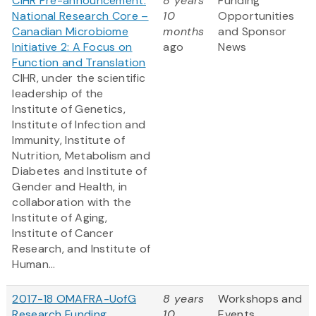
CIHR Pre-announcement:
8 years
Funding
National Research Core –
10
Opportunities
Canadian Microbiome
months
and Sponsor
Initiative 2: A Focus on
ago
News
Function and Translation
CIHR, under the scientific
leadership of the
Institute of Genetics,
Institute of Infection and
Immunity, Institute of
Nutrition, Metabolism and
Diabetes and Institute of
Gender and Health, in
collaboration with the
Institute of Aging,
Institute of Cancer
Research, and Institute of
Human...
2017-18 OMAFRA-UofG
8 years
Workshops and
Research Funding
10
Events