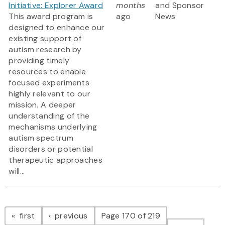
Initiative: Explorer Award
months
and Sponsor
This award program is
ago
News
designed to enhance our
existing support of
autism research by
providing timely
resources to enable
focused experiments
highly relevant to our
mission. A deeper
understanding of the
mechanisms underlying
autism spectrum
disorders or potential
therapeutic approaches
will...
Pagination
page
page
first
previous
Page 170 of 219