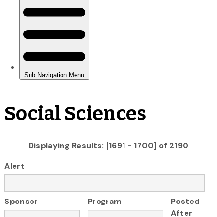
Social Sciences
Displaying Results: [1691 - 1700] of 2190
Alert
Sponsor
Program
Posted
After