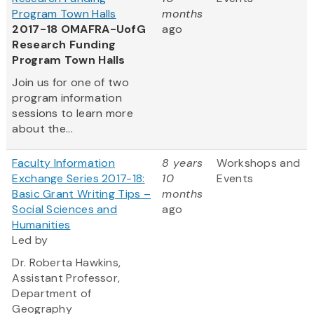
Program Town Halls
months
2017-18 OMAFRA-UofG
ago
Research Funding
Program Town Halls
Join us for one of two
program information
sessions to learn more
about the...
Faculty Information
8 years
Workshops and
Exchange Series 2017-18:
10
Events
Basic Grant Writing Tips –
months
Social Sciences and
ago
Humanities
Led by
Dr. Roberta Hawkins,
Assistant Professor,
Department of
Geography