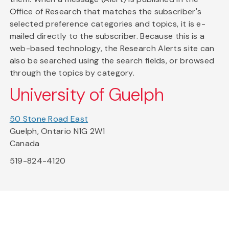
Office of Research that matches the subscriber's
selected preference categories and topics, it is e-
mailed directly to the subscriber. Because this is a
web-based technology, the Research Alerts site can
also be searched using the search fields, or browsed
through the topics by category.
University of Guelph
50 Stone Road East
Guelph, Ontario N1G 2W1
Canada
519-824-4120