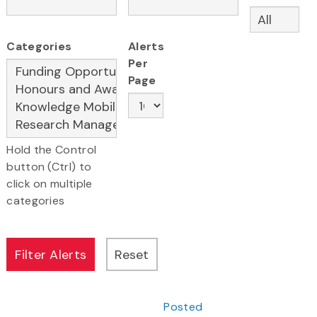
Categories
Alerts
Per
Page
Hold the Control
button (Ctrl) to
click on multiple
categories
Posted