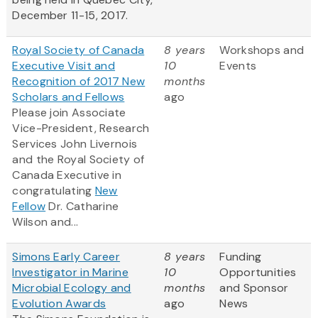
December 11-15, 2017.
Royal Society of Canada
8 years
Workshops and
Executive Visit and
10
Events
Recognition of 2017 New
months
Scholars and Fellows
ago
Please join Associate
Vice-President, Research
Services John Livernois
and the Royal Society of
Canada Executive in
congratulating
New
Fellow
Dr. Catharine
Wilson and...
Simons Early Career
8 years
Funding
Investigator in Marine
10
Opportunities
Microbial Ecology and
months
and Sponsor
Evolution Awards
ago
News