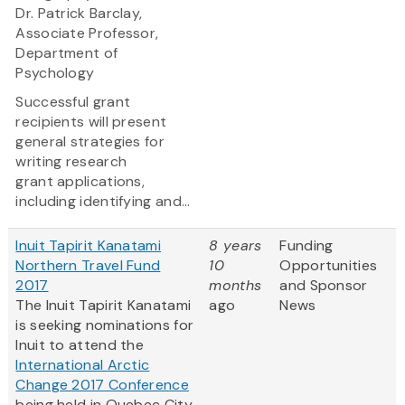
Dr. Patrick Barclay,
Associate Professor,
Department of
Psychology
Successful grant
recipients will present
general strategies for
writing research
grant applications,
including identifying and...
Inuit Tapirit Kanatami
8 years
Funding
Northern Travel Fund
10
Opportunities
2017
months
and Sponsor
The Inuit Tapirit Kanatami
ago
News
is seeking nominations for
Inuit to attend the
International Arctic
Change 2017 Conference
being held in Quebec City,