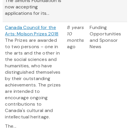
The Simons Foundation is
now accepting
applications for its...
Canada Council for the
8 years
Funding
Arts: Molson Prizes 2018
10
Opportunities
The Prizes are awarded
months
and Sponsor
to two persons – one in
ago
News
the arts and the other in
the social sciences and
humanities, who have
distinguished themselves
by their outstanding
achievements. The prizes
are intended to
encourage ongoing
contributions to
Canada's cultural and
intellectual heritage.
The...