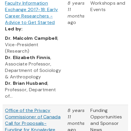
Faculty Information
8 years
Workshops and
Exchange 2017-18: Early
11
Events
Career Researchers -
months
Advice to Get Started
ago
Led
by:
​Dr. Malcolm Campbell
,
Vice-President
(Research)
Dr. Elizabeth Finnis
,
Associate Professor,
Department of Sociology
& Anthropology
Dr. Brian Husband
,
Professor, Department
of...
Office of the Privacy
8 years
Funding
Commissioner of Canada
11
Opportunities
Call for Proposals-
months
and Sponsor
Funding for Knowledge
ago
News