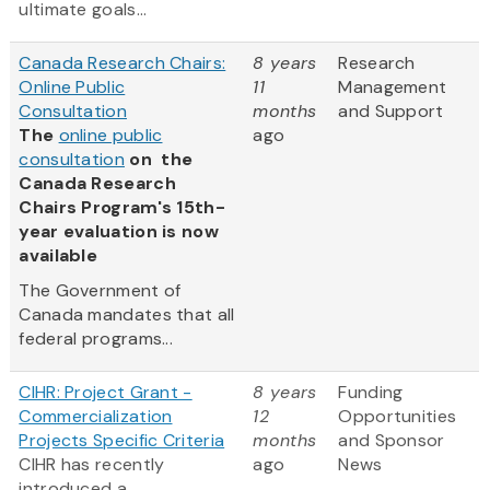
ultimate goals...
Canada Research Chairs:
8 years
Research
Online Public
11
Management
Consultation
months
and Support
The
online public
ago
consultation
on the
Canada Research
Chairs Program's 15th-
year evaluation is now
available
The Government of
Canada mandates that all
federal programs...
CIHR: Project Grant -
8 years
Funding
Commercialization
12
Opportunities
Projects Specific Criteria
months
and Sponsor
CIHR has recently
ago
News
introduced a