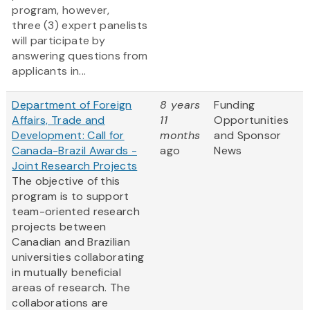
program, however,
three (3) expert panelists
will participate by
answering questions from
applicants in...
Department of Foreign
8 years
Funding
Affairs, Trade and
11
Opportunities
Development: Call for
months
and Sponsor
Canada-Brazil Awards -
ago
News
Joint Research Projects
The objective of this
program is to support
team-oriented research
projects between
Canadian and Brazilian
universities collaborating
in mutually beneficial
areas of research. The
collaborations are