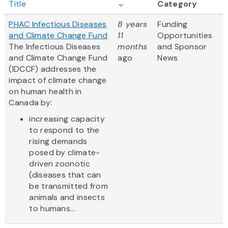
Title
Category
PHAC Infectious Diseases
8 years
Funding
and Climate Change Fund
11
Opportunities
The Infectious Diseases
months
and Sponsor
and Climate Change Fund
ago
News
(IDCCF) addresses the
impact of climate change
on human health in
Canada by:
increasing capacity
to respond to the
rising demands
posed by climate-
driven zoonotic
(diseases that can
be transmitted from
animals and insects
to humans...