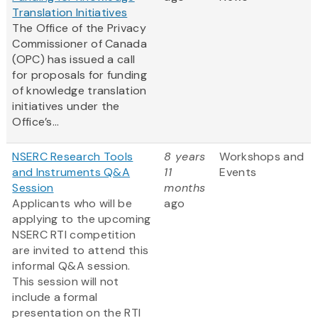
Translation Initiatives
The Office of the Privacy
Commissioner of Canada
(OPC) has issued a call
for proposals for funding
of knowledge translation
initiatives under the
Office’s...
NSERC Research Tools
8 years
Workshops and
and Instruments Q&A
11
Events
Session
months
Applicants who will be
ago
applying to the upcoming
NSERC RTI competition
are invited to attend this
informal Q&A session.
This session will not
include a formal
presentation on the RTI