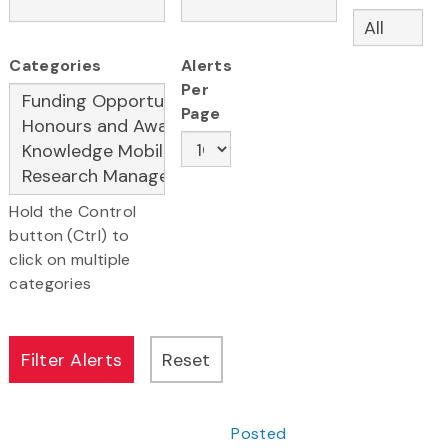
Categories
Alerts
Per
Page
Hold the Control
button (Ctrl) to
click on multiple
categories
Posted