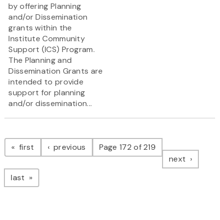
by offering Planning
and/or Dissemination
grants within the
Institute Community
Support (ICS) Program.
The Planning and
Dissemination Grants are
intended to provide
support for planning
and/or dissemination...
Pagination
page
page
first
previous
Page 172 of 219
page
next
page
last