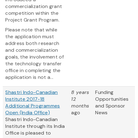
commercialization grant
competition within the
Project Grant Program.
Please note that while
the application must
address both research
and commercialization
goals, the involvement of
the technology transfer
office in completing the
application is not a...
Shastri Indo-Canadian
8 years
Funding
Institute 2017-18
12
Opportunities
Additional Programmes
months
and Sponsor
Open (India Office)
ago
News
Shastri Indo-Canadian
Institute through its India
Office is pleased to