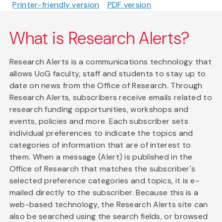
Printer-friendly version
PDF version
What is Research Alerts?
Research Alerts is a communications technology that
allows UoG faculty, staff and students to stay up to
date on news from the Office of Research. Through
Research Alerts, subscribers receive emails related to
research funding opportunities, workshops and
events, policies and more. Each subscriber sets
individual preferences to indicate the topics and
categories of information that are of interest to
them. When a message (Alert) is published in the
Office of Research that matches the subscriber's
selected preference categories and topics, it is e-
mailed directly to the subscriber. Because this is a
web-based technology, the Research Alerts site can
also be searched using the search fields, or browsed