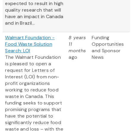
expected to result in high
quality research that will
have an impact in Canada
and in Brazil...
Walmart Foundation -
8 years
Funding
Food Waste Solution
11
Opportunities
Search: LOI
months
and Sponsor
The Walmart Foundation
ago
News
is pleased to open a
request for Letters of
Interest (LOI) from non-
profit organizations
working to reduce food
waste in Canada. This
funding seeks to support
promising programs that
have the potential to
significantly reduce food
waste and loss – with the