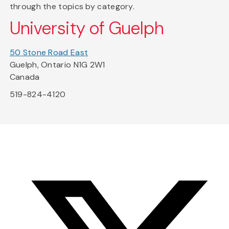
through the topics by category.
University of Guelph
50 Stone Road East
Guelph, Ontario N1G 2W1
Canada
519-824-4120