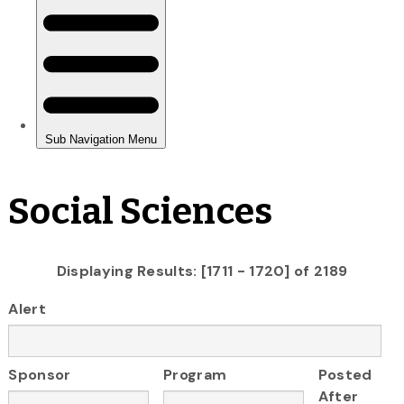
Social Sciences
Displaying Results: [1711 - 1720] of 2189
Alert
Sponsor
Program
Posted
After