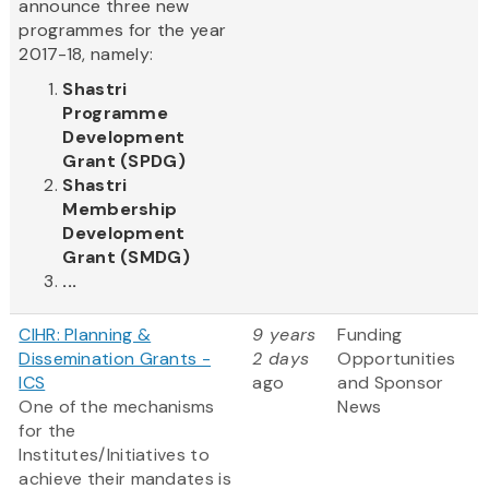
announce three new
programmes for the year
2017-18, namely:
Shastri
Programme
Development
Grant (SPDG)
Shastri
Membership
Development
Grant (SMDG)
...
CIHR: Planning &
9 years
Funding
Dissemination Grants -
2 days
Opportunities
ICS
ago
and Sponsor
One of the mechanisms
News
for the
Institutes/Initiatives to
achieve their mandates is