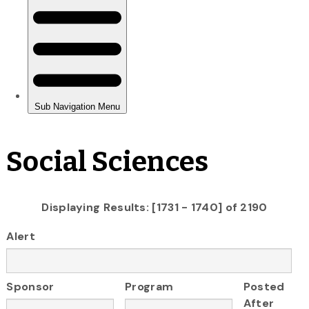
Social Sciences
Displaying Results: [1731 - 1740] of 2190
Alert
Sponsor
Program
Posted
After