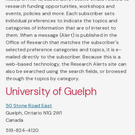
research funding opportunities, workshops and
events, policies and more. Each subscriber sets
individual preferences to indicate the topics and
categories of information that are of interest to
them. When a message (Alert) is published in the
Office of Research that matches the subscriber's
selected preference categories and topics, it is e-
mailed directly to the subscriber. Because this is a
web-based technology, the Research Alerts site can
also be searched using the search fields, or browsed
through the topics by category.
University of Guelph
50 Stone Road East
Guelph, Ontario N1G 2W1
Canada
519-824-4120