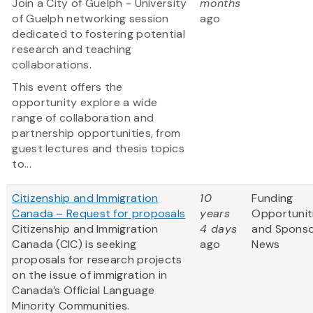
Join a City of Guelph - University
months
of Guelph networking session
ago
dedicated to fostering potential
research and teaching
collaborations.
This event offers the
opportunity explore a wide
range of collaboration and
partnership opportunities, from
guest lectures and thesis topics
to...
Citizenship and Immigration
10
Funding
Canada – Request for proposals
years
Opportunit
Citizenship and Immigration
4 days
and Spons
Canada (CIC) is seeking
ago
News
proposals for research projects
on the issue of immigration in
Canada’s Official Language
Minority Communities.