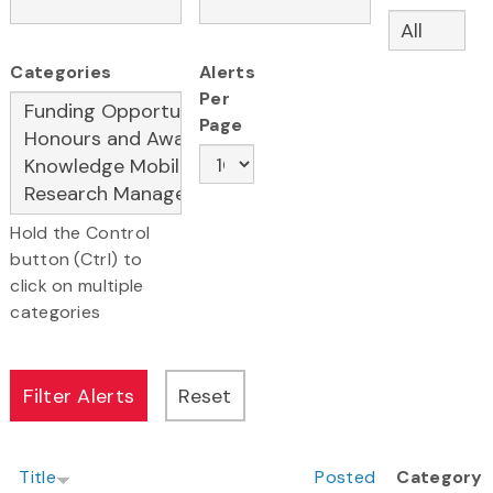
Categories
Alerts
Per
Page
Hold the Control
button (Ctrl) to
click on multiple
categories
Title
Posted
Category