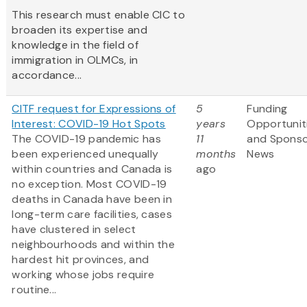
This research must enable CIC to
broaden its expertise and
knowledge in the field of
immigration in OLMCs, in
accordance...
CITF request for Expressions of
5
Funding
Interest: COVID-19 Hot Spots
years
Opportunit
The COVID-19 pandemic has
11
and Spons
been experienced unequally
months
News
within countries and Canada is
ago
no exception. Most COVID-19
deaths in Canada have been in
long-term care facilities, cases
have clustered in select
neighbourhoods and within the
hardest hit provinces, and
working whose jobs require
routine...