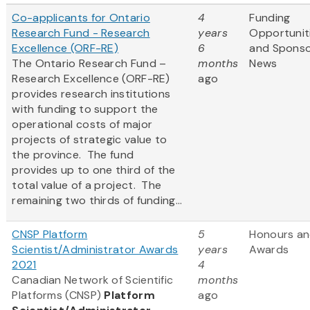
Co-applicants for Ontario
4
Funding
Research Fund - Research
years
Opportunit
Excellence (ORF-RE)
6
and Spons
The Ontario Research Fund –
months
News
Research Excellence (ORF-RE)
ago
provides research institutions
with funding to support the
operational costs of major
projects of strategic value to
the province. The fund
provides up to one third of the
total value of a project. The
remaining two thirds of funding...
CNSP Platform
5
Honours a
Scientist/Administrator Awards
years
Awards
2021
4
Canadian Network of Scientific
months
Platforms (CNSP)
Platform
ago