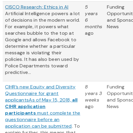
CISCO Research: Ethics in AI
5
Funding
Artificial Intelligence powers a lot
years
Opportunit
of decisions in the modern world.
6
and Spons
For example, it powers what
months
News
searches bubble to the top at
ago
Google and allows Facebook to
determine whether a particular
message is violating their
policies. It has also been used by
Police Departments toward
predictive...
CIHR’s new Equity and Diversity
8
Funding
Questionnaire for grant
years 3
Opportunit
applicants
As of May 15, 2018,
all
weeks
and Spons
CIHR application
ago
News
participants
must complete the
questionnaire before an
application can be submitted
. To
explain further, this means that