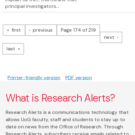
principal investigators...
Pagination
page
page
first
previous
Page 174 of 219
page
next
page
last
Printer-friendly version
PDF version
What is Research Alerts?
Research Alerts is a communications technology that
allows UoG faculty, staff and students to stay up to
date on news from the Office of Research. Through
Research Alerts, subscribers receive emails related to