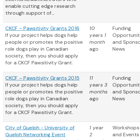
enable cutting edge research
through support of...
CKCF – Pawsitivity Grants 2016
10
Funding
If your project helps dogs help
years 1
Opportunit
people or promotes the positive
month
and Spons
role dogs play in Canadian
ago
News
society, then you should apply
for a CKCF Pawsitivity Grant.
CKCF – Pawsitivity Grants 2015
11
Funding
If your project helps dogs help
years 3
Opportunit
people or promotes the positive
months
and Spons
role dogs play in Canadian
ago
News
society, then you should apply
for a CKCF Pawsitivity Grant.
City of Guelph - University of
1 year
Workshops
Guelph Networking Event
2
and Events