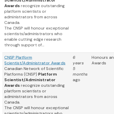
Scientist/Administrator
Awards
recognize outstanding
platform scientists or
administrators from across
Canada.
The CNSP will honour exceptional
scientists/administrators who
enable cutting edge research
through support of...
CNSP Platform
6
Honours a
Scientist/Administrator Awards
years
Awards
Canadian Network of Scientific
5
Platforms (CNSP)
Platform
months
Scientist/Administrator
ago
Awards
recognize outstanding
platform scientists or
administrators from across
Canada.
The CNSP will honour exceptional
scientists/administrators who