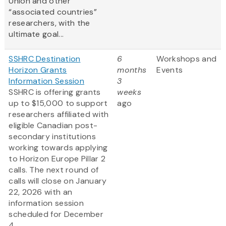
Union and other
“associated countries”
researchers, with the
ultimate goal...
SSHRC Destination
6
Workshops and
Horizon Grants
months
Events
Information Session
3
SSHRC is offering grants
weeks
up to $15,000 to support
ago
researchers affiliated with
eligible Canadian post-
secondary institutions
working towards applying
to Horizon Europe Pillar 2
calls. The next round of
calls will close on January
22, 2026 with an
information session
scheduled for December
4...