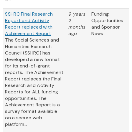
SSHRC Final Research
9 years
Funding
Report and Activity
2
Opportunities
Report replaced with
months
and Sponsor
Achievement Report
ago
News
The Social Sciences and
Humanities Research
Council (SSHRC) has
developed a new format
for its end-of-grant
reports. The Achievement
Report replaces the Final
Research and Activity
Reports for ALL funding
opportunities. The
Achievement Report is a
survey format available
on a secure web
platform...