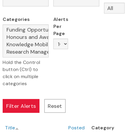
Categories
Alerts
Per
Page
Hold the Control
button (Ctrl) to
click on multiple
categories
Title
Posted
Category