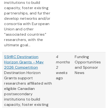
institutions to build
capacity, foster existing
partnerships, and further
develop networks and/or
consortia with European
Union and other
“associated countries”
researchers, with the
ultimate goal...
SSHRC Destination
4
Funding
Horizon Grants - May
months
Opportunities
2026 Competition
2
and Sponsor
Destination Horizon
weeks
News
Grants support
ago
researchers affiliated with
eligible Canadian
postsecondary
institutions to build
capacity, foster existing