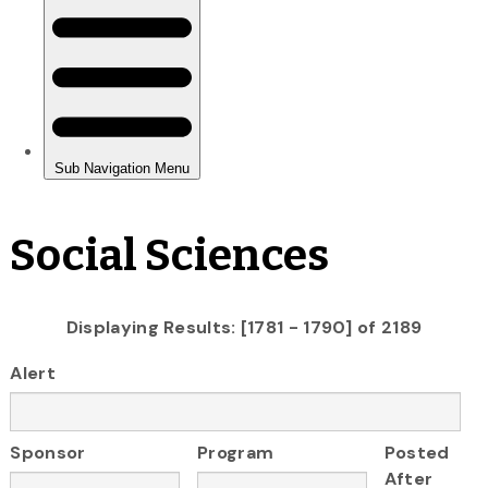
Social Sciences
Displaying Results: [1781 - 1790] of 2189
Alert
Sponsor
Program
Posted
After