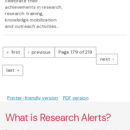
celebrate their
achievements in research,
research training,
knowledge mobilization
and outreach activities...
Pagination
page
page
first
previous
Page 179 of 219
page
next
page
last
Printer-friendly version
PDF version
What is Research Alerts?