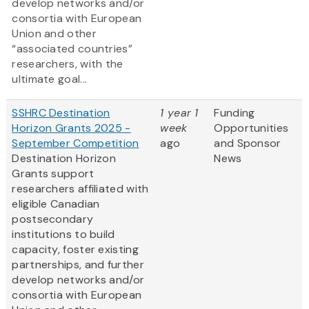
develop networks and/or
consortia with European
Union and other
“associated countries”
researchers, with the
ultimate goal...
SSHRC Destination
1 year 1
Funding
Horizon Grants 2025 -
week
Opportunities
September Competition
ago
and Sponsor
Destination Horizon
News
Grants support
researchers affiliated with
eligible Canadian
postsecondary
institutions to build
capacity, foster existing
partnerships, and further
develop networks and/or
consortia with European