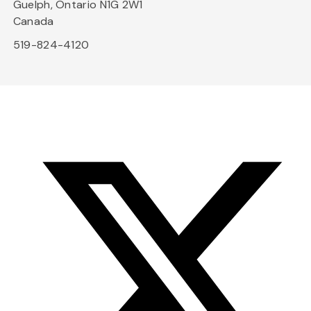
Guelph, Ontario N1G 2W1
Canada
519-824-4120