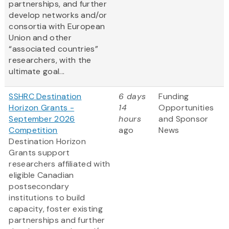
partnerships, and further
develop networks and/or
consortia with European
Union and other
“associated countries”
researchers, with the
ultimate goal...
SSHRC Destination
6 days
Funding
Horizon Grants -
14
Opportunities
September 2026
hours
and Sponsor
Competition
ago
News
Destination Horizon
Grants support
researchers affiliated with
eligible Canadian
postsecondary
institutions to build
capacity, foster existing
partnerships and further