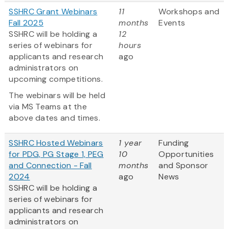
SSHRC Grant Webinars
11
Workshops and
Fall 2025
months
Events
SSHRC will be holding a
12
series of webinars for
hours
applicants and research
ago
administrators on
upcoming competitions.
The webinars will be held
via MS Teams at the
above dates and times.
SSHRC Hosted Webinars
1 year
Funding
for PDG, PG Stage 1, PEG
10
Opportunities
and Connection - Fall
months
and Sponsor
2024
ago
News
SSHRC will be holding a
series of webinars for
applicants and research
administrators on