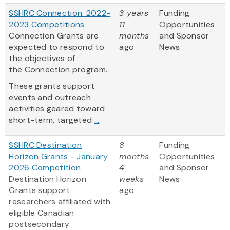
SSHRC Connection: 2022-
3 years
Funding
2023 Competitions
11
Opportunities
Connection Grants are
months
and Sponsor
expected to respond to
ago
News
the objectives of
the Connection program.
These grants support
events and outreach
activities geared toward
short-term, targeted
...
SSHRC Destination
8
Funding
Horizon Grants - January
months
Opportunities
2026 Competition
4
and Sponsor
Destination Horizon
weeks
News
Grants support
ago
researchers affiliated with
eligible Canadian
postsecondary