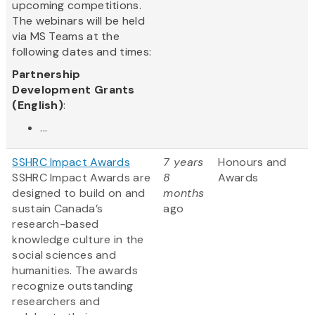
upcoming competitions.
The webinars will be held
via MS Teams at the
following dates and times:
Partnership
Development Grants
(English)
:
...
SSHRC Impact Awards
7 years
Honours and
SSHRC Impact Awards are
8
Awards
designed to build on and
months
sustain Canada’s
ago
research-based
knowledge culture in the
social sciences and
humanities. The awards
recognize outstanding
researchers and