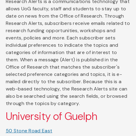
Research Alerts is a communications technology that
allows UoG faculty, staff and students to stay up to
date on news from the Office of Research. Through
Research Alerts, subscribers receive emails related to
research funding opportunities, workshops and
events, policies and more. Each subscriber sets
individual preferences to indicate the topics and
categories of information that are of interest to
them. When a message (Alert) is published in the
Office of Research that matches the subscriber's
selected preference categories and topics, it is e-
mailed directly to the subscriber. Because this is a
web-based technology, the Research Alerts site can
also be searched using the search fields, or browsed
through the topics by category.
University of Guelph
50 Stone Road East