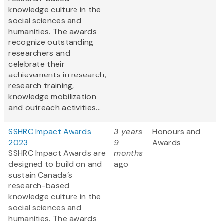
knowledge culture in the
social sciences and
humanities. The awards
recognize outstanding
researchers and
celebrate their
achievements in research,
research training,
knowledge mobilization
and outreach activities...
SSHRC Impact Awards
3 years
Honours and
2023
9
Awards
SSHRC Impact Awards are
months
designed to build on and
ago
sustain Canada’s
research-based
knowledge culture in the
social sciences and
humanities. The awards