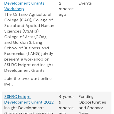
Development Grants
2
Events
Workshop
months
The Ontario Agricultural
ago
College (OAC), College of
Social and Applied Human
Sciences (CSAHS),
College of Arts (COA),
and Gordon S. Lang
School of Business and
Economics (LANG) jointly
present a workshop on
SSHRC Insight and Insight
Development Grants.
Join the two-part online
live...
SSHRC Insight
4 years
Funding
Development Grant 2022
8
Opportunities
Insight Development
months
and Sponsor
Grants support research
ago
News