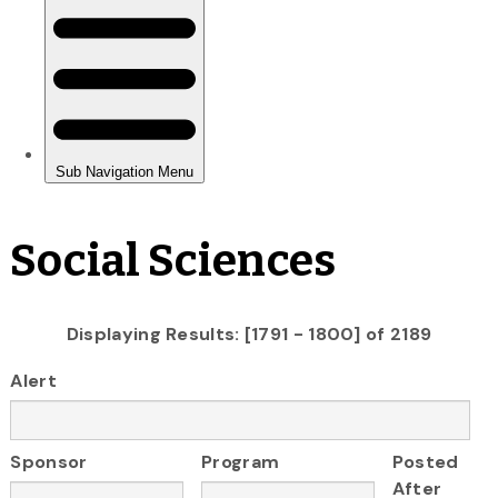
Social Sciences
Displaying Results: [1791 - 1800] of 2189
Alert
Sponsor
Program
Posted
After