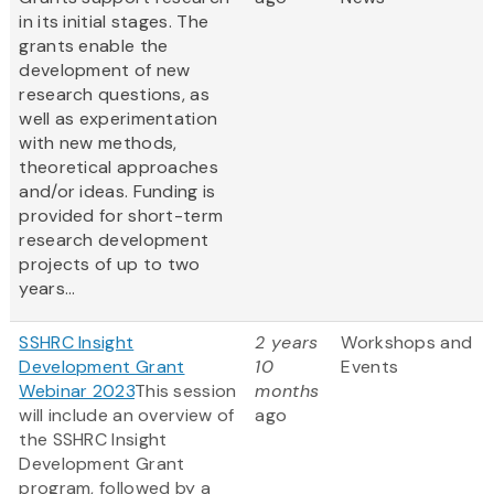
in its initial stages. The
grants enable the
development of new
research questions, as
well as experimentation
with new methods,
theoretical approaches
and/or ideas. Funding is
provided for short-term
research development
projects of up to two
years...
SSHRC Insight
2 years
Workshops and
Development Grant
10
Events
Webinar 2023
This session
months
will include an overview of
ago
the SSHRC Insight
Development Grant
program, followed by a