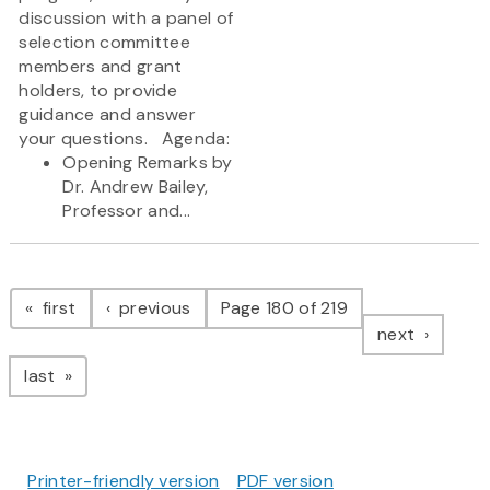
discussion with a panel of
selection committee
members and grant
holders, to provide
guidance and answer
your questions. Agenda:
Opening Remarks by
Dr. Andrew Bailey,
Professor and...
Pagination
page
page
first
previous
Page 180 of 219
page
next
page
last
Printer-friendly version
PDF version