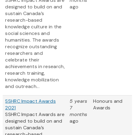
SSHRC
Impact Awards are
months
designed to build on and
ago
sustain Canada’s
research-based
knowledge culture in the
social sciences and
humanities. The awards
recognize outstanding
researchers and
celebrate their
achievements in research,
research training,
knowledge mobilization
and outreach...
SSHRC Impact Awards
5 years
Honours and
2021
7
Awards
SSHRC Impact Awards are
months
designed to build on and
ago
sustain Canada’s
research-based