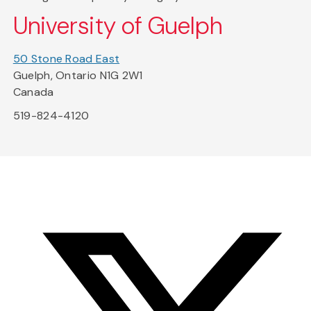
University of Guelph
50 Stone Road East
Guelph, Ontario N1G 2W1
Canada
519-824-4120