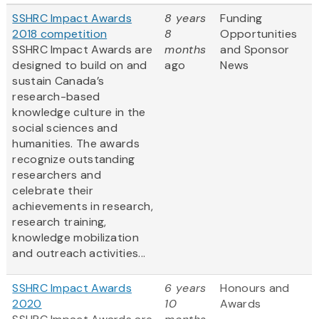
SSHRC Impact Awards
8 years
Funding
2018 competition
8
Opportunities
SSHRC Impact Awards are
months
and Sponsor
designed to build on and
ago
News
sustain Canada’s
research-based
knowledge culture in the
social sciences and
humanities. The awards
recognize outstanding
researchers and
celebrate their
achievements in research,
research training,
knowledge mobilization
and outreach activities...
SSHRC Impact Awards
6 years
Honours and
2020
10
Awards