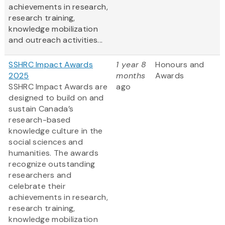
achievements in research,
research training,
knowledge mobilization
and outreach activities...
SSHRC Impact Awards
1 year 8
Honours and
2025
months
Awards
SSHRC Impact Awards are
ago
designed to build on and
sustain Canada’s
research-based
knowledge culture in the
social sciences and
humanities. The awards
recognize outstanding
researchers and
celebrate their
achievements in research,
research training,
knowledge mobilization