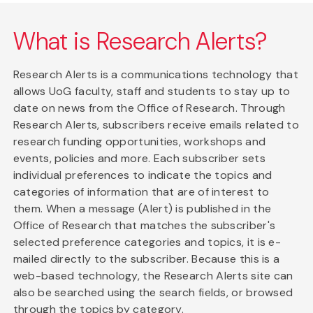
What is Research Alerts?
Research Alerts is a communications technology that
allows UoG faculty, staff and students to stay up to
date on news from the Office of Research. Through
Research Alerts, subscribers receive emails related to
research funding opportunities, workshops and
events, policies and more. Each subscriber sets
individual preferences to indicate the topics and
categories of information that are of interest to
them. When a message (Alert) is published in the
Office of Research that matches the subscriber's
selected preference categories and topics, it is e-
mailed directly to the subscriber. Because this is a
web-based technology, the Research Alerts site can
also be searched using the search fields, or browsed
through the topics by category.