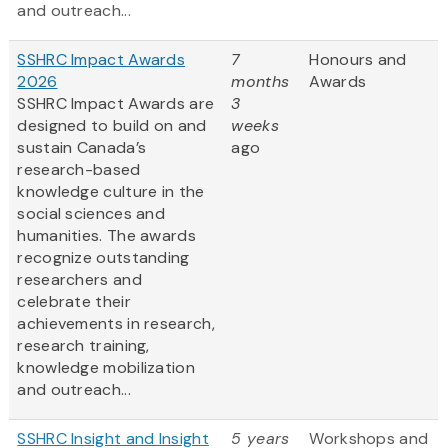
and outreach...
SSHRC Impact Awards
7
Honours and
2026
months
Awards
SSHRC Impact Awards are
3
designed to build on and
weeks
sustain Canada’s
ago
research-based
knowledge culture in the
social sciences and
humanities. The awards
recognize outstanding
researchers and
celebrate their
achievements in research,
research training,
knowledge mobilization
and outreach...
SSHRC Insight and Insight
5 years
Workshops and