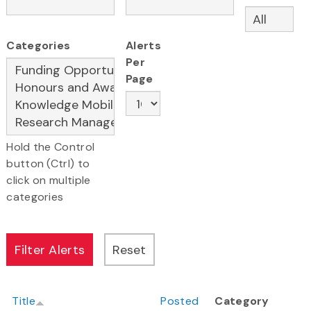
Categories
Alerts
Per
Page
Hold the Control
button (Ctrl) to
click on multiple
categories
Title
Posted
Category