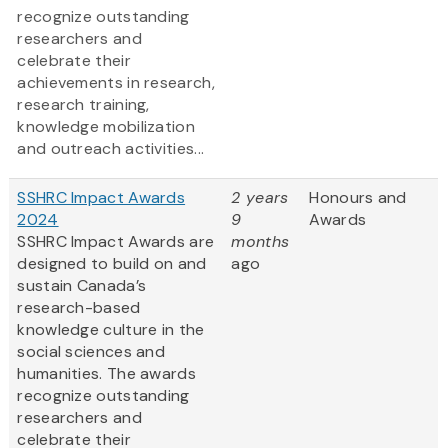
recognize outstanding
researchers and
celebrate their
achievements in research,
research training,
knowledge mobilization
and outreach activities...
SSHRC Impact Awards
2 years
Honours and
2024
9
Awards
SSHRC Impact Awards are
months
designed to build on and
ago
sustain Canada’s
research-based
knowledge culture in the
social sciences and
humanities. The awards
recognize outstanding
researchers and
celebrate their