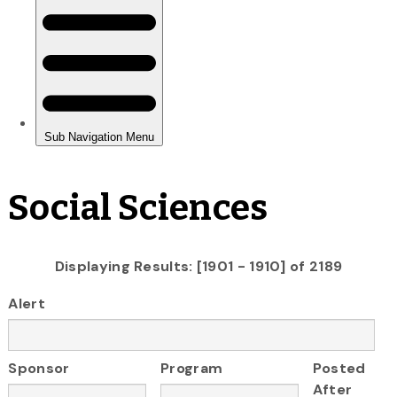
Social Sciences
Displaying Results: [1901 - 1910] of 2189
Alert
Sponsor
Program
Posted
After