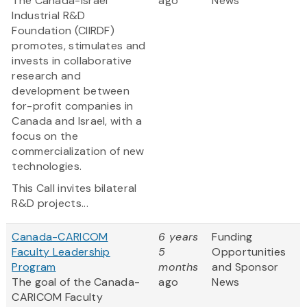
The Canada-Israel
ago
News
Industrial R&D
Foundation (CIIRDF)
promotes, stimulates and
invests in collaborative
research and
development between
for-profit companies in
Canada and Israel, with a
focus on the
commercialization of new
technologies.
This Call invites bilateral
R&D projects...
Canada-CARICOM
6 years
Funding
Faculty Leadership
5
Opportunities
Program
months
and Sponsor
The goal of the Canada-
ago
News
CARICOM Faculty