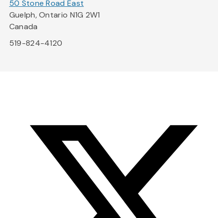
50 Stone Road East
Guelph, Ontario N1G 2W1
Canada
519-824-4120