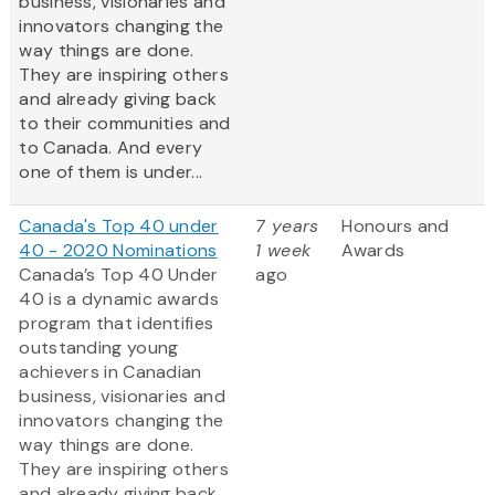
business, visionaries and
innovators changing the
way things are done.
They are inspiring others
and already giving back
to their communities and
to Canada. And every
one of them is under...
Canada's Top 40 under
7 years
Honours and
40 - 2020 Nominations
1 week
Awards
Canada’s Top 40 Under
ago
40 is a dynamic awards
program that identifies
outstanding young
achievers in Canadian
business, visionaries and
innovators changing the
way things are done.
They are inspiring others
and already giving back