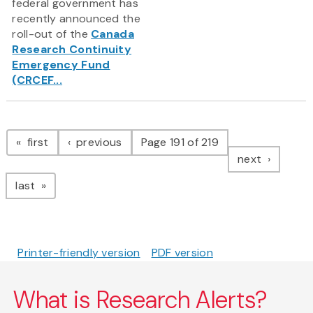
federal government has
recently announced the
roll-out of the
Canada
Research Continuity
Emergency Fund
(CRCEF...
Pagination
page
page
first
previous
Page 191 of 219
page
next
page
last
Printer-friendly version
PDF version
What is Research Alerts?