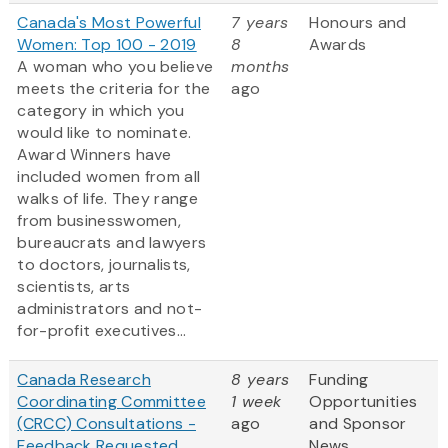
Canada's Most Powerful
7 years
Honours and
Women: Top 100 - 2019
8
Awards
A woman who you believe
months
meets the criteria for the
ago
category in which you
would like to nominate.
Award Winners have
included women from all
walks of life. They range
from businesswomen,
bureaucrats and lawyers
to doctors, journalists,
scientists, arts
administrators and not-
for-profit executives...
Canada Research
8 years
Funding
Coordinating Committee
1 week
Opportunities
(CRCC) Consultations -
ago
and Sponsor
Feedback Requested
News