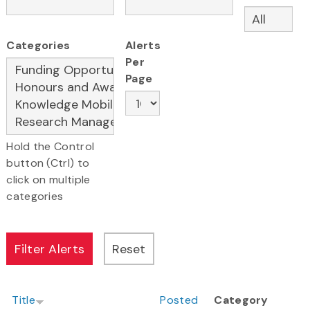
Categories
Alerts
Per
Page
Hold the Control
button (Ctrl) to
click on multiple
categories
Title
Posted
Category