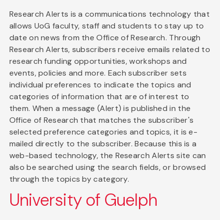
Research Alerts is a communications technology that
allows UoG faculty, staff and students to stay up to
date on news from the Office of Research. Through
Research Alerts, subscribers receive emails related to
research funding opportunities, workshops and
events, policies and more. Each subscriber sets
individual preferences to indicate the topics and
categories of information that are of interest to
them. When a message (Alert) is published in the
Office of Research that matches the subscriber's
selected preference categories and topics, it is e-
mailed directly to the subscriber. Because this is a
web-based technology, the Research Alerts site can
also be searched using the search fields, or browsed
through the topics by category.
University of Guelph