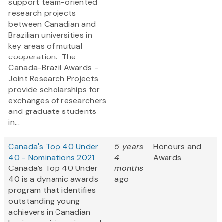
support team-oriented
research projects
between Canadian and
Brazilian universities in
key areas of mutual
cooperation. The
Canada-Brazil Awards -
Joint Research Projects
provide scholarships for
exchanges of researchers
and graduate students
in...
Canada's Top 40 Under
5 years
Honours and
40 - Nominations 2021
4
Awards
Canada’s Top 40 Under
months
40 is a dynamic awards
ago
program that identifies
outstanding young
achievers in Canadian