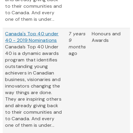
to their communities and
to Canada. And every
one of them is under...
Canada's Top 40 under
7 years
Honours and
40 - 2019 Nominations
9
Awards
Canada’s Top 40 Under
months
40 is a dynamic awards
ago
program that identifies
outstanding young
achievers in Canadian
business, visionaries and
innovators changing the
way things are done.
They are inspiring others
and already giving back
to their communities and
to Canada. And every
one of them is under...