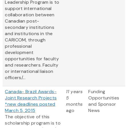
Leadership Program is to
support international
collaboration between
Canadian post-
secondary institutions
and institutions in the
CARICOM, through
professional
development
opportunities for faculty
and researchers. Faculty
or international liaison
officers/...
Canada- Brazil Awards-
11 years
Funding
Joint Research Projects
5
Opportunities
*new deadlines posted
months
and Sponsor
March 5, 2015
ago
News
The objective of this
scholarship program is to