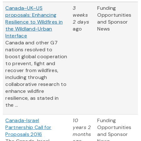
Canada–UK–US
3
Funding
proposals: Enhancing
weeks
Opportunities
Resilience to Wildfires in
2 days
and Sponsor
the Wildland-Urban
ago
News
Interface
Canada and other G7
nations resolved to
boost global cooperation
to prevent, fight and
recover from wildfires,
including through
collaborative research to
enhance wildfire
resilience, as stated in
the ...
Canada-Israel
10
Funding
Partnership Call for
years 2
Opportunities
Proposals 2016
months
and Sponsor