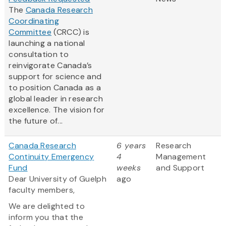
The
Canada Research
Coordinating
Committee
(CRCC) is
launching a national
consultation to
reinvigorate Canada’s
support for science and
to position Canada as a
global leader in research
excellence. The vision for
the future of...
Canada Research
6 years
Research
Continuity Emergency
4
Management
Fund
weeks
and Support
Dear University of Guelph
ago
faculty members,
We are delighted to
inform you that the