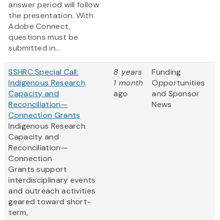
answer period will follow
the presentation. With
Adobe Connect,
questions must be
submitted in...
SSHRC Special Call:
8 years
Funding
Indigenous Research
1 month
Opportunities
Capacity and
ago
and Sponsor
Reconciliation—
News
Connection Grants
Indigenous Research
Capacity and
Reconciliation—
Connection
Grants support
interdisciplinary events
and outreach activities
geared toward short-
term,