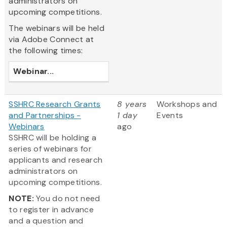
administrators on
upcoming competitions.
The webinars will be held
via Adobe Connect at
the following times:
Webinar
...
SSHRC Research Grants
8 years
Workshops and
and Partnerships -
1 day
Events
Webinars
ago
SSHRC will be holding a
series of webinars for
applicants and research
administrators on
upcoming competitions.
NOTE:
You do not need
to register in advance
and a question and