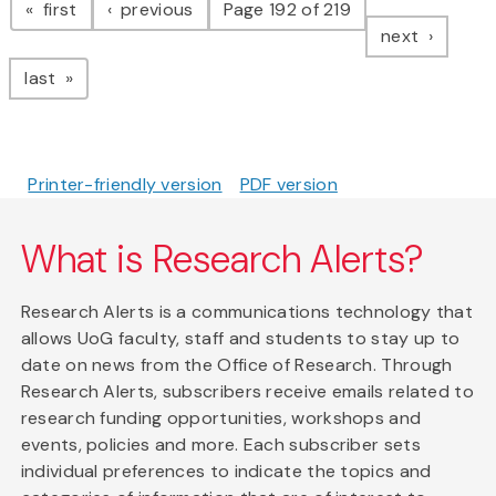
page
page
first
previous
Page 192 of 219
page
next
page
last
Printer-friendly version
PDF version
What is Research Alerts?
Research Alerts is a communications technology that
allows UoG faculty, staff and students to stay up to
date on news from the Office of Research. Through
Research Alerts, subscribers receive emails related to
research funding opportunities, workshops and
events, policies and more. Each subscriber sets
individual preferences to indicate the topics and