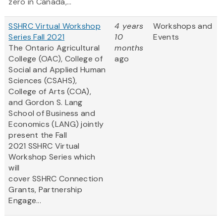
zero in Canada,...
SSHRC Virtual Workshop
4 years
Workshops and
Series Fall 2021
10
Events
The Ontario Agricultural
months
College (OAC), College of
ago
Social and Applied Human
Sciences (CSAHS),
College of Arts (COA),
and Gordon S. Lang
School of Business and
Economics (LANG) jointly
present the Fall
2021 SSHRC Virtual
Workshop Series which
will
cover SSHRC Connection
Grants, Partnership
Engage...