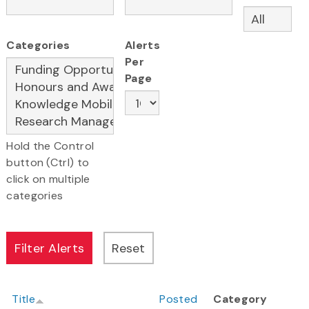
Categories
Alerts
Per
Page
Hold the Control
button (Ctrl) to
click on multiple
categories
Title
Posted
Category