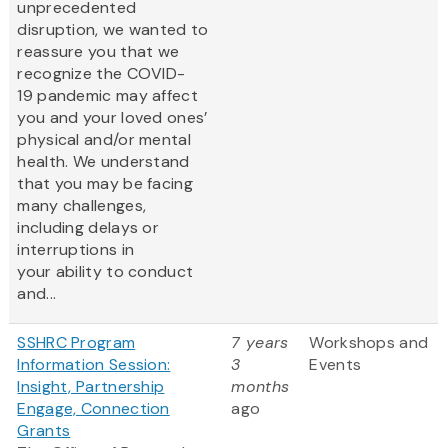
unprecedented
disruption, we wanted to
reassure you that we
recognize the COVID-
19 pandemic may affect
you and your loved ones’
physical and/or mental
health. We understand
that you may be facing
many challenges,
including delays or
interruptions in
your ability to conduct
and...
SSHRC Program
7 years
Workshops and
Information Session:
3
Events
Insight, Partnership
months
Engage, Connection
ago
Grants