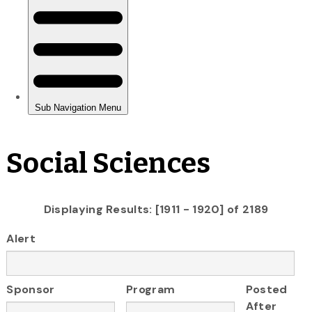
Social Sciences
Displaying Results: [1911 - 1920] of 2189
Alert
Sponsor
Program
Posted
After