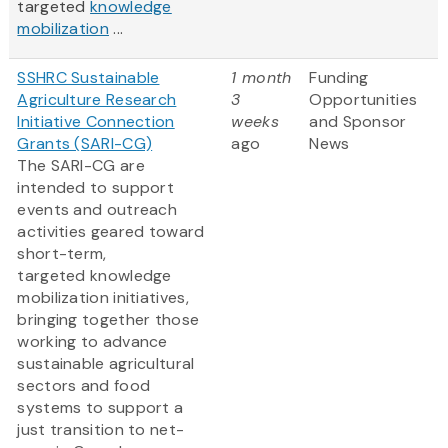
targeted
knowledge
mobilization
...
SSHRC Sustainable
1 month
Funding
Agriculture Research
3
Opportunities
Initiative Connection
weeks
and Sponsor
Grants (SARI-CG)
ago
News
The SARI-CG are
intended to support
events and outreach
activities geared toward
short-term,
targeted knowledge
mobilization initiatives,
bringing together those
working to advance
sustainable agricultural
sectors and food
systems to support a
just transition to net-