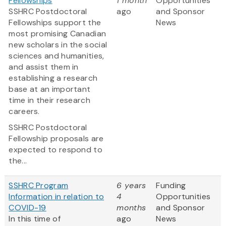
Fellowships
1 month
Opportunities
SSHRC Postdoctoral
ago
and Sponsor
Fellowships support the
News
most promising Canadian
new scholars in the social
sciences and humanities,
and assist them in
establishing a research
base at an important
time in their research
careers.
SSHRC Postdoctoral
Fellowship proposals are
expected to respond to
the...
SSHRC Program
6 years
Funding
Information in relation to
4
Opportunities
COVID-19
months
and Sponsor
In this time of
ago
News