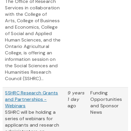
The Office of Research
Services in collaboration
with the College of
Arts, College of Business
and Economics, College
of Social and Applied
Human Sciences, and the
Ontario Agricultural
College, is offering an
information session on
the Social Sciences and
Humanities Research
Council (SSHRC)...
SSHRC Research Grants
9 years
Funding
and Partnerships -
1 day
Opportunities
Webinars
ago
and Sponsor
SSHRC will be holding a
News
series of webinars for
applicants and research