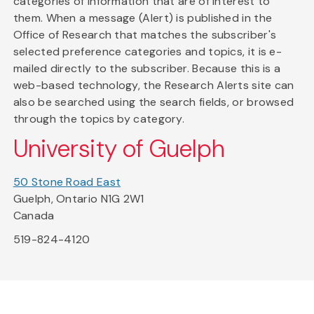
categories of information that are of interest to
them. When a message (Alert) is published in the
Office of Research that matches the subscriber's
selected preference categories and topics, it is e-
mailed directly to the subscriber. Because this is a
web-based technology, the Research Alerts site can
also be searched using the search fields, or browsed
through the topics by category.
University of Guelph
50 Stone Road East
Guelph, Ontario N1G 2W1
Canada
519-824-4120