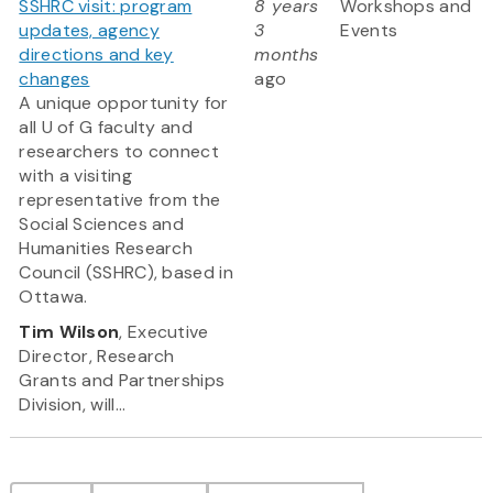
SSHRC visit: program
8 years
Workshops and
updates, agency
3
Events
directions and key
months
changes
ago
A unique opportunity for
all U of G faculty and
researchers to connect
with a visiting
representative from the
Social Sciences and
Humanities Research
Council (SSHRC), based in
Ottawa.
Tim Wilson
, Executive
Director, Research
Grants and Partnerships
Division, will...
Pagination