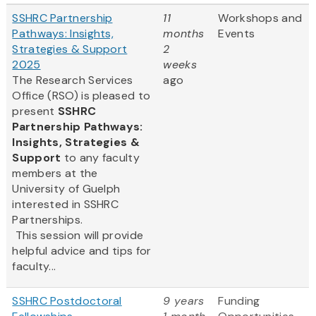
SSHRC Partnership
11
Workshops and
Pathways: Insights,
months
Events
Strategies & Support
2
2025
weeks
The Research Services
ago
Office (RSO) is pleased to
present
SSHRC
Partnership Pathways:
Insights, Strategies &
Support
to any faculty
members at the
University of Guelph
interested in SSHRC
Partnerships.
This session will provide
helpful advice and tips for
faculty...
SSHRC Postdoctoral
9 years
Funding