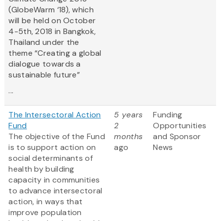
(GlobeWarm ‘18), which
will be held on October
4-5th, 2018 in Bangkok,
Thailand under the
theme “Creating a global
dialogue towards a
sustainable future”
...
The Intersectoral Action
5 years
Funding
Fund
2
Opportunities
The objective of the Fund
months
and Sponsor
is to support action on
ago
News
social determinants of
health by building
capacity in communities
to advance intersectoral
action, in ways that
improve population