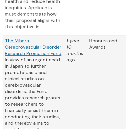
health and reduce health
inequities. Applicants
must demonstrate how
their proposal aligns with
this objective in...
The Mihara
1 year
Honours and
Cerebrovascular Disorder
10
Awards
Research Promotion Fund
months
In view of an urgent need
ago
in Japan to further
promote basic and
clinical studies on
cerebrovascular
disorders, the Fund
provides research grants
to researchers to
financially assist them in
conducting their studies,
and thereby aims to