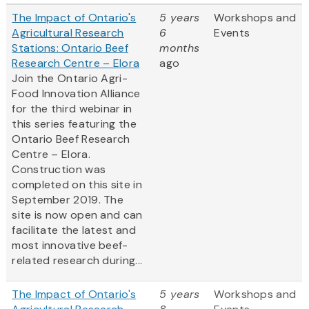
The Impact of Ontario's
5 years
Workshops and
Agricultural Research
6
Events
Stations: Ontario Beef
months
Research Centre – Elora
ago
Join the Ontario Agri-
Food Innovation Alliance
for the third webinar in
this series featuring the
Ontario Beef Research
Centre – Elora.
Construction was
completed on this site in
September 2019. The
site is now open and can
facilitate the latest and
most innovative beef-
related research during...
The Impact of Ontario's
5 years
Workshops and