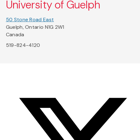
University of Guelph
50 Stone Road East
Guelph, Ontario N1G 2W1
Canada
519-824-4120