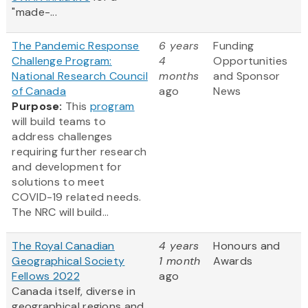
"made-...
The Pandemic Response
6 years
Funding
Challenge Program:
4
Opportunities
National Research Council
months
and Sponsor
of Canada
ago
News
Purpose:
This
program
will build teams to
address challenges
requiring further research
and development for
solutions to meet
COVID-19 related needs.
The NRC will build...
The Royal Canadian
4 years
Honours and
Geographical Society
1 month
Awards
Fellows 2022
ago
Canada itself, diverse in
geographical regions and