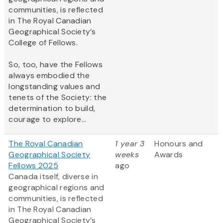
communities, is reflected
in The Royal Canadian
Geographical Society’s
College of Fellows.
So, too, have the Fellows
always embodied the
longstanding values and
tenets of the Society: the
determination to build,
courage to explore...
The Royal Canadian
1 year 3
Honours and
Geographical Society
weeks
Awards
Fellows 2025
ago
Canada itself, diverse in
geographical regions and
communities, is reflected
in The Royal Canadian
Geographical Society’s