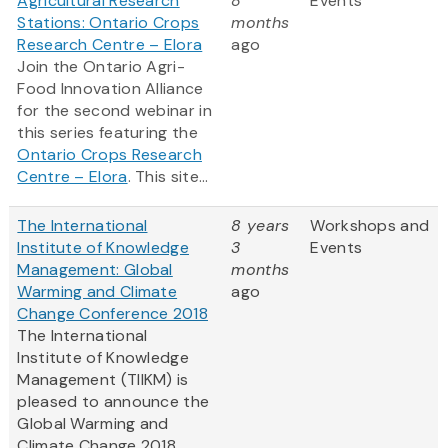
Agricultural Research
8
Events
Stations: Ontario Crops
months
Research Centre – Elora
ago
Join the Ontario Agri-
Food Innovation Alliance
for the second webinar in
this series featuring the
Ontario Crops Research
Centre – Elora
. This site...
The International
8 years
Workshops and
Institute of Knowledge
3
Events
Management: Global
months
Warming and Climate
ago
Change Conference 2018
The International
Institute of Knowledge
Management (TIIKM) is
pleased to announce the
Global Warming and
Climate Change 2018