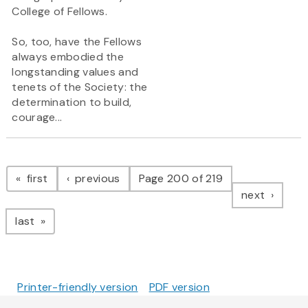
College of Fellows.
So, too, have the Fellows
always embodied the
longstanding values and
tenets of the Society: the
determination to build,
courage...
Pagination
page
page
first
previous
Page 200 of 219
page
next
page
last
Printer-friendly version
PDF version