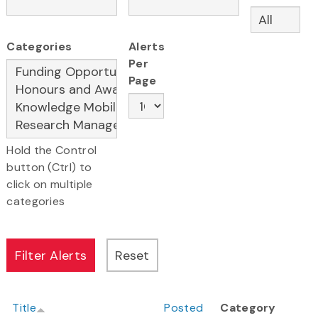
Categories
Alerts
Per
Page
Hold the Control
button (Ctrl) to
click on multiple
categories
Title
Posted
Category