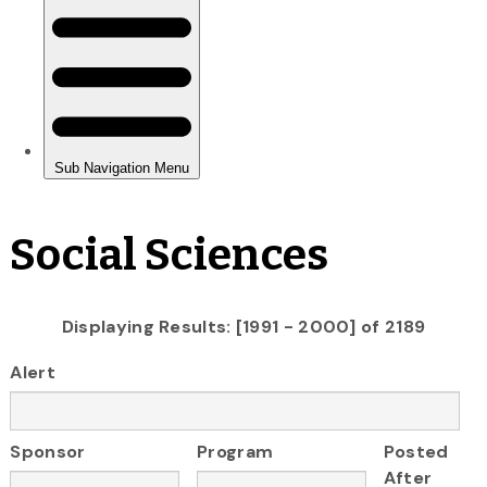
Social Sciences
Displaying Results: [1991 - 2000] of 2189
Alert
Sponsor
Program
Posted
After