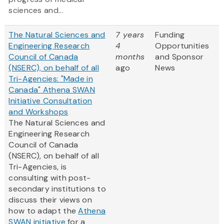
sciences and...
The Natural Sciences and
7 years
Funding
Engineering Research
4
Opportunities
Council of Canada
months
and Sponsor
(NSERC), on behalf of all
ago
News
Tri-Agencies: "Made in
Canada" Athena SWAN
Initiative Consultation
and Workshops
The Natural Sciences and
Engineering Research
Council of Canada
(NSERC), on behalf of all
Tri-Agencies, is
consulting with post-
secondary institutions to
discuss their views on
how to adapt the
Athena
SWAN initiative
for a