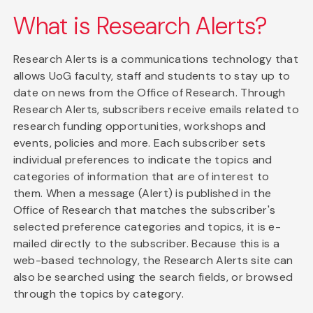
What is Research Alerts?
Research Alerts is a communications technology that
allows UoG faculty, staff and students to stay up to
date on news from the Office of Research. Through
Research Alerts, subscribers receive emails related to
research funding opportunities, workshops and
events, policies and more. Each subscriber sets
individual preferences to indicate the topics and
categories of information that are of interest to
them. When a message (Alert) is published in the
Office of Research that matches the subscriber's
selected preference categories and topics, it is e-
mailed directly to the subscriber. Because this is a
web-based technology, the Research Alerts site can
also be searched using the search fields, or browsed
through the topics by category.