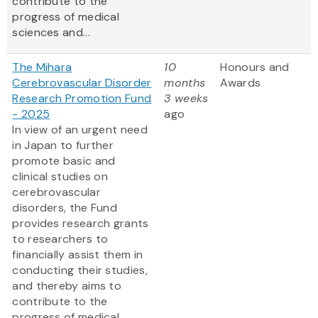
contribute to the
progress of medical
sciences and...
The Mihara
10
Honours and
Cerebrovascular Disorder
months
Awards
Research Promotion Fund
3 weeks
- 2025
ago
In view of an urgent need
in Japan to further
promote basic and
clinical studies on
cerebrovascular
disorders, the Fund
provides research grants
to researchers to
financially assist them in
conducting their studies,
and thereby aims to
contribute to the
progress of medical