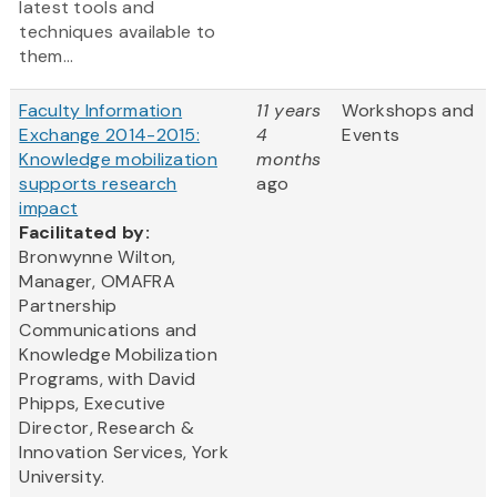
latest tools and
techniques available to
them...
Faculty Information
11 years
Workshops and
Exchange 2014-2015:
4
Events
Knowledge mobilization
months
supports research
ago
impact
Facilitated by:
Bronwynne Wilton,
Manager, OMAFRA
Partnership
Communications and
Knowledge Mobilization
Programs, with David
Phipps, Executive
Director, Research &
Innovation Services, York
University.