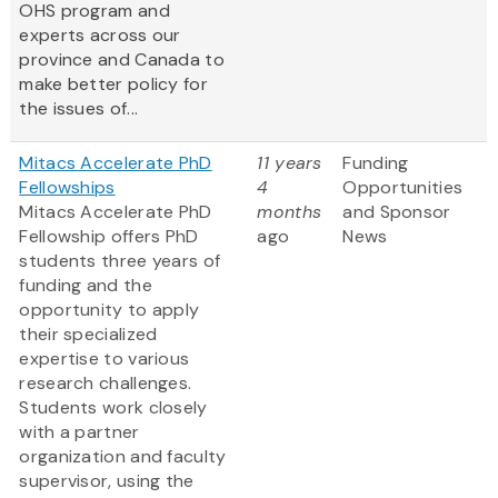
OHS program and
experts across our
province and Canada to
make better policy for
the issues of...
Mitacs Accelerate PhD
11 years
Funding
Fellowships
4
Opportunities
Mitacs Accelerate PhD
months
and Sponsor
Fellowship offers PhD
ago
News
students three years of
funding and the
opportunity to apply
their specialized
expertise to various
research challenges.
Students work closely
with a partner
organization and faculty
supervisor, using the