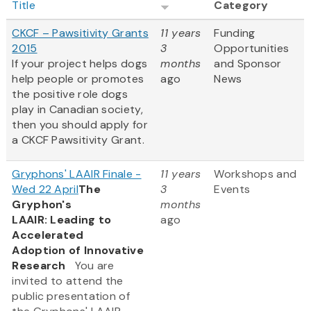
Title
Category
CKCF – Pawsitivity Grants
11 years
Funding
2015
3
Opportunities
If your project helps dogs
months
and Sponsor
help people or promotes
ago
News
the positive role dogs
play in Canadian society,
then you should apply for
a CKCF Pawsitivity Grant.
Gryphons' LAAIR Finale -
11 years
Workshops and
Wed 22 April
The
3
Events
Gryphon's
months
LAAIR: Leading to
ago
Accelerated
Adoption of Innovative
Research
You are
invited to attend the
public presentation of