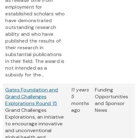
as release time from
employment for
established scholars who
have demonstrated
outstanding research
ability and who have
published the results of
their research in
substantial publications
in their field. The award is
not intended as a
subsidy for the...
Gates Foundation and
11 years
Funding
Grand Challenges
5
Opportunities
Explorations Round 15
months
and Sponsor
Grand Challenges
ago
News
Explorations, an initiative
to encourage innovative
and unconventional
global health and