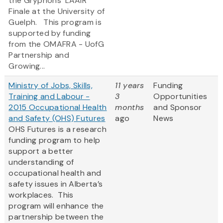
the Gryphons' LAAIR
Finale at the University of
Guelph. This program is
supported by funding
from the OMAFRA - UofG
Partnership and
Growing...
Ministry of Jobs, Skills,
11 years
Funding
Training and Labour -
3
Opportunities
2015 Occupational Health
months
and Sponsor
and Safety (OHS) Futures
ago
News
OHS Futures is a research
funding program to help
support a better
understanding of
occupational health and
safety issues in Alberta’s
workplaces. This
program will enhance the
partnership between the