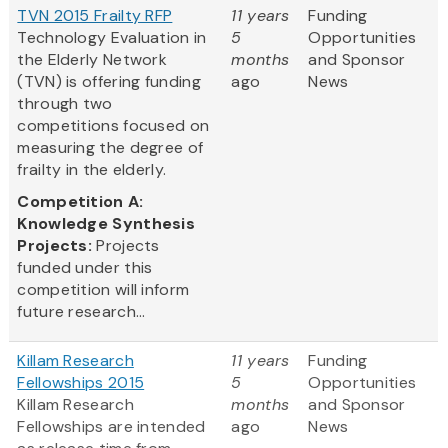
TVN 2015 Frailty RFP
11 years
Funding
Technology Evaluation in
5
Opportunities
the Elderly Network
months
and Sponsor
(TVN) is offering funding
ago
News
through two
competitions focused on
measuring the degree of
frailty in the elderly.
Competition A:
Knowledge Synthesis
Projects:
Projects
funded under this
competition will inform
future research...
Killam Research
11 years
Funding
Fellowships 2015
5
Opportunities
Killam Research
months
and Sponsor
Fellowships are intended
ago
News