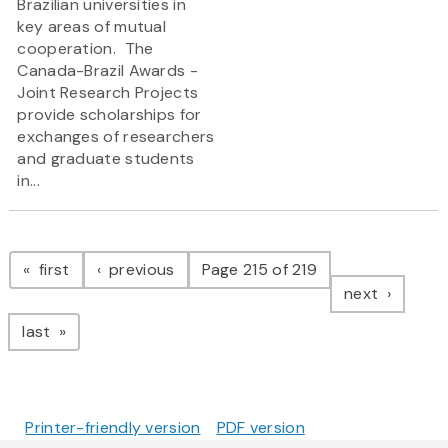
Brazilian universities in
key areas of mutual
cooperation. The
Canada-Brazil Awards -
Joint Research Projects
provide scholarships for
exchanges of researchers
and graduate students
in...
Pagination
page
page
first
previous
Page 215 of 219
page
next
page
last
Printer-friendly version
PDF version