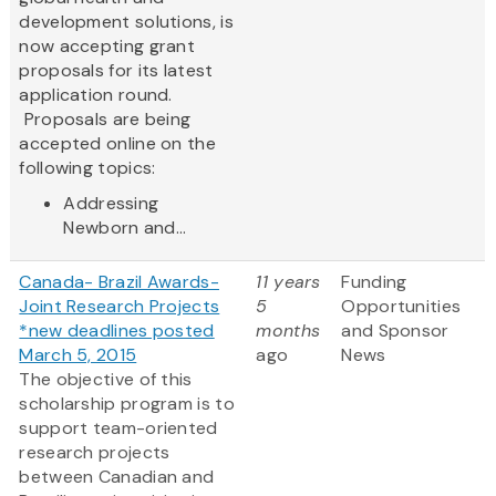
development solutions, is
now accepting grant
proposals for its latest
application round.
Proposals are being
accepted online on the
following topics:
Addressing
Newborn and...
Canada- Brazil Awards-
11 years
Funding
Joint Research Projects
5
Opportunities
*new deadlines posted
months
and Sponsor
March 5, 2015
ago
News
The objective of this
scholarship program is to
support team-oriented
research projects
between Canadian and