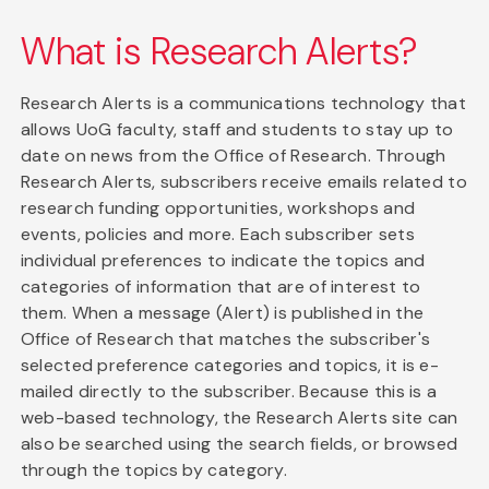
What is Research Alerts?
Research Alerts is a communications technology that
allows UoG faculty, staff and students to stay up to
date on news from the Office of Research. Through
Research Alerts, subscribers receive emails related to
research funding opportunities, workshops and
events, policies and more. Each subscriber sets
individual preferences to indicate the topics and
categories of information that are of interest to
them. When a message (Alert) is published in the
Office of Research that matches the subscriber's
selected preference categories and topics, it is e-
mailed directly to the subscriber. Because this is a
web-based technology, the Research Alerts site can
also be searched using the search fields, or browsed
through the topics by category.