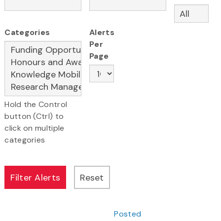
Categories
Alerts
Per
Page
Hold the Control
button (Ctrl) to
click on multiple
categories
Posted