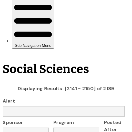
Social Sciences
Displaying Results: [2141 - 2150] of 2189
Alert
Sponsor
Program
Posted
After