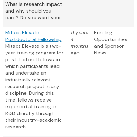
What is research impact
and why should you
care? Do you want your...
Mitacs Elevate
11 years
Funding
Postdoctoral Fellowship
4
Opportunities
Mitacs Elevate is a two-
months
and Sponsor
year training program for
ago
News
postdoctoral fellows, in
which participants lead
and undertake an
industrially relevant
research project in any
discipline. During this
time, fellows receive
experiential training in
R&D directly through
their industry-academic
research...