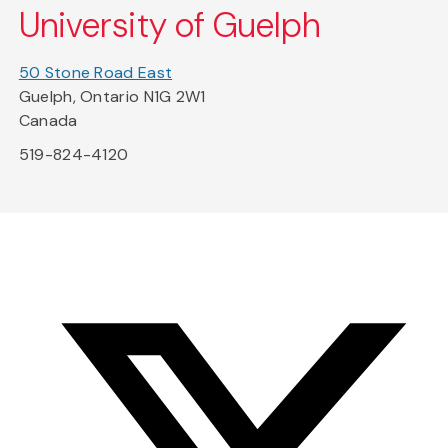
University of Guelph
50 Stone Road East
Guelph, Ontario N1G 2W1
Canada
519-824-4120