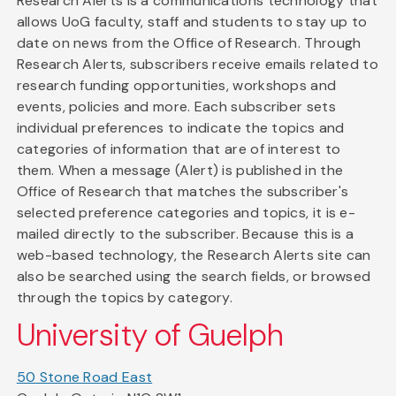
Research Alerts is a communications technology that
allows UoG faculty, staff and students to stay up to
date on news from the Office of Research. Through
Research Alerts, subscribers receive emails related to
research funding opportunities, workshops and
events, policies and more. Each subscriber sets
individual preferences to indicate the topics and
categories of information that are of interest to
them. When a message (Alert) is published in the
Office of Research that matches the subscriber's
selected preference categories and topics, it is e-
mailed directly to the subscriber. Because this is a
web-based technology, the Research Alerts site can
also be searched using the search fields, or browsed
through the topics by category.
University of Guelph
50 Stone Road East