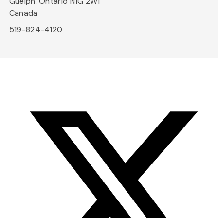
Guelph, Ontario N1G 2W1
Canada
519-824-4120