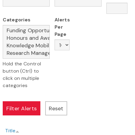
Categories
Alerts
Per
Page
Hold the Control
button (Ctrl) to
click on multiple
categories
Title