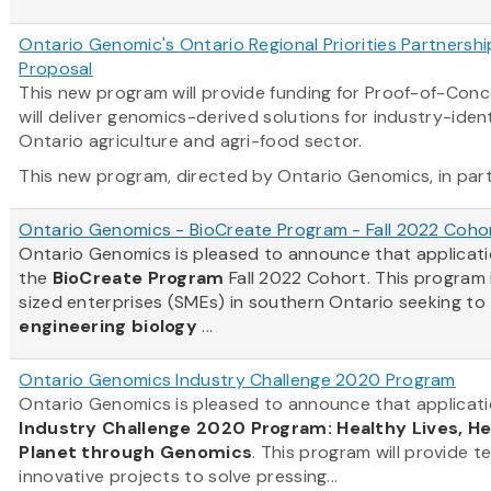
Ontario Genomic's Ontario Regional Priorities Partnersh
Proposal
This new program will provide funding for Proof-of-Con
will deliver genomics-derived solutions for industry-ident
Ontario agriculture and agri-food sector.
This new program, directed by Ontario Genomics, in partn
Ontario Genomics - BioCreate Program - Fall 2022 Coho
Ontario Genomics is pleased to announce that applicat
the
BioCreate Program
Fall 2022 Cohort. This program
sized enterprises (SMEs) in southern Ontario seeking to
engineering biology
...
Ontario Genomics Industry Challenge 2020 Program
Ontario Genomics is pleased to announce that applicati
Industry Challenge 2020 Program: Healthy Lives, H
Planet through Genomics
. This program will provide t
innovative projects to solve pressing...