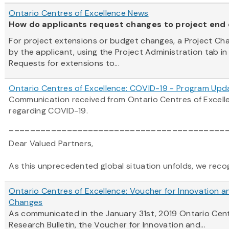
Ontario Centres of Excellence News
How do applicants request changes to project end
For project extensions or budget changes, a Project C
by the applicant, using the Project Administration tab in
Requests for extensions to...
Ontario Centres of Excellence: COVID-19 - Program Upd
Communication received from Ontario Centres of Excel
regarding COVID-19.
_________________________________________
Dear Valued Partners,
As this unprecedented global situation unfolds, we recogni
Ontario Centres of Excellence: Voucher for Innovation a
Changes
As communicated in the January 31st, 2019
Ontario
Cen
Research Bulletin, the Voucher for Innovation and...