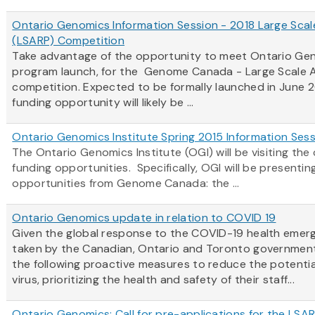
Ontario Genomics Information Session - 2018 Large Scal
(LSARP) Competition
Take advantage of the opportunity to meet Ontario Gen
program launch, for the Genome Canada - Large Scale A
competition. Expected to be formally launched in June 2
funding opportunity will likely be ...
Ontario Genomics Institute Spring 2015 Information Ses
The Ontario Genomics Institute (OGI) will be visiting t
funding opportunities. Specifically, OGI will be present
opportunities from Genome Canada: the ...
Ontario Genomics update in relation to COVID 19
Given the global response to the COVID-19 health emerg
taken by the Canadian, Ontario and Toronto government
the following proactive measures to reduce the potentia
virus, prioritizing the health and safety of their staff...
Ontario Genomics: Call for pre-applications for the LSA