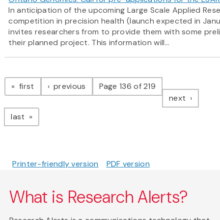
In anticipation of the upcoming Large Scale Applied Res
competition in precision health (launch expected in Ja
invites researchers from to provide them with some prel
their planned project. This information will...
Pagination
page
page
first
previous
Page 136 of 219
page
next
page
last
Printer-friendly version
PDF version
What is Research Alerts?