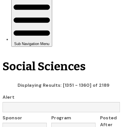
Social Sciences
Displaying Results: [1351 - 1360] of 2189
Alert
Sponsor
Program
Posted
After