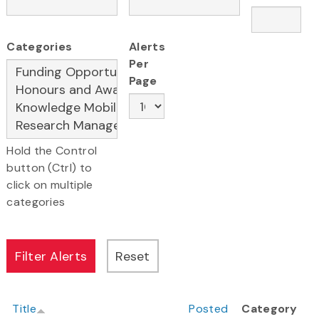
Categories
Alerts
Per
Page
Hold the Control
button (Ctrl) to
click on multiple
categories
Title
Posted
Category