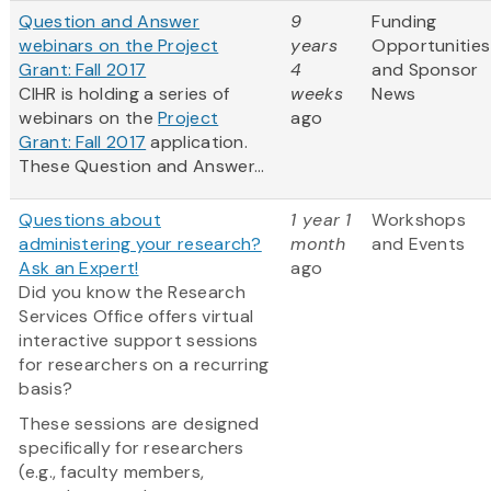
Question and Answer
9
Funding
webinars on the Project
years
Opportunities
Grant: Fall 2017
4
and Sponsor
CIHR is holding a series of
weeks
News
webinars on the
Project
ago
Grant: Fall 2017
application.
These Question and Answer...
Questions about
1 year 1
Workshops
administering your research?
month
and Events
Ask an Expert!
ago
Did you know the Research
Services Office offers virtual
interactive support sessions
for researchers on a recurring
basis?
These sessions are designed
specifically for researchers
(e.g., faculty members,