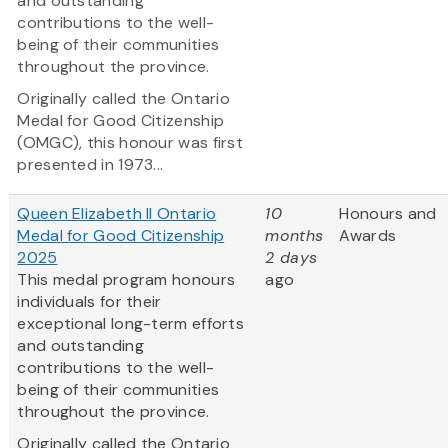
and outstanding
contributions to the well-
being of their communities
throughout the province.
Originally called the Ontario
Medal for Good Citizenship
(OMGC), this honour was first
presented in 1973...
Queen Elizabeth II Ontario
10
Honours and
Medal for Good Citizenship
months
Awards
2025
2 days
This medal program honours
ago
individuals for their
exceptional long-term efforts
and outstanding
contributions to the well-
being of their communities
throughout the province.
Originally called the Ontario