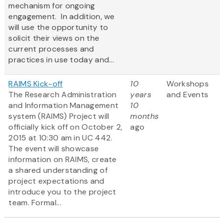
mechanism for ongoing
engagement. In addition, we
will use the opportunity to
solicit their views on the
current processes and
practices in use today and...
RAIMS Kick-off
10
Workshops
The Research Administration
years
and Events
and Information Management
10
system (RAIMS) Project will
months
officially kick off on October 2,
ago
2015 at 10:30 am in UC 442.
The event will showcase
information on RAIMS, create
a shared understanding of
project expectations and
introduce you to the project
team. Formal...