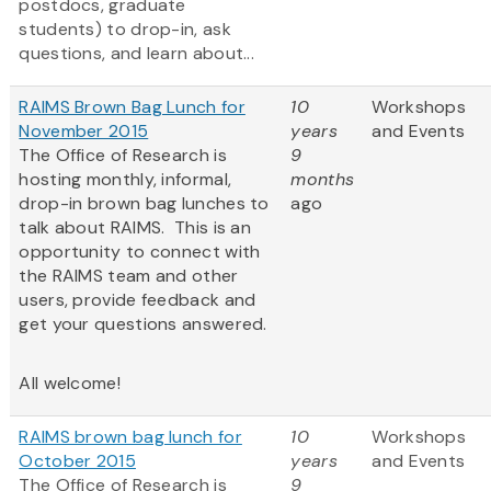
postdocs, graduate
students) to drop-in, ask
questions, and learn about...
RAIMS Brown Bag Lunch for
10
Workshops
November 2015
years
and Events
The Office of Research is
9
hosting monthly, informal,
months
drop-in brown bag lunches to
ago
talk about RAIMS. This is an
opportunity to connect with
the RAIMS team and other
users, provide feedback and
get your questions answered.
All welcome!
RAIMS brown bag lunch for
10
Workshops
October 2015
years
and Events
The Office of Research is
9