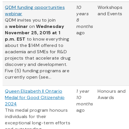
QDM funding opportunities
10
Workshops
webinar
years
and Events
QDM invites you to join
8
a
webinar
on
Wednesday
months
November 25, 2015 at 1
ago
p.m. EST
to know everything
about the $14M offered to
academia and SMEs for R&D
projects that accelerate drug
discovery and development.
Five (5) funding programs are
currently open (see...
Queen Elizabeth II Ontario
1 year
Honours and
Medal for Good Citizenship
10
Awards
2024
months
This medal program honours
ago
individuals for their
exceptional long-term efforts