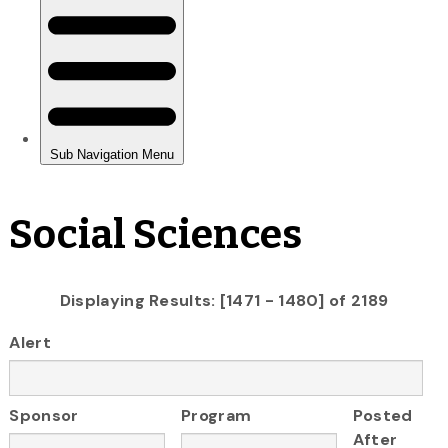
Social Sciences
Displaying Results: [1471 - 1480] of 2189
Alert
Sponsor
Program
Posted
After