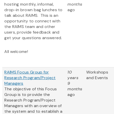
hosting monthly, informal,
months
drop-in brown bag lunches to
ago
talk about RAIMS. This is an
opportunity to connect with
the RAIMS team and other
users, provide feedback and
get your questions answered.
All welcome!
RAIMS Focus Group for
10
Workshops
Research Program/Project
years
and Events
Managers
9
The objective of this Focus
months
Group is to provide the
ago
Research Program/Project
Managers with an overview of
the system and to establish a