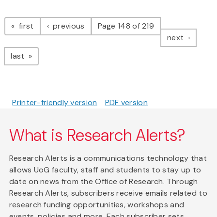
Pagination
page
page
first
previous
Page 148 of 219
page
next
page
last
Printer-friendly version
PDF version
What is Research Alerts?
Research Alerts is a communications technology that
allows UoG faculty, staff and students to stay up to
date on news from the Office of Research. Through
Research Alerts, subscribers receive emails related to
research funding opportunities, workshops and
events, policies and more. Each subscriber sets