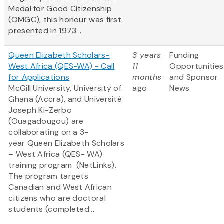
Medal for Good Citizenship
(OMGC), this honour was first
presented in 1973...
Queen Elizabeth Scholars-
3 years
Funding
West Africa (QES-WA) - Call
11
Opportunities
for Applications
months
and Sponsor
McGill University, University of
ago
News
Ghana (Accra), and Université
Joseph Ki-Zerbo
(Ouagadougou) are
collaborating on a 3-
year Queen Elizabeth Scholars
– West Africa (QES- WA)
training program (NetLinks).
The program targets
Canadian and West African
citizens who are doctoral
students (completed...