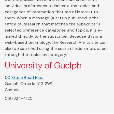
individual preferences to indicate the topics and
categories of information that are of interest to
them. When a message (Alert) is published in the
Office of Research that matches the subscriber's
selected preference categories and topics, it is e-
mailed directly to the subscriber. Because this is a
web-based technology, the Research Alerts site can
also be searched using the search fields, or browsed
through the topics by category.
University of Guelph
50 Stone Road East
Guelph, Ontario N1G 2W1
Canada
519-824-4120