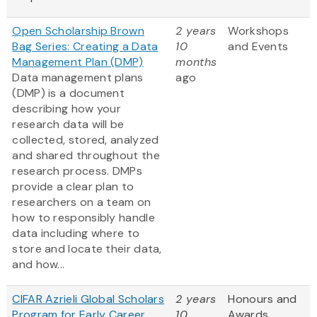
Open Scholarship Brown
2 years
Workshops
Bag Series: Creating a Data
10
and Events
Management Plan (DMP)
months
Data management plans
ago
(DMP) is a document
describing how your
research data will be
collected, stored, analyzed
and shared throughout the
research process. DMPs
provide a clear plan to
researchers on a team on
how to responsibly handle
data including where to
store and locate their data,
and how...
CIFAR Azrieli Global Scholars
2 years
Honours and
Program for Early Career
10
Awards