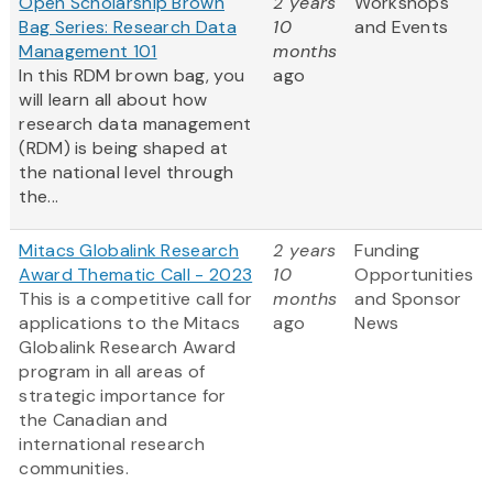
Open Scholarship Brown
2 years
Workshops
Bag Series: Research Data
10
and Events
Management 101
months
In this RDM brown bag, you
ago
will learn all about how
research data management
(RDM) is being shaped at
the national level through
the...
Mitacs Globalink Research
2 years
Funding
Award Thematic Call - 2023
10
Opportunities
This is a competitive call for
months
and Sponsor
applications to the Mitacs
ago
News
Globalink Research Award
program in all areas of
strategic importance for
the Canadian and
international research
communities.