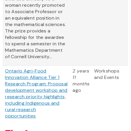
woman recently promoted
to Associate Professor or
an equivalent position in
the mathematical sciences.
The prize provides a
fellowship for the awardee
to spend a semester in the
Mathematics Department
of Cornell University...
Ontario Agri-Food
2 years
Workshops
Innovation Alliance Tier 1
11
and Events
Research Program: Proposal
months
development workshop and
ago
research priority highlights,
including Indigenous and
rural research
opportunities