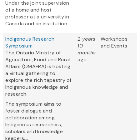
Under the joint supervision
of a home and host
professor at a university in
Canada and an institution...
Indigenous Research
2 years
Workshops
Symposium
10
and Events
The Ontario Ministry of
months
Agriculture, Food and Rural
ago
Affairs (OMAFRA) is hosting
a virtual gathering to
explore the rich tapestry of
Indigenous knowledge and
research.
The symposium aims to
foster dialogue and
collaboration among
Indigenous researchers,
scholars and knowledge
keepers....