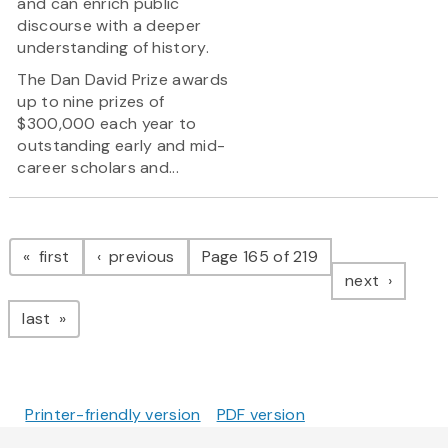
and can enrich public
discourse with a deeper
understanding of history.
The Dan David Prize awards
up to nine prizes of
$300,000 each year to
outstanding early and mid-
career scholars and...
Pagination
page
page
first
previous
Page 165 of 219
page
next
page
last
Printer-friendly version
PDF version