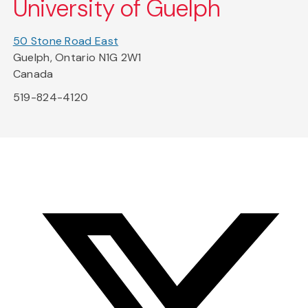
University of Guelph
50 Stone Road East
Guelph, Ontario N1G 2W1
Canada
519-824-4120