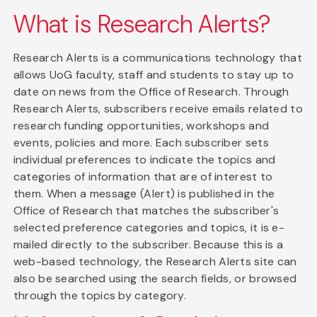
What is Research Alerts?
Research Alerts is a communications technology that
allows UoG faculty, staff and students to stay up to
date on news from the Office of Research. Through
Research Alerts, subscribers receive emails related to
research funding opportunities, workshops and
events, policies and more. Each subscriber sets
individual preferences to indicate the topics and
categories of information that are of interest to
them. When a message (Alert) is published in the
Office of Research that matches the subscriber's
selected preference categories and topics, it is e-
mailed directly to the subscriber. Because this is a
web-based technology, the Research Alerts site can
also be searched using the search fields, or browsed
through the topics by category.