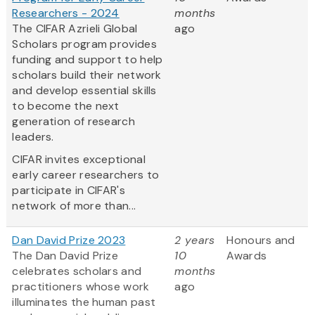
Researchers - 2024
months
The CIFAR Azrieli Global
ago
Scholars program provides
funding and support to help
scholars build their network
and develop essential skills
to become the next
generation of research
leaders.
CIFAR invites exceptional
early career researchers to
participate in CIFAR's
network of more than...
Dan David Prize 2023
2 years
Honours and
The Dan David Prize
10
Awards
celebrates scholars and
months
practitioners whose work
ago
illuminates the human past