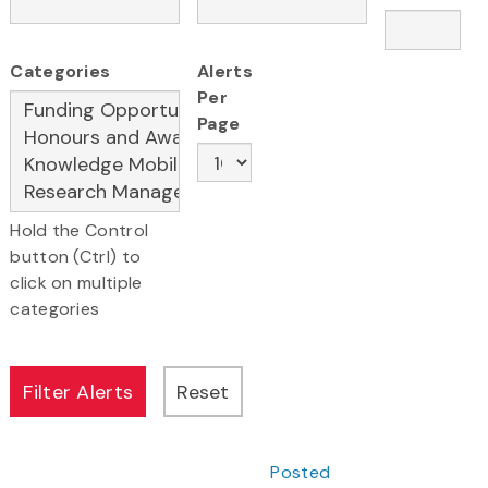
Categories
Alerts
Per
Page
Hold the Control
button (Ctrl) to
click on multiple
categories
Posted