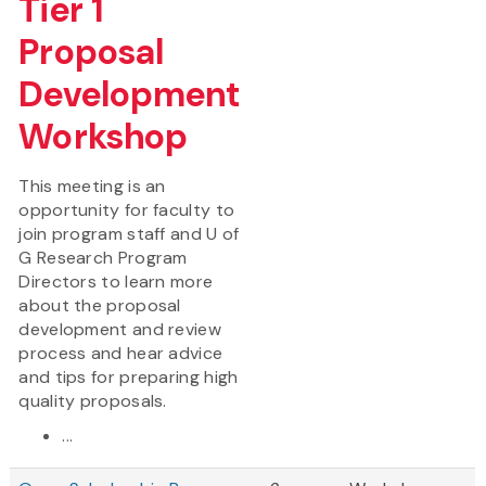
Tier 1
Proposal
Development
Workshop
This meeting is an
opportunity for faculty to
join program staff and U of
G Research Program
Directors to learn more
about the proposal
development and review
process and hear advice
and tips for preparing high
quality proposals.
...