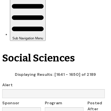
Social Sciences
Displaying Results: [1641 - 1650] of 2189
Alert
Sponsor
Program
Posted
After