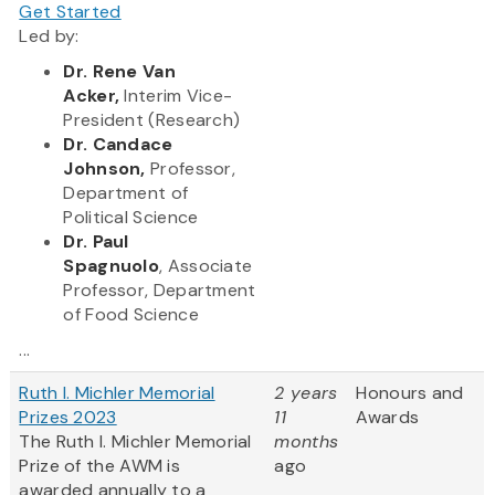
Get Started
Led by:
Dr. Rene Van
Acker,
Interim Vice-
President (Research)
Dr. Candace
Johnson,
Professor,
Department of
Political Science
Dr. Paul
Spagnuolo
, Associate
Professor, Department
of Food Science
...
Ruth I. Michler Memorial
2 years
Honours and
Prizes 2023
11
Awards
The Ruth I. Michler Memorial
months
Prize of the AWM is
ago
awarded annually to a