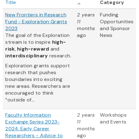
Title
Category
New Frontiers in Research
2 years
Funding
Fund - Exploration Grants
11
Opportunities
2023
months
and Sponsor
The goal of the Exploration
ago
News
stream is to inspire
high-
risk
,
high-reward
and
interdisciplinary
research.
Exploration grants support
research that pushes
boundaries into exciting
new areas. Researchers are
encouraged to think
“outside of...
Faculty Information
2 years
Workshops
Exchange Series 2023-
11
and Events
2024: Early Career
months
Researchers - Advice to
ago