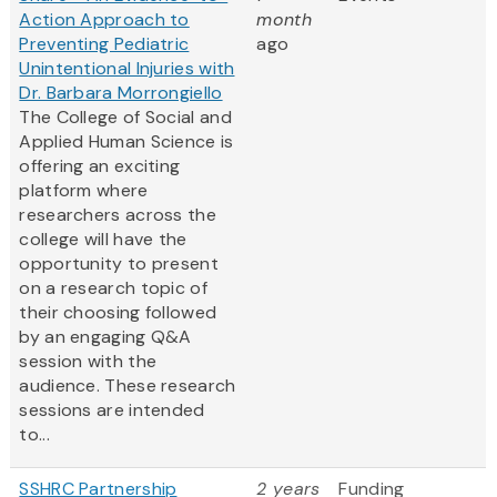
Action Approach to
month
Preventing Pediatric
ago
Unintentional Injuries with
Dr. Barbara Morrongiello
The College of Social and
Applied Human Science is
offering an exciting
platform where
researchers across the
college will have the
opportunity to present
on a research topic of
their choosing followed
by an engaging Q&A
session with the
audience. These research
sessions are intended
to...
SSHRC Partnership
2 years
Funding