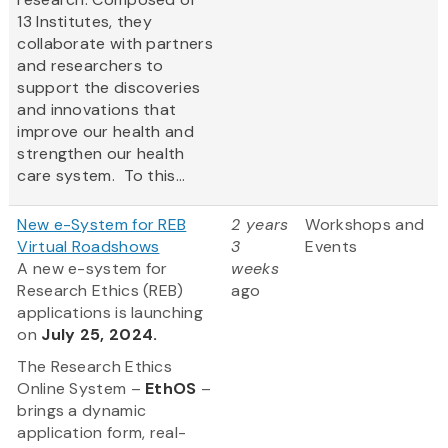
13 Institutes, they
collaborate with partners
and researchers to
support the discoveries
and innovations that
improve our health and
strengthen our health
care system. To this...
New e-System for REB
2 years
Workshops and
Virtual Roadshows
3
Events
A new e-system for
weeks
Research Ethics (REB)
ago
applications is launching
on
July 25, 2024.
The Research Ethics
Online System –
EthOS
–
brings a dynamic
application form, real-