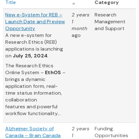
Title
Category
New e-System for REB –
2 years
Research
Launch Date and Preview
1
Management
Opportunity
month
and Support
A new e-system for
ago
Research Ethics (REB)
applications is launching
on
July 25, 2024
.
The Research Ethics
Online System –
EthOS
–
brings a dynamic
application form, real-
time status information,
collaboration
features and powerful
workflow functionality...
Alzheimer Society of
2 years
Funding
Canada – Brain Canada
1
Opportunities