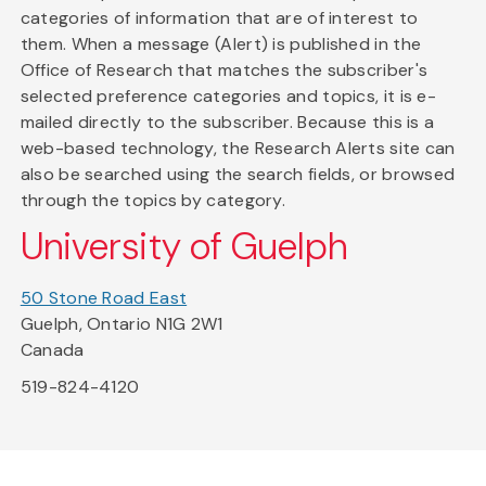
categories of information that are of interest to
them. When a message (Alert) is published in the
Office of Research that matches the subscriber's
selected preference categories and topics, it is e-
mailed directly to the subscriber. Because this is a
web-based technology, the Research Alerts site can
also be searched using the search fields, or browsed
through the topics by category.
University of Guelph
50 Stone Road East
Guelph, Ontario N1G 2W1
Canada
519-824-4120