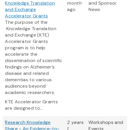
Knowledge Translation
month
and Sponsor
and Exchange
ago
News
Accelerator Grants
The purpose of the
Knowledge Translation
and Exchange (KTE)
Accelerator Grants
program is to help
accelerate the
dissemination of scientific
findings on Alzheimer’s
disease and related
dementias to various
audiences beyond
academic researchers.
KTE Accelerator Grants
are designed to...
Research Knowledge
2 years
Workshops and
Share - An Evidence-to-
1
Events