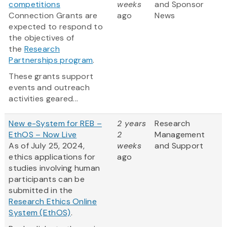
competitions
weeks
and Sponsor
Connection Grants are
ago
News
expected to respond to
the objectives of
the
Research
Partnerships program
.
These grants support
events and outreach
activities geared...
New e-System for REB –
2 years
Research
EthOS – Now Live
2
Management
As of July 25, 2024,
weeks
and Support
ethics applications for
ago
studies involving human
participants can be
submitted in the
Research Ethics Online
System (EthOS)
.