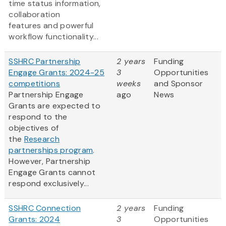
time status information,
collaboration
features and powerful
workflow functionality...
SSHRC Partnership
2 years
Funding
Engage Grants: 2024-25
3
Opportunities
competitions
weeks
and Sponsor
Partnership Engage
ago
News
Grants are expected to
respond to the
objectives of
the
Research
partnerships program
.
However, Partnership
Engage Grants cannot
respond exclusively...
SSHRC Connection
2 years
Funding
Grants: 2024
3
Opportunities