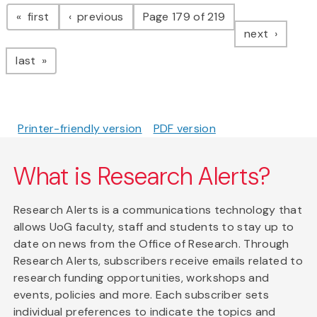
Pagination
page
page
first
previous
Page 179 of 219
page
next
page
last
Printer-friendly version
PDF version
What is Research Alerts?
Research Alerts is a communications technology that
allows UoG faculty, staff and students to stay up to
date on news from the Office of Research. Through
Research Alerts, subscribers receive emails related to
research funding opportunities, workshops and
events, policies and more. Each subscriber sets
individual preferences to indicate the topics and