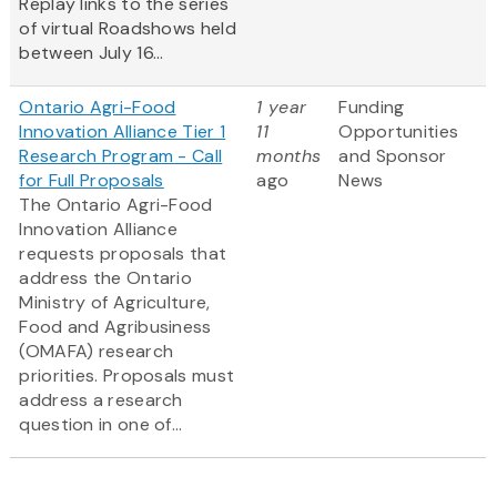
Replay links to the series
of virtual Roadshows held
between July 16...
Ontario Agri-Food
1 year
Funding
Innovation Alliance Tier 1
11
Opportunities
Research Program - Call
months
and Sponsor
for Full Proposals
ago
News
The Ontario Agri-Food
Innovation Alliance
requests proposals that
address the Ontario
Ministry of Agriculture,
Food and Agribusiness
(OMAFA) research
priorities. Proposals must
address a research
question in one of...