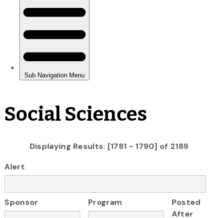
Social Sciences
Displaying Results: [1781 - 1790] of 2189
Alert
Sponsor
Program
Posted
After