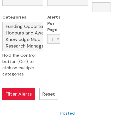
Categories
Alerts
Per
Page
Hold the Control
button (Ctrl) to
click on multiple
categories
Posted