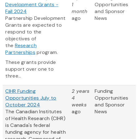
Development Grants -
1
Opportunities
Fall 2024
month
and Sponsor
Partnership Development
ago
News
Grants are expected to
respond to the
objectives of
the
Research
Partnerships
program.
These grants provide
support over one to
three...
CIHR Funding
2 years
Funding
Opportunities July to
4
Opportunities
October 2024
weeks
and Sponsor
The Canadian Institutes
ago
News
of Health Research (CIHR)
is Canada's federal
funding agency for health
research. Composed of