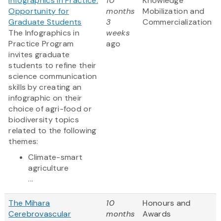
Infographics in Practice:
10
Knowledge
Opportunity for
months
Mobilization and
Graduate Students
3
Commercialization
The Infographics in
weeks
Practice Program
ago
invites graduate
students to refine their
science communication
skills by creating an
infographic on their
choice of agri-food or
biodiversity topics
related to the following
themes:
Climate-smart
agriculture
...
The Mihara
10
Honours and
Cerebrovascular
months
Awards