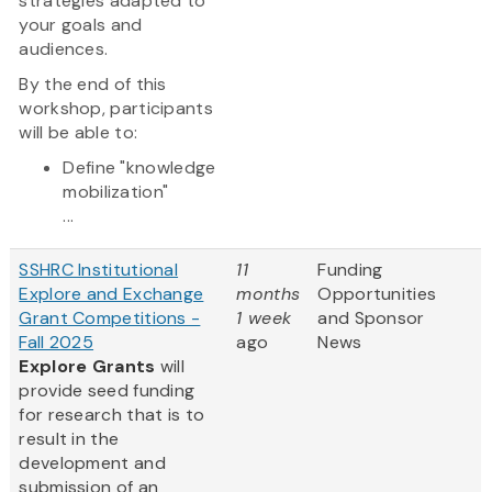
strategies adapted to
your goals and
audiences.
By the end of this
workshop, participants
will be able to:
Define "knowledge
mobilization"
...
SSHRC Institutional
11
Funding
Explore and Exchange
months
Opportunities
Grant Competitions -
1 week
and Sponsor
Fall 2025
ago
News
Explore Grants
will
provide seed funding
for research that is to
result in the
development and
submission of an