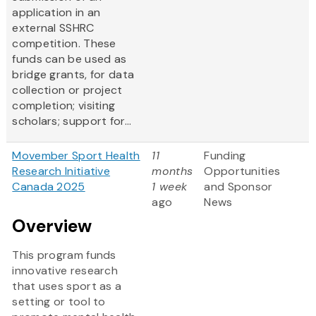
application in an
external SSHRC
competition. These
funds can be used as
bridge grants, for data
collection or project
completion; visiting
scholars; support for...
Movember Sport Health
11
Funding
Research Initiative
months
Opportunities
Canada 2025
1 week
and Sponsor
ago
News
Overview
This program funds
innovative research
that uses sport as a
setting or tool to