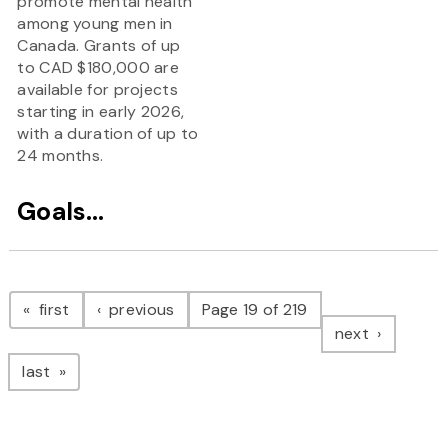
promote mental health
among young men in
Canada. Grants of up
to CAD $180,000 are
available for projects
starting in early 2026,
with a duration of up to
24 months.
Goals...
Pagination
page
page
first
previous
Page 19 of 219
page
next
page
last