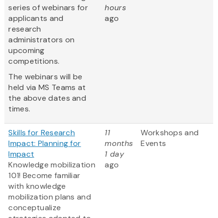
series of webinars for
hours
applicants and
ago
research
administrators on
upcoming
competitions.
The webinars will be
held via MS Teams at
the above dates and
times.
Skills for Research
11
Workshops and
Impact: Planning for
months
Events
Impact
1 day
Knowledge mobilization
ago
101! Become familiar
with knowledge
mobilization plans and
conceptualize