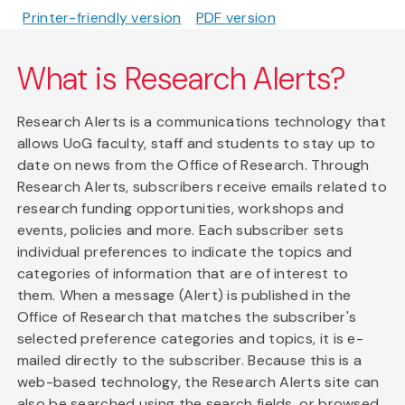
Printer-friendly version
PDF version
What is Research Alerts?
Research Alerts is a communications technology that
allows UoG faculty, staff and students to stay up to
date on news from the Office of Research. Through
Research Alerts, subscribers receive emails related to
research funding opportunities, workshops and
events, policies and more. Each subscriber sets
individual preferences to indicate the topics and
categories of information that are of interest to
them. When a message (Alert) is published in the
Office of Research that matches the subscriber's
selected preference categories and topics, it is e-
mailed directly to the subscriber. Because this is a
web-based technology, the Research Alerts site can
also be searched using the search fields, or browsed