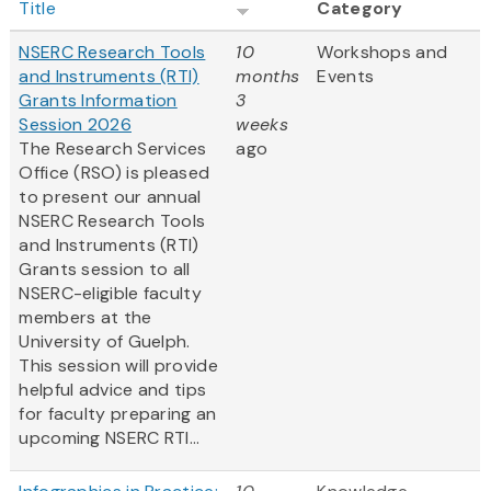
Title
Category
NSERC Research Tools
10
Workshops and
and Instruments (RTI)
months
Events
Grants Information
3
Session 2026
weeks
The Research Services
ago
Office (RSO) is pleased
to present our annual
NSERC Research Tools
and Instruments (RTI)
Grants session to all
NSERC-eligible faculty
members at the
University of Guelph.
This session will provide
helpful advice and tips
for faculty preparing an
upcoming NSERC RTI...