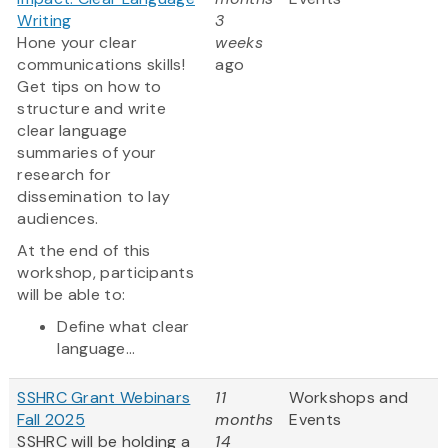
Writing
3
Hone your clear
weeks
communications skills!
ago
Get tips on how to
structure and write
clear language
summaries of your
research for
dissemination to lay
audiences.
At the end of this
workshop, participants
will be able to:
Define what clear
language...
SSHRC Grant Webinars
11
Workshops and
Fall 2025
months
Events
SSHRC will be holding a
14