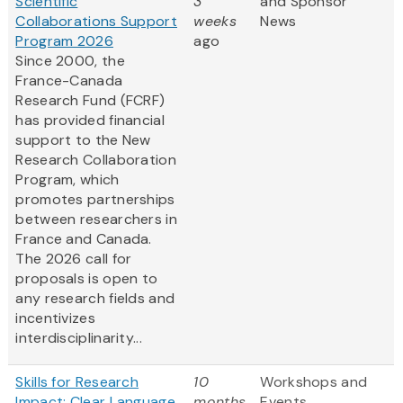
Scientific
3
and Sponsor
Collaborations Support
weeks
News
Program 2026
ago
Since 2000, the
France-Canada
Research Fund (FCRF)
has provided financial
support to the New
Research Collaboration
Program, which
promotes partnerships
between researchers in
France and Canada.
The 2026 call for
proposals is open to
any research fields and
incentivizes
interdisciplinarity...
Skills for Research
10
Workshops and
Impact: Clear Language
months
Events