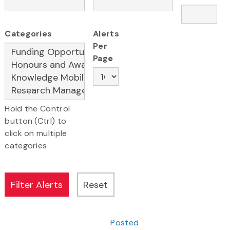
Categories
Alerts
Per
Page
Hold the Control
button (Ctrl) to
click on multiple
categories
Posted