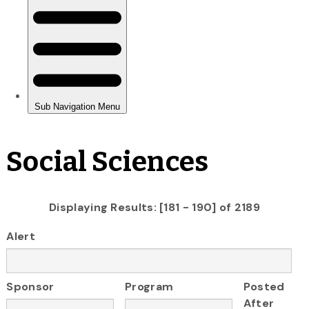
Social Sciences
Displaying Results: [181 - 190] of 2189
Alert
Sponsor
Program
Posted
After