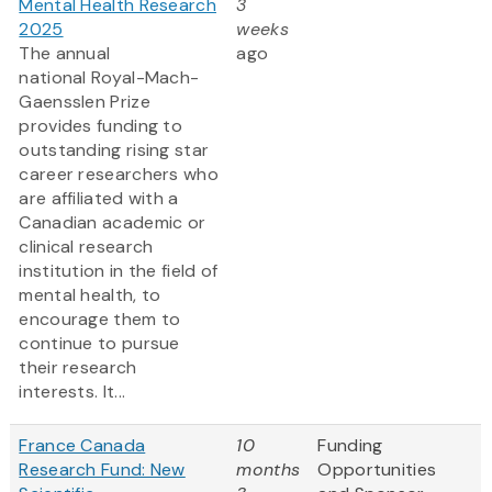
Mental Health Research
3
2025
weeks
The annual
ago
national Royal-Mach-
Gaensslen Prize
provides funding to
outstanding rising star
career researchers who
are affiliated with a
Canadian academic or
clinical research
institution in the field of
mental health, to
encourage them to
continue to pursue
their research
interests. It...
France Canada
10
Funding
Research Fund: New
months
Opportunities