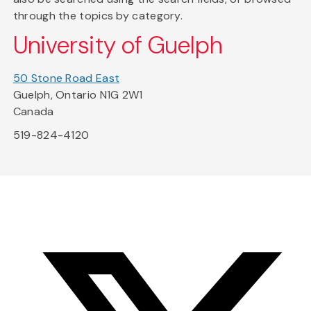
through the topics by category.
University of Guelph
50 Stone Road East
Guelph, Ontario N1G 2W1
Canada
519-824-4120