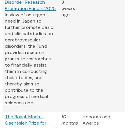
Disorder Research
3
Promotion Fund - 2025
weeks
In view of an urgent
ago
need in Japan to
further promote basic
and clinical studies on
cerebrovascular
disorders, the Fund
provides research
grants to researchers
to financially assist
them in conducting
their studies, and
thereby aims to
contribute to the
progress of medical
sciences and...
The Royal-Mach-
10
Honours and
Gaensslen Prize for
months
Awards