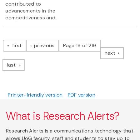
contributed to
advancements in the
competitiveness and...
Pagination
page
page
first
previous
Page 19 of 219
page
next
page
last
Printer-friendly version
PDF version
What is Research Alerts?
Research Alerts is a communications technology that
allows UoG faculty, staff and students to stay up to