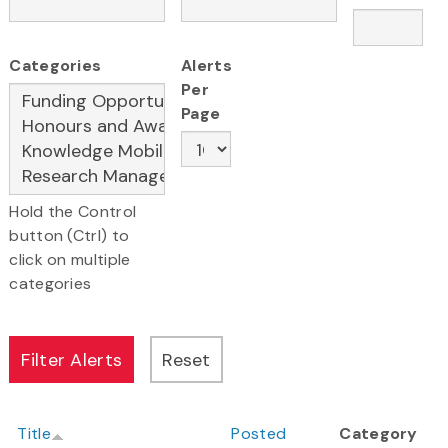
Categories
Alerts
Per
Page
Hold the Control
button (Ctrl) to
click on multiple
categories
Title
Posted
Category