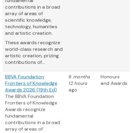
fundamental
contributions in a broad
array of areas of
scientific knowledge,
technology, humanities
and artistic creation.
These awards recognize
world-class research and
artistic creation, prizing
contributions of...
BBVA Foundation
6 months
Honours
Frontiers of Knowledge
12 hours
and Awards
Awards 2026 (19th Ed)
ago
The BBVA Foundation
Frontiers of Knowledge
Awards recognize
fundamental
contributions in a broad
array of areas of