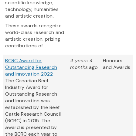
scientific knowledge,
technology, humanities
and artistic creation.
These awards recognize
world-class research and
artistic creation, prizing
contributions of...
BCRC Award for
4 years 4
Honours
Outstanding Research
months
ago
and Awards
and Innovation 2022
The Canadian Beef
Industry Award for
Outstanding Research
and Innovation was
established by the Beef
Cattle Research Council
(BCRC) in 2015. The
award is presented by
the BCRC each year to