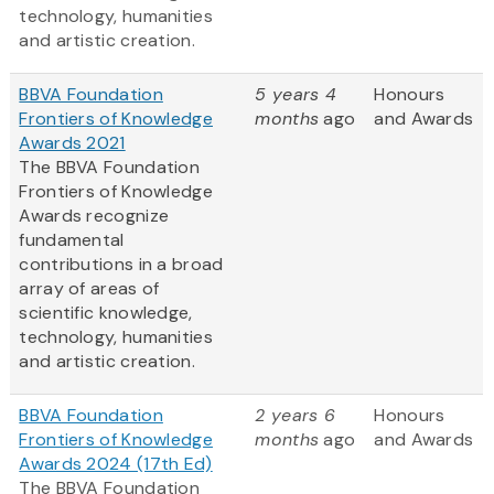
technology, humanities
and artistic creation.
BBVA Foundation
5 years 4
Honours
Frontiers of Knowledge
months
ago
and Awards
Awards 2021
The BBVA Foundation
Frontiers of Knowledge
Awards recognize
fundamental
contributions in a broad
array of areas of
scientific knowledge,
technology, humanities
and artistic creation.
BBVA Foundation
2 years 6
Honours
Frontiers of Knowledge
months
ago
and Awards
Awards 2024 (17th Ed)
The BBVA Foundation