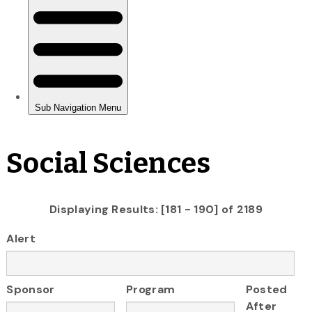
Social Sciences
Displaying Results: [181 - 190] of 2189
Alert
Sponsor
Program
Posted
After