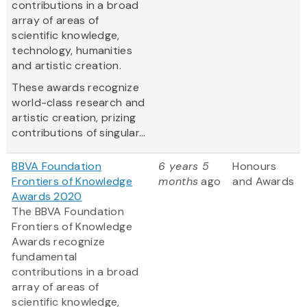
contributions in a broad
array of areas of
scientific knowledge,
technology, humanities
and artistic creation.
These awards recognize
world-class research and
artistic creation, prizing
contributions of singular...
BBVA Foundation
6 years 5
Honours
Frontiers of Knowledge
months
ago
and Awards
Awards 2020
The BBVA Foundation
Frontiers of Knowledge
Awards recognize
fundamental
contributions in a broad
array of areas of
scientific knowledge,