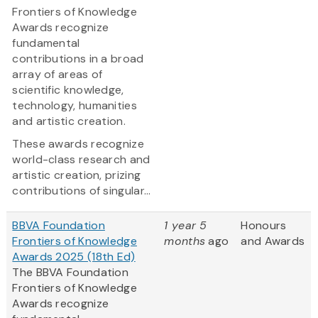
Frontiers of Knowledge
Awards recognize
fundamental
contributions in a broad
array of areas of
scientific knowledge,
technology, humanities
and artistic creation.
These awards recognize
world-class research and
artistic creation, prizing
contributions of singular...
BBVA Foundation
1 year 5
Honours
Frontiers of Knowledge
months
ago
and Awards
Awards 2025 (18th Ed)
The BBVA Foundation
Frontiers of Knowledge
Awards recognize