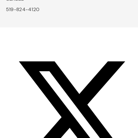
519-824-4120