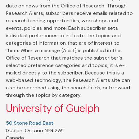
date on news from the Office of Research. Through
Research Alerts, subscribers receive emails related to
research funding opportunities, workshops and
events, policies and more. Each subscriber sets
individual preferences to indicate the topics and
categories of information that are of interest to
them. When a message (Alert) is published in the
Office of Research that matches the subscriber's
selected preference categories and topics, it is e-
mailed directly to the subscriber. Because this is a
web-based technology, the Research Alerts site can
also be searched using the search fields, or browsed
through the topics by category.
University of Guelph
50 Stone Road East
Guelph, Ontario N1G 2W1
Canada