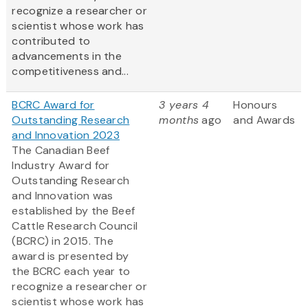
recognize a researcher or
scientist whose work has
contributed to
advancements in the
competitiveness and...
BCRC Award for
3 years 4
Honours
Outstanding Research
months
ago
and Awards
and Innovation 2023
The Canadian Beef
Industry Award for
Outstanding Research
and Innovation was
established by the Beef
Cattle Research Council
(BCRC) in 2015. The
award is presented by
the BCRC each year to
recognize a researcher or
scientist whose work has