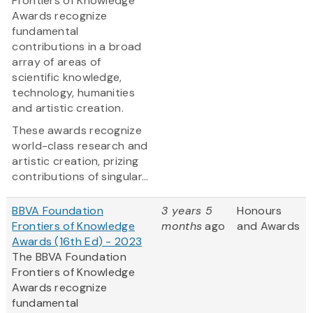
Frontiers of Knowledge
Awards recognize
fundamental
contributions in a broad
array of areas of
scientific knowledge,
technology, humanities
and artistic creation.
These awards recognize
world-class research and
artistic creation, prizing
contributions of singular...
BBVA Foundation
3 years 5
Honours
Frontiers of Knowledge
months
ago
and Awards
Awards (16th Ed) - 2023
The BBVA Foundation
Frontiers of Knowledge
Awards recognize
fundamental