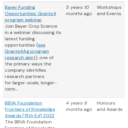
Bayer Funding
5 years 10
Workshops
Opportunities: Grants4
months
ago
and Events
program webinar
Join Bayer Crop Science
in a webinar discussing its
latest funding
opportunities (
see
Grants4Ag program
research alert
), one of
the primary ways the
company identifies
research partners
for larger-scale, longer-
term...
BBVA Foundation
4 years 6
Honours
Frontiers of Knowledge
months
ago
and Awards
Awards (15th Ed) 2022
The BBVA Foundation